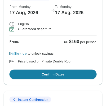
From Monday
To Monday
17 Aug, 2026
17 Aug, 2026
English
Guaranteed departure
$160
From:
US
per person
Sign up
to unlock savings
Price based on Private Double Room
Confirm Dates
Instant Confirmation