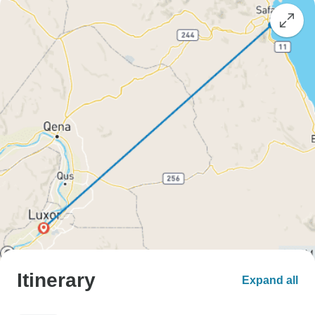
Itinerary
Expand all