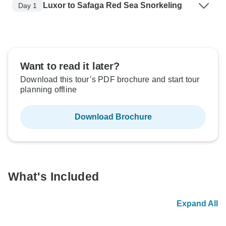
Luxor to Safaga Red Sea Snorkeling
Day 1
Want to read it later?
Download this tour’s PDF brochure and start tour
planning offline
Download Brochure
What's Included
Expand All