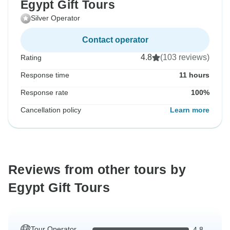
Egypt Gift Tours
Silver Operator
Contact operator
4.8
(103 reviews)
Rating
Response time
11 hours
Response rate
100%
Cancellation policy
Learn more
Reviews from other tours by
Egypt Gift Tours
Tour Operator
4.8