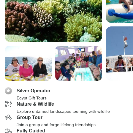
Silver Operator
Egypt Gift Tours
Nature & Wildlife
Explore untamed landscapes teeming with wildlife
Group Tour
Join a group and forge lifelong friendships
Fully Guided