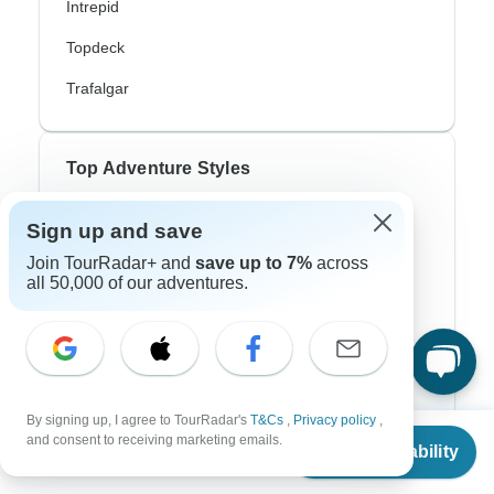
Intrepid
Topdeck
Trafalgar
Top Adventure Styles
Adventure
Sign up and save
Join TourRadar+ and
save up to 7%
across
Bicycle
all 50,000 of our adventures.
Hiking & Trekking
Northern Lights
River Cruise
By signing up, I agree to TourRadar's
T&Cs
,
Privacy policy
,
Africa Safari
From
and consent to receiving marketing emails.
Check Availability
US
$
160
per person
In-Depth Cultural