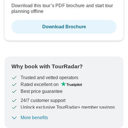
Download this tour’s PDF brochure and start tour
planning offline
Download Brochure
Why book with TourRadar?
Trusted and vetted operators
Rated excellent on
Best price guarantee
24/7 customer support
Unlock exclusive TourRadar+ member savings
More benefits
To protect your payment and ensure your booking will
be processed in United States, never transfer or