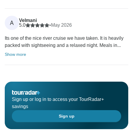
Velmani
A
5.0
•
May 2026
Its one of the nice river cruise we have taken. It is heavily
packed with sightseeing and a relaxed night. Meals in...
Show more
Sign up or log in to access your TourRadar+
savings
Sign up