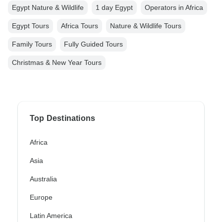
Egypt Nature & Wildlife
1 day Egypt
Operators in Africa
Egypt Tours
Africa Tours
Nature & Wildlife Tours
Family Tours
Fully Guided Tours
Christmas & New Year Tours
Top Destinations
Africa
Asia
Australia
Europe
Latin America