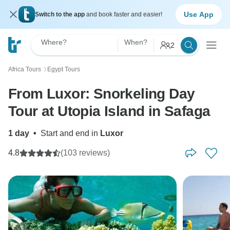
Use App
Switch to the app
and book faster and easier!
Where?
When?
2
Africa Tours
Egypt Tours
〉
From Luxor: Snorkeling Day
Tour at Utopia Island in Safaga
1 day
•
Start and end in
Luxor
4.8
(103 reviews)