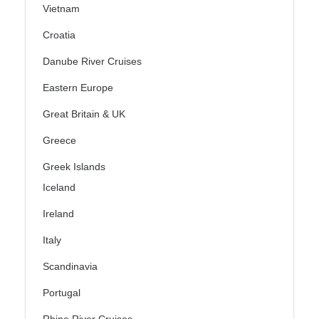
Vietnam
Croatia
Danube River Cruises
Eastern Europe
Great Britain & UK
Greece
Greek Islands
Iceland
Ireland
Italy
Scandinavia
Portugal