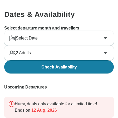
Dates & Availability
Select departure month and travellers
Select Date
2
Adults
Check Availability
Upcoming Departures
Hurry, deals only available for a limited time!
Ends on
12 Aug, 2026