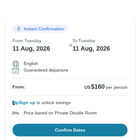
Instant Confirmation
From Tuesday
To Tuesday
11 Aug, 2026
11 Aug, 2026
English
Guaranteed departure
$160
From:
US
per person
Sign up
to unlock savings
Price based on Private Double Room
Confirm Dates