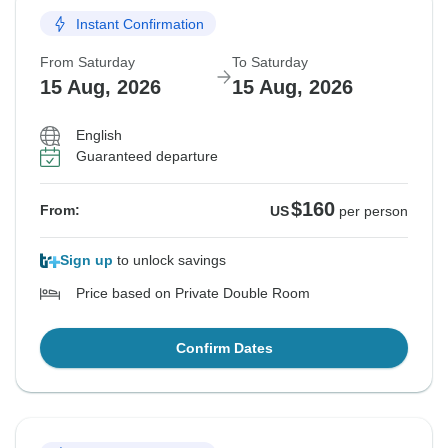
Instant Confirmation
From Saturday
To Saturday
15 Aug, 2026
15 Aug, 2026
English
Guaranteed departure
$160
From:
US
per person
Sign up
to unlock savings
Price based on Private Double Room
Confirm Dates