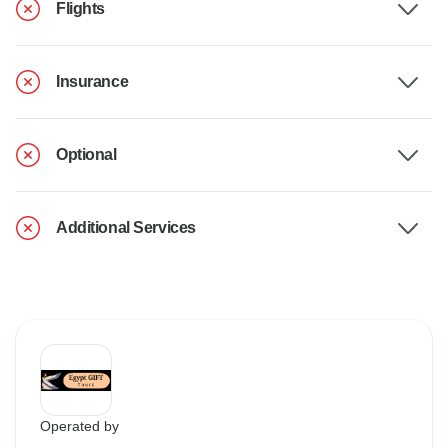
Flights
Insurance
Optional
Additional Services
Operated by