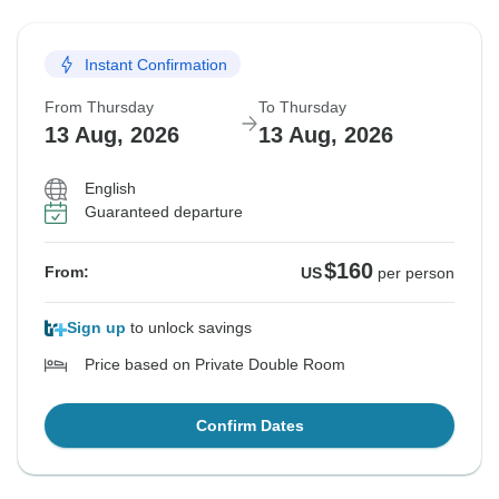
Instant Confirmation
From Thursday
To Thursday
13 Aug, 2026
13 Aug, 2026
English
Guaranteed departure
$160
From:
US
per person
Sign up
to unlock savings
Price based on Private Double Room
Confirm Dates