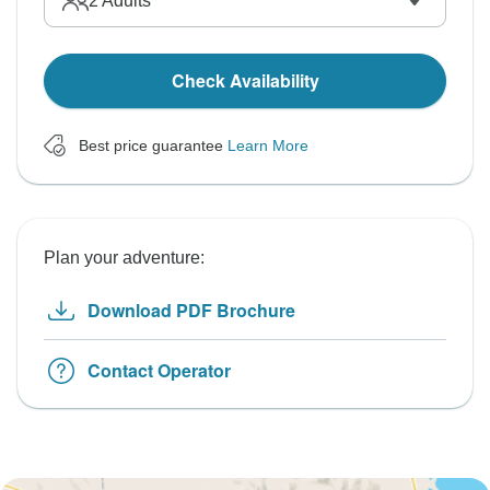
2
Adults
Check Availability
Best price guarantee
Learn More
Plan your adventure:
Download PDF Brochure
Contact Operator