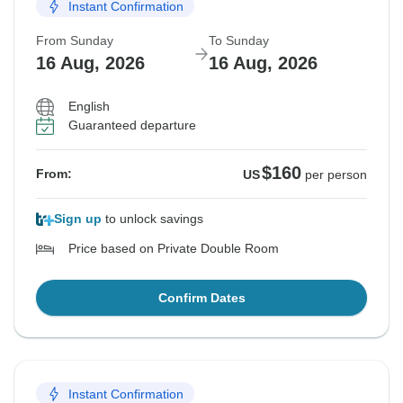
Instant Confirmation
From Sunday
To Sunday
16 Aug, 2026
16 Aug, 2026
English
Guaranteed departure
$160
From:
US
per person
Sign up
to unlock savings
Price based on Private Double Room
Confirm Dates
Instant Confirmation