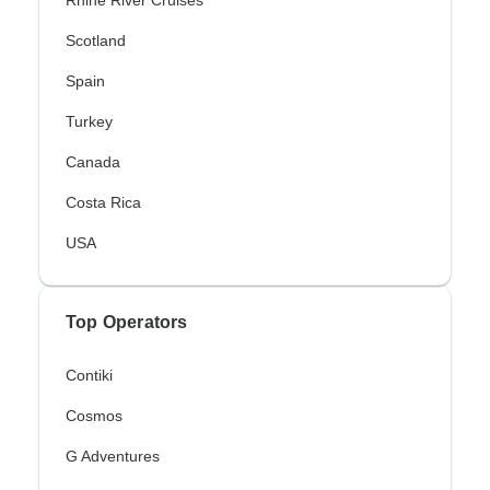
Rhine River Cruises
Scotland
Spain
Turkey
Canada
Costa Rica
USA
Top Operators
Contiki
Cosmos
G Adventures