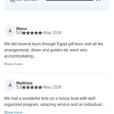
Manu
A
5.0
•
May 2026
We did several tours through Egypt gift tours and all the
arrangements, driver and guides etc were very
accommodating...
Show more
Matthias
A
5.0
•
May 2026
We had a wonderful time on a luxury boat with well
organized program, amazing service and an individual...
Show more