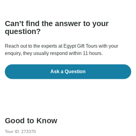
communicate outside of the TourRadar website or app.
Can’t find the answer to your
question?
Reach out to the experts at Egypt Gift Tours with your
enquiry, they usually respond within 11 hours.
Ask a Question
Good to Know
Tour ID: 273370