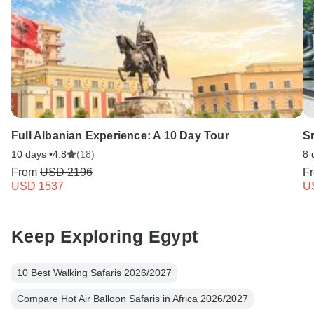
Full Albanian Experience: A 10 Day Tour
Sr
10 days •
4.8
(18)
8 
From
USD 2196
F
USD 1537
U
Keep Exploring Egypt
10 Best Walking Safaris 2026/2027
Compare Hot Air Balloon Safaris in Africa 2026/2027