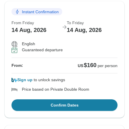
Instant Confirmation
From Friday
To Friday
14 Aug, 2026
14 Aug, 2026
English
Guaranteed departure
$160
From:
US
per person
Sign up
to unlock savings
Price based on Private Double Room
Confirm Dates