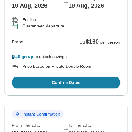
19 Aug, 2026
19 Aug, 2026
English
Guaranteed departure
$160
From:
US
per person
Sign up
to unlock savings
Price based on Private Double Room
Confirm Dates
Instant Confirmation
From Thursday
To Thursday