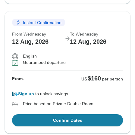
Instant Confirmation
From Wednesday
To Wednesday
12 Aug, 2026
12 Aug, 2026
English
Guaranteed departure
$160
From:
US
per person
Sign up
to unlock savings
Price based on Private Double Room
Confirm Dates