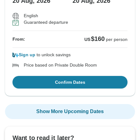
20 Aug, 2026
20 Aug, 2026
English
Guaranteed departure
$160
From:
US
per person
Sign up
to unlock savings
Price based on Private Double Room
Confirm Dates
Show More Upcoming Dates
Want to read it later?