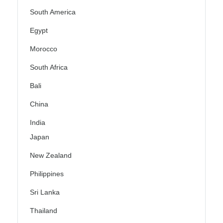
South America
Egypt
Morocco
South Africa
Bali
China
India
Japan
New Zealand
Philippines
Sri Lanka
Thailand