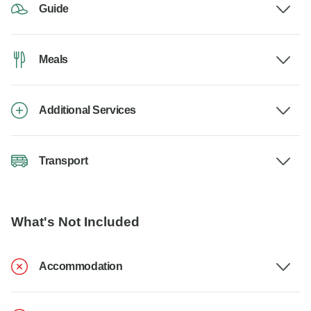
Guide
Meals
Additional Services
Transport
What's Not Included
Accommodation