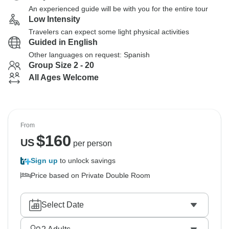
An experienced guide will be with you for the entire tour
Low Intensity
Travelers can expect some light physical activities
Guided in English
Other languages on request: Spanish
Group Size 2 - 20
All Ages Welcome
From
$
160
US
per person
Sign up
to unlock savings
Price based on Private Double Room
Select Date