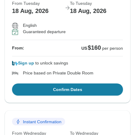
From Tuesday
To Tuesday
18 Aug, 2026
18 Aug, 2026
English
Guaranteed departure
$160
From:
US
per person
Sign up
to unlock savings
Price based on Private Double Room
Confirm Dates
Instant Confirmation
From Wednesday
To Wednesday