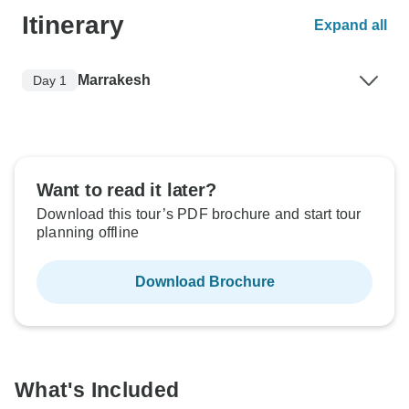
Itinerary
Expand all
Marrakesh
Day 1
Want to read it later?
Download this tour’s PDF brochure and start tour
planning offline
Download Brochure
What's Included