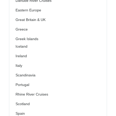
Danube River Cruises
Eastern Europe
Great Britain & UK
Greece
Greek Islands
Iceland
Ireland
Italy
Scandinavia
Portugal
Rhine River Cruises
Scotland
Spain