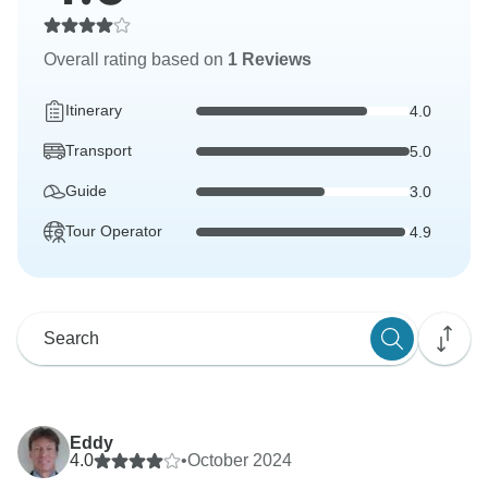
Overall rating based on
1 Reviews
Itinerary
4.0
Transport
5.0
Guide
3.0
Tour Operator
4.9
Eddy
4.0
•
October 2024