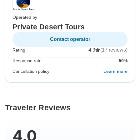
Operated by
Private Desert Tours
Contact operator
4.9
(17 reviews)
Rating
Response rate
50%
Cancellation policy
Learn more
Traveler Reviews
4.0