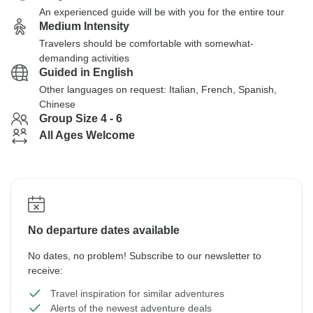
An experienced guide will be with you for the entire tour
Medium Intensity
Travelers should be comfortable with somewhat-
demanding activities
Guided in English
Other languages on request: Italian, French, Spanish,
Chinese
Group Size 4 - 6
All Ages Welcome
No departure dates available
No dates, no problem! Subscribe to our newsletter to
receive:
Travel inspiration for similar adventures
Alerts of the newest adventure deals