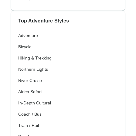
Top Adventure Styles
Adventure
Bicycle
Hiking & Trekking
Northern Lights
River Cruise
Africa Safari
In-Depth Cultural
Coach / Bus
Train / Rail