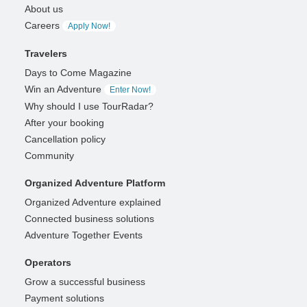
About us
Careers
Apply Now!
Travelers
Days to Come Magazine
Win an Adventure
Enter Now!
Why should I use TourRadar?
After your booking
Cancellation policy
Community
Organized Adventure Platform
Organized Adventure explained
Connected business solutions
Adventure Together Events
Operators
Grow a successful business
Payment solutions