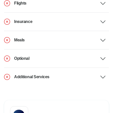
Flights
Insurance
Meals
Optional
Additional Services