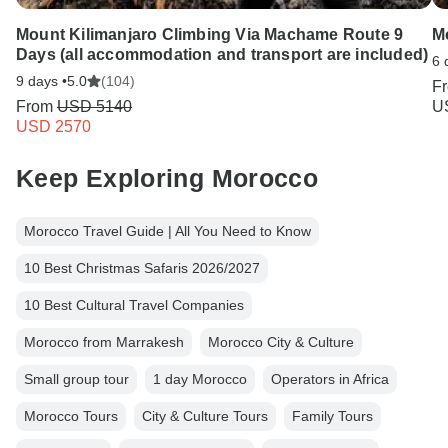
Mount Kilimanjaro Climbing Via Machame Route 9
M
Days (all accommodation and transport are included)
6 
9 days •
5.0
(104)
F
From
USD 5140
U
USD 2570
Keep Exploring Morocco
Morocco Travel Guide | All You Need to Know
10 Best Christmas Safaris 2026/2027
10 Best Cultural Travel Companies
Morocco from Marrakesh
Morocco City & Culture
Small group tour
1 day Morocco
Operators in Africa
Morocco Tours
City & Culture Tours
Family Tours