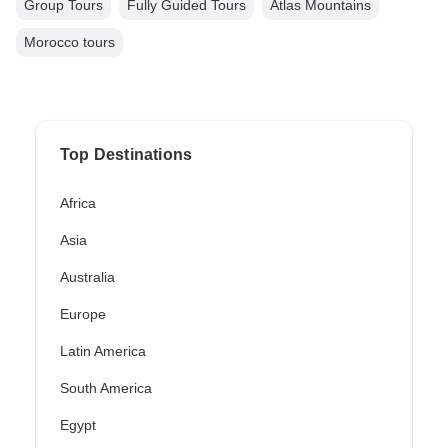
Group Tours
Fully Guided Tours
Atlas Mountains
Morocco tours
Top Destinations
Africa
Asia
Australia
Europe
Latin America
South America
Egypt