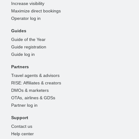
Increase visibility
Maximize direct bookings
Operator log in
Guides
Guide of the Year
Guide registration
Guide log in
Partners
Travel agents & advisors
RISE: Affiliates & creators
DMOs & marketers
OTAs, airlines & GDSs
Partner log in
Support
Contact us
Help center