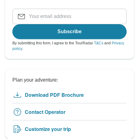
Subscribe
By submitting this form, I agree to the TourRadar
T&Cs
and
Privacy
policy
.
Plan your adventure:
Download PDF Brochure
Contact Operator
Customize your trip