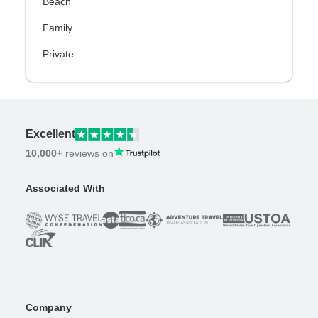
Beach
Family
Private
Excellent
10,000+
reviews on
Associated With
Company