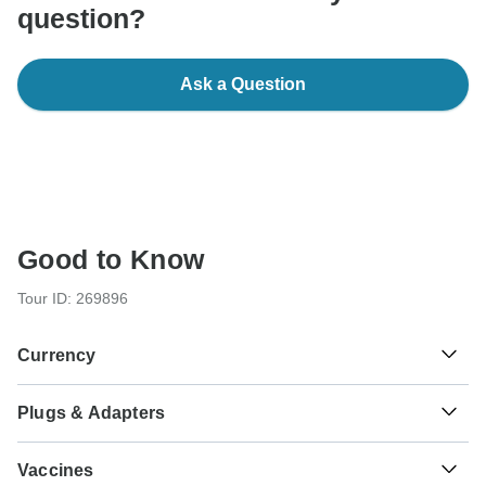
question?
Ask a Question
Good to Know
Tour ID: 269896
Currency
Plugs & Adapters
د.م.
Moroccan Dirham
Morocco
As a traveler from USA, Canada, England, Australia, New
Vaccines
Zealand, South Africa you will need an adaptor for types C,