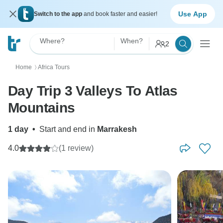
Use App
Switch to the app
and book faster and easier!
Where?
When?
2
Home
Africa Tours
〉
Day Trip 3 Valleys To Atlas
Mountains
1 day
•
Start and end in
Marrakesh
4.0
(1 review)