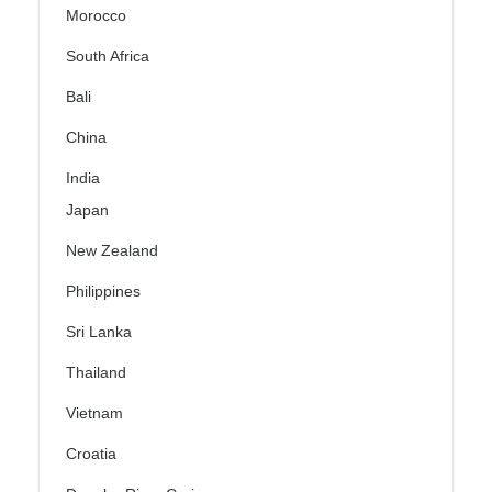
Morocco
South Africa
Bali
China
India
Japan
New Zealand
Philippines
Sri Lanka
Thailand
Vietnam
Croatia