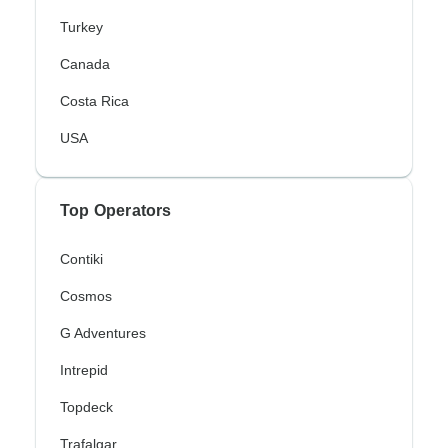
Turkey
Canada
Costa Rica
USA
Top Operators
Contiki
Cosmos
G Adventures
Intrepid
Topdeck
Trafalgar