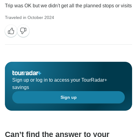
Trip was OK but we didn't get all the planned stops or visits
Traveled in October 2024
Sign up or log in to access your TourRadar+
savings
Sign up
Can’t find the answer to your