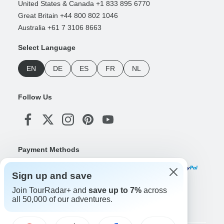
United States & Canada +1 833 895 6770
Great Britain +44 800 802 1046
Australia +61 7 3106 8663
Select Language
EN
DE
ES
FR
NL
Follow Us
Payment Methods
Sign up and save
Join TourRadar+ and
save up to 7%
across
Download Our App
all 50,000 of our adventures.