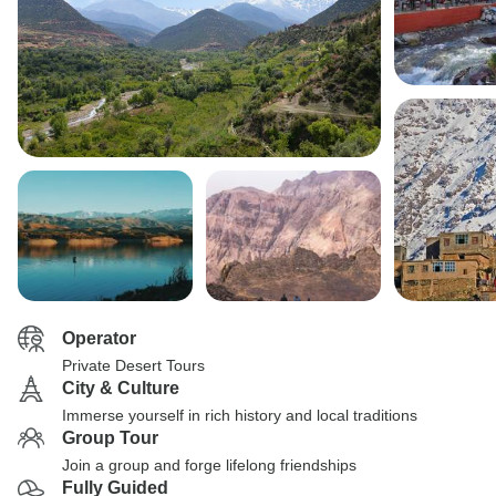
Operator
Private Desert Tours
City & Culture
Immerse yourself in rich history and local traditions
Group Tour
Join a group and forge lifelong friendships
Fully Guided