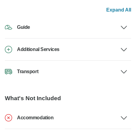
Expand All
Guide
Additional Services
Transport
What's Not Included
Accommodation