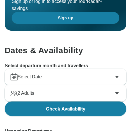
Sign up or log in to access your TourRadar+
savings
Sign up
Dates & Availability
Select departure month and travellers
Select Date
2
Adults
Check Availability