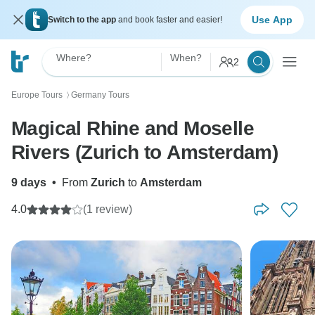
Use App
Switch to the app
and book faster and easier!
Where?
When?
2
Europe Tours
Germany Tours
〉
Magical Rhine and Moselle
Rivers (Zurich to Amsterdam)
9 days
•
From
Zurich
to
Amsterdam
4.0
(1 review)