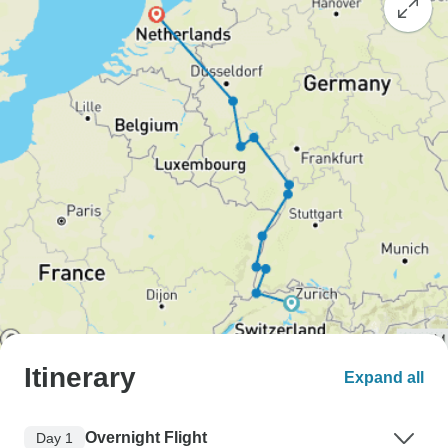
Itinerary
Expand all
Overnight Flight
Day 1