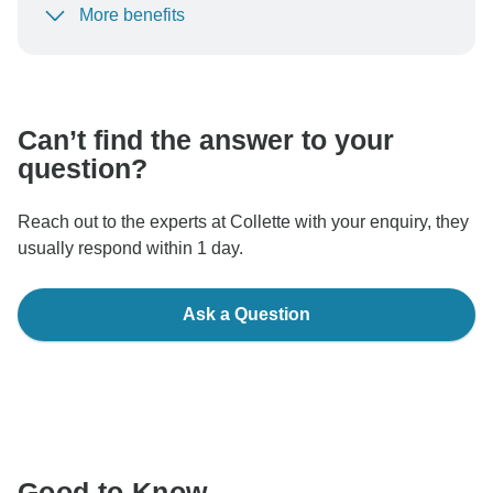
More benefits
To protect your payment and ensure your booking will
be processed in United States, never transfer or
communicate outside of the TourRadar website or app.
Can’t find the answer to your
question?
Reach out to the experts at Collette with your enquiry, they
usually respond within 1 day.
Ask a Question
Good to Know