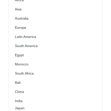
Africa
Asia
Australia
Europe
Latin America
South America
Egypt
Morocco
South Africa
Bali
China
India
Japan