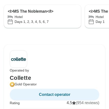
<I>MS The Nobleman</I>
<i>MS The
Hotel
Hotel
Days 1, 2, 3, 4, 5, 6, 7
Day 1
Operated by
Collette
Gold Operator
Contact operator
4.5
(954 reviews)
Rating