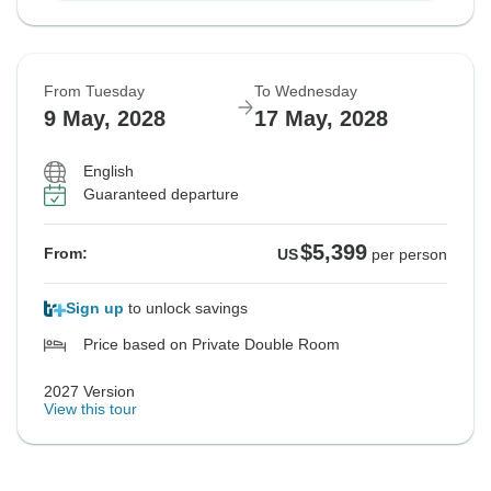
From Tuesday
To Wednesday
9 May, 2028
17 May, 2028
English
Guaranteed departure
$5,399
From:
US
per person
Sign up
to unlock savings
Price based on Private Double Room
2027 Version
View this tour