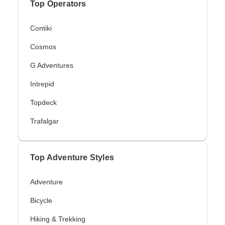
Top Operators
Contiki
Cosmos
G Adventures
Intrepid
Topdeck
Trafalgar
Top Adventure Styles
Adventure
Bicycle
Hiking & Trekking