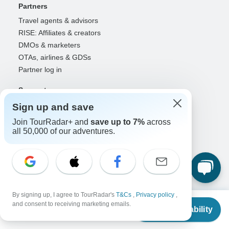
Partners
Travel agents & advisors
RISE: Affiliates & creators
DMOs & marketers
OTAs, airlines & GDSs
Partner log in
Support
Contact us
Sign up and save
Help center
Join TourRadar+ and
save up to 7%
across
United States & Canada +1 833 895 6770
all 50,000 of our adventures.
Great Britain +44 800 802 1046
Australia +61 7 3106 8663
Select Language
By signing up, I agree to TourRadar's
T&Cs
,
Privacy policy
,
EN
DE
ES
FR
NL
From
and consent to receiving marketing emails.
Check Availability
US
$
4,699
per person
Follow Us