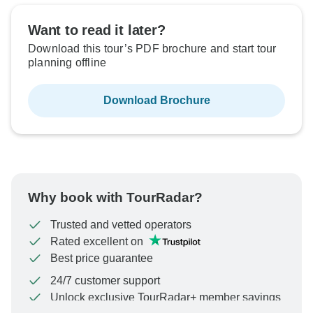
Want to read it later?
Download this tour’s PDF brochure and start tour
planning offline
Download Brochure
Why book with TourRadar?
Trusted and vetted operators
Rated excellent on
Best price guarantee
24/7 customer support
Unlock exclusive TourRadar+ member savings