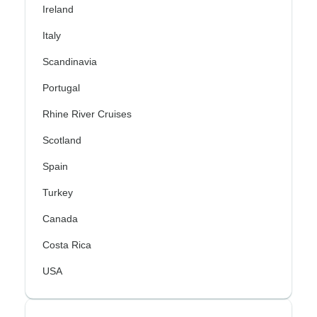
Ireland
Italy
Scandinavia
Portugal
Rhine River Cruises
Scotland
Spain
Turkey
Canada
Costa Rica
USA