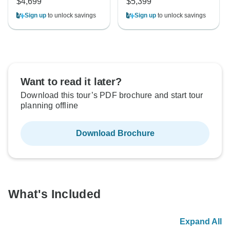
$4,699
$5,399
Sign up
to unlock savings
Sign up
to unlock savings
Want to read it later?
Download this tour’s PDF brochure and start tour
planning offline
Download Brochure
What's Included
Expand All