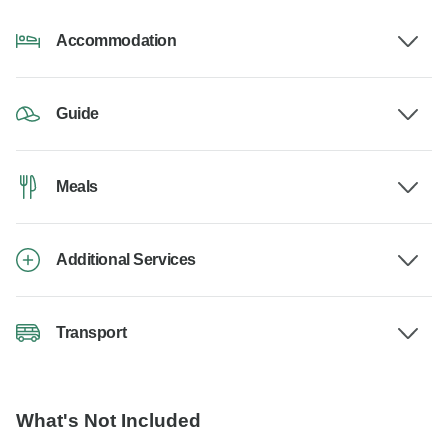
Accommodation
Guide
Meals
Additional Services
Transport
What's Not Included