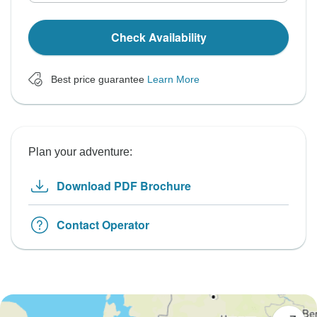
Check Availability
Best price guarantee
Learn More
Plan your adventure:
Download PDF Brochure
Contact Operator