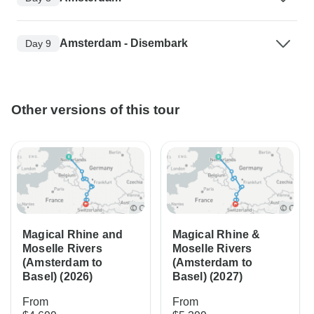
Amsterdam - Disembark
Day 9
Other versions of this tour
Magical Rhine and
Magical Rhine &
Moselle Rivers
Moselle Rivers
(Amsterdam to
(Amsterdam to
Basel) (2026)
Basel) (2027)
From
From