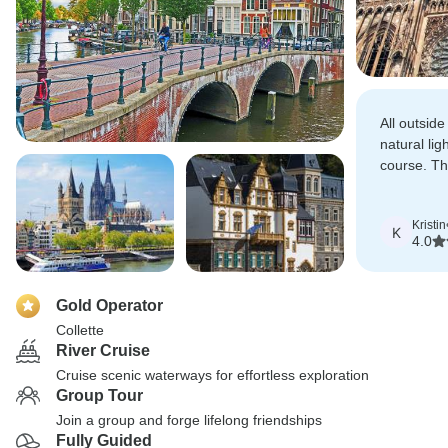
All outside
natural lig
course. Th
planned act
to explore
Kristin
K
4.0
Gold Operator
Collette
River Cruise
Cruise scenic waterways for effortless exploration
Group Tour
Join a group and forge lifelong friendships
Fully Guided