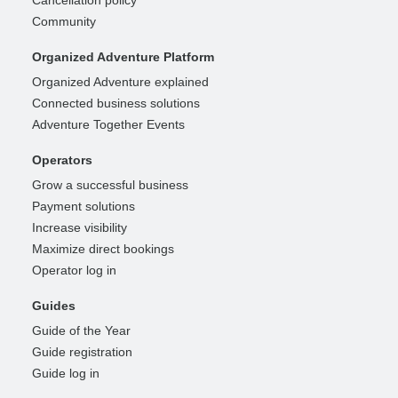
Cancellation policy
Community
Organized Adventure Platform
Organized Adventure explained
Connected business solutions
Adventure Together Events
Operators
Grow a successful business
Payment solutions
Increase visibility
Maximize direct bookings
Operator log in
Guides
Guide of the Year
Guide registration
Guide log in