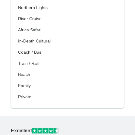
Northern Lights
River Cruise
Africa Safari
In-Depth Cultural
Coach / Bus
Train / Rail
Beach
Family
Private
Excellent