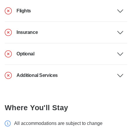
Flights
Insurance
Optional
Additional Services
Where You'll Stay
All accommodations are subject to change