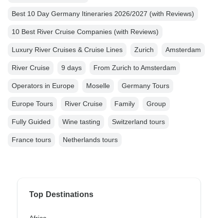
Best 10 Day Germany Itineraries 2026/2027 (with Reviews)
10 Best River Cruise Companies (with Reviews)
Luxury River Cruises & Cruise Lines
Zurich
Amsterdam
River Cruise
9 days
From Zurich to Amsterdam
Operators in Europe
Moselle
Germany Tours
Europe Tours
River Cruise
Family
Group
Fully Guided
Wine tasting
Switzerland tours
France tours
Netherlands tours
Top Destinations