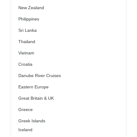
New Zealand
Philippines
Sri Lanka
Thailand
Vietnam
Croatia
Danube River Cruises
Eastern Europe
Great Britain & UK
Greece
Greek Islands
Iceland