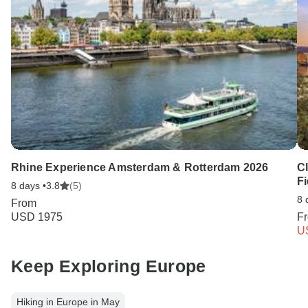
Rhine Experience Amsterdam & Rotterdam 2026
C
Fi
8 days •
3.8
(5)
8 
From
USD 1975
F
U
Keep Exploring Europe
Hiking in Europe in May