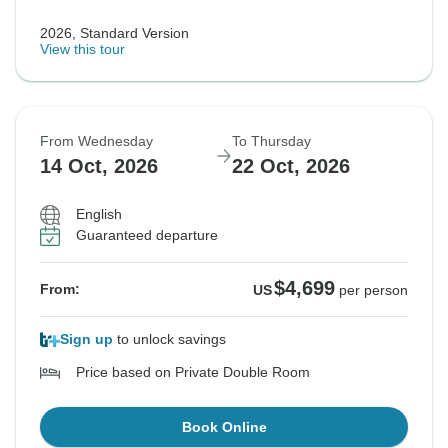
2026, Standard Version
View this tour
From Wednesday
To Thursday
14 Oct, 2026
22 Oct, 2026
English
Guaranteed departure
$4,699
From:
US
per person
Sign up
to unlock savings
Price based on Private Double Room
Book Online