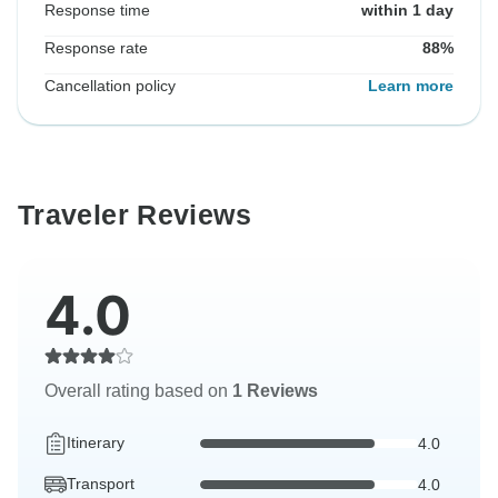
Response time
within 1 day
Response rate
88%
Cancellation policy
Learn more
Traveler Reviews
4.0
Overall rating based on
1 Reviews
Itinerary
4.0
Transport
4.0