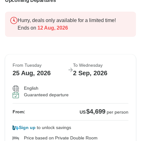
Upcoming Departures
Hurry, deals only available for a limited time!
Ends on
12 Aug, 2026
From Tuesday
To Wednesday
25 Aug, 2026
2 Sep, 2026
English
Guaranteed departure
$4,699
From:
US
per person
Sign up
to unlock savings
Price based on Private Double Room