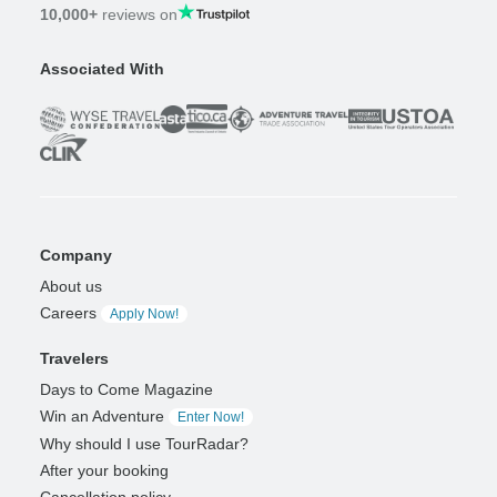
10,000+
reviews on
Associated With
Company
About us
Careers
Apply Now!
Travelers
Days to Come Magazine
Win an Adventure
Enter Now!
Why should I use TourRadar?
After your booking