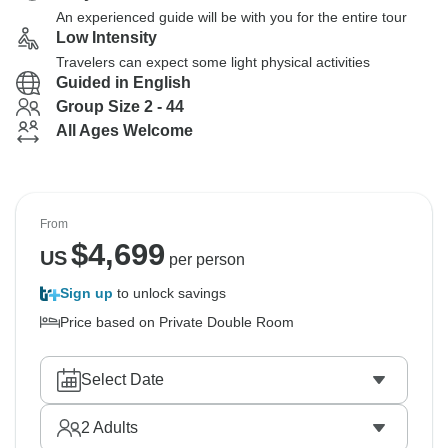
An experienced guide will be with you for the entire tour
Low Intensity
Travelers can expect some light physical activities
Guided in English
Group Size 2 - 44
All Ages Welcome
From
$
4,699
US
per person
Sign up
to unlock savings
Price based on Private Double Room
Select Date
2
Adults