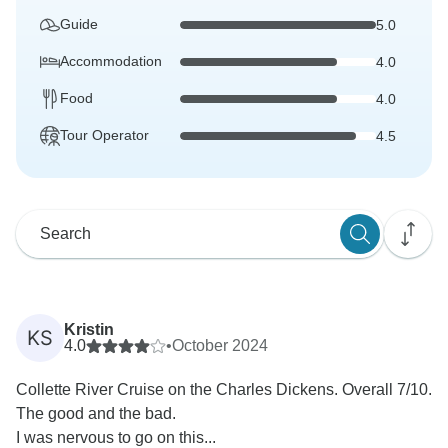
Guide
5.0
Accommodation
4.0
Food
4.0
Tour Operator
4.5
Kristin
KS
4.0
•
October 2024
Collette River Cruise on the Charles Dickens. Overall 7/10.
The good and the bad.
I was nervous to go on this...