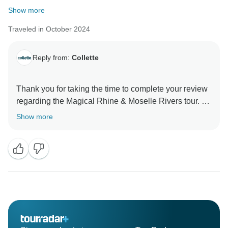
Show more
Traveled in October 2024
Reply from:
Collette
Thank you for taking the time to complete your review
regarding the Magical Rhine & Moselle Rivers tour. All
feedback is encouraged as it allows us the opportunity
Show more
to identify areas of concern and strive to make the
necessary enhancements. If you wish to speak with us
regarding your tour experience, please contact our
Traveler Relations Team at 855.821-7773.
Sincerely,