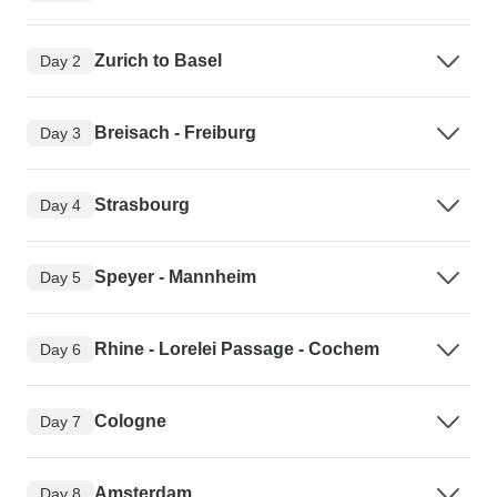
Zurich to Basel
Day 2
Breisach - Freiburg
Day 3
Strasbourg
Day 4
Speyer - Mannheim
Day 5
Rhine - Lorelei Passage - Cochem
Day 6
Cologne
Day 7
Amsterdam
Day 8