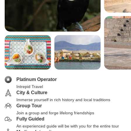
Platinum Operator
Intrepid Travel
City & Culture
Immerse yourself in rich history and local traditions
Group Tour
Join a group and forge lifelong friendships
Fully Guided
An experienced guide will be with you for the entire tour