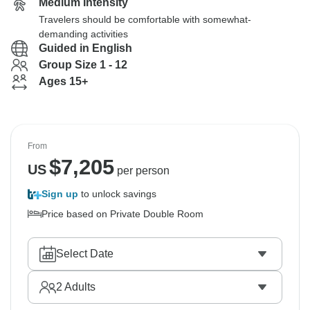
Medium Intensity
Travelers should be comfortable with somewhat-
demanding activities
Guided in English
Group Size 1 - 12
Ages 15+
From
$
7,205
US
per person
Sign up
to unlock savings
Price based on Private Double Room
Select Date
2
Adults