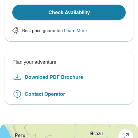
Check Availability
Best price guarantee
Learn More
Plan your adventure:
Download PDF Brochure
Contact Operator