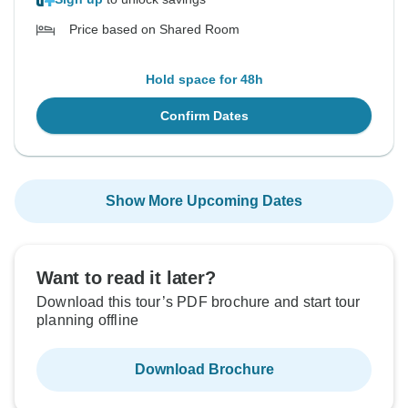
Price based on Shared Room
Hold space for 48h
Confirm Dates
Show More Upcoming Dates
Want to read it later?
Download this tour’s PDF brochure and start tour
planning offline
Download Brochure