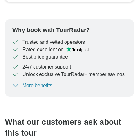
Why book with TourRadar?
Trusted and vetted operators
Rated excellent on
Best price guarantee
24/7 customer support
Unlock exclusive TourRadar+ member savings
More benefits
To protect your payment and ensure your booking will
be processed in United States, never transfer or
communicate outside of the TourRadar website or app.
What our customers ask about
this tour