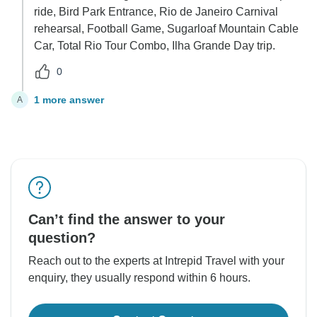
ride, Bird Park Entrance, Rio de Janeiro Carnival
rehearsal, Football Game, Sugarloaf Mountain Cable
Car, Total Rio Tour Combo, Ilha Grande Day trip.
0
1 more answer
A
Can’t find the answer to your
question?
Reach out to the experts at Intrepid Travel with your
enquiry, they usually respond within 6 hours.