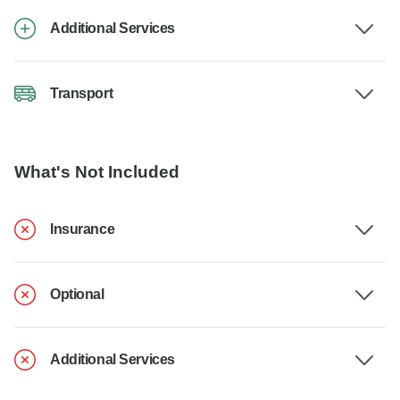
Additional Services
Transport
What's Not Included
Insurance
Optional
Additional Services