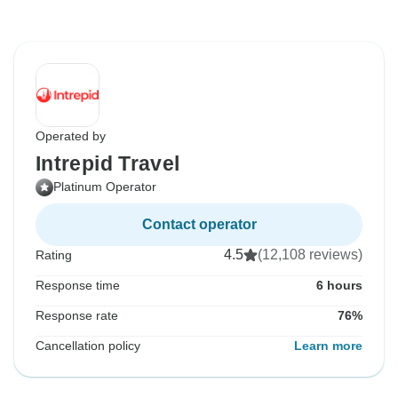
Operated by
Intrepid Travel
Platinum Operator
Contact operator
4.5
(12,108 reviews)
Rating
Response time
6 hours
Response rate
76%
Cancellation policy
Learn more