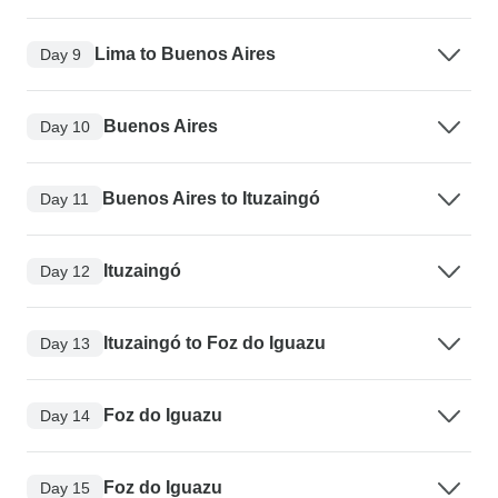
Lima to Buenos Aires
Day 9
Buenos Aires
Day 10
Buenos Aires to Ituzaingó
Day 11
Ituzaingó
Day 12
Ituzaingó to Foz do Iguazu
Day 13
Foz do Iguazu
Day 14
Foz do Iguazu
Day 15