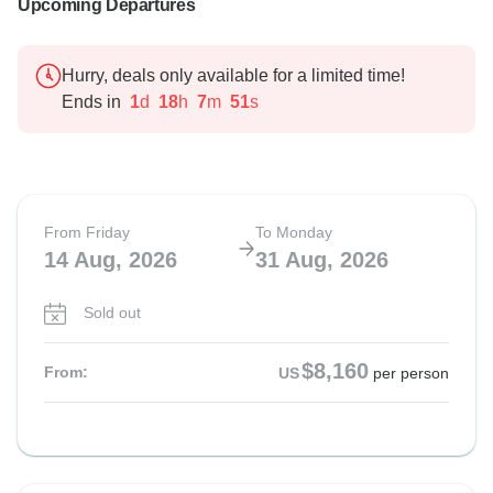
Upcoming Departures
Hurry, deals only available for a limited time!
Ends in
1
d
18
h
7
m
50
s
From Friday
To Monday
14 Aug, 2026
31 Aug, 2026
Sold out
$8,160
From:
US
per person