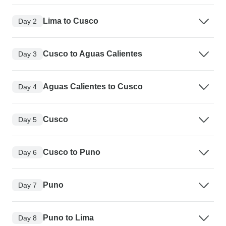
Lima to Cusco
Day 2
Cusco to Aguas Calientes
Day 3
Aguas Calientes to Cusco
Day 4
Cusco
Day 5
Cusco to Puno
Day 6
Puno
Day 7
Puno to Lima
Day 8