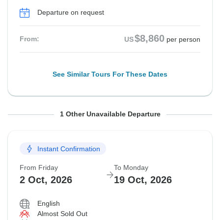
Departure on request
$8,860
From:
US
per person
See Similar Tours For These Dates
From Friday
To Monday
1 Other Unavailable Departure
25 Sep, 2026
12 Oct, 2026
Instant Confirmation
Departure on request
From Friday
To Monday
$8,960
From:
US
per person
2 Oct, 2026
19 Oct, 2026
English
Almost Sold Out