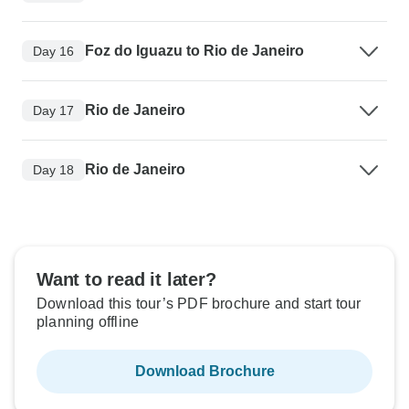
Foz do Iguazu to Rio de Janeiro
Day 16
Rio de Janeiro
Day 17
Rio de Janeiro
Day 18
Want to read it later?
Download this tour’s PDF brochure and start tour
planning offline
Download Brochure