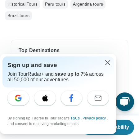
Historical Tours
Peru tours
Argentina tours
Brazil tours
Top Destinations
Sign up and save
Africa
Join TourRadar+ and
save up to 7%
across
Asia
all 50,000 of our adventures.
Australia
Europe
Latin America
By signing up, I agree to TourRadar's
T&Cs
,
Privacy policy
,
From
South America
and consent to receiving marketing emails.
Check Availability
US
$
7,205
per person
Egypt