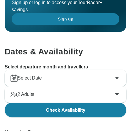
Sign up or log in to access your TourRadar+
savings
Sign up
Dates & Availability
Select departure month and travellers
Select Date
2
Adults
Check Availability