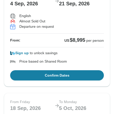
4 Sep, 2026
21 Sep, 2026
English
Almost Sold Out
Departure on request
$8,995
From:
US
per person
Sign up
to unlock savings
Price based on Shared Room
Confirm Dates
From Friday
To Monday
18 Sep, 2026
5 Oct, 2026