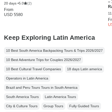
– 
20 days •
5.0
(2)
R
From
11
USD 5580
F
U
Keep Exploring Latin America
10 Best South America Backpacking Tours & Trips 2026/2027
10 Best Adventure Trips for Couples 2026/2027
10 Best Cultural Travel Companies
18 days Latin america
Operators in Latin America
Brazil and Peru Tours Tours in South America
South America Tours
Latin America Tours
City & Culture Tours
Group Tours
Fully Guided Tours