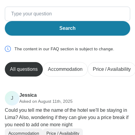
Search
The content in our FAQ section is subject to change.
All questions
Accommodation
Price / Availability
Jessica
J
Asked on August 11th, 2025
Could you tell me the name of the hotel we'll be staying in
Lima? Also, wondering if they can give you a price break if
you need to add one more night
Accommodation
Price / Availability