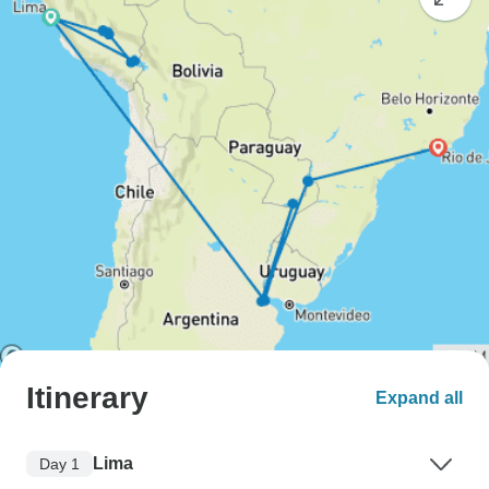
Itinerary
Expand all
Lima
Day 1