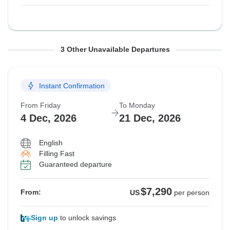
From Friday
From Friday
From Friday
To Monday
To Monday
To Monday
3 Other Unavailable Departures
16 Oct, 2026
6 Nov, 2026
13 Nov, 2026
2 Nov, 2026
23 Nov, 2026
30 Nov, 2026
Instant Confirmation
Guaranteed departure
Guaranteed departure
Guaranteed departure
From Friday
To Monday
$8,660
$8,565
$8,960
From:
From:
From:
US
US
US
per person
per person
per person
4 Dec, 2026
21 Dec, 2026
English
See Similar Tours For These Dates
See Similar Tours For These Dates
Filling Fast
Guaranteed departure
$7,290
From:
US
per person
Sign up
to unlock savings