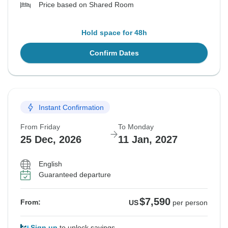
Price based on Shared Room
Hold space for 48h
Confirm Dates
Instant Confirmation
From Friday
To Monday
25 Dec, 2026
11 Jan, 2027
English
Guaranteed departure
$7,590
From:
US
per person
Sign up
to unlock savings