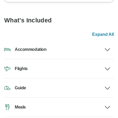
What's Included
Expand All
Accommodation
Flights
Guide
Meals