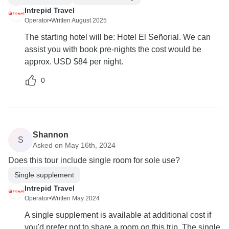
Intrepid Travel
Operator
•
Written August 2025
The starting hotel will be: Hotel El Señorial. We can
assist you with book pre-nights the cost would be
approx. USD $84 per night.
0
Shannon
S
Asked on May 16th, 2024
Does this tour include single room for sole use?
Single supplement
Intrepid Travel
Operator
•
Written May 2024
A single supplement is available at additional cost if
you'd prefer not to share a room on this trip. The single