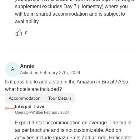
supplement excludes Day 7 (Homestay) where you
will be in shared accommodation and is subject to
availability.
0
Annie
A
Asked on February 27th, 2024
Is it possible to add a stop in the Amazon in Brazil? Also,
what hotels are included?
Accommodation
Tour Details
Intrepid Travel
Operator
•
Written February 2024
Expect 3-star accommodation on average. The trip is
as per brochure and is not customizable. Add on
activities include Iguazu Falls Zodiac ride, Helicopter