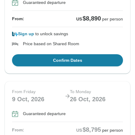
Guaranteed departure
$8,890
From:
US
per person
Sign up
to unlock savings
Price based on Shared Room
Confirm Dates
From Friday
To Monday
9 Oct, 2026
26 Oct, 2026
Guaranteed departure
$8,795
From:
US
per person