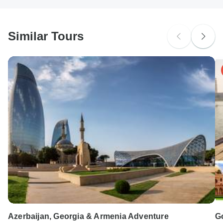
South Africa Citizens
probably don't require a visa
Similar Tours
Search by country
Azerbaijan, Georgia & Armenia Adventure
Go