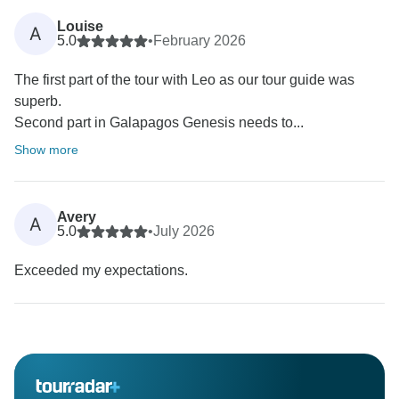
Louise
A
5.0
•
February 2026
The first part of the tour with Leo as our tour guide was
superb.
Second part in Galapagos Genesis needs to...
Show more
Avery
A
5.0
•
July 2026
Exceeded my expectations.