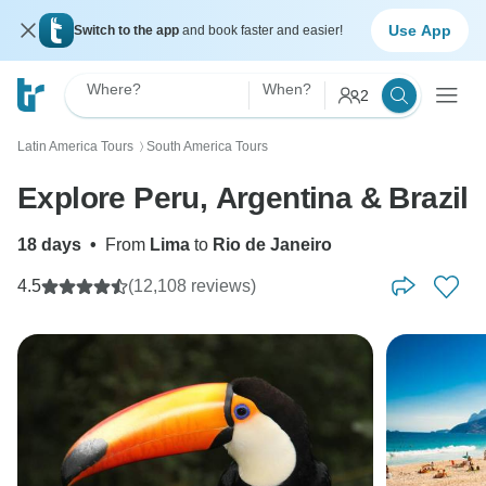
Use App
Switch to the app
and book faster and easier!
Where?
When?
2
Latin America Tours
South America Tours
〉
Explore Peru, Argentina & Brazil
18 days
•
From
Lima
to
Rio de Janeiro
4.5
(12,108 reviews)