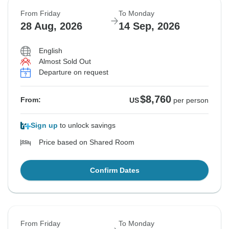
From Friday
To Monday
28 Aug, 2026
14 Sep, 2026
English
Almost Sold Out
Departure on request
$8,760
From:
US
per person
Sign up
to unlock savings
Price based on Shared Room
Confirm Dates
From Friday
To Monday