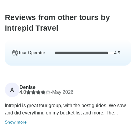
Reviews from other tours by
Intrepid Travel
Tour Operator
4.5
Denise
A
4.0
•
May 2026
Intrepid is great tour group, with the best guides. We saw
and did everything on my bucket list and more. The...
Show more