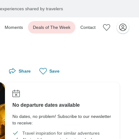
experiences shared by travelers
Moments
Deals of The Week
Contact
Share
Save
No departure dates available
No dates, no problem! Subscribe to our newsletter
to receive:
Travel inspiration for similar adventures