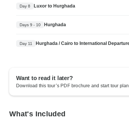
Luxor to Hurghada
Day 8
Hurghada
Days 9 - 10
Hurghada / Cairo to International Departur
Day 11
Want to read it later?
Download this tour’s PDF brochure and start tour plan
What's Included