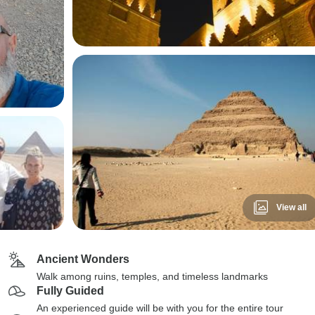
View all
Ancient Wonders
Walk among ruins, temples, and timeless landmarks
Fully Guided
An experienced guide will be with you for the entire tour