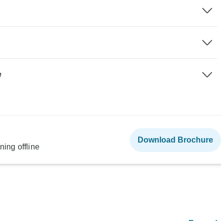
e
Download Brochure
ning offline