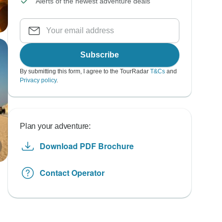
Alerts of the newest adventure deals
Subscribe
By submitting this form, I agree to the TourRadar
T&Cs
and
Privacy policy
.
Plan your adventure:
Download PDF Brochure
Contact Operator