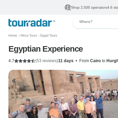
Shop 2,500 operators
4.6 st
Where?
Home
Africa Tours
Egypt Tours
〉
〉
Egyptian Experience
4.7
(53 reviews)
11 days
•
From
Cairo
to
Hurg