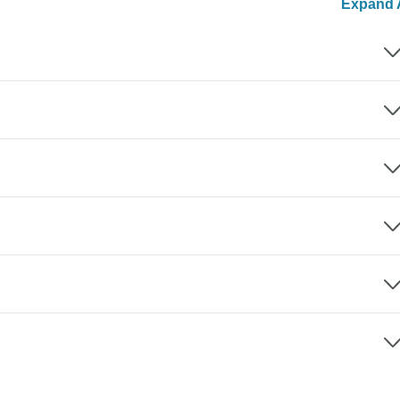
Expand A