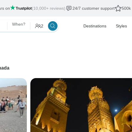
ars on
(10,000+ reviews)
24/7 customer support
500k 
When?
2
Destinations
Styles
hada