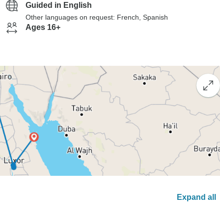
Guided in English
Other languages on request: French, Spanish
Ages 16+
Expand all