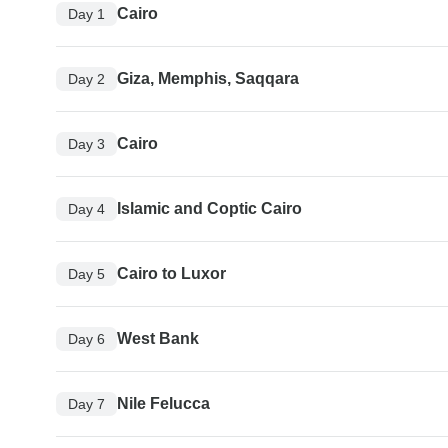
Cairo
Day 1
Giza, Memphis, Saqqara
Day 2
Cairo
Day 3
Islamic and Coptic Cairo
Day 4
Cairo to Luxor
Day 5
West Bank
Day 6
Nile Felucca
Day 7