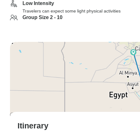
Low Intensity
Travelers can expect some light physical activities
Group Size 2 - 10
Itinerary