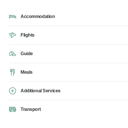
Accommodation
Flights
Guide
Meals
Additional Services
Transport