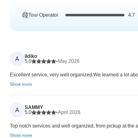
Tour Operator
4.7
ildiko
A
5.0
•
May 2026
Excellent service, very well organized.We learned a lot about
Show more
SAMMY
A
5.0
•
April 2026
Top notch services and well organized, from pickup at the airp
Show more