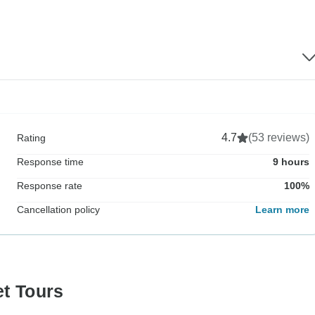
4.7
(53 reviews)
Rating
Response time
9 hours
Response rate
100%
Cancellation policy
Learn more
et Tours