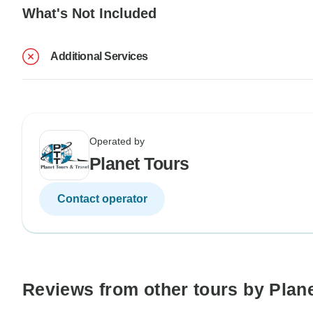
What's Not Included
Additional Services
Operated by
Planet Tours
Contact operator
Reviews from other tours by Plan