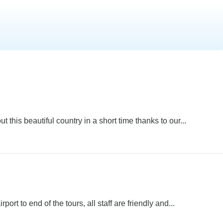
 this beautiful country in a short time thanks to our...
ort to end of the tours, all staff are friendly and...