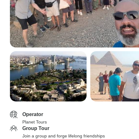
Operator
Planet Tours
Group Tour
Join a group and forge lifelong friendships