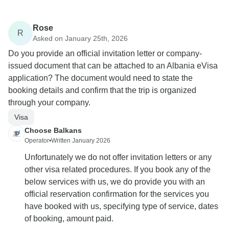
Rose
R
Asked on January 25th, 2026
Do you provide an official invitation letter or company-
issued document that can be attached to an Albania eVisa
application? The document would need to state the
booking details and confirm that the trip is organized
through your company.
Visa
Choose Balkans
Operator
•
Written January 2026
Unfortunately we do not offer invitation letters or any
other visa related procedures. If you book any of the
below services with us, we do provide you with an
official reservation confirmation for the services you
have booked with us, specifying type of service, dates
of booking, amount paid.