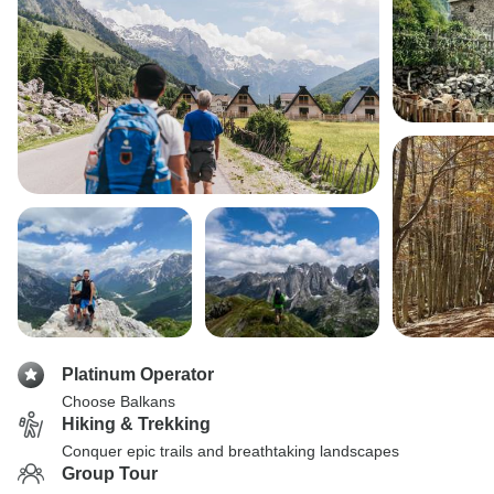
Platinum Operator
Choose Balkans
Hiking & Trekking
Conquer epic trails and breathtaking landscapes
Group Tour