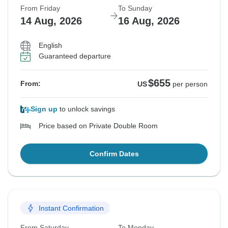
From Friday
To Sunday
14 Aug, 2026
16 Aug, 2026
English
Guaranteed departure
$655
From:
US
per person
Sign up
to unlock savings
Price based on Private Double Room
Confirm Dates
Instant Confirmation
From Saturday
To Monday