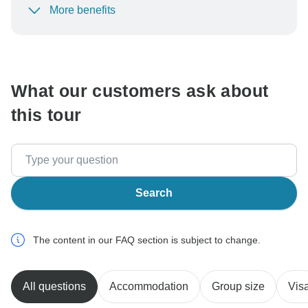
More benefits
To protect your payment and ensure your booking will
be processed in United States, never transfer or
communicate outside of the TourRadar website or app.
What our customers ask about
this tour
Search
The content in our FAQ section is subject to change.
All questions
Accommodation
Group size
Vis