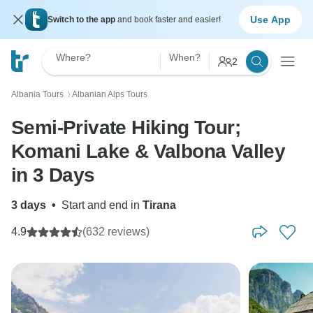
Use App
Switch to the app
and book faster and easier!
Where?
When?
2
Albania Tours
Albanian Alps Tours
〉
Semi-Private Hiking Tour;
Komani Lake & Valbona Valley
in 3 Days
3 days
•
Start and end in
Tirana
4.9
(632 reviews)