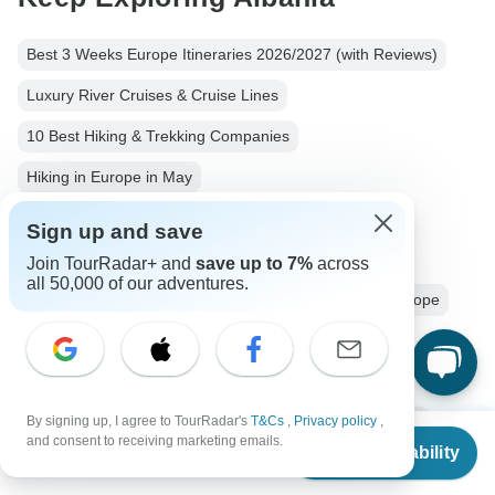
Best 3 Weeks Europe Itineraries 2026/2027 (with Reviews)
Luxury River Cruises & Cruise Lines
10 Best Hiking & Trekking Companies
Hiking in Europe in May
Your Guide to Planning a Private Hike 2026/2027
Sign up and save
Albania from Tirana
Albania Hiking & Trekking
Join TourRadar+ and
save up to 7%
across
all 50,000 of our adventures.
Small group tour
3 days Albania
Operators in Europe
Hiking & Trekking Tours Tours in Albania
Albanian Alps Tours
Albania Tours
Europe Tours
By signing up, I agree to TourRadar's
T&Cs
,
Privacy policy
,
Hiking & Trekking Tours
Family Tours
Group Tours
From
and consent to receiving marketing emails.
Check Availability
US
$
655
per person
Fully Guided Tours
Christmas & New Year Tours