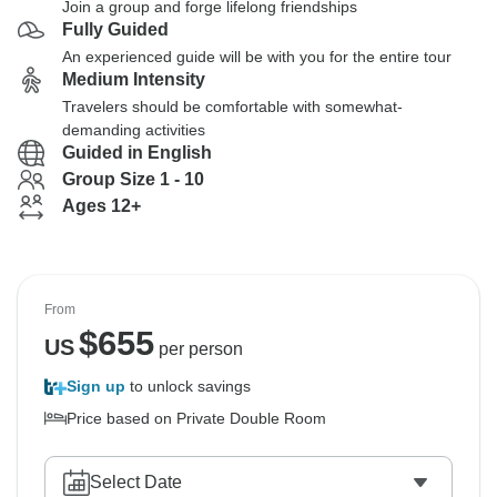
Join a group and forge lifelong friendships
Fully Guided
An experienced guide will be with you for the entire tour
Medium Intensity
Travelers should be comfortable with somewhat-
demanding activities
Guided in English
Group Size 1 - 10
Ages 12+
From
$
655
US
per person
Sign up
to unlock savings
Price based on Private Double Room
Select Date