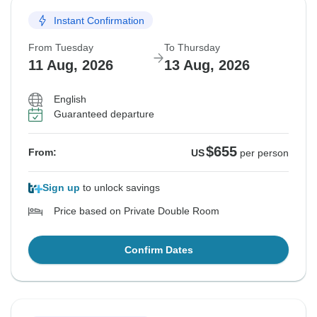
Instant Confirmation
From Tuesday
To Thursday
11 Aug, 2026
13 Aug, 2026
English
Guaranteed departure
$655
From:
US
per person
Sign up
to unlock savings
Price based on Private Double Room
Confirm Dates