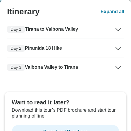
Itinerary
Expand all
Tirana to Valbona Valley
Day 1
Piramida 18 Hike
Day 2
Valbona Valley to Tirana
Day 3
Want to read it later?
Download this tour’s PDF brochure and start tour
planning offline