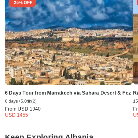
-25% OFF
6 Days Tour from Marrakech via Sahara Desert & Fez
Ra
6 days •
5.0
(2)
15
From
USD 1940
F
USD 1455
U
Keep Exploring Albania