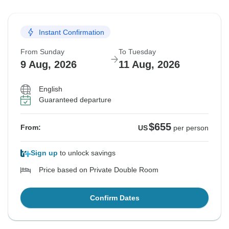
Instant Confirmation
From Sunday
To Tuesday
9 Aug, 2026
11 Aug, 2026
English
Guaranteed departure
$655
From:
US
per person
Sign up
to unlock savings
Price based on Private Double Room
Confirm Dates