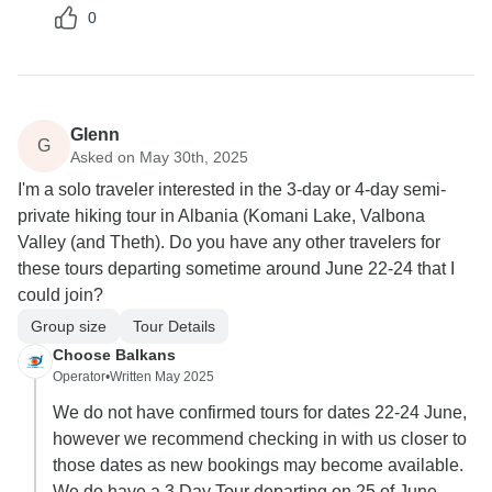
0
Glenn
G
Asked on May 30th, 2025
I'm a solo traveler interested in the 3-day or 4-day semi-
private hiking tour in Albania (Komani Lake, Valbona
Valley (and Theth). Do you have any other travelers for
these tours departing sometime around June 22-24 that I
could join?
Group size
Tour Details
Choose Balkans
Operator
•
Written May 2025
We do not have confirmed tours for dates 22-24 June,
however we recommend checking in with us closer to
those dates as new bookings may become available.
We do have a 3 Day Tour departing on 25 of June,