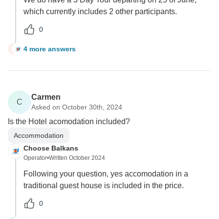
which currently includes 2 other participants.
0
4 more answers
G
Carmen
C
Asked on October 30th, 2024
Is the Hotel acomodation included?
Accommodation
Choose Balkans
Operator
•
Written October 2024
Following your question, yes accomodation in a
traditional guest house is included in the price.
0