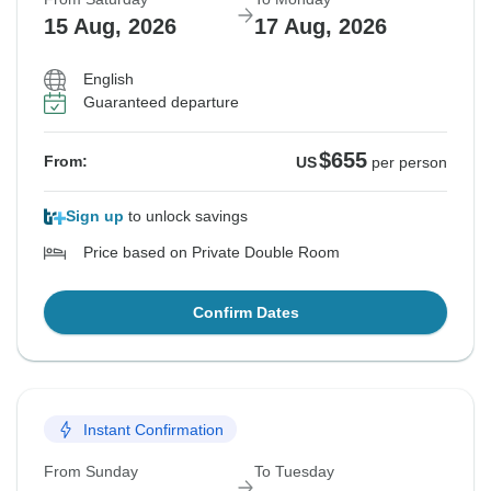
15 Aug, 2026
17 Aug, 2026
English
Guaranteed departure
$655
From:
US
per person
Sign up
to unlock savings
Price based on Private Double Room
Confirm Dates
Instant Confirmation
From Sunday
To Tuesday