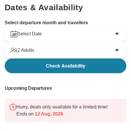
Dates & Availability
Select departure month and travellers
Select Date
2
Adults
Check Availability
Upcoming Departures
Hurry, deals only available for a limited time!
Ends on
12 Aug, 2026