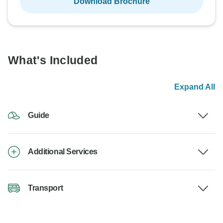
Download Brochure
What's Included
Expand All
Guide
Additional Services
Transport