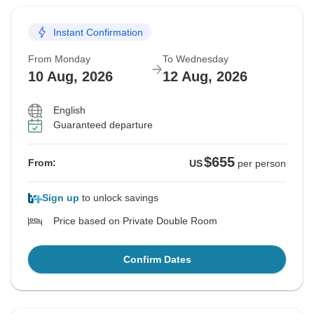
Instant Confirmation
From Monday
To Wednesday
10 Aug, 2026
12 Aug, 2026
English
Guaranteed departure
$655
From:
US
per person
Sign up
to unlock savings
Price based on Private Double Room
Confirm Dates