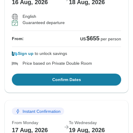
16 Aug, 2026
18 Aug, 2026
English
Guaranteed departure
$655
From:
US
per person
Sign up
to unlock savings
Price based on Private Double Room
Confirm Dates
Instant Confirmation
From Monday
To Wednesday
17 Aug, 2026
19 Aug, 2026