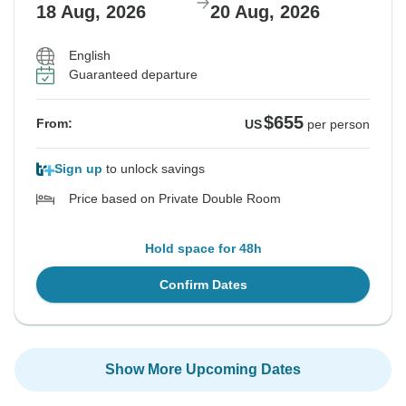
18 Aug, 2026
20 Aug, 2026
English
Guaranteed departure
$655
From:
US
per person
Sign up
to unlock savings
Price based on Private Double Room
Hold space for 48h
Confirm Dates
Show More Upcoming Dates