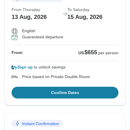
From Thursday
To Saturday
13 Aug, 2026
15 Aug, 2026
English
Guaranteed departure
$655
From:
US
per person
Sign up
to unlock savings
Price based on Private Double Room
Confirm Dates
Instant Confirmation