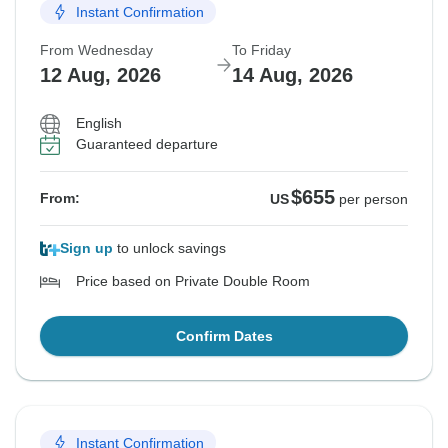
Instant Confirmation
From Wednesday
To Friday
12 Aug, 2026
14 Aug, 2026
English
Guaranteed departure
$655
From:
US
per person
Sign up
to unlock savings
Price based on Private Double Room
Confirm Dates
Instant Confirmation