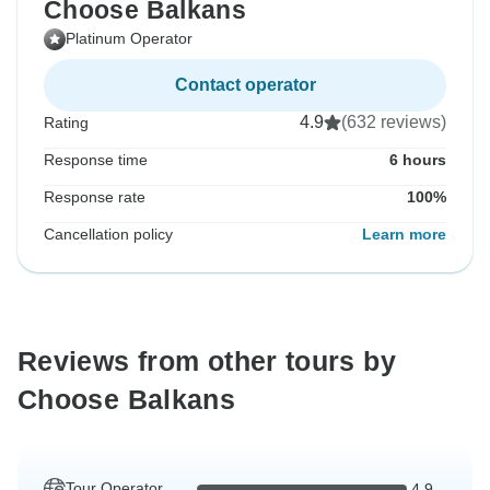
Choose Balkans
Platinum Operator
Contact operator
4.9
(632 reviews)
Rating
Response time
6 hours
Response rate
100%
Cancellation policy
Learn more
Reviews from other tours by
Choose Balkans
Tour Operator
4.9