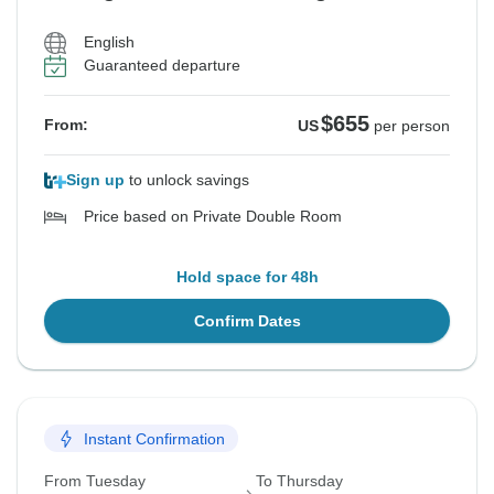
English
Guaranteed departure
$655
From:
US
per person
Sign up
to unlock savings
Price based on Private Double Room
Hold space for 48h
Confirm Dates
Instant Confirmation
From Tuesday
To Thursday