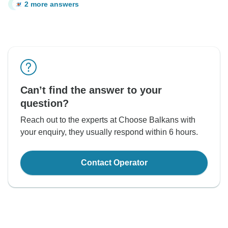
2 more answers
C
Can’t find the answer to your
question?
Reach out to the experts at Choose Balkans with
your enquiry, they usually respond within 6 hours.
Contact Operator