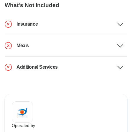
What's Not Included
Insurance
Meals
Additional Services
Operated by