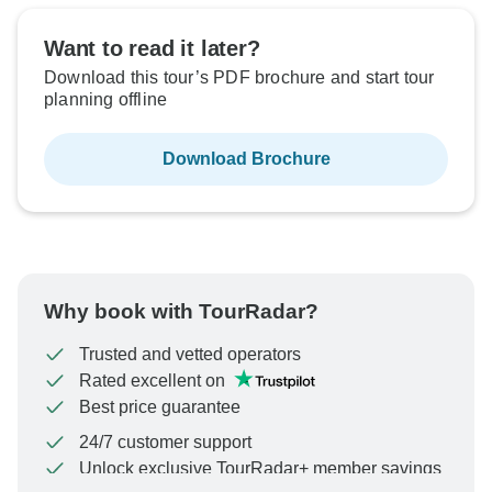
Want to read it later?
Download this tour’s PDF brochure and start tour
planning offline
Download Brochure
Why book with TourRadar?
Trusted and vetted operators
Rated excellent on
Best price guarantee
24/7 customer support
Unlock exclusive TourRadar+ member savings