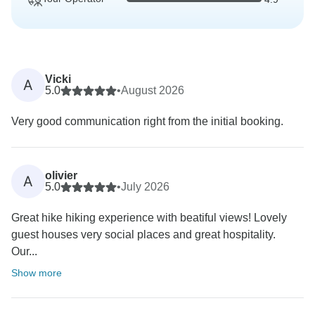
Vicki
A
5.0
•
August 2026
Very good communication right from the initial booking.
olivier
A
5.0
•
July 2026
Great hike hiking experience with beatiful views! Lovely
guest houses very social places and great hospitality.
Our...
Show more