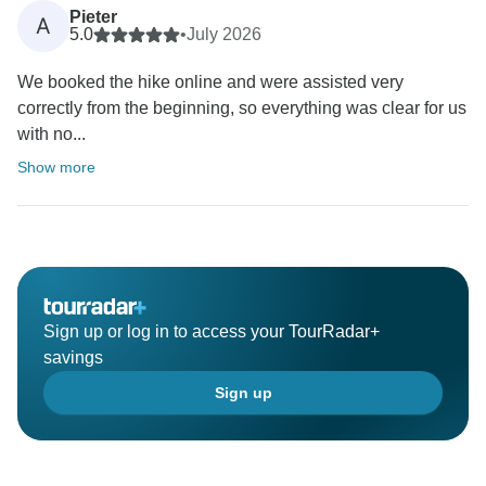
Pieter
A
5.0
•
July 2026
We booked the hike online and were assisted very
correctly from the beginning, so everything was clear for us
with no...
Show more
Sign up or log in to access your TourRadar+
savings
Sign up