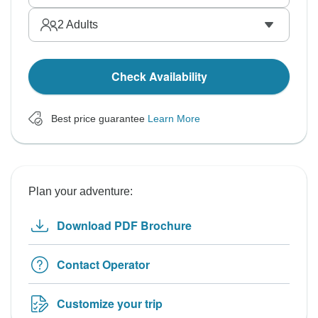
2
Adults
Check Availability
Best price guarantee
Learn More
Plan your adventure:
Download PDF Brochure
Contact Operator
Customize your trip