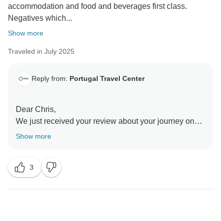
accommodation and food and beverages first class.
Negatives which...
Show more
Traveled in July 2025
Reply from:
Portugal Travel Center
Dear Chris,
We just received your review about your journey on
board the Spirit of Chartwell.
Show more
Thank you very much for your feedback and for
recognising the quality of our accommodation, food,
3
beverages, and crew — we’re delighted you enjoyed
those aspects of your experience.
We do apologize for the unforeseen engine problem
that led to the alternative transport arrangement. We
fully understand that the ferry transfer was not up to