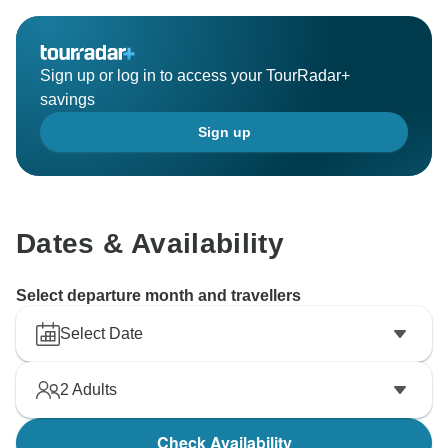
the standard you rightly expected.
We are also concerned to hear that children were
present on board despite our policy clearly stating that
Sign up or log in to access your TourRadar+
the trip is not suitable for children.
savings
We hope we have the opportunity to compensate you
Sign up
in the near future, and please never hesitate to bring
any detail to our attention during the trip, since we
always do our best to resolve any issue on the spot or
shortly thereafter to improve the guest experience
Once again, thank you for your comments — they help
Dates & Availability
us improve — and we hope to have the chance to
welcome you again under better circumstances.
Select departure month and travellers
Select Date
2
Adults
Check Availability