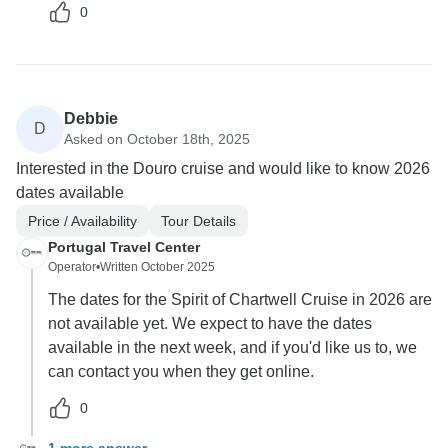
0
Debbie
D
Asked on October 18th, 2025
Interested in the Douro cruise and would like to know 2026
dates available
Price / Availability
Tour Details
Portugal Travel Center
Operator
•
Written October 2025
The dates for the Spirit of Chartwell Cruise in 2026 are
not available yet. We expect to have the dates
available in the next week, and if you'd like us to, we
can contact you when they get online.
0
1 more answer