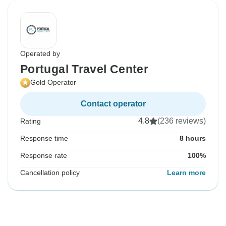
Operated by
Portugal Travel Center
Gold Operator
Contact operator
4.8
(236 reviews)
Rating
Response time
8 hours
Response rate
100%
Cancellation policy
Learn more