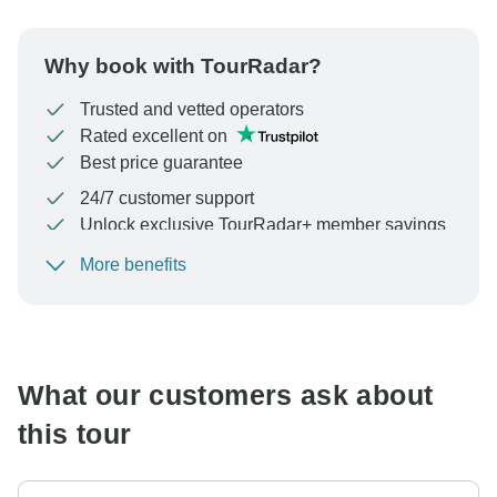
Why book with TourRadar?
Trusted and vetted operators
Rated excellent on
Best price guarantee
24/7 customer support
Unlock exclusive TourRadar+ member savings
More benefits
To protect your payment and ensure your booking will
be processed in United States, never transfer or
communicate outside of the TourRadar website or app.
What our customers ask about
this tour