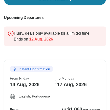
Upcoming Departures
Hurry, deals only available for a limited time!
Ends on
12 Aug, 2026
Instant Confirmation
From Friday
To Monday
14 Aug, 2026
17 Aug, 2026
English, Portuguese
$1,063
From:
US
per person