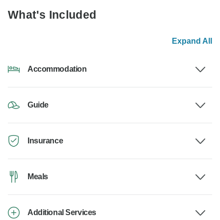
What's Included
Expand All
Accommodation
Guide
Insurance
Meals
Additional Services