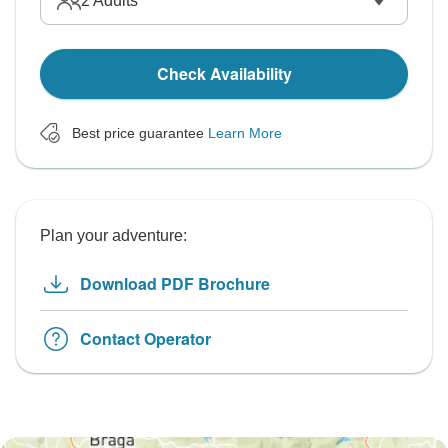
2
Adults
Check Availability
Best price guarantee
Learn More
Plan your adventure:
Download PDF Brochure
Contact Operator