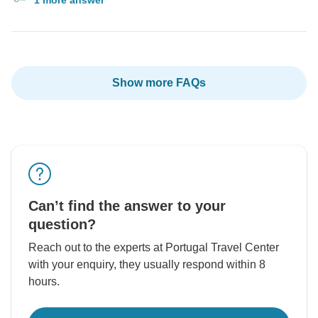
Show more FAQs
Can’t find the answer to your
question?
Reach out to the experts at Portugal Travel Center
with your enquiry, they usually respond within 8
hours.