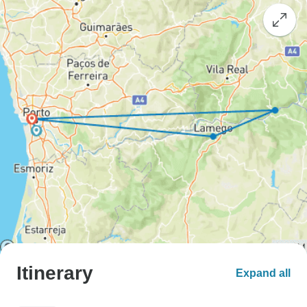
Itinerary
Expand all