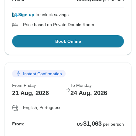
Sign up
to unlock savings
Price based on Private Double Room
Book Online
Instant Confirmation
From Friday
To Monday
21 Aug, 2026
24 Aug, 2026
English, Portuguese
$1,063
From:
US
per person