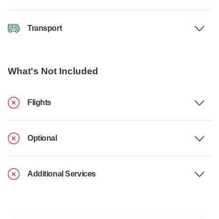
Transport
What's Not Included
Flights
Optional
Additional Services