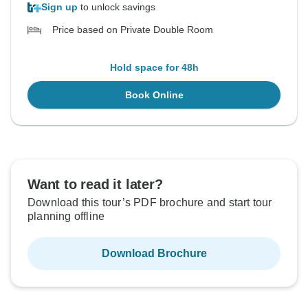
Sign up
to unlock savings
Price based on Private Double Room
Hold space for 48h
Book Online
Want to read it later?
Download this tour’s PDF brochure and start tour
planning offline
Download Brochure