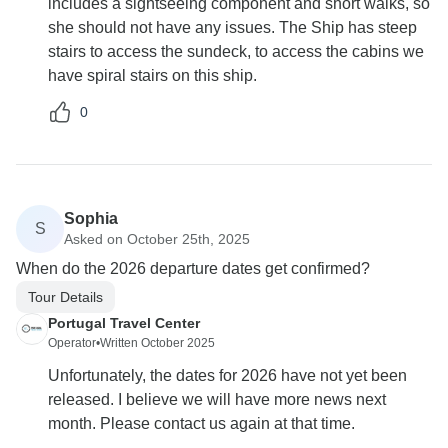
includes a sightseeing component and short walks, so
she should not have any issues. The Ship has steep
stairs to access the sundeck, to access the cabins we
have spiral stairs on this ship.
0
Sophia
S
Asked on October 25th, 2025
When do the 2026 departure dates get confirmed?
Tour Details
Portugal Travel Center
Operator
•
Written October 2025
Unfortunately, the dates for 2026 have not yet been
released. I believe we will have more news next
month. Please contact us again at that time.