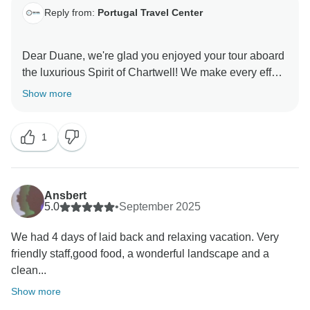
Reply from:
Portugal Travel Center
Dear Duane, we're glad you enjoyed your tour aboard
the luxurious Spirit of Chartwell! We make every effort
to work with the best partners and offer unforgettable
Show more
experiences.
Kind regards,
1
Ansbert
5.0
•
September 2025
We had 4 days of laid back and relaxing vacation. Very
friendly staff,good food, a wonderful landscape and a
clean...
Show more