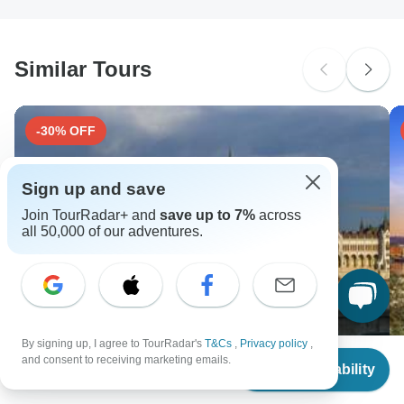
South Africa Citizens
Please check with your embassy for entry restrictions: Portugal.
Similar Tours
Search by country
-30% OFF
Sign up and save
Join TourRadar+ and
save up to 7%
across
all 50,000 of our adventures.
By signing up, I agree to TourRadar's
T&Cs
,
Privacy policy
,
From
and consent to receiving marketing emails.
Check Availability
US
$
1,063
per person
8 days - Imperial Danube (Passau - Vienna - Passau)
C