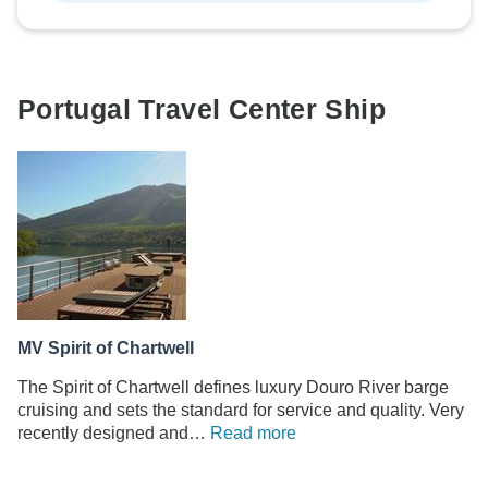
Portugal Travel Center Ship
MV Spirit of Chartwell
The Spirit of Chartwell defines luxury Douro River barge
cruising and sets the standard for service and quality. Very
recently designed and…
Read more