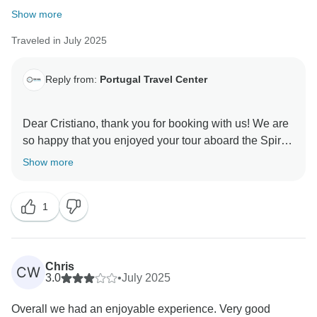
Show more
Traveled in July 2025
Reply from:
Portugal Travel Center
Dear Cristiano, thank you for booking with us! We are
so happy that you enjoyed your tour aboard the Spirit
of Chartwell. It was a pleasure to organize this tour for
Show more
you.
Warm regards,
1
Chris
CW
3.0
•
July 2025
Overall we had an enjoyable experience. Very good