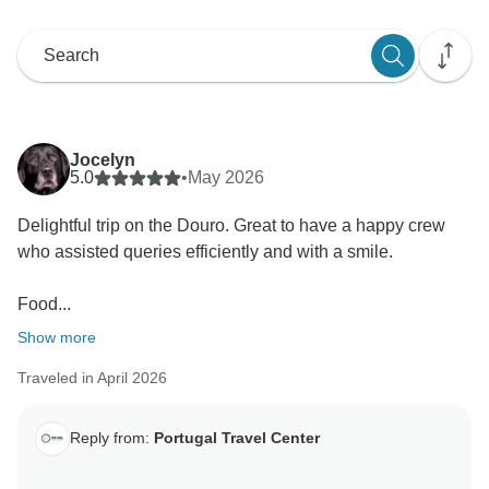
Jocelyn
5.0
•
May 2026
Delightful trip on the Douro. Great to have a happy crew
who assisted queries efficiently and with a smile.
Food...
Show more
Traveled in April 2026
Reply from:
Portugal Travel Center