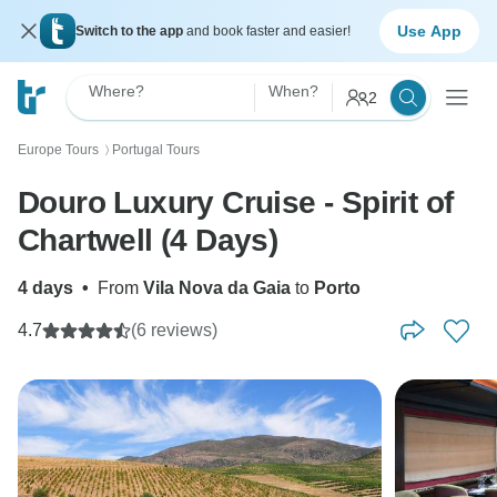
Use App
Switch to the app
and book faster and easier!
Where?
When?
2
Europe Tours
Portugal Tours
〉
Douro Luxury Cruise - Spirit of
Chartwell (4 Days)
4 days
•
From
Vila Nova da Gaia
to
Porto
4.7
(6 reviews)