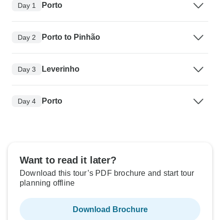
Porto
Day 1
Porto to Pinhão
Day 2
Leverinho
Day 3
Porto
Day 4
Want to read it later?
Download this tour’s PDF brochure and start tour
planning offline
Download Brochure