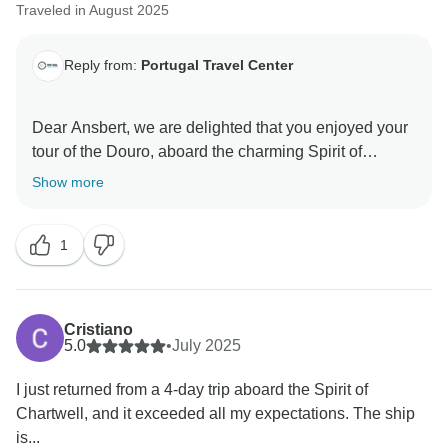
Traveled in August 2025
Reply from:
Portugal Travel Center
Dear Ansbert, we are delighted that you enjoyed your
tour of the Douro, aboard the charming Spirit of
Chartwell. It was a great pleasure to help you plan this
Show more
trip, and we hope to welcome you back again soon!
Kind regards,
1
Cristiano
5.0
•
July 2025
I just returned from a 4-day trip aboard the Spirit of
Chartwell, and it exceeded all my expectations. The ship
is...