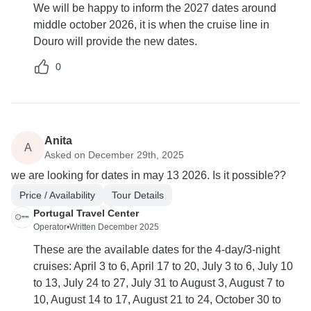
We will be happy to inform the 2027 dates around
middle october 2026, it is when the cruise line in
Douro will provide the new dates.
0
Anita
A
Asked on December 29th, 2025
we are looking for dates in may 13 2026. Is it possible??
Price / Availability
Tour Details
Portugal Travel Center
Operator
•
Written December 2025
These are the available dates for the 4-day/3-night
cruises: April 3 to 6, April 17 to 20, July 3 to 6, July 10
to 13, July 24 to 27, July 31 to August 3, August 7 to
10, August 14 to 17, August 21 to 24, October 30 to