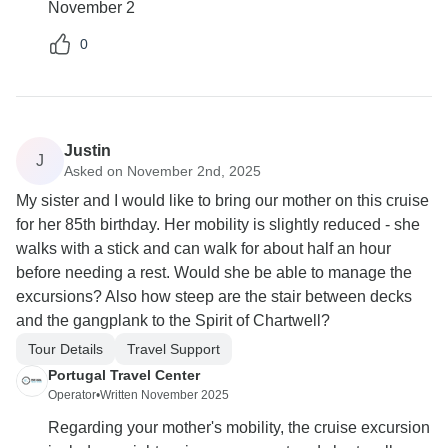
November 2
0
Justin
J
Asked on November 2nd, 2025
My sister and I would like to bring our mother on this cruise
for her 85th birthday. Her mobility is slightly reduced - she
walks with a stick and can walk for about half an hour
before needing a rest. Would she be able to manage the
excursions? Also how steep are the stair between decks
and the gangplank to the Spirit of Chartwell?
Tour Details
Travel Support
Portugal Travel Center
Operator
•
Written November 2025
Regarding your mother's mobility, the cruise excursion