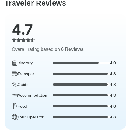
Traveler Reviews
4.7
Overall rating based on
6 Reviews
Itinerary
4.0
Transport
4.8
Guide
4.8
Accommodation
4.8
Food
4.8
Tour Operator
4.8