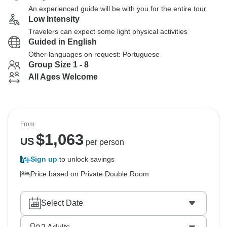
An experienced guide will be with you for the entire tour
Low Intensity
Travelers can expect some light physical activities
Guided in English
Other languages on request: Portuguese
Group Size 1 - 8
All Ages Welcome
From
$
1,063
US
per person
Sign up
to unlock savings
Price based on Private Double Room
Select Date