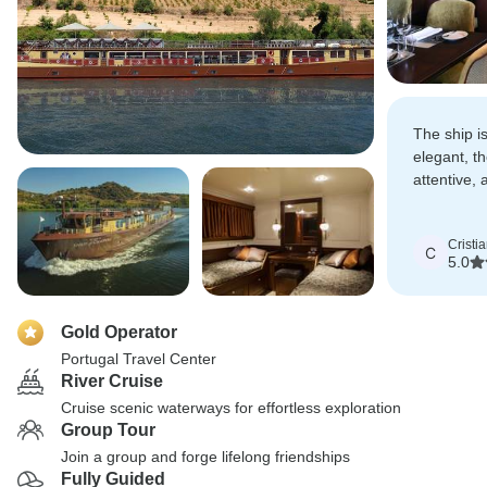
The ship i
elegant, t
attentive,
the Douro 
stunning.
Cristi
C
5.0
Gold Operator
Portugal Travel Center
River Cruise
Cruise scenic waterways for effortless exploration
Group Tour
Join a group and forge lifelong friendships
Fully Guided