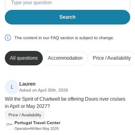
Search
The content in our FAQ section is subject to change.
All questions
Accommodation
Price / Availability
Lauren
L
Asked on April 30th, 2026
Will the Spirit of Chartwell be offering Douro river cruises
in April or May 2027?
Price / Availability
Portugal Travel Center
Operator
•
Written May 2026