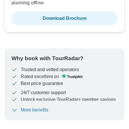
planning offline
Download Brochure
Why book with TourRadar?
Trusted and vetted operators
Rated excellent on
Best price guarantee
24/7 customer support
Unlock exclusive TourRadar+ member savings
More benefits
To protect your payment and ensure your booking will
be processed in United States, never transfer or
communicate outside of the TourRadar website or app.