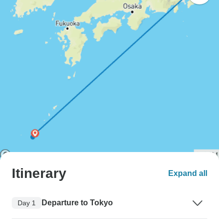
Itinerary
Expand all
Departure to Tokyo
Day 1