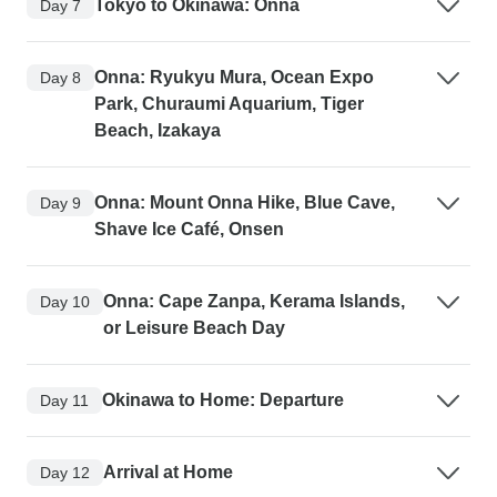
Tokyo to Okinawa: Onna
Day 7
Onna: Ryukyu Mura, Ocean Expo
Day 8
Park, Churaumi Aquarium, Tiger
Beach, Izakaya
Onna: Mount Onna Hike, Blue Cave,
Day 9
Shave Ice Café, Onsen
Onna: Cape Zanpa, Kerama Islands,
Day 10
or Leisure Beach Day
Okinawa to Home: Departure
Day 11
Arrival at Home
Day 12