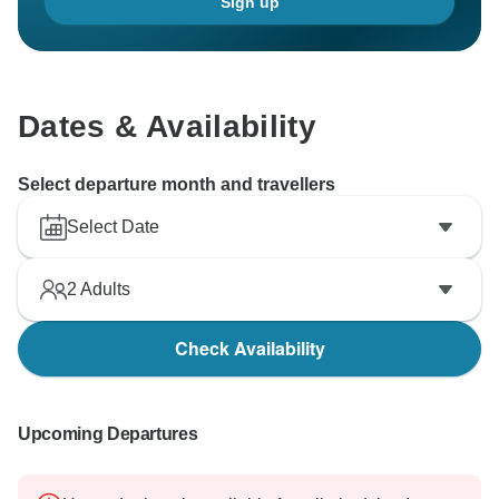
Sign up
Dates & Availability
Select departure month and travellers
Select Date
2
Adults
Check Availability
Upcoming Departures