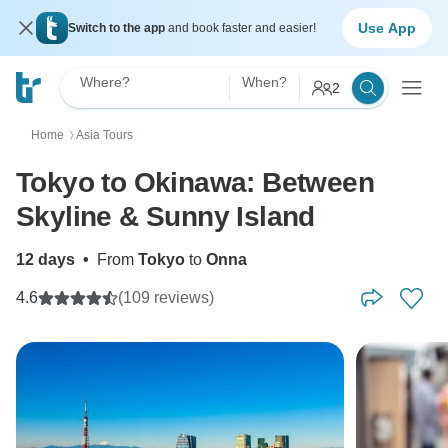
Use App
Switch to the app
and book faster and easier!
Where?
When?
2
Home
Asia Tours
〉
Tokyo to Okinawa: Between
Skyline & Sunny Island
12 days
•
From
Tokyo
to
Onna
4.6
(109 reviews)