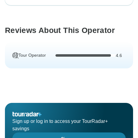
Reviews About This Operator
Tour Operator
4.6
Sign up or log in to access your TourRadar+
savings