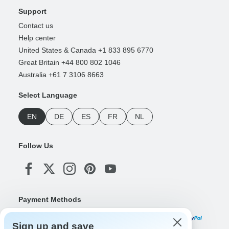
Support
Contact us
Help center
United States & Canada +1 833 895 6770
Great Britain +44 800 802 1046
Australia +61 7 3106 8663
Select Language
EN
DE
ES
FR
NL
Follow Us
Payment Methods
Sign up and save