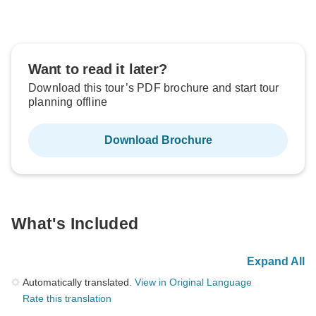
Want to read it later?
Download this tour’s PDF brochure and start tour
planning offline
Download Brochure
What's Included
Expand All
Automatically translated.
View in Original Language
Rate this translation