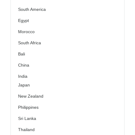
South America
Egypt
Morocco
South Africa
Bali
China
India
Japan
New Zealand
Philippines
Sri Lanka
Thailand