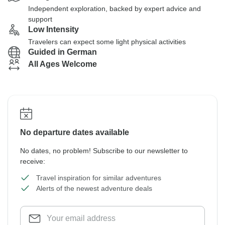
Independent exploration, backed by expert advice and
support
Low Intensity
Travelers can expect some light physical activities
Guided in German
All Ages Welcome
No departure dates available
No dates, no problem! Subscribe to our newsletter to
receive:
Travel inspiration for similar adventures
Alerts of the newest adventure deals