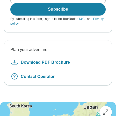
Subscribe
By submitting this form, I agree to the TourRadar
T&Cs
and
Privacy
policy
.
Plan your adventure:
Download PDF Brochure
Contact Operator