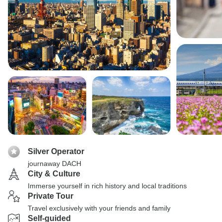
Silver Operator
journaway DACH
City & Culture
Immerse yourself in rich history and local traditions
Private Tour
Travel exclusively with your friends and family
Self-guided