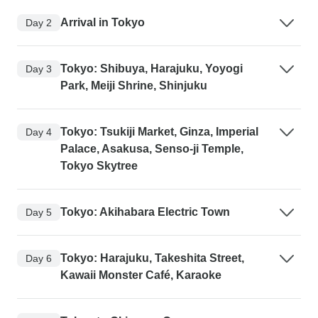
Arrival in Tokyo
Day 2
Tokyo: Shibuya, Harajuku, Yoyogi
Day 3
Park, Meiji Shrine, Shinjuku
Tokyo: Tsukiji Market, Ginza, Imperial
Day 4
Palace, Asakusa, Senso-ji Temple,
Tokyo Skytree
Tokyo: Akihabara Electric Town
Day 5
Tokyo: Harajuku, Takeshita Street,
Day 6
Kawaii Monster Café, Karaoke