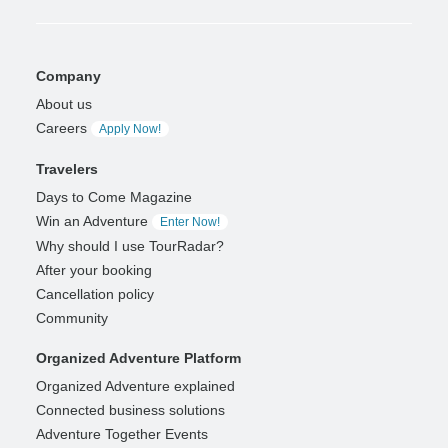
Company
About us
Careers
Apply Now!
Travelers
Days to Come Magazine
Win an Adventure
Enter Now!
Why should I use TourRadar?
After your booking
Cancellation policy
Community
Organized Adventure Platform
Organized Adventure explained
Connected business solutions
Adventure Together Events