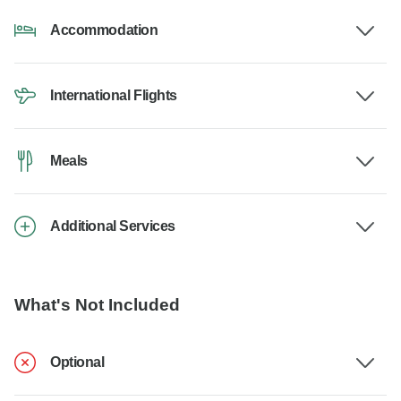
Accommodation
International Flights
Meals
Additional Services
What's Not Included
Optional