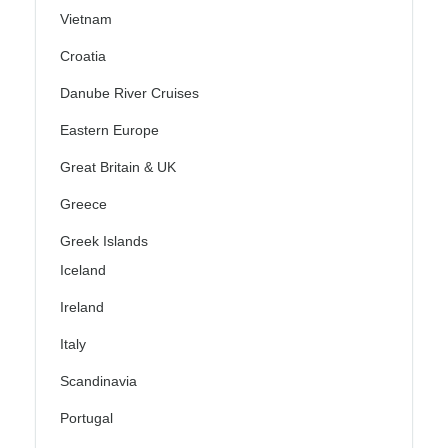
Vietnam
Croatia
Danube River Cruises
Eastern Europe
Great Britain & UK
Greece
Greek Islands
Iceland
Ireland
Italy
Scandinavia
Portugal