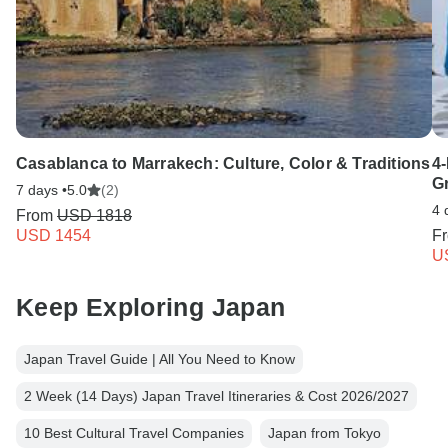
Casablanca to Marrakech: Culture, Color & Traditions
4
G
7 days •
5.0
(2)
4 
From
USD 1818
USD 1454
F
U
Keep Exploring Japan
Japan Travel Guide | All You Need to Know
2 Week (14 Days) Japan Travel Itineraries & Cost 2026/2027
10 Best Cultural Travel Companies
Japan from Tokyo