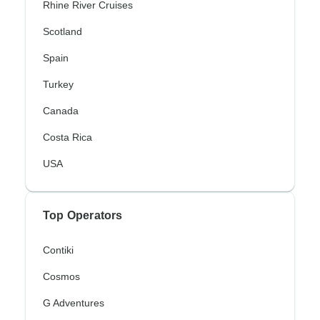
Rhine River Cruises
Scotland
Spain
Turkey
Canada
Costa Rica
USA
Top Operators
Contiki
Cosmos
G Adventures