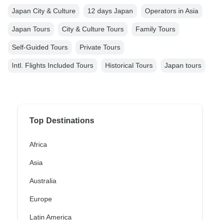
Japan City & Culture
12 days Japan
Operators in Asia
Japan Tours
City & Culture Tours
Family Tours
Self-Guided Tours
Private Tours
Intl. Flights Included Tours
Historical Tours
Japan tours
Top Destinations
Africa
Asia
Australia
Europe
Latin America