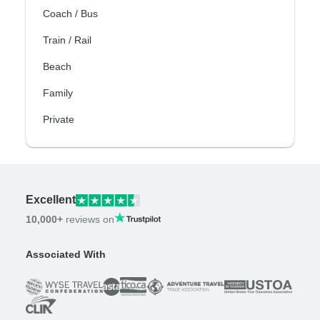
Coach / Bus
Train / Rail
Beach
Family
Private
Excellent
10,000+
reviews on
Associated With