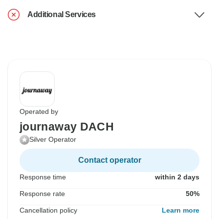
Additional Services
Operated by
journaway DACH
Silver Operator
Contact operator
Response time
within 2 days
Response rate
50%
Cancellation policy
Learn more