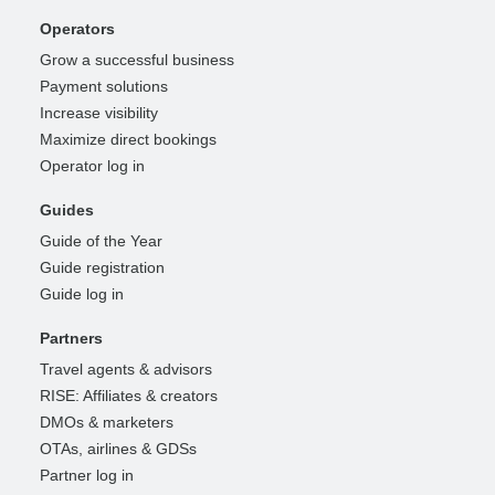
Operators
Grow a successful business
Payment solutions
Increase visibility
Maximize direct bookings
Operator log in
Guides
Guide of the Year
Guide registration
Guide log in
Partners
Travel agents & advisors
RISE: Affiliates & creators
DMOs & marketers
OTAs, airlines & GDSs
Partner log in