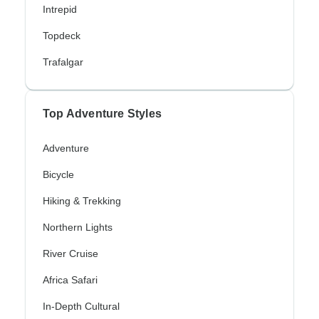
Intrepid
Topdeck
Trafalgar
Top Adventure Styles
Adventure
Bicycle
Hiking & Trekking
Northern Lights
River Cruise
Africa Safari
In-Depth Cultural