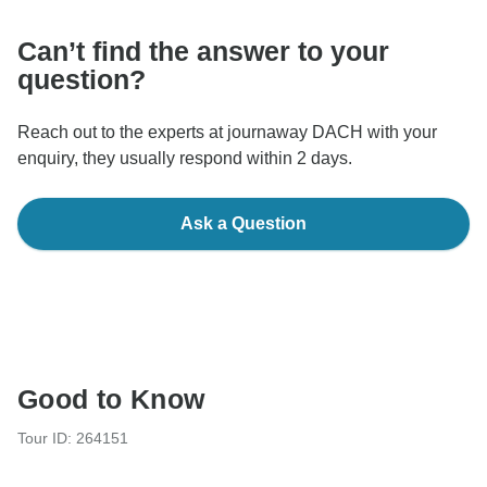
Can’t find the answer to your
question?
Reach out to the experts at journaway DACH with your
enquiry, they usually respond within 2 days.
Ask a Question
Good to Know
Tour ID: 264151