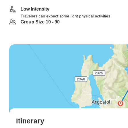
Low Intensity
Travelers can expect some light physical activities
Group Size 10 - 90
Itinerary