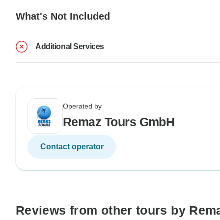
What's Not Included
Additional Services
Operated by
Remaz Tours GmbH
Contact operator
Reviews from other tours by Re