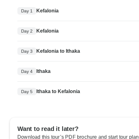
Kefalonia
Day 1
Kefalonia
Day 2
Kefalonia to Ithaka
Day 3
Ithaka
Day 4
Ithaka to Kefalonia
Day 5
Want to read it later?
Download this tour’s PDF brochure and start tour plan