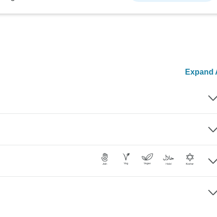
Expand A