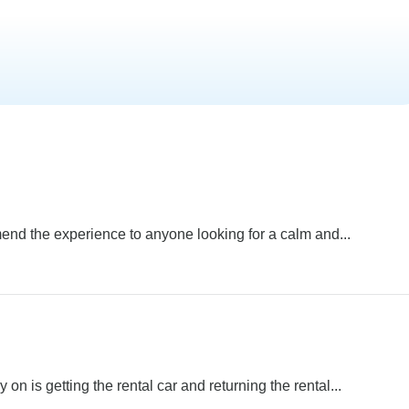
end the experience to anyone looking for a calm and...
 on is getting the rental car and returning the rental...