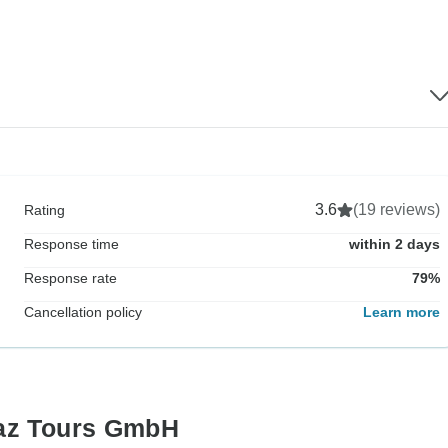
3.6
(19 reviews)
Rating
Response time
within 2 days
Response rate
79%
Cancellation policy
Learn more
maz Tours GmbH