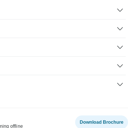
Download Brochure
ning offline