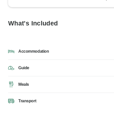
What's Included
Accommodation
Guide
Meals
Transport