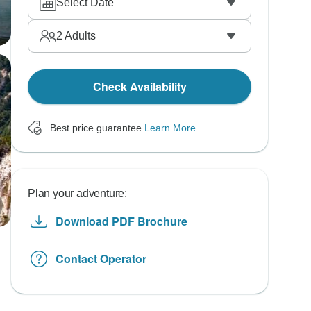
Select Date
2
Adults
Check Availability
Best price guarantee
Learn More
Plan your adventure:
Download PDF Brochure
Contact Operator