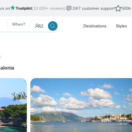
ars on
(10,000+ reviews)
24/7 customer support
500k 
When?
2
Destinations
Styles
.
alonia