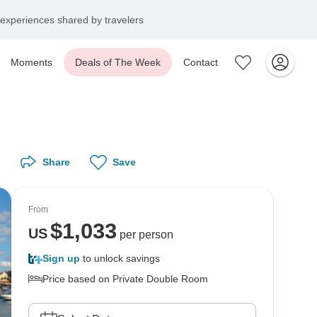
experiences shared by travelers
Moments
Deals of The Week
Contact
Share
Save
From
$
1,033
US
per person
Sign up
to unlock savings
Price based on Private Double Room