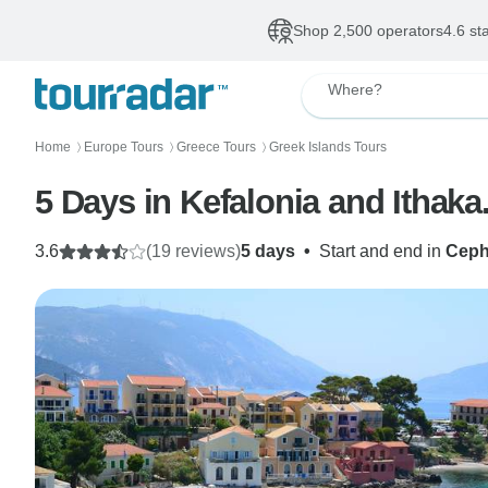
Shop 2,500 operators
4.6 st
Where?
Home
Europe Tours
Greece Tours
Greek Islands Tours
〉
〉
〉
5 Days in Kefalonia and Ithaka
3.6
(19 reviews)
5 days
•
Start and end in
Ceph