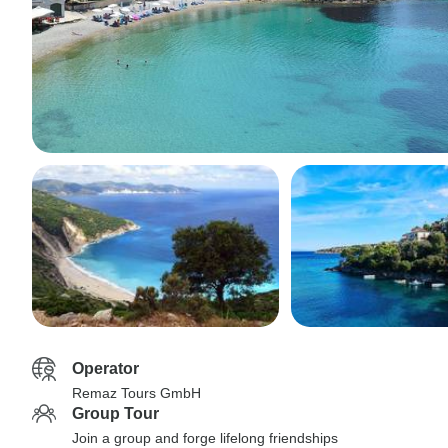
Operator
Remaz Tours GmbH
Group Tour
Join a group and forge lifelong friendships