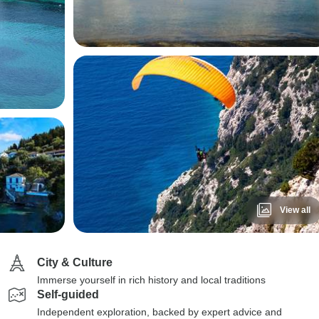
View all
City & Culture
Immerse yourself in rich history and local traditions
Self-guided
Independent exploration, backed by expert advice and