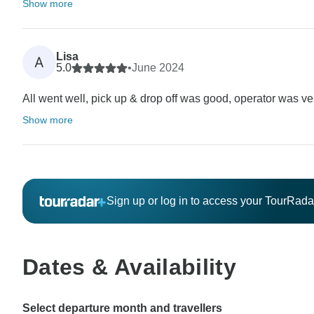
Show more
Lisa
A
5.0
•
June 2024
All went well, pick up & drop off was good, operator was ve
Show more
Sign up or log in to access your TourRad
Dates & Availability
Select departure month and travellers