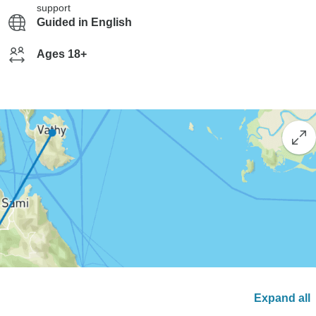
support
Guided in English
Ages 18+
Expand all