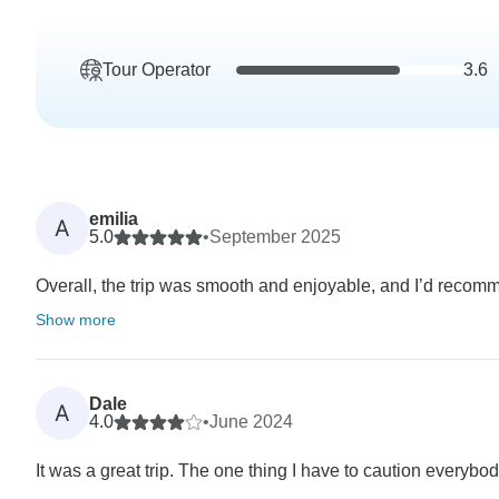
Tour Operator
3.6
emilia
A
5.0
•
September 2025
Overall, the trip was smooth and enjoyable, and I’d recomm
Show more
Dale
A
4.0
•
June 2024
It was a great trip. The one thing I have to caution everybody