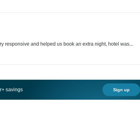
ry responsive and helped us book an extra night, hotel was...
ar+ savings
Sign up