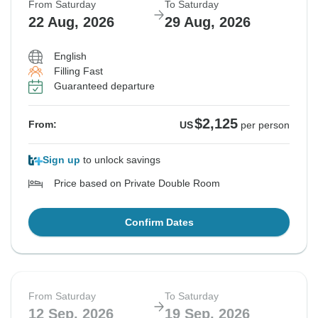
From Saturday
To Saturday
22 Aug, 2026
29 Aug, 2026
English
Filling Fast
Guaranteed departure
$2,125
From:
US
per person
Sign up
to unlock savings
Price based on Private Double Room
Confirm Dates
From Saturday
To Saturday
12 Sep, 2026
19 Sep, 2026