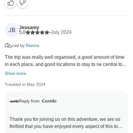
guest.
Jessamy
JB
5.0
•
July 2024
Led by
Rianna
The trip was really well organised, a good amount of time
in each place, and good locations to stay to ne central to...
Show more
Traveled in May 2024
Reply from:
Contiki
Thank you for joining us on this adventure, we are so
thrilled that you have enjoyed every aspect of this tour.