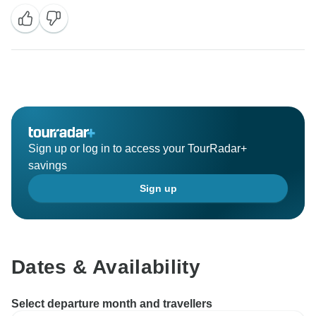
Sign up or log in to access your TourRadar+
savings
Sign up
Dates & Availability
Select departure month and travellers