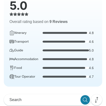
5.0
Overall rating based on
9 Reviews
Itinerary
4.8
Transport
4.6
Guide
5.0
Accommodation
4.8
Food
4.6
Tour Operator
4.7