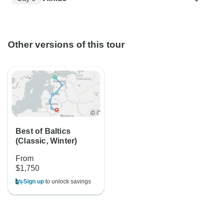
Other versions of this tour
Best of Baltics
(Classic, Winter)
From
$1,750
Sign up
to unlock savings