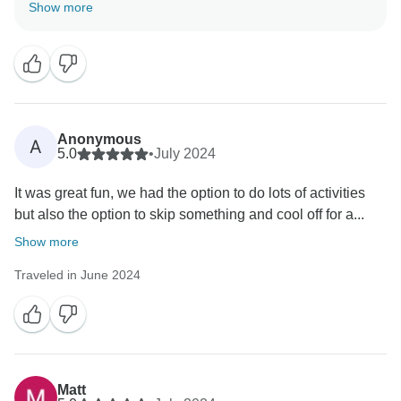
We thank you for the opportunity to host you. Hope to
Show more
Anonymous
A
5.0
•
July 2024
It was great fun, we had the option to do lots of activities
but also the option to skip something and cool off for a...
Show more
Traveled in June 2024
Matt