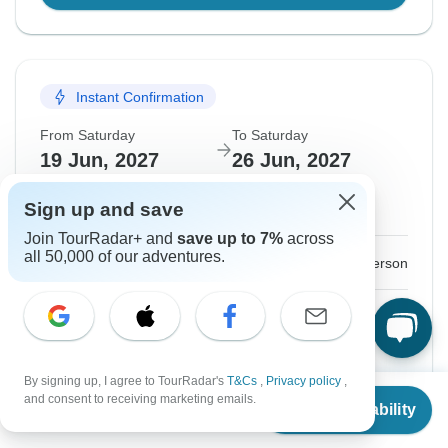
Instant Confirmation
From Saturday
To Saturday
19 Jun, 2027
26 Jun, 2027
Sign up and save
English
Join TourRadar+ and
save up to 7%
across
all 50,000 of our adventures.
$1,595
From:
US
per person
Sign up
to unlock savings
Price based on Private Double Room
By signing up, I agree to TourRadar's
T&Cs
,
Privacy policy
,
From
and consent to receiving marketing emails.
Hold space for 48h
Check Availability
US
$
1,595
per person
Confirm Dates