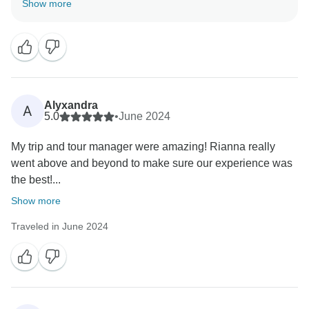
Show more
significantly to your positive experience. Thank you for
Alyxandra
A
5.0
•
June 2024
My trip and tour manager were amazing! Rianna really
went above and beyond to make sure our experience was
the best!...
Show more
Traveled in June 2024