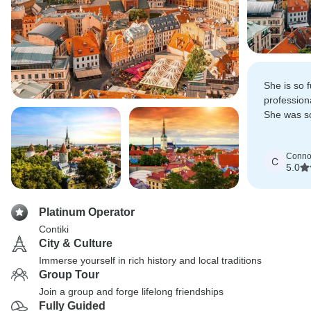
She is so f
profession
She was so
the places
learnt so 
Conno
C
5.0
Platinum Operator
Contiki
City & Culture
Immerse yourself in rich history and local traditions
Group Tour
Join a group and forge lifelong friendships
Fully Guided