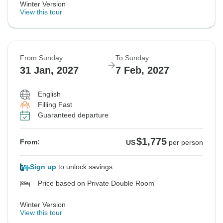
Winter Version
View this tour
From Sunday
To Sunday
31 Jan, 2027
7 Feb, 2027
English
Filling Fast
Guaranteed departure
$1,775
From:
US
per person
Sign up
to unlock savings
Price based on Private Double Room
Winter Version
View this tour