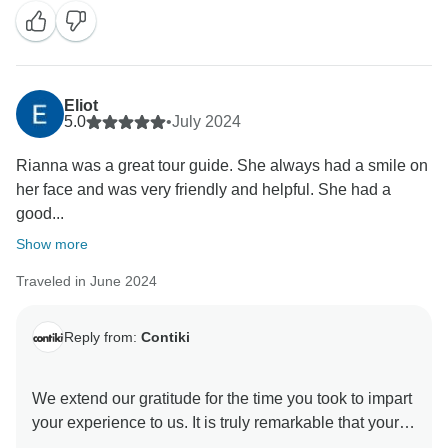
Eliot
5.0
•
July 2024
Rianna was a great tour guide. She always had a smile on
her face and was very friendly and helpful. She had a
good...
Show more
Traveled in June 2024
Reply from:
Contiki
We extend our gratitude for the time you took to impart
your experience to us. It is truly remarkable that your
trip was exceptional and the Trip Manager contributed