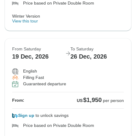
Price based on Private Double Room
Winter Version
View this tour
From Saturday
To Saturday
19 Dec, 2026
26 Dec, 2026
English
Filling Fast
Guaranteed departure
$1,950
From:
US
per person
Sign up
to unlock savings
Price based on Private Double Room