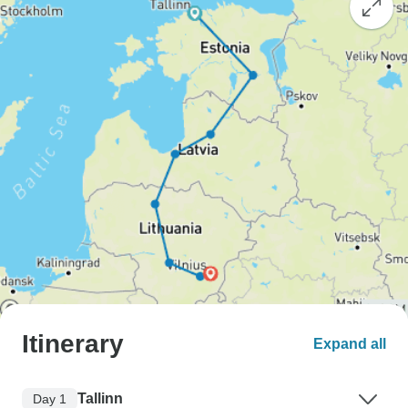
Itinerary
Expand all
Tallinn
Day 1