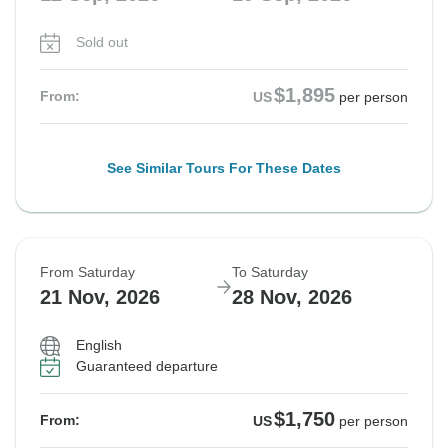
Sold out
$1,895
From:
US
per person
See Similar Tours For These Dates
From Saturday
To Saturday
21 Nov, 2026
28 Nov, 2026
English
Guaranteed departure
$1,750
From:
US
per person