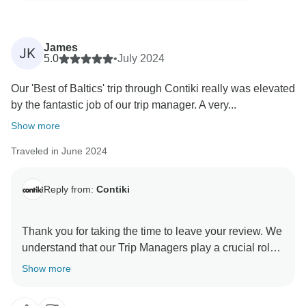
James
JK
5.0
•
July 2024
Our 'Best of Baltics' trip through Contiki really was elevated
by the fantastic job of our trip manager. A very...
Show more
Traveled in June 2024
Reply from:
Contiki
Thank you for taking the time to leave your review. We
understand that our Trip Managers play a crucial role
in making our trips successful, and we take great care
Show more
in selecting and training them to provide professional
and efficient departures. Thank you for being a great