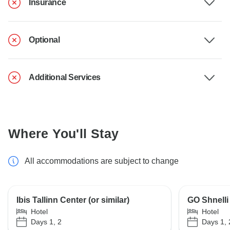
Insurance
Optional
Additional Services
Where You'll Stay
All accommodations are subject to change
Ibis Tallinn Center (or similar)
GO Shnelli 
Hotel
Hotel
Days 1, 2
Days 1, 