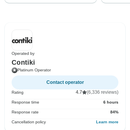
Operated by
Contiki
Platinum Operator
Contact operator
4.7
(6,336 reviews)
Rating
Response time
6 hours
Response rate
84%
Cancellation policy
Learn more