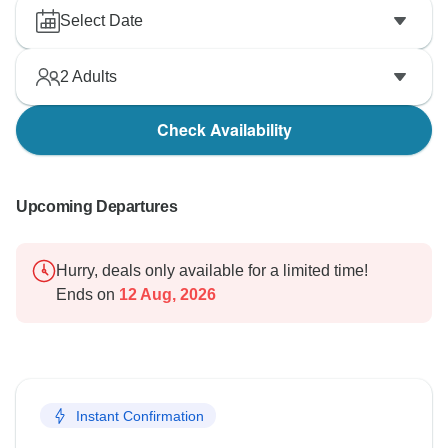
Select Date
2
Adults
Check Availability
Upcoming Departures
Hurry, deals only available for a limited time!
Ends on
12 Aug, 2026
Instant Confirmation