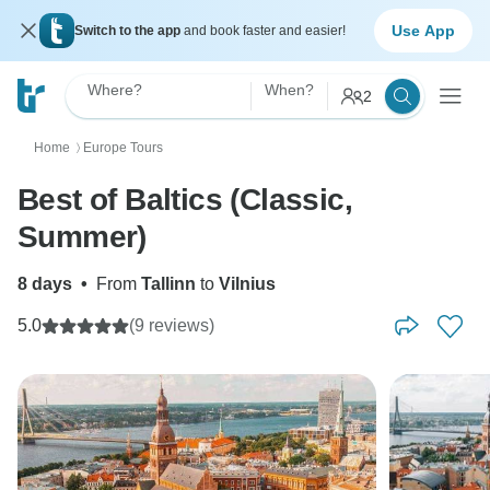
Use App
Switch to the app
and book faster and easier!
Where?
When?
2
Home
Europe Tours
〉
Best of Baltics (Classic,
Summer)
8 days
•
From
Tallinn
to
Vilnius
5.0
(9 reviews)