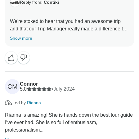
Reply from:
Contiki
We're stoked to hear that you had an awesome trip
and that our Trip Manager really made a difference to
your experience. Thanks for choosing Contiki as your
Show more
adventure buddy. Your feedback is super important to
Connor
CM
5.0
•
July 2024
Led by
Rianna
Rianna is amazing! She is hands down the best tour guide
I’ve ever had. She is so full of enthusiasm,
professionalism...