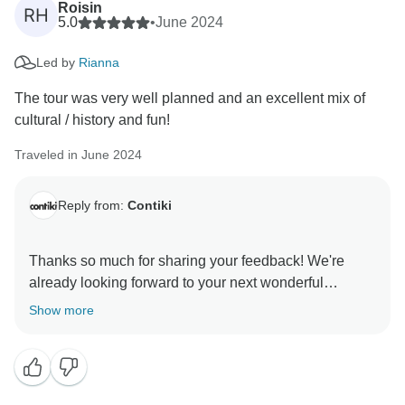
Roisin
RH
5.0
•
June 2024
Led by
Rianna
The tour was very well planned and an excellent mix of
cultural / history and fun!
Traveled in June 2024
Reply from:
Contiki
Thanks so much for sharing your feedback! We're
already looking forward to your next wonderful
adventure with Contiki. We're thrilled to hear that you
Show more
had a great time on the tour, and we hope you're back