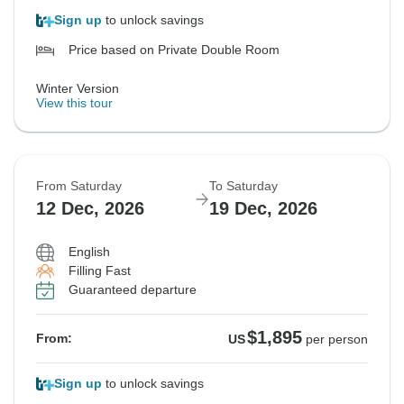
Sign up
to unlock savings
Price based on Private Double Room
Winter Version
View this tour
From Saturday
To Saturday
12 Dec, 2026
19 Dec, 2026
English
Filling Fast
Guaranteed departure
$1,895
From:
US
per person
Sign up
to unlock savings