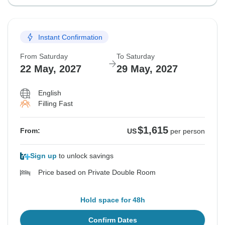
Instant Confirmation
From Saturday
To Saturday
22 May, 2027
29 May, 2027
English
Filling Fast
$1,615
From:
US
per person
Sign up
to unlock savings
Price based on Private Double Room
Hold space for 48h
Confirm Dates