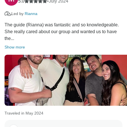
5.0
•
July 2024
Led by
Rianna
The guide (Rianna) was fantastic and so knowledgeable.
She really cared about our group and wanted us to have
the...
Show more
Traveled in May 2024