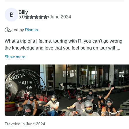
Billy
B
5.0
•
June 2024
Led by
Rianna
What a trip of a lifetime, touring with Ri you can’t go wrong
the knowledge and love that you feel being on tour with...
Show more
Traveled in June 2024