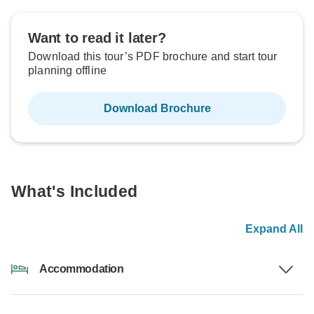
Want to read it later?
Download this tour’s PDF brochure and start tour
planning offline
Download Brochure
What's Included
Expand All
Accommodation