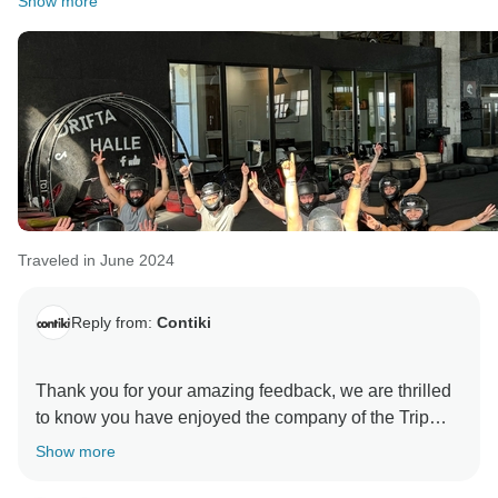
Show more
Traveled in June 2024
Reply from:
Contiki
Thank you for your amazing feedback, we are thrilled
to know you have enjoyed the company of the Trip
Manager and had a blast of a time doing it. We hope
Show more