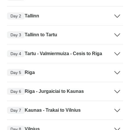
Tallinn
Day 2
Tallinn to Tartu
Day 3
Tartu - Valmiermuiza - Cesis to Riga
Day 4
Riga
Day 5
Riga - Jurgaiciai to Kaunas
Day 6
Kaunas - Trakai to Vilnius
Day 7
Vilnius
Day 8