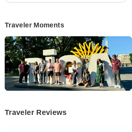
Traveler Moments
Traveler Reviews