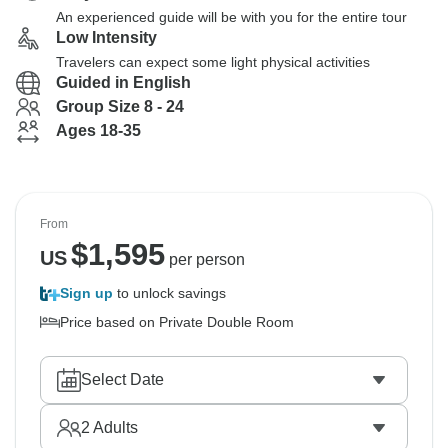
An experienced guide will be with you for the entire tour
Low Intensity
Travelers can expect some light physical activities
Guided in English
Group Size 8 - 24
Ages 18-35
From
$
1,595
US
per person
Sign up
to unlock savings
Price based on Private Double Room
Select Date
2
Adults