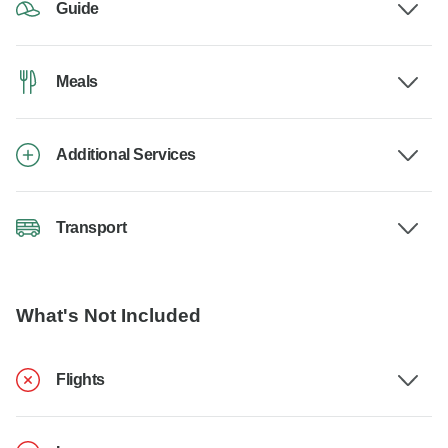
Guide
Meals
Additional Services
Transport
What's Not Included
Flights