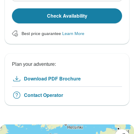
Check Availability
Best price guarantee
Learn More
Plan your adventure:
Download PDF Brochure
Contact Operator