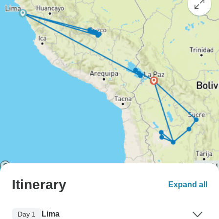
Itinerary
Expand all
Lima
Day 1