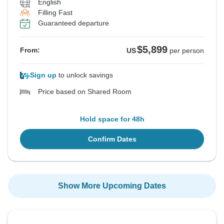
English
Filling Fast
Guaranteed departure
$5,899
From:
US
per person
Sign up
to unlock savings
Price based on Shared Room
Hold space for 48h
Confirm Dates
Show More Upcoming Dates