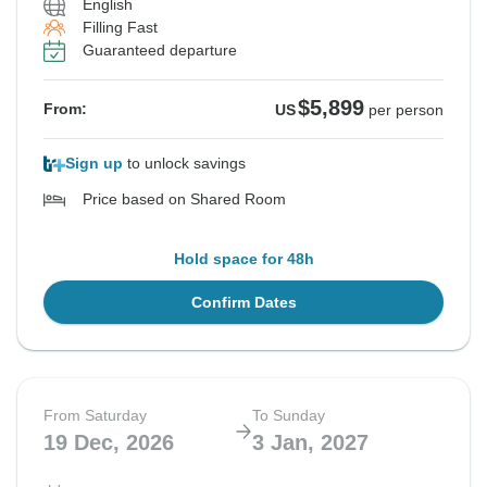
English
Filling Fast
Guaranteed departure
$5,899
From:
US
per person
Sign up
to unlock savings
Price based on Shared Room
Hold space for 48h
Confirm Dates
From Saturday
To Sunday
19 Dec, 2026
3 Jan, 2027