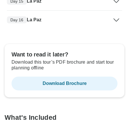
La Paz
Day 15
La Paz
Day 16
Want to read it later?
Download this tour’s PDF brochure and start tour
planning offline
Download Brochure
What's Included