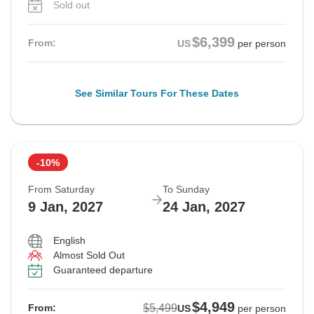
Sold out
$6,399
From:
US
per person
See Similar Tours For These Dates
-10%
From Saturday
To Sunday
9 Jan, 2027
24 Jan, 2027
English
Almost Sold Out
Guaranteed departure
$4,949
$5,499
From:
US
per person