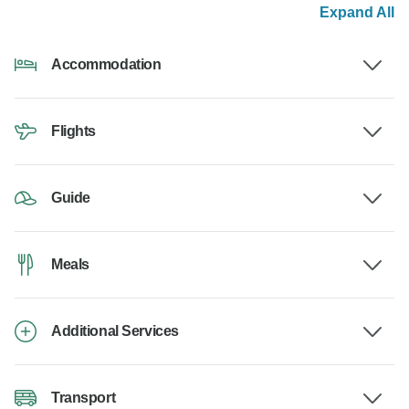
Expand All
Accommodation
Flights
Guide
Meals
Additional Services
Transport