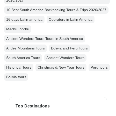
2026/2027
10 Best South America Backpacking Tours & Trips 2026/2027
16 days Latin america
Operators in Latin America
Machu Picchu
Ancient Wonders Tours Tours in South America
Andes Mountains Tours
Bolivia and Peru Tours
South America Tours
Ancient Wonders Tours
Historical Tours
Christmas & New Year Tours
Peru tours
Bolivia tours
Top Destinations