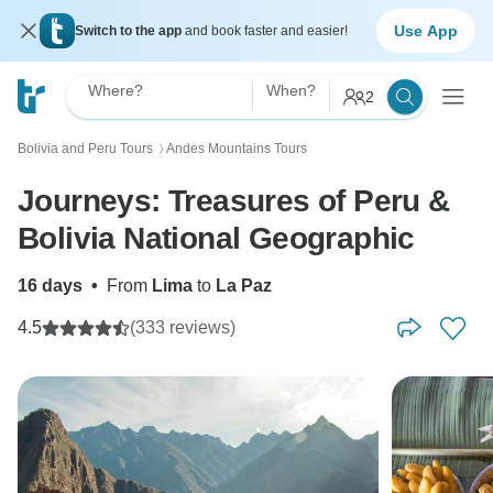
Use App
Switch to the app
and book faster and easier!
Where?
When?
2
Bolivia and Peru Tours
Andes Mountains Tours
〉
Journeys: Treasures of Peru &
Bolivia National Geographic
16 days
•
From
Lima
to
La Paz
4.5
(333 reviews)