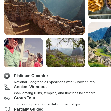
Platinum Operator
National Geographic Expeditions with G Adventures
Ancient Wonders
Walk among ruins, temples, and timeless landmarks
Group Tour
Join a group and forge lifelong friendships
Partially Guided