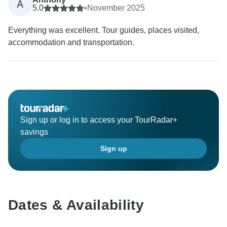
A
5.0
•
November 2025
Everything was excellent. Tour guides, places visited,
accommodation and transportation.
Sign up or log in to access your TourRadar+
savings
Sign up
Dates & Availability