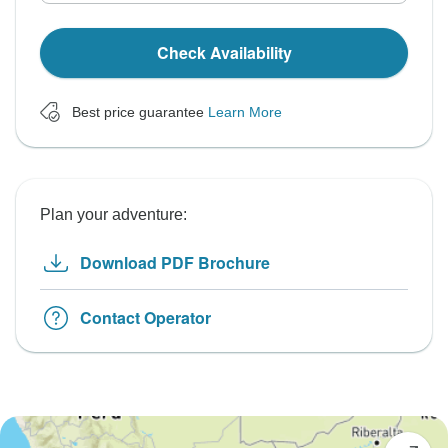
Check Availability
Best price guarantee
Learn More
Plan your adventure:
Download PDF Brochure
Contact Operator