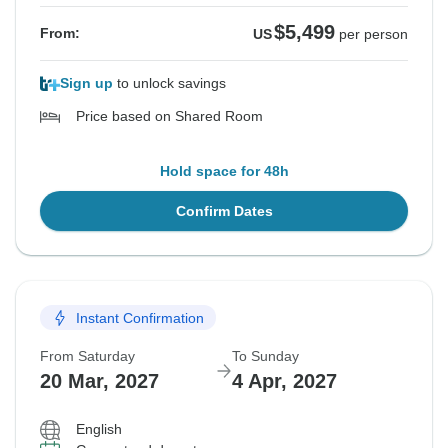
$5,499
From:
US
per person
Sign up
to unlock savings
Price based on Shared Room
Hold space for 48h
Confirm Dates
Instant Confirmation
From Saturday
To Sunday
20 Mar, 2027
4 Apr, 2027
English