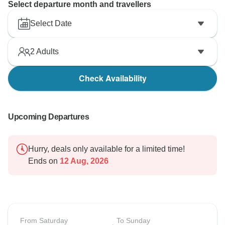
Select departure month and travellers
Select Date
2
Adults
Check Availability
Upcoming Departures
Hurry, deals only available for a limited time!
Ends on
12 Aug, 2026
From Saturday
To Sunday