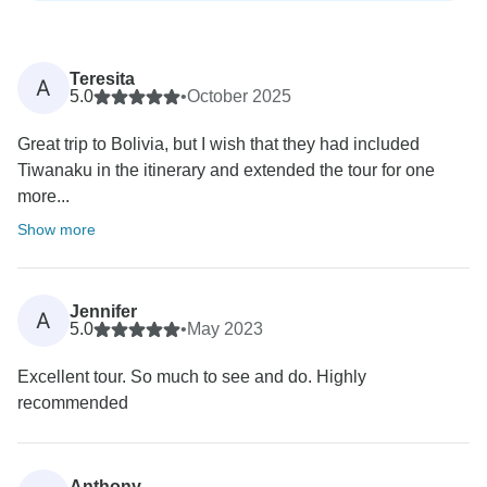
Teresita
A
5.0
•
October 2025
Great trip to Bolivia, but I wish that they had included
Tiwanaku in the itinerary and extended the tour for one
more...
Show more
Jennifer
A
5.0
•
May 2023
Excellent tour. So much to see and do. Highly
recommended
Anthony