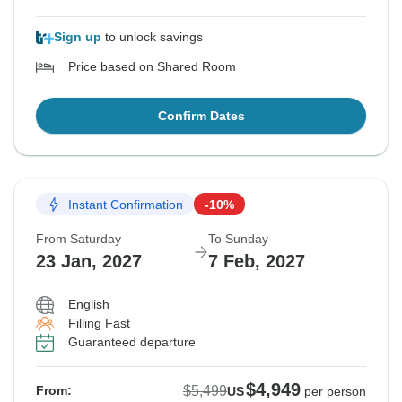
Sign up
to unlock savings
Price based on Shared Room
Confirm Dates
Instant Confirmation
-10%
From Saturday
To Sunday
23 Jan, 2027
7 Feb, 2027
English
Filling Fast
Guaranteed departure
$4,949
$5,499
From:
US
per person