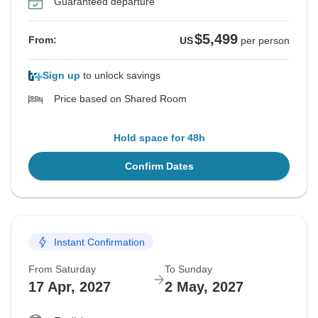
Guaranteed departure
$5,499
From:
US
per person
Sign up
to unlock savings
Price based on Shared Room
Hold space for 48h
Confirm Dates
Instant Confirmation
From Saturday
To Sunday
17 Apr, 2027
2 May, 2027