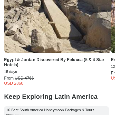
Egypt & Jordan Discovered By Felucca (5 & 4 Star
Es
Hotels)
12
15 days
F
From
USD 4766
U
USD 2860
Keep Exploring Latin America
10 Best South America Honeymoon Packages & Tours