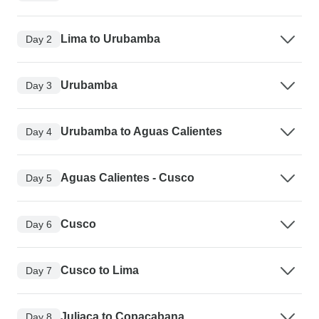
Lima to Urubamba
Day 2
Urubamba
Day 3
Urubamba to Aguas Calientes
Day 4
Aguas Calientes - Cusco
Day 5
Cusco
Day 6
Cusco to Lima
Day 7
Juliaca to Copacabana
Day 8