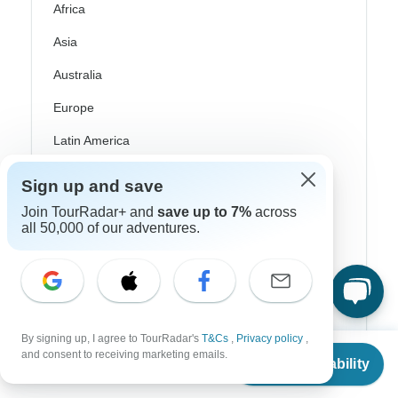
Africa
Asia
Australia
Europe
Latin America
South America
Sign up and save
Egypt
Join TourRadar+ and
save up to 7%
across
all 50,000 of our adventures.
Morocco
South Africa
Bali
China
By signing up, I agree to TourRadar's
T&Cs
,
Privacy policy
,
From
$5,499
and consent to receiving marketing emails.
Check Availability
US
$
4,949
India
per person
Japan