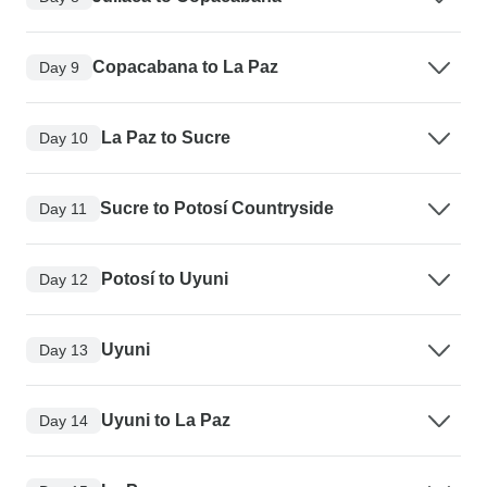
Copacabana to La Paz
Day 9
La Paz to Sucre
Day 10
Sucre to Potosí Countryside
Day 11
Potosí to Uyuni
Day 12
Uyuni
Day 13
Uyuni to La Paz
Day 14