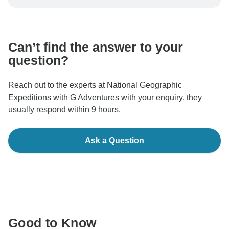
be processed in United States, never transfer or
communicate outside of the TourRadar website or app.
Can’t find the answer to your
question?
Reach out to the experts at National Geographic
Expeditions with G Adventures with your enquiry, they
usually respond within 9 hours.
Ask a Question
Good to Know