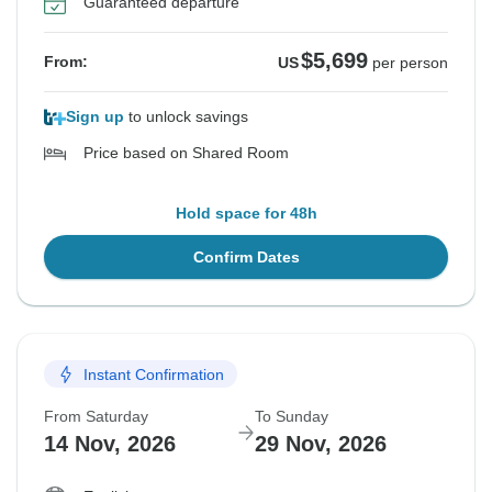
Guaranteed departure
$5,699
From:
US
per person
Sign up
to unlock savings
Price based on Shared Room
Hold space for 48h
Confirm Dates
Instant Confirmation
From Saturday
To Sunday
14 Nov, 2026
29 Nov, 2026