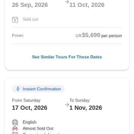
26 Sep, 2026
11 Oct, 2026
Sold out
$5,699
From:
US
per person
See Similar Tours For These Dates
Instant Confirmation
From Saturday
To Sunday
17 Oct, 2026
1 Nov, 2026
English
Almost Sold Out