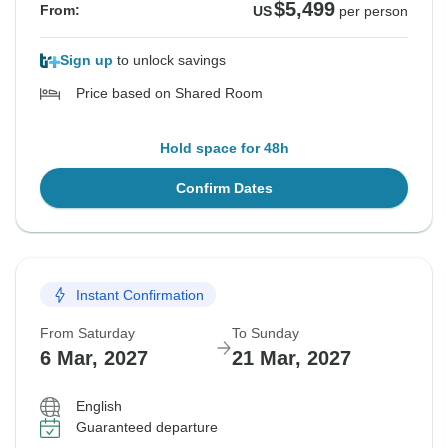
$5,499
From:
US
per person
Sign up
to unlock savings
Price based on Shared Room
Hold space for 48h
Confirm Dates
Instant Confirmation
From Saturday
To Sunday
6 Mar, 2027
21 Mar, 2027
English
Guaranteed departure