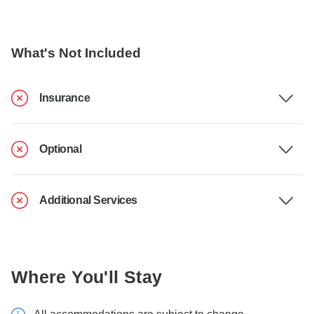
What's Not Included
Insurance
Optional
Additional Services
Where You'll Stay