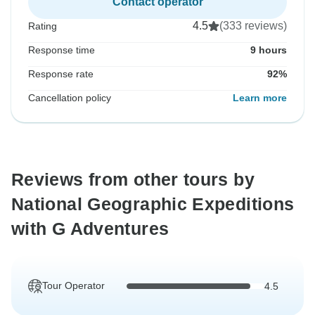
Contact operator
4.5
(333 reviews)
Rating
Response time
9 hours
Response rate
92%
Cancellation policy
Learn more
Reviews from other tours by
National Geographic Expeditions
with G Adventures
Tour Operator
4.5