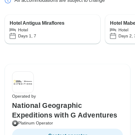
All accommodations are subject to change
Hotel Antigua Miraflores
Hotel Mab
Hotel
Hotel
Days 1, 7
Days 2, 
Operated by
National Geographic
Expeditions with G Adventures
Platinum Operator