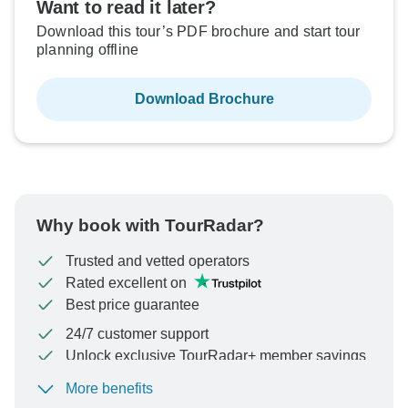
Want to read it later?
Download this tour’s PDF brochure and start tour
planning offline
Download Brochure
Why book with TourRadar?
Trusted and vetted operators
Rated excellent on
Best price guarantee
24/7 customer support
Unlock exclusive TourRadar+ member savings
More benefits
To protect your payment and ensure your booking will