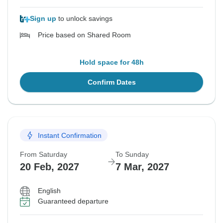
Sign up
to unlock savings
Price based on Shared Room
Hold space for 48h
Confirm Dates
Instant Confirmation
From Saturday
To Sunday
20 Feb, 2027
7 Mar, 2027
English
Guaranteed departure