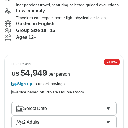
Independent travel, featuring selected guided excursions
Low Intensity
Travelers can expect some light physical activities
Guided in English
Group Size 10 - 16
Ages 12+
-10%
From
$5,499
$
4,949
US
per person
Sign up
to unlock savings
Price based on Private Double Room
Select Date
2
Adults