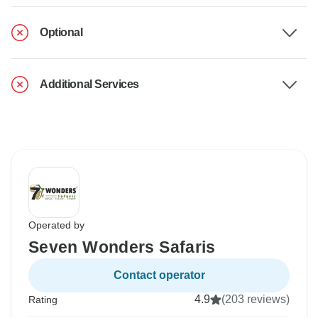
Optional
Additional Services
Operated by
Seven Wonders Safaris
Contact operator
4.9
(203 reviews)
Rating