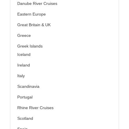
Danube River Cruises
Eastern Europe
Great Britain & UK
Greece
Greek Islands
Iceland
Ireland
Italy
Scandinavia
Portugal
Rhine River Cruises
Scotland