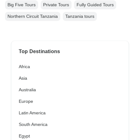
Big Five Tours
Private Tours
Fully Guided Tours
Northern Circuit Tanzania
Tanzania tours
Top Destinations
Africa
Asia
Australia
Europe
Latin America
South America
Egypt