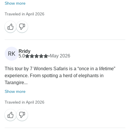
Show more
Traveled in April 2026
Rridy
RK
5.0
•
May 2026
This tour by 7 Wonders Safaris is a “once in a lifetime”
experience. From spotting a herd of elephants in
Tarangire...
Show more
Traveled in April 2026