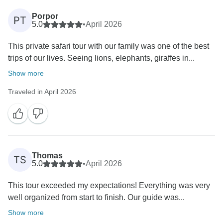
Porpor
PT
5.0
•
April 2026
This private safari tour with our family was one of the best
trips of our lives. Seeing lions, elephants, giraffes in...
Show more
Traveled in April 2026
Thomas
TS
5.0
•
April 2026
This tour exceeded my expectations! Everything was very
well organized from start to finish. Our guide was...
Show more