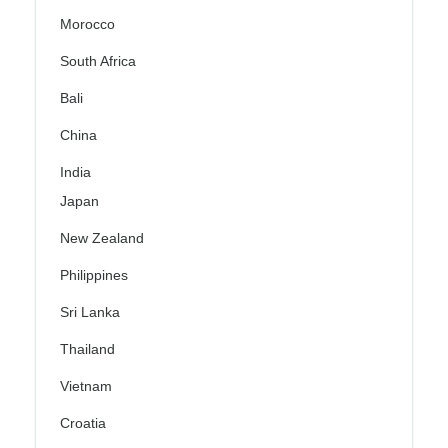
Morocco
South Africa
Bali
China
India
Japan
New Zealand
Philippines
Sri Lanka
Thailand
Vietnam
Croatia