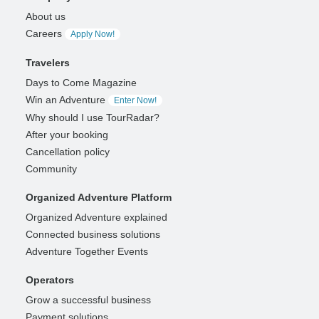
About us
Careers
Apply Now!
Travelers
Days to Come Magazine
Win an Adventure
Enter Now!
Why should I use TourRadar?
After your booking
Cancellation policy
Community
Organized Adventure Platform
Organized Adventure explained
Connected business solutions
Adventure Together Events
Operators
Grow a successful business
Payment solutions