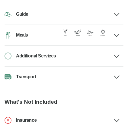
Guide
Meals
Additional Services
Transport
What's Not Included
Insurance