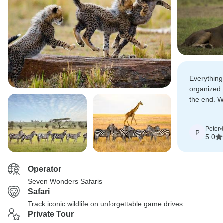
Everything
organized 
the end. 
including e
giraffes, 
Peter
•
cheetahs.
P
5.0
Operator
Seven Wonders Safaris
Safari
Track iconic wildlife on unforgettable game drives
Private Tour