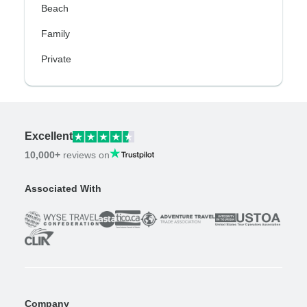
Beach
Family
Private
Excellent
10,000+
reviews on
Associated With
Company