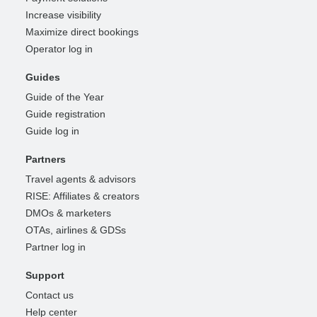
Increase visibility
Maximize direct bookings
Operator log in
Guides
Guide of the Year
Guide registration
Guide log in
Partners
Travel agents & advisors
RISE: Affiliates & creators
DMOs & marketers
OTAs, airlines & GDSs
Partner log in
Support
Contact us
Help center