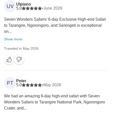
Ulpiano
UV
5.0
•
June 2026
Seven Wonders Safaris’ 6-day Exclusive High-end Safari
to Tarangire, Ngorongoro, and Serengeti is exceptional
on...
Show more
Traveled in May 2026
Peter
PT
5.0
•
May 2026
We had an amazing 6-day high-end safari with Seven
Wonders Safaris to Tarangire National Park, Ngorongoro
Crater, and...