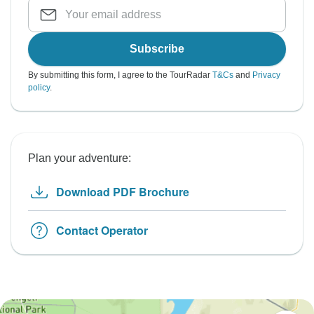
Subscribe
By submitting this form, I agree to the TourRadar
T&Cs
and
Privacy
policy
.
Plan your adventure:
Download PDF Brochure
Contact Operator