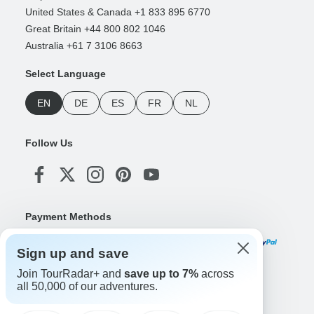
United States & Canada +1 833 895 6770
Great Britain +44 800 802 1046
Australia +61 7 3106 8663
Select Language
EN
DE
ES
FR
NL
Follow Us
Payment Methods
Sign up and save
Join TourRadar+ and
save up to 7%
across
Download Our App
all 50,000 of our adventures.