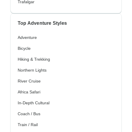
Trafalgar
Top Adventure Styles
Adventure
Bicycle
Hiking & Trekking
Northern Lights
River Cruise
Africa Safari
In-Depth Cultural
Coach / Bus
Train / Rail