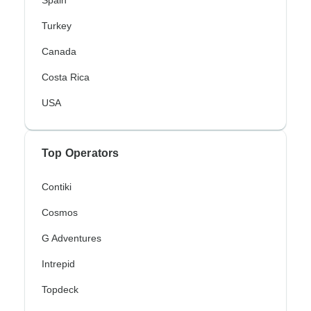
Spain
Turkey
Canada
Costa Rica
USA
Top Operators
Contiki
Cosmos
G Adventures
Intrepid
Topdeck