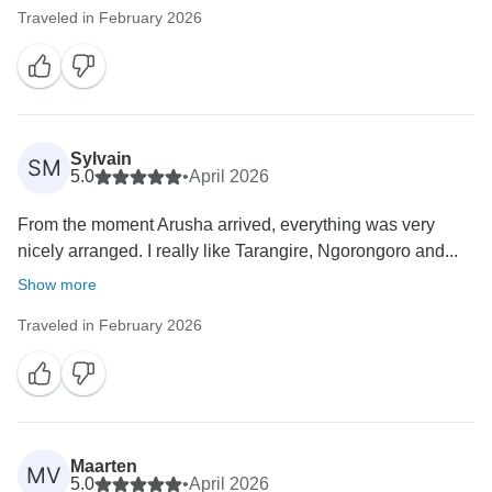
Traveled in February 2026
Sylvain
SM
5.0
•
April 2026
From the moment Arusha arrived, everything was very
nicely arranged. I really like Tarangire, Ngorongoro and...
Show more
Traveled in February 2026
Maarten
MV
5.0
•
April 2026