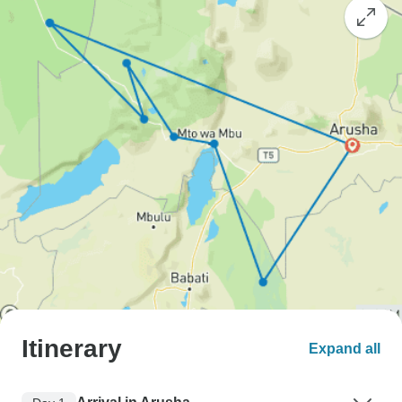
Itinerary
Expand all