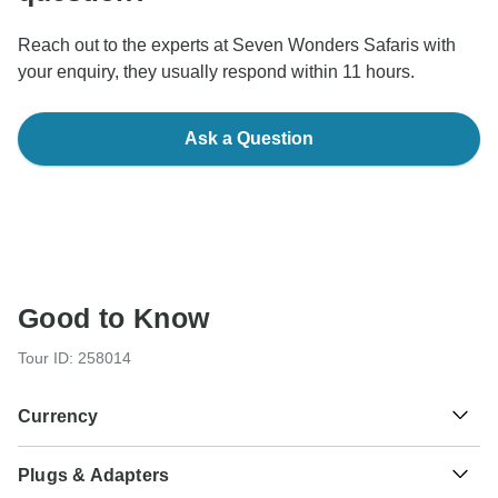
Reach out to the experts at Seven Wonders Safaris with
your enquiry, they usually respond within 11 hours.
Ask a Question
Good to Know
Tour ID: 258014
Currency
Plugs & Adapters
Tanzanian Shilling