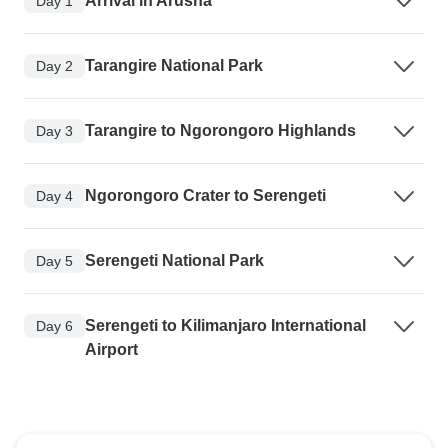
Arrival in Arusha
Day 1
Tarangire National Park
Day 2
Tarangire to Ngorongoro Highlands
Day 3
Ngorongoro Crater to Serengeti
Day 4
Serengeti National Park
Day 5
Serengeti to Kilimanjaro International
Day 6
Airport