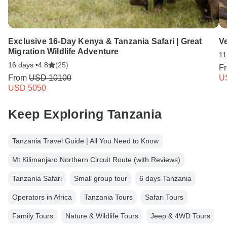
Exclusive 16-Day Kenya & Tanzania Safari | Great
V
Migration Wildlife Adventure
11
16 days •
4.8
(25)
F
From
USD 10100
U
USD 5050
Keep Exploring Tanzania
Tanzania Travel Guide | All You Need to Know
Mt Kilimanjaro Northern Circuit Route (with Reviews)
Tanzania Safari
Small group tour
6 days Tanzania
Operators in Africa
Tanzania Tours
Safari Tours
Family Tours
Nature & Wildlife Tours
Jeep & 4WD Tours