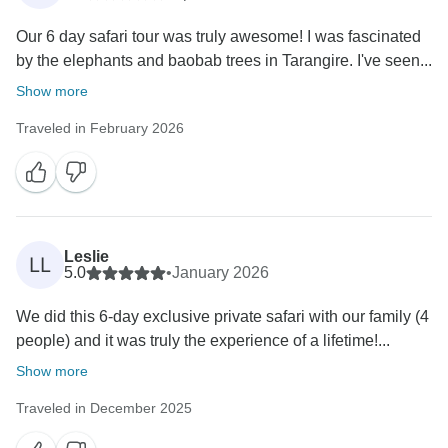
Our 6 day safari tour was truly awesome! I was fascinated
by the elephants and baobab trees in Tarangire. I've seen...
Show more
Traveled in February 2026
Leslie
LL
5.0
•
January 2026
We did this 6-day exclusive private safari with our family (4
people) and it was truly the experience of a lifetime!...
Show more
Traveled in December 2025