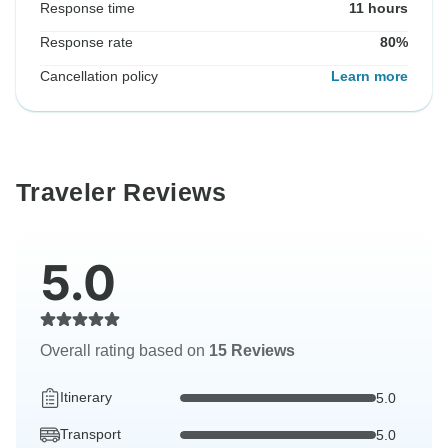
Response time
11 hours
Response rate
80%
Cancellation policy
Learn more
Traveler Reviews
5.0
Overall rating based on
15 Reviews
Itinerary
5.0
Transport
5.0