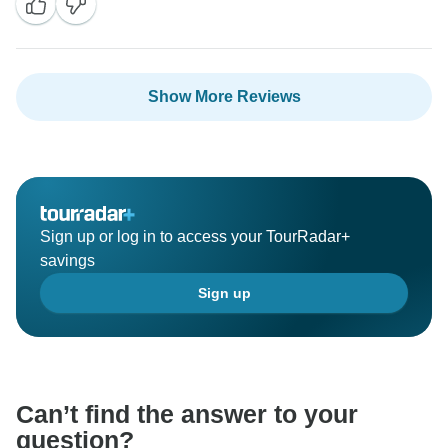
Show More Reviews
Sign up or log in to access your TourRadar+
savings
Sign up
Can’t find the answer to your
question?