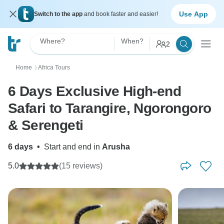
Use App
Switch to the app
and book faster and easier!
Where?
When?
2
Home
Africa Tours
〉
6 Days Exclusive High-end
Safari to Tarangire, Ngorongoro
& Serengeti
6 days
•
Start and end in
Arusha
5.0
(15 reviews)