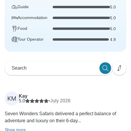
Guide
5.0
Accommodation
5.0
Food
5.0
Tour Operator
4.9
Kay
KM
5.0
•
July 2026
Seven Wonders Safaris delivered a perfect balance of
adventure and luxury on their 6-day...
Show more