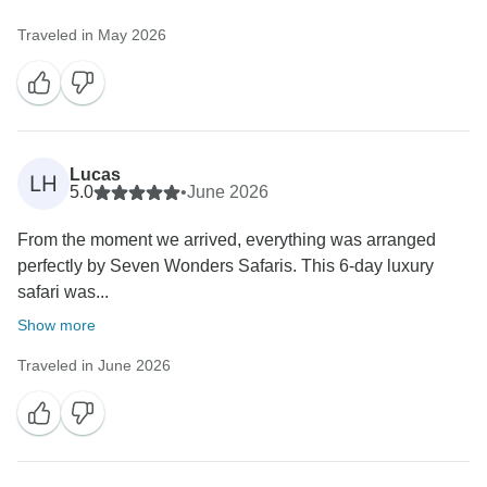
Traveled in May 2026
Lucas
LH
5.0
•
June 2026
From the moment we arrived, everything was arranged
perfectly by Seven Wonders Safaris. This 6-day luxury
safari was...
Show more
Traveled in June 2026