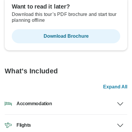
Want to read it later?
Download this tour’s PDF brochure and start tour
planning offline
Download Brochure
What's Included
Expand All
Accommodation
Flights