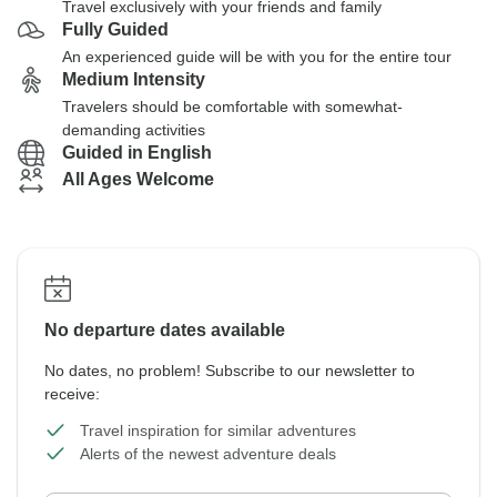
Travel exclusively with your friends and family
Fully Guided
An experienced guide will be with you for the entire tour
Medium Intensity
Travelers should be comfortable with somewhat-
demanding activities
Guided in English
All Ages Welcome
No departure dates available
No dates, no problem! Subscribe to our newsletter to
receive:
Travel inspiration for similar adventures
Alerts of the newest adventure deals