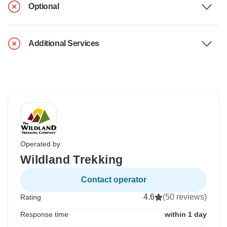
Optional
Additional Services
Operated by
Wildland Trekking
Contact operator
4.6
(50 reviews)
Rating
Response time
within 1 day