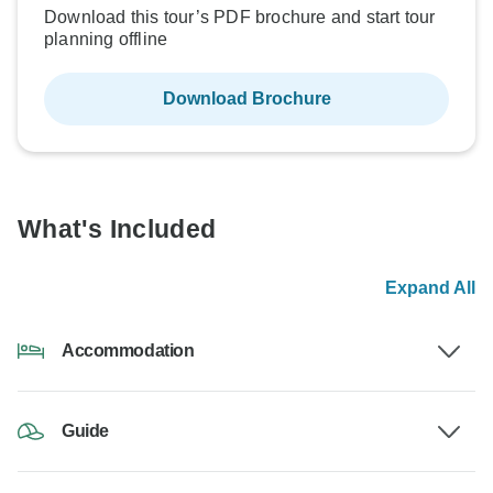
Download this tour’s PDF brochure and start tour
planning offline
Download Brochure
What's Included
Expand All
Accommodation
Guide