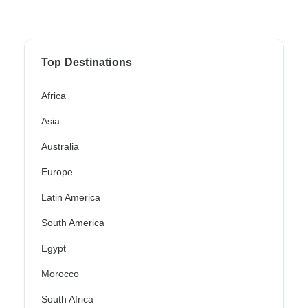
Top Destinations
Africa
Asia
Australia
Europe
Latin America
South America
Egypt
Morocco
South Africa