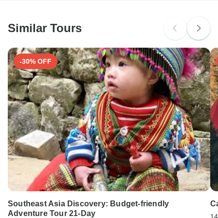
South Africa Citizens
Please check with your embassy for entry restrictions: USA.
Similar Tours
Search by country
-30% OFF
Southeast Asia Discovery: Budget-friendly
C
Adventure Tour 21-Day
14