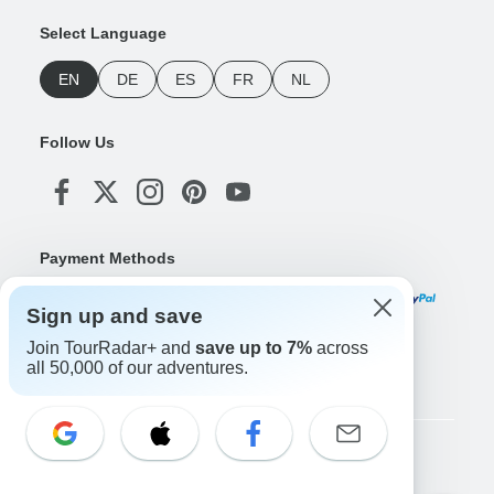
Select Language
EN
DE
ES
FR
NL
Follow Us
Payment Methods
Sign up and save
Join TourRadar+ and
save up to 7%
across
Download Our App
all 50,000 of our adventures.
Copyright © TourRadar. All Rights Reserved.
Legal Notice
Privacy Policy
Cookies