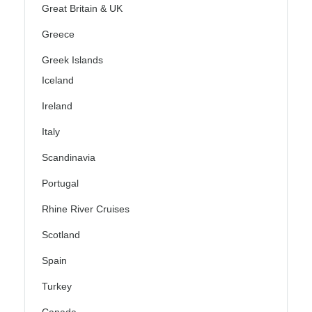
Great Britain & UK
Greece
Greek Islands
Iceland
Ireland
Italy
Scandinavia
Portugal
Rhine River Cruises
Scotland
Spain
Turkey
Canada