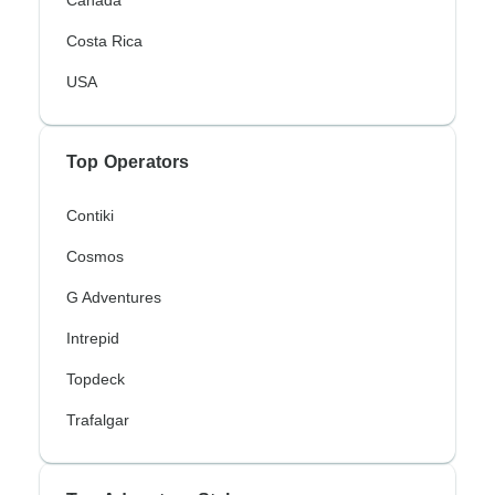
Costa Rica
USA
Top Operators
Contiki
Cosmos
G Adventures
Intrepid
Topdeck
Trafalgar