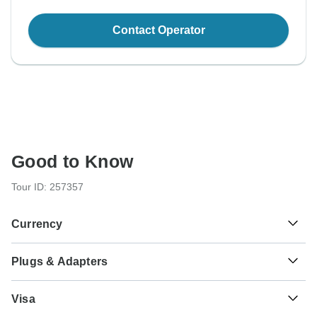
Contact Operator
Good to Know
Tour ID: 257357
Currency
Plugs & Adapters
$
US Dollar
USA
Visa