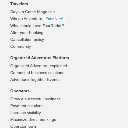
Travelers
Days to Come Magazine
Win an Adventure
Enter Now!
Why should I use TourRadar?
After your booking
Cancellation policy
Community
Organized Adventure Platform
Organized Adventure explained
Connected business solutions
Adventure Together Events
Operators
Grow a successful business
Payment solutions
Increase visibility
Maximize direct bookings
Operator log in