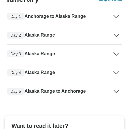
Anchorage to Alaska Range
Day 1
Alaska Range
Day 2
Alaska Range
Day 3
Alaska Range
Day 4
Alaska Range to Anchorage
Day 5
Want to read it later?