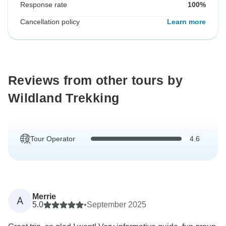
Response rate
100%
Cancellation policy
Learn more
Reviews from other tours by
Wildland Trekking
Tour Operator
4.6
Merrie
A
5.0
•
September 2025