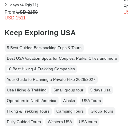
21 days •
4.6
(11)
F
From
USD 2158
U
USD 1511
Keep Exploring USA
5 Best Guided Backpacking Trips & Tours
Best USA Vacation Spots for Couples: Parks, Cities and more
10 Best Hiking & Trekking Companies
Your Guide to Planning a Private Hike 2026/2027
Usa Hiking & Trekking
Small group tour
5 days Usa
Operators in North America
Alaska
USA Tours
Hiking & Trekking Tours
Camping Tours
Group Tours
Fully Guided Tours
Western USA
USA tours