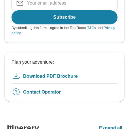
Subscribe
By submitting this form, I agree to the TourRadar
T&Cs
and
Privacy
policy
.
Plan your adventure:
Download PDF Brochure
Contact Operator
Itinerary
Expand all