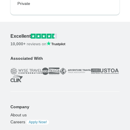
Private
Excellent
10,000+
reviews on
Associated With
Company
About us
Careers
Apply Now!