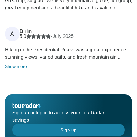
Great trip, so glad I went! Very informative guide, fun group,
great equipment and a beautiful hike and kayak trip.
Birim
A
5.0
•
July 2025
Hiking in the Presidential Peaks was a great experience —
stunning views, varied trails, and fresh mountain air....
Show more
Sign up or log in to access your TourRadar+
savings
Sign up