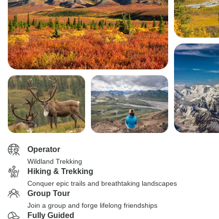
Operator
Wildland Trekking
Hiking & Trekking
Conquer epic trails and breathtaking landscapes
Group Tour
Join a group and forge lifelong friendships
Fully Guided