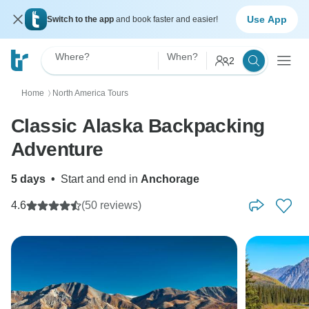
Use App
Switch to the app
and book faster and easier!
Where?
When?
2
Home
North America Tours
〉
Classic Alaska Backpacking
Adventure
5 days
•
Start and end in
Anchorage
4.6
(50 reviews)