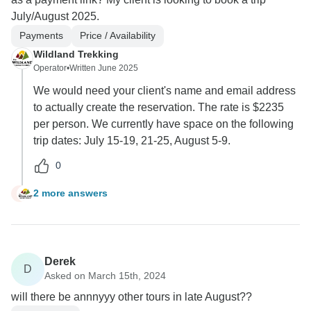
July/August 2025.
Payments
Price / Availability
Wildland Trekking
Operator
•
Written June 2025
We would need your client's name and email address
to actually create the reservation. The rate is $2235
per person. We currently have space on the following
trip dates: July 15-19, 21-25, August 5-9.
0
2 more answers
T
Derek
D
Asked on March 15th, 2024
will there be annnyyy other tours in late August??