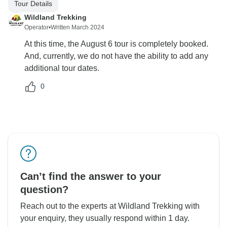
Tour Details
Wildland Trekking
Operator
•
Written March 2024
At this time, the August 6 tour is completely booked.
And, currently, we do not have the ability to add any
additional tour dates.
0
Can’t find the answer to your
question?
Reach out to the experts at Wildland Trekking with
your enquiry, they usually respond within 1 day.