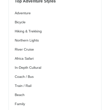
Top Adventure Styles
Adventure
Bicycle
Hiking & Trekking
Northern Lights
River Cruise
Africa Safari
In-Depth Cultural
Coach / Bus
Train / Rail
Beach
Family