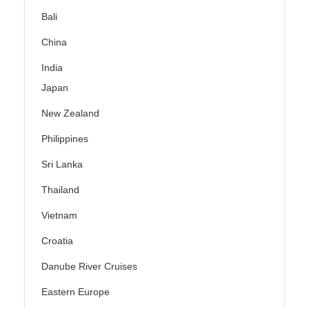
Bali
China
India
Japan
New Zealand
Philippines
Sri Lanka
Thailand
Vietnam
Croatia
Danube River Cruises
Eastern Europe