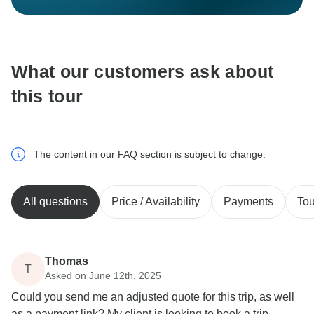
What our customers ask about
this tour
The content in our FAQ section is subject to change.
All questions
Price / Availability
Payments
Tou
Thomas
T
Asked on June 12th, 2025
Could you send me an adjusted quote for this trip, as well
as a payment link? My client is looking to book a trip