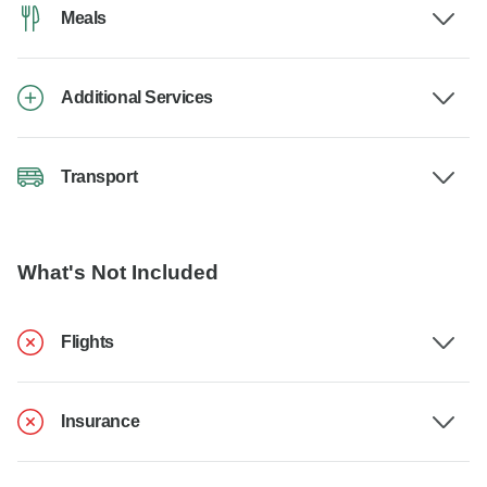
Meals
Additional Services
Transport
What's Not Included
Flights
Insurance