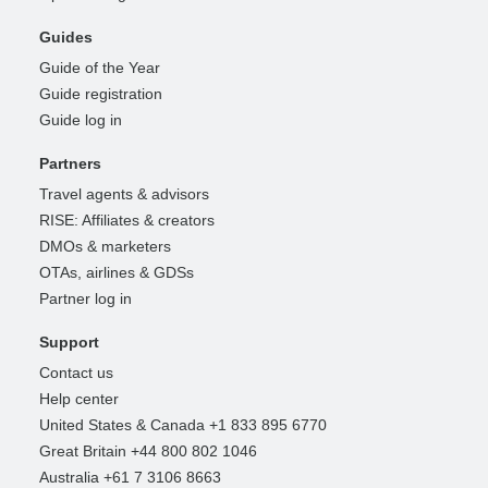
Guides
Guide of the Year
Guide registration
Guide log in
Partners
Travel agents & advisors
RISE: Affiliates & creators
DMOs & marketers
OTAs, airlines & GDSs
Partner log in
Support
Contact us
Help center
United States & Canada +1 833 895 6770
Great Britain +44 800 802 1046
Australia +61 7 3106 8663