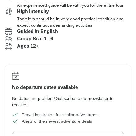
An experienced guide will be with you for the entire tour
High Intensity
Travelers should be in very good physical condition and
expect continuous demanding activities
Guided in English
Group Size 1 - 6
Ages 12+
No departure dates available
No dates, no problem! Subscribe to our newsletter to
receive:
Travel inspiration for similar adventures
Alerts of the newest adventure deals