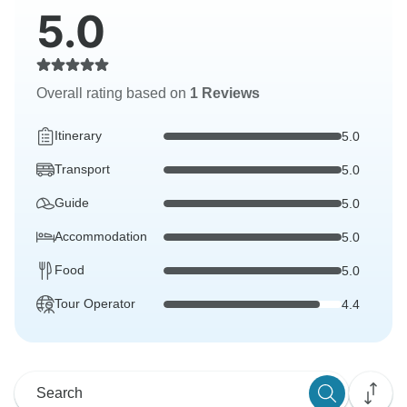
5.0
Overall rating based on
1 Reviews
Itinerary
5.0
Transport
5.0
Guide
5.0
Accommodation
5.0
Food
5.0
Tour Operator
4.4