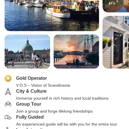
Gold Operator
V.O.S – Vision of Scandinavia
City & Culture
Immerse yourself in rich history and local traditions
Group Tour
Join a group and forge lifelong friendships
Fully Guided
An experienced guide will be with you for the entire tour