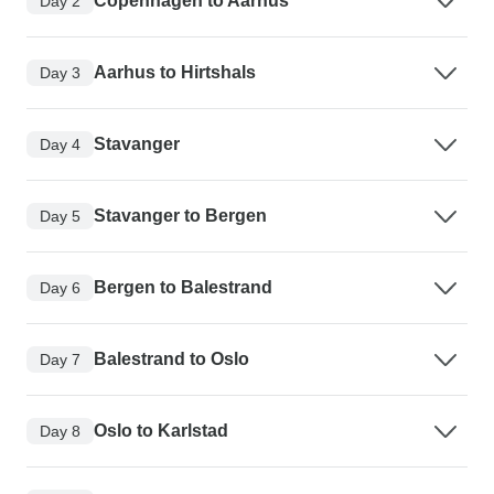
Copenhagen to Aarhus
Day 2
Aarhus to Hirtshals
Day 3
Stavanger
Day 4
Stavanger to Bergen
Day 5
Bergen to Balestrand
Day 6
Balestrand to Oslo
Day 7
Oslo to Karlstad
Day 8