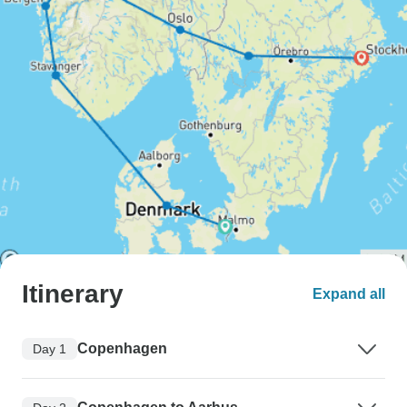
Itinerary
Expand all
Copenhagen
Day 1