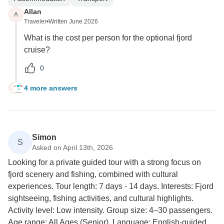
Allan
A
Traveler
•
Written June 2026
What is the cost per person for the optional fjord
cruise?
0
4 more answers
A
Simon
S
Asked on April 13th, 2026
Looking for a private guided tour with a strong focus on
fjord scenery and fishing, combined with cultural
experiences. Tour length: 7 days - 14 days. Interests: Fjord
sightseeing, fishing activities, and cultural highlights.
Activity level: Low intensity. Group size: 4–30 passengers.
Age range: All Ages (Senior). Language: English-guided.