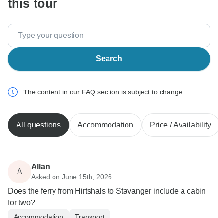
this tour
Search
The content in our FAQ section is subject to change.
All questions
Accommodation
Price / Availability
Allan
A
Asked on June 15th, 2026
Does the ferry from Hirtshals to Stavanger include a cabin
for two?
Accommodation
Transport