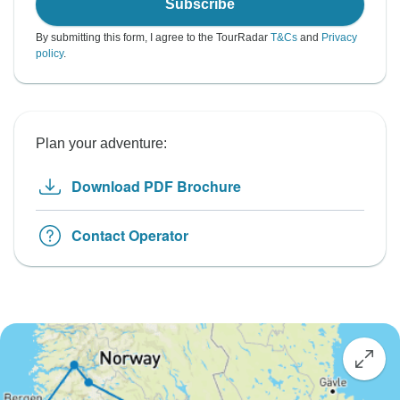
Subscribe
By submitting this form, I agree to the TourRadar
T&Cs
and
Privacy
policy
.
Plan your adventure:
Download PDF Brochure
Contact Operator