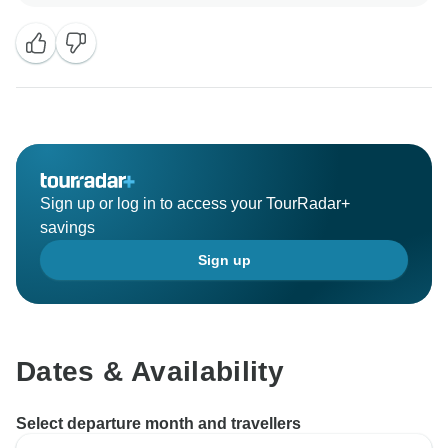
Sign up or log in to access your TourRadar+
savings
Sign up
Dates & Availability
Select departure month and travellers