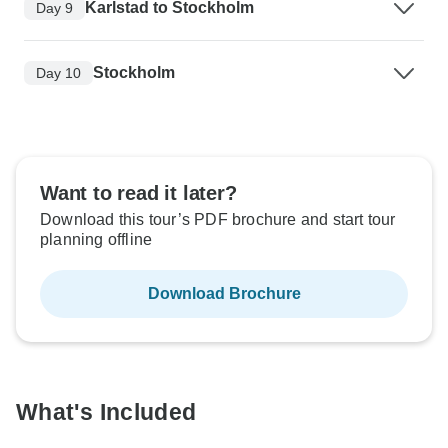
Karlstad to Stockholm
Day 9
Stockholm
Day 10
Want to read it later?
Download this tour’s PDF brochure and start tour
planning offline
Download Brochure
What's Included