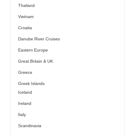
Thailand
Vietnam
Croatia
Danube River Cruises
Eastern Europe
Great Britain & UK
Greece
Greek Islands
Iceland
Ireland
Italy
Scandinavia