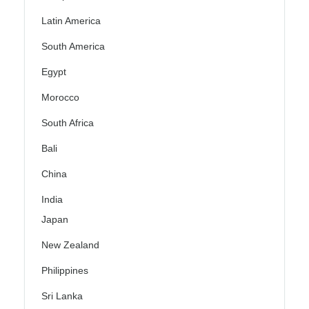
Latin America
South America
Egypt
Morocco
South Africa
Bali
China
India
Japan
New Zealand
Philippines
Sri Lanka