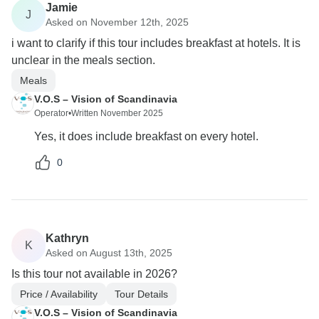
Jamie
J
Asked on November 12th, 2025
i want to clarify if this tour includes breakfast at hotels. It is
unclear in the meals section.
Meals
V.O.S – Vision of Scandinavia
Operator
•
Written November 2025
Yes, it does include breakfast on every hotel.
0
Kathryn
K
Asked on August 13th, 2025
Is this tour not available in 2026?
Price / Availability
Tour Details
V.O.S – Vision of Scandinavia