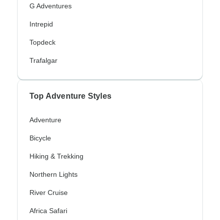
G Adventures
Intrepid
Topdeck
Trafalgar
Top Adventure Styles
Adventure
Bicycle
Hiking & Trekking
Northern Lights
River Cruise
Africa Safari