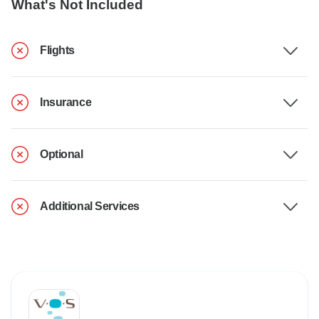
What's Not Included
Flights
Insurance
Optional
Additional Services