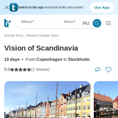
Use App
Switch to the app
and book faster and easier!
Where?
When?
2
Europe Tours
Western Europe Tours
〉
Vision of Scandinavia
10 days
•
From
Copenhagen
to
Stockholm
5.0
(1 review)