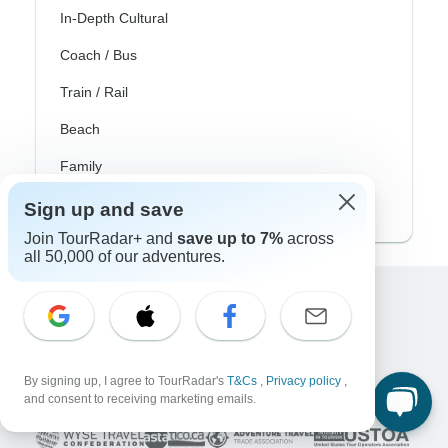
In-Depth Cultural
Coach / Bus
Train / Rail
Beach
Family
Private
Sign up and save
Join TourRadar+ and
save up to 7%
across
all 50,000 of our adventures.
Excellent
10,000+
reviews on
By signing up, I agree to TourRadar's
T&Cs
,
Privacy policy
,
Associated With
and consent to receiving marketing emails.