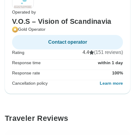
Operated by
V.O.S – Vision of Scandinavia
Gold Operator
Contact operator
4.4
(151 reviews)
Rating
Response time
within 1 day
Response rate
100%
Cancellation policy
Learn more
Traveler Reviews