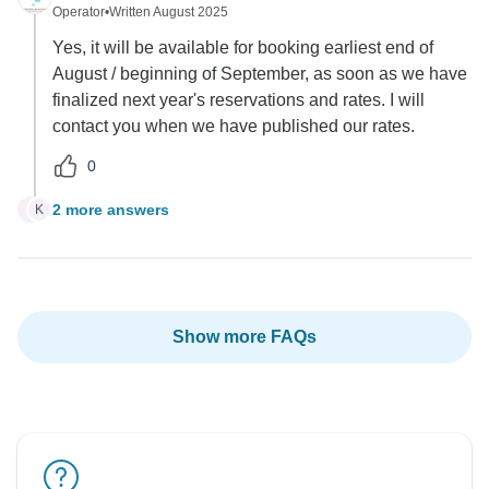
Operator
•
Written August 2025
Yes, it will be available for booking earliest end of
August / beginning of September, as soon as we have
finalized next year's reservations and rates. I will
contact you when we have published our rates.
0
2 more answers
K
K
Show more FAQs