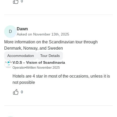
0
Dawn
D
Asked on November 13th, 2025
More information on the Scandinavian tour through
Denmark, Norway, and Sweden
Accommodation
Tour Details
V.O.S – Vision of Scandinavia
Operator
•
Written November 2025
Hotels are 4 star in most of the occasions, unless it is
not possible
0