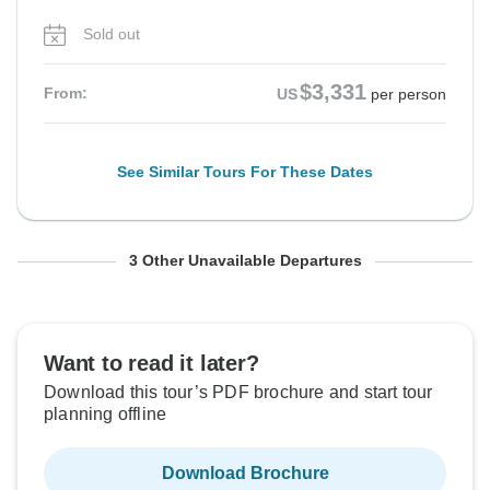
Sold out
$3,331
From:
US
per person
See Similar Tours For These Dates
From Friday
From Friday
From Friday
To Sunday
To Sunday
To Sunday
3 Other Unavailable Departures
28 Aug, 2026
11 Sep, 2026
25 Sep, 2026
6 Sep, 2026
20 Sep, 2026
4 Oct, 2026
Sold out
Sold out
Sold out
Want to read it later?
Download this tour’s PDF brochure and start tour
$3,331
$3,331
$3,331
From:
From:
From:
US
US
US
per person
per person
per person
planning offline
Download Brochure
See Similar Tours For These Dates
See Similar Tours For These Dates
See Similar Tours For These Dates