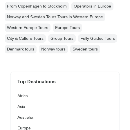
From Copenhagen to Stockholm
Operators in Europe
Norway and Sweden Tours Tours in Western Europe
Western Europe Tours
Europe Tours
City & Culture Tours
Group Tours
Fully Guided Tours
Denmark tours
Norway tours
Sweden tours
Top Destinations
Africa
Asia
Australia
Europe