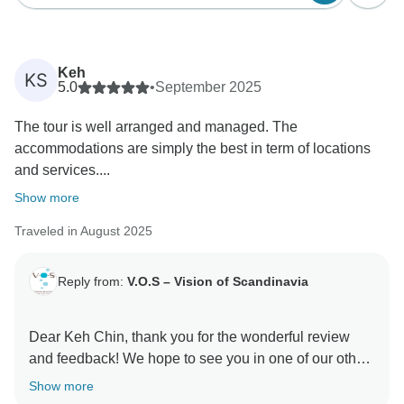
Keh
KS
5.0
•
September 2025
The tour is well arranged and managed. The
accommodations are simply the best in term of locations
and services....
Show more
Traveled in August 2025
Reply from:
V.O.S – Vision of Scandinavia
Dear Keh Chin, thank you for the wonderful review
and feedback! We hope to see you in one of our other
Show more