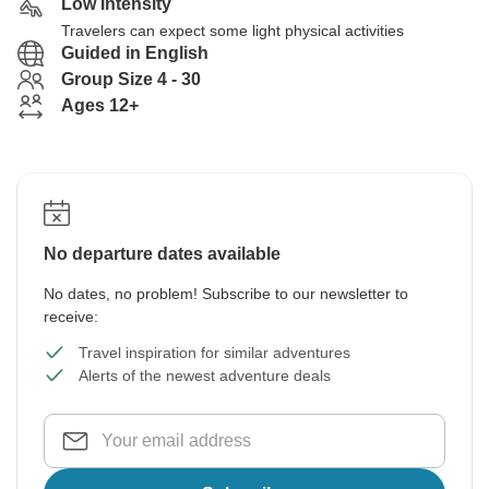
Low Intensity
Travelers can expect some light physical activities
Guided in English
Group Size 4 - 30
Ages 12+
No departure dates available
No dates, no problem! Subscribe to our newsletter to
receive:
Travel inspiration for similar adventures
Alerts of the newest adventure deals