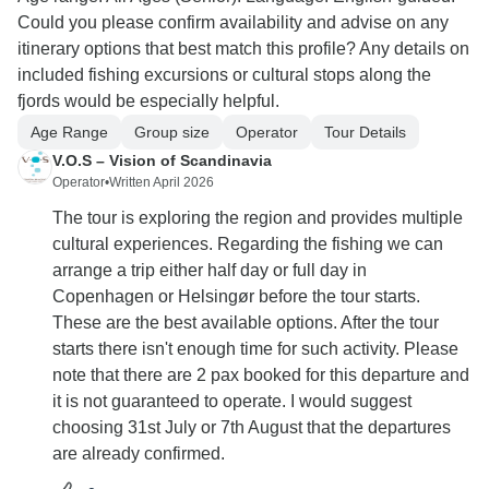
Could you please confirm availability and advise on any
itinerary options that best match this profile? Any details on
included fishing excursions or cultural stops along the
fjords would be especially helpful.
Age Range
Group size
Operator
Tour Details
V.O.S – Vision of Scandinavia
Operator
•
Written April 2026
The tour is exploring the region and provides multiple
cultural experiences. Regarding the fishing we can
arrange a trip either half day or full day in
Copenhagen or Helsingør before the tour starts.
These are the best available options. After the tour
starts there isn't enough time for such activity. Please
note that there are 2 pax booked for this departure and
it is not guaranteed to operate. I would suggest
choosing 31st July or 7th August that the departures
are already confirmed.