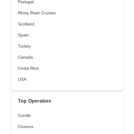
Portugal
Rhine River Cruises
Scotland
Spain
Turkey
Canada
Costa Rica
USA
Top Operators
Contiki
Cosmos