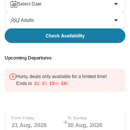
Select Date
2
Adults
Check Availability
Upcoming Departures
Hurry, deals only available for a limited time!
Ends in
2
d
1
h
15
m
33
s
From Friday
To Sunday
21 Aug, 2026
30 Aug, 2026