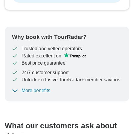
Why book with TourRadar?
Trusted and vetted operators
Rated excellent on
Best price guarantee
24/7 customer support
Unlock exclusive TourRadar+ member savings
More benefits
To protect your payment and ensure your booking will
be processed in United States, never transfer or
communicate outside of the TourRadar website or app.
What our customers ask about