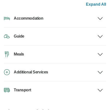
Expand All
Accommodation
Guide
Meals
Additional Services
Transport