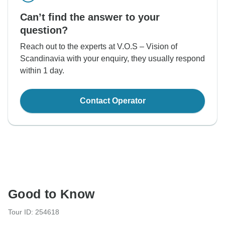
Can’t find the answer to your
question?
Reach out to the experts at V.O.S – Vision of
Scandinavia with your enquiry, they usually respond
within 1 day.
Contact Operator
Good to Know
Tour ID: 254618