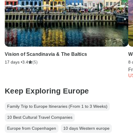
Vision of Scandinavia & The Baltics
We
17 days •
3.4
(5)
8 
F
U
Keep Exploring Europe
Family Trip to Europe Itineraries (From 1 to 3 Weeks)
10 Best Cultural Travel Companies
Europe from Copenhagen
10 days Western europe