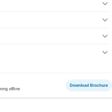
Download Brochure
ning offline