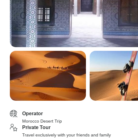
Operator
Morocco Desert Trip
Private Tour
Travel exclusively with your friends and family