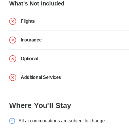
What's Not Included
Flights
Insurance
Optional
Additional Services
Where You'll Stay
All accommodations are subject to change