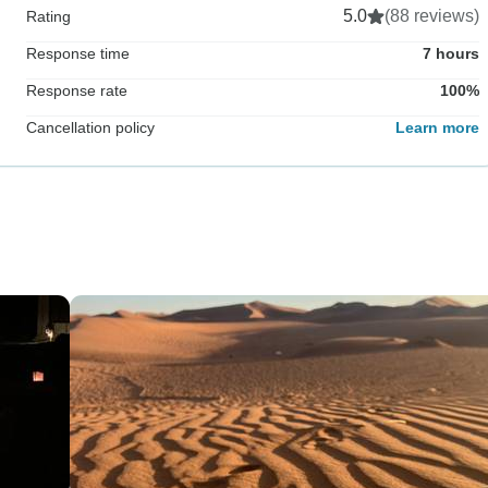
5.0
(88 reviews)
Rating
Response time
7 hours
Response rate
100%
Cancellation policy
Learn more