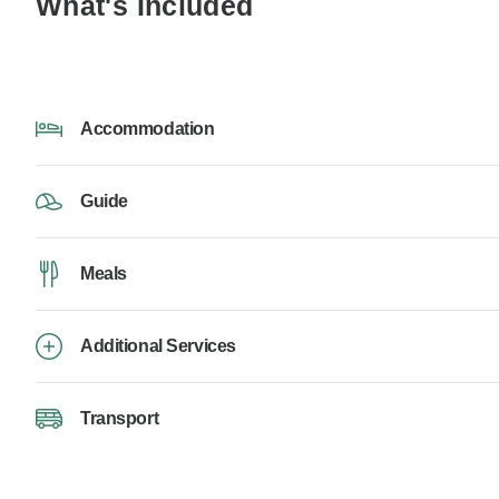
What's Included
Accommodation
Guide
Meals
Additional Services
Transport