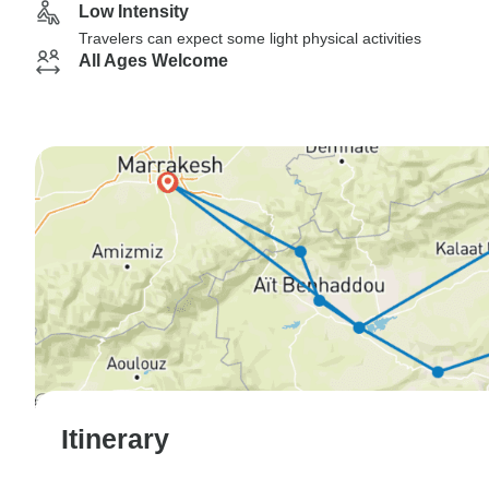
Low Intensity
Travelers can expect some light physical activities
All Ages Welcome
Itinerary