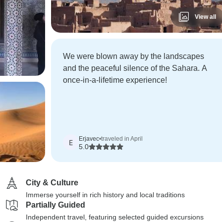
View all
We were blown away by the landscapes
and the peaceful silence of the Sahara. A
once-in-a-lifetime experience!
Erjavec
•
traveled in April
E
5.0
City & Culture
Immerse yourself in rich history and local traditions
Partially Guided
Independent travel, featuring selected guided excursions