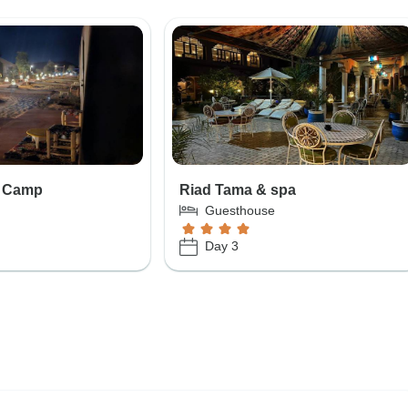
s Camp
Riad Tama & spa
Guesthouse
Day 3