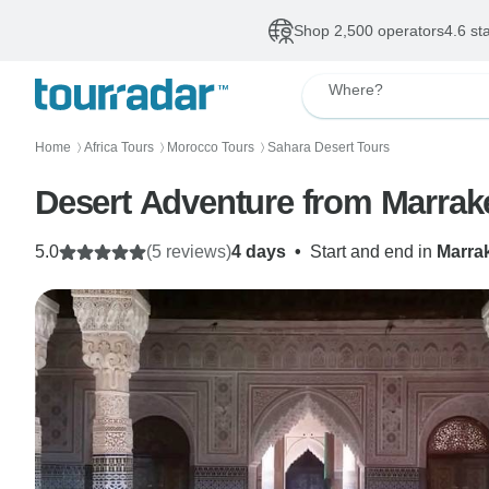
Shop 2,500 operators
4.6 st
Where?
Home
Africa Tours
Morocco Tours
Sahara Desert Tours
〉
〉
〉
Desert Adventure from Marrake
5.0
(5 reviews)
4 days
•
Start and end in
Marra