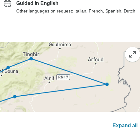
Guided in English
Other languages on request: Italian, French, Spanish, Dutch
Expand all