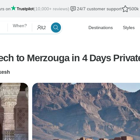
ars on
(10,000+ reviews)
24/7 customer support
500k 
When?
2
Destinations
Styles
ch to Merzouga in 4 Days Privat
kesh