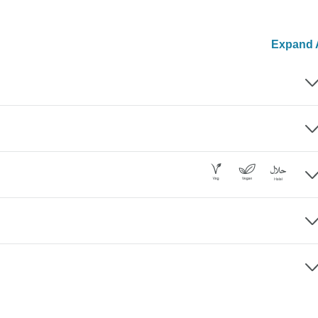
Expand A