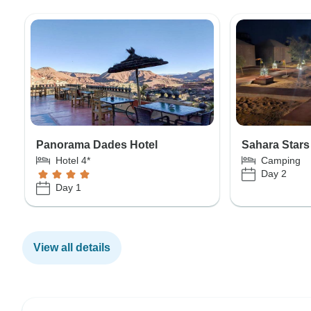
Panorama Dades Hotel
Sahara Star
Hotel 4*
Camping
Day 2
Day 1
View all details