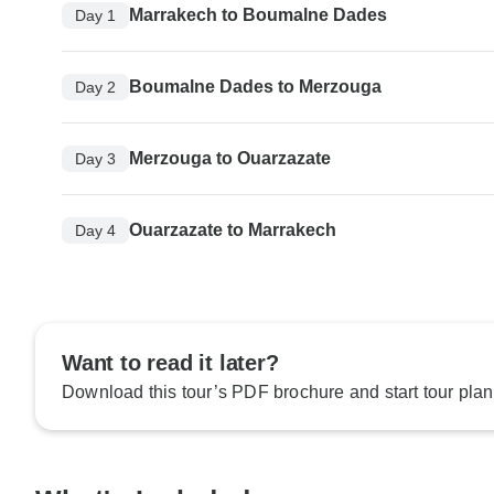
Marrakech to Boumalne Dades
Day 1
Boumalne Dades to Merzouga
Day 2
Merzouga to Ouarzazate
Day 3
Ouarzazate to Marrakech
Day 4
Want to read it later?
Download this tour’s PDF brochure and start tour plan