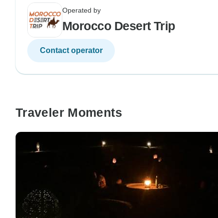
Operated by
Morocco Desert Trip
Contact operator
Traveler Moments