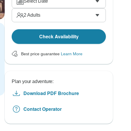
Select Date
2
Adults
Check Availability
Best price guarantee
Learn More
Plan your adventure:
Download PDF Brochure
Contact Operator