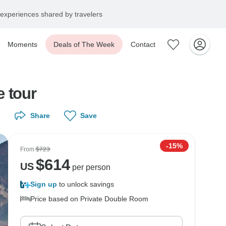
experiences shared by travelers
Moments
Deals of The Week
Contact
e tour
Share
Save
-15%
From
$723
$
614
US
per person
Sign up
to unlock savings
Price based on Private Double Room