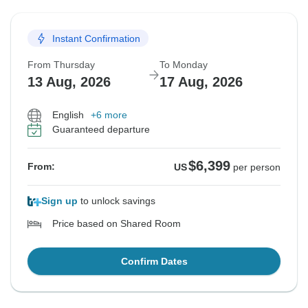
Instant Confirmation
From Thursday
To Monday
13 Aug, 2026
17 Aug, 2026
English
+6 more
Guaranteed departure
$6,399
From:
US
per person
Sign up
to unlock savings
Price based on Shared Room
Confirm Dates