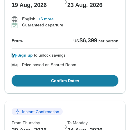
19 Aug, 2026
23 Aug, 2026
English
+6 more
Guaranteed departure
$6,399
From:
US
per person
Sign up
to unlock savings
Price based on Shared Room
Confirm Dates
Instant Confirmation
From Thursday
To Monday