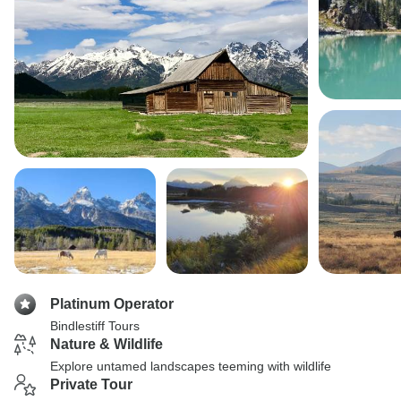
Platinum Operator
Bindlestiff Tours
Nature & Wildlife
Explore untamed landscapes teeming with wildlife
Private Tour