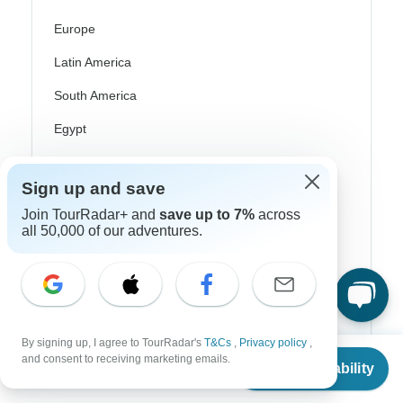
Europe
Latin America
South America
Egypt
Morocco
Sign up and save
South Africa
Join TourRadar+ and
save up to 7%
across
Bali
all 50,000 of our adventures.
China
India
Japan
By signing up, I agree to TourRadar's
T&Cs
,
Privacy policy
,
From
New Zealand
and consent to receiving marketing emails.
Check Availability
US
$
6,399
per person
Philippines