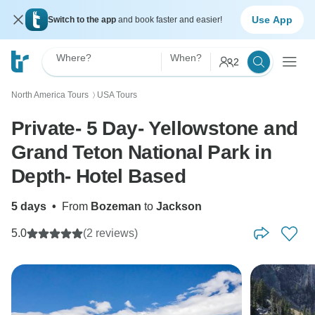
Use App
Switch to the app
and book faster and easier!
Where?
When?
2
North America Tours
USA Tours
〉
Private- 5 Day- Yellowstone and
Grand Teton National Park in
Depth- Hotel Based
5 days
•
From
Bozeman
to
Jackson
5.0
(2 reviews)