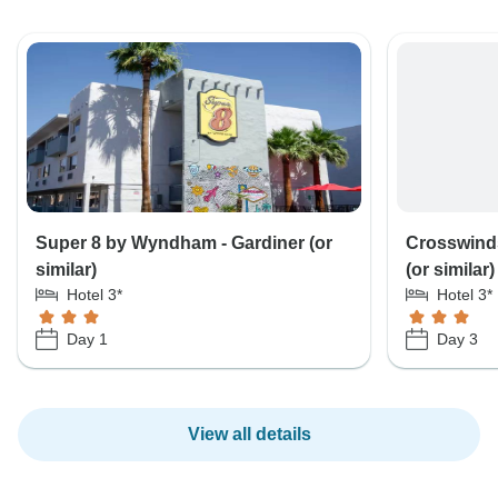
Super 8 by Wyndham - Gardiner (or
Crosswinds
similar)
(or similar)
Hotel 3*
Hotel 3*
Day 1
Day 3
View all details