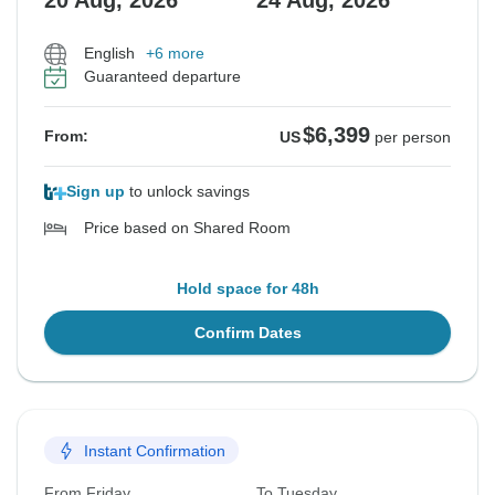
20 Aug, 2026
24 Aug, 2026
English
+6 more
Guaranteed departure
$6,399
From:
US
per person
Sign up
to unlock savings
Price based on Shared Room
Hold space for 48h
Confirm Dates
Instant Confirmation
From Friday
To Tuesday