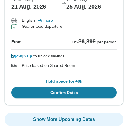
21 Aug, 2026
25 Aug, 2026
English
+6 more
Guaranteed departure
$6,399
From:
US
per person
Sign up
to unlock savings
Price based on Shared Room
Hold space for 48h
Confirm Dates
Show More Upcoming Dates