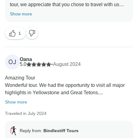
tour, we appreciate that you chose to travel with us
again. Hogan is a fantastic guide and we are lucky to
Show more
have him as a part of our team. We will share your
kind words with him. Thank you again and we hope to
1
share another adventure with you.
Oana
OJ
5.0
•
August 2024
Amazing Tour
Wonderful tour. We had the opportunity to visit all major
highlights in Yellowstone and Great Tetons....
Show more
Traveled in July 2024
Reply from:
Bindlestiff Tours