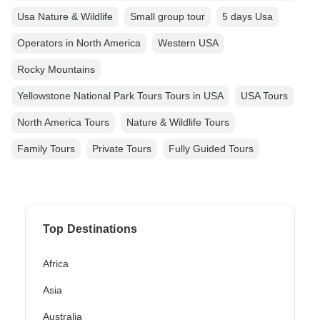
Usa Nature & Wildlife
Small group tour
5 days Usa
Operators in North America
Western USA
Rocky Mountains
Yellowstone National Park Tours Tours in USA
USA Tours
North America Tours
Nature & Wildlife Tours
Family Tours
Private Tours
Fully Guided Tours
Top Destinations
Africa
Asia
Australia