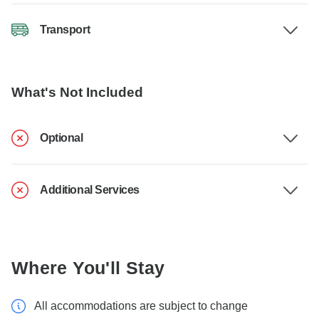
Transport
What's Not Included
Optional
Additional Services
Where You'll Stay
All accommodations are subject to change