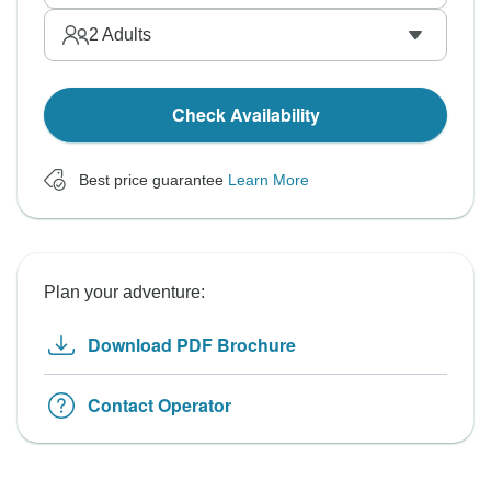
2
Adults
Check Availability
Best price guarantee
Learn More
Plan your adventure:
Download PDF Brochure
Contact Operator