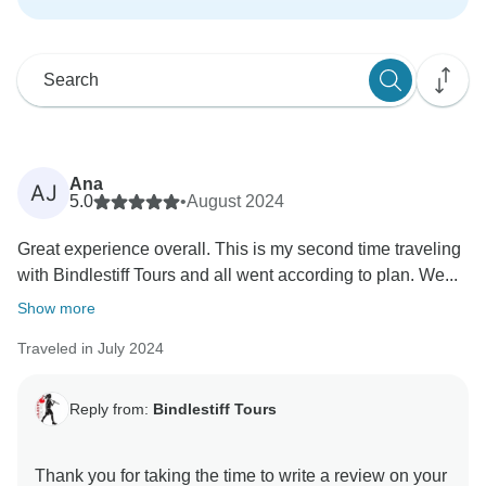
Ana
AJ
5.0
•
August 2024
Great experience overall. This is my second time traveling
with Bindlestiff Tours and all went according to plan. We...
Show more
Traveled in July 2024
Reply from:
Bindlestiff Tours
Thank you for taking the time to write a review on your