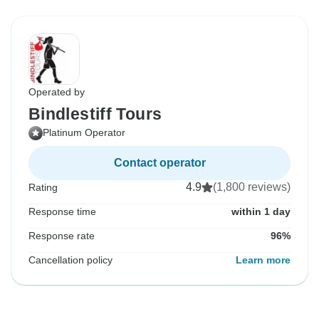
Operated by
Bindlestiff Tours
Platinum Operator
Contact operator
4.9
(1,800 reviews)
Rating
Response time
within 1 day
Response rate
96%
Cancellation policy
Learn more