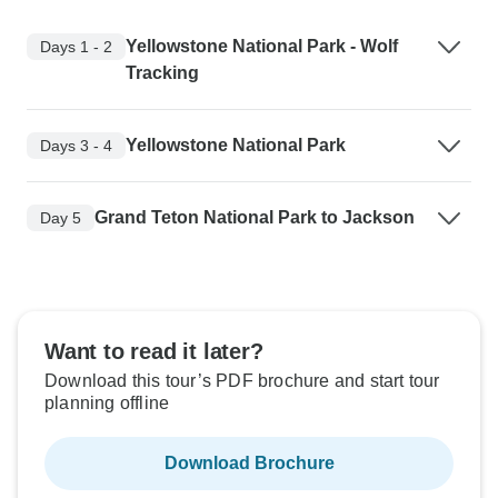
Yellowstone National Park - Wolf
Days 1 - 2
Tracking
Yellowstone National Park
Days 3 - 4
Grand Teton National Park to Jackson
Day 5
Want to read it later?
Download this tour’s PDF brochure and start tour
planning offline
Download Brochure