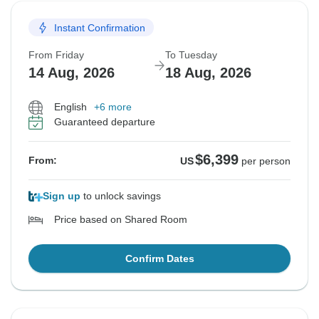
Instant Confirmation
From Friday
To Tuesday
14 Aug, 2026
18 Aug, 2026
English
+6 more
Guaranteed departure
$6,399
From:
US
per person
Sign up
to unlock savings
Price based on Shared Room
Confirm Dates