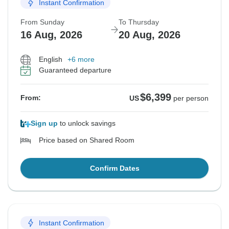
Instant Confirmation
From Sunday
To Thursday
16 Aug, 2026
20 Aug, 2026
English
+6 more
Guaranteed departure
$6,399
From:
US
per person
Sign up
to unlock savings
Price based on Shared Room
Confirm Dates
Instant Confirmation