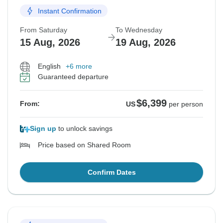
Instant Confirmation
From Saturday
To Wednesday
15 Aug, 2026
19 Aug, 2026
English
+6 more
Guaranteed departure
$6,399
From:
US
per person
Sign up
to unlock savings
Price based on Shared Room
Confirm Dates