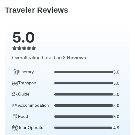
Traveler Reviews
5.0
Overall rating based on
2 Reviews
Itinerary
5.0
Transport
5.0
Guide
5.0
Accommodation
5.0
Food
5.0
Tour Operator
4.9