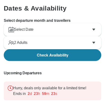
Dates & Availability
Select departure month and travellers
Select Date
2
Adults
Check Availability
Upcoming Departures
Hurry, deals only available for a limited time!
Ends in
2
d
23
h
59
m
22
s