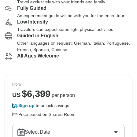
Travel exclusively with your friends and family
Fully Guided
An experienced guide will be with you for the entire tour
Low Intensity
Travelers can expect some light physical activities
Guided in English
Other languages on request: German, Italian, Portuguese,
French, Spanish, Chinese
All Ages Welcome
From
$
6,399
US
per person
Sign up
to unlock savings
Price based on Shared Room
Select Date