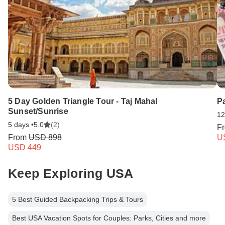
5 Day Golden Triangle Tour - Taj Mahal
Pa
Sunset/Sunrise
12
5 days •
5.0
(2)
F
From
USD 898
U
USD 449
Keep Exploring USA
5 Best Guided Backpacking Trips & Tours
Best USA Vacation Spots for Couples: Parks, Cities and more