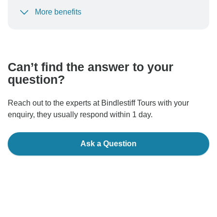
More benefits
To protect your payment and ensure your booking will
be processed in United States, never transfer or
communicate outside of the TourRadar website or app.
Can’t find the answer to your
question?
Reach out to the experts at Bindlestiff Tours with your
enquiry, they usually respond within 1 day.
Ask a Question