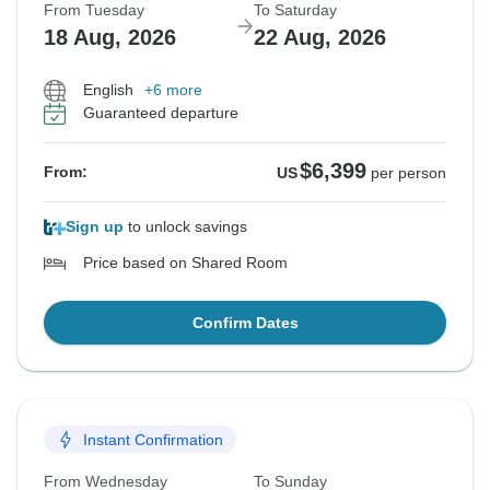
From Tuesday
To Saturday
18 Aug, 2026
22 Aug, 2026
English
+6 more
Guaranteed departure
$6,399
From:
US
per person
Sign up
to unlock savings
Price based on Shared Room
Confirm Dates
Instant Confirmation
From Wednesday
To Sunday