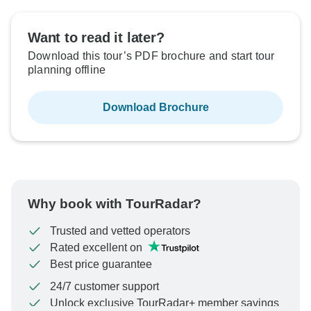
Want to read it later?
Download this tour’s PDF brochure and start tour
planning offline
Download Brochure
Why book with TourRadar?
Trusted and vetted operators
Rated excellent on
Best price guarantee
24/7 customer support
Unlock exclusive TourRadar+ member savings