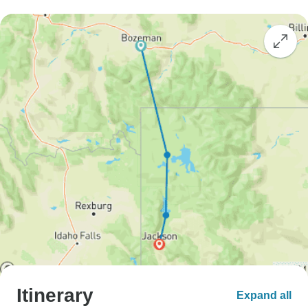
Itinerary
Expand all