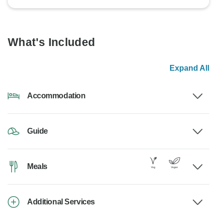
What's Included
Expand All
Accommodation
Guide
Meals
Additional Services