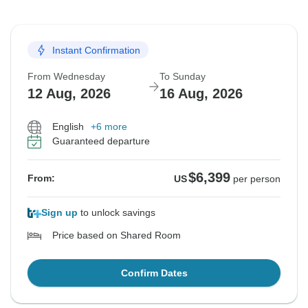
Instant Confirmation
From Wednesday
To Sunday
12 Aug, 2026
16 Aug, 2026
English
+6 more
Guaranteed departure
$6,399
From:
US
per person
Sign up
to unlock savings
Price based on Shared Room
Confirm Dates