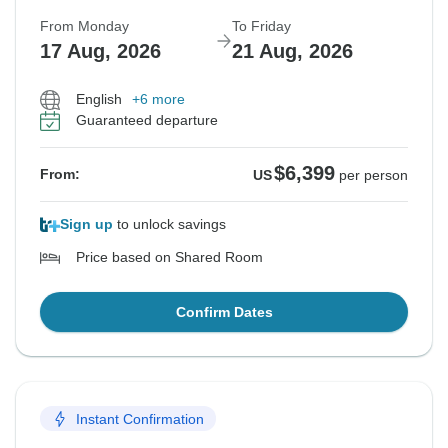
From Monday
To Friday
17 Aug, 2026
21 Aug, 2026
English
+6 more
Guaranteed departure
$6,399
From:
US
per person
Sign up
to unlock savings
Price based on Shared Room
Confirm Dates
Instant Confirmation