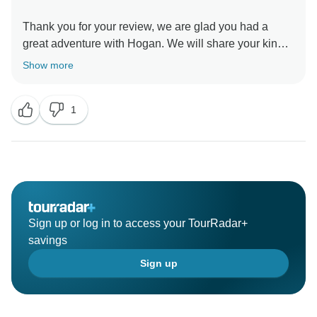
Thank you for your review, we are glad you had a
great adventure with Hogan. We will share your kind
words with him. We hope to share a third adventure
Show more
1
Sign up or log in to access your TourRadar+
savings
Sign up