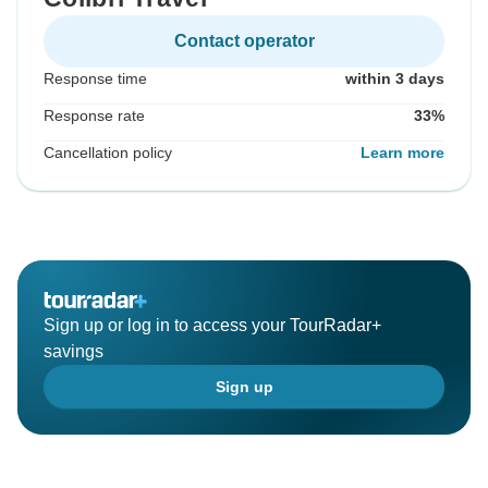
Contact operator
Response time
within 3 days
Response rate
33%
Cancellation policy
Learn more
Sign up or log in to access your TourRadar+
savings
Sign up