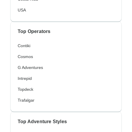
USA
Top Operators
Contiki
Cosmos
G Adventures
Intrepid
Topdeck
Trafalgar
Top Adventure Styles