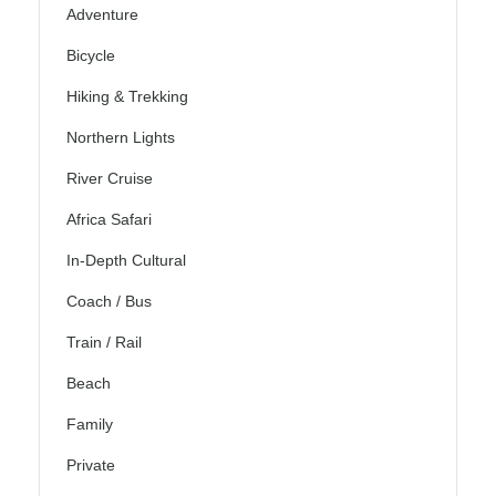
Adventure
Bicycle
Hiking & Trekking
Northern Lights
River Cruise
Africa Safari
In-Depth Cultural
Coach / Bus
Train / Rail
Beach
Family
Private