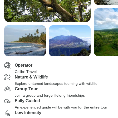
Operator
Colibri Travel
Nature & Wildlife
Explore untamed landscapes teeming with wildlife
Group Tour
Join a group and forge lifelong friendships
Fully Guided
An experienced guide will be with you for the entire tour
Low Intensity