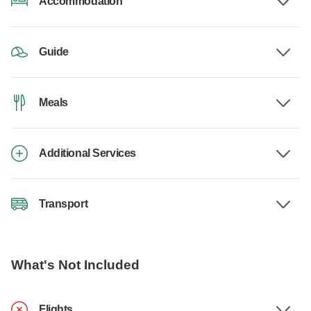
Accommodation
Guide
Meals
Additional Services
Transport
What's Not Included
Flights