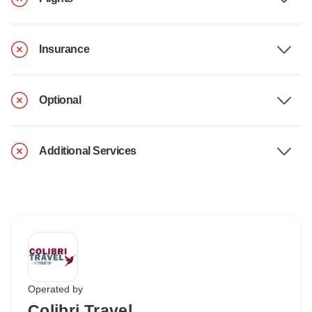
Insurance
Optional
Additional Services
Operated by
Colibri Travel