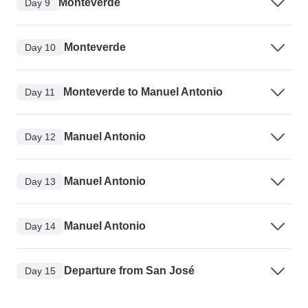
Monteverde
Day 9
Monteverde
Day 10
Monteverde to Manuel Antonio
Day 11
Manuel Antonio
Day 12
Manuel Antonio
Day 13
Manuel Antonio
Day 14
Departure from San José
Day 15