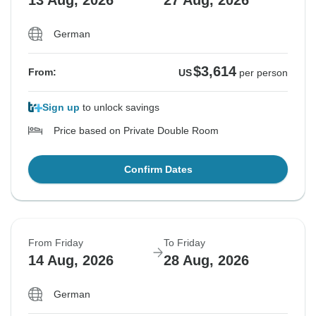
German
$3,614
From:
US
per person
Sign up
to unlock savings
Price based on Private Double Room
Confirm Dates
From Friday
To Friday
14 Aug, 2026
28 Aug, 2026
German