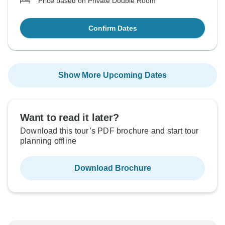
Price based on Private Double Room
Confirm Dates
Show More Upcoming Dates
Want to read it later?
Download this tour’s PDF brochure and start tour
planning offline
Download Brochure