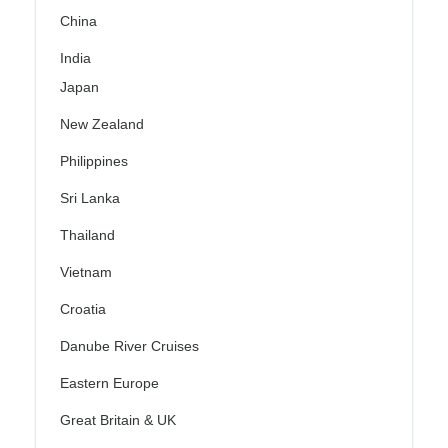
China
India
Japan
New Zealand
Philippines
Sri Lanka
Thailand
Vietnam
Croatia
Danube River Cruises
Eastern Europe
Great Britain & UK