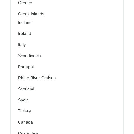
Greece
Greek Islands
Iceland
Ireland
Italy
Scandinavia
Portugal
Rhine River Cruises
Scotland
Spain
Turkey
Canada
Costa Rica