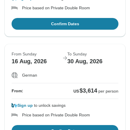
Price based on Private Double Room
Confirm Dates
From Sunday
To Sunday
16 Aug, 2026
30 Aug, 2026
German
$3,614
From:
US
per person
Sign up
to unlock savings
Price based on Private Double Room