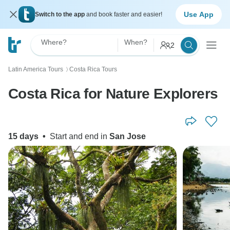
Use App
Switch to the app
and book faster and easier!
Where?
When?
2
Latin America Tours
Costa Rica Tours
〉
Costa Rica for Nature Explorers
15 days
•
Start and end in
San Jose