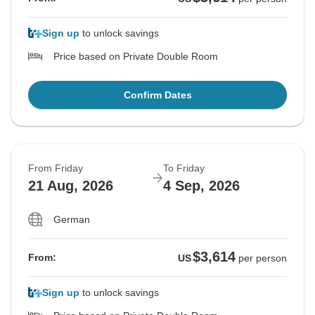
Sign up
to unlock savings
Price based on Private Double Room
Confirm Dates
From Friday
To Friday
21 Aug, 2026
4 Sep, 2026
German
$3,614
From:
US
per person
Sign up
to unlock savings