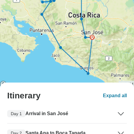
Itinerary
Expand all
Arrival in San José
Day 1
Santa Ana to Boca Tapada
Day 2