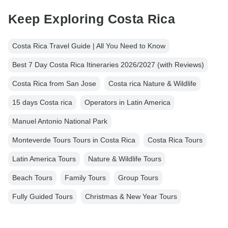
Keep Exploring Costa Rica
Costa Rica Travel Guide | All You Need to Know
Best 7 Day Costa Rica Itineraries 2026/2027 (with Reviews)
Costa Rica from San Jose
Costa rica Nature & Wildlife
15 days Costa rica
Operators in Latin America
Manuel Antonio National Park
Monteverde Tours Tours in Costa Rica
Costa Rica Tours
Latin America Tours
Nature & Wildlife Tours
Beach Tours
Family Tours
Group Tours
Fully Guided Tours
Christmas & New Year Tours