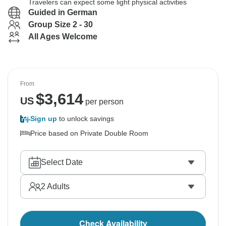
Travelers can expect some light physical activities
Guided in German
Group Size 2 - 30
All Ages Welcome
From
$
3,614
US
per person
Sign up
to unlock savings
Price based on Private Double Room
Select Date
2
Adults
Check Availability