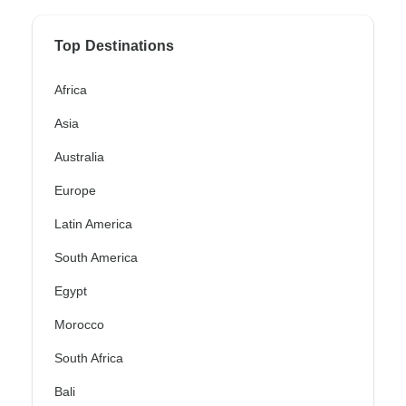
Top Destinations
Africa
Asia
Australia
Europe
Latin America
South America
Egypt
Morocco
South Africa
Bali