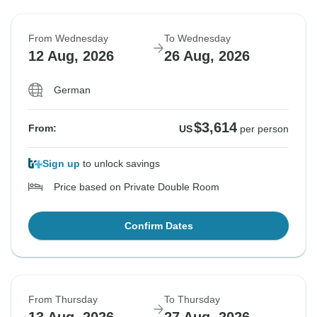
From Wednesday
To Wednesday
12 Aug, 2026
26 Aug, 2026
German
$3,614
From:
US
per person
Sign up
to unlock savings
Price based on Private Double Room
Confirm Dates
From Thursday
To Thursday
13 Aug, 2026
27 Aug, 2026