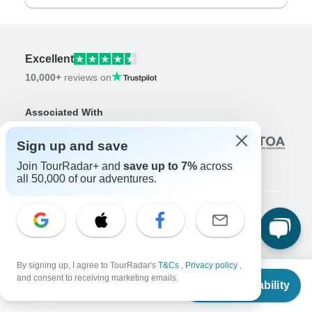
Excellent
10,000+
reviews on
Associated With
Sign up and save
Join TourRadar+ and
save up to 7%
across
all 50,000 of our adventures.
Company
About us
Careers
By signing up, I agree to TourRadar's
T&Cs
,
Privacy policy
,
Apply Now!
From
and consent to receiving marketing emails.
Check Availability
US
$
3,614
per person
Travelers