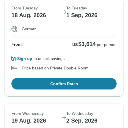
From Tuesday
To Tuesday
18 Aug, 2026
1 Sep, 2026
German
$3,614
From:
US
per person
Sign up
to unlock savings
Price based on Private Double Room
Confirm Dates
From Wednesday
To Wednesday
19 Aug, 2026
2 Sep, 2026