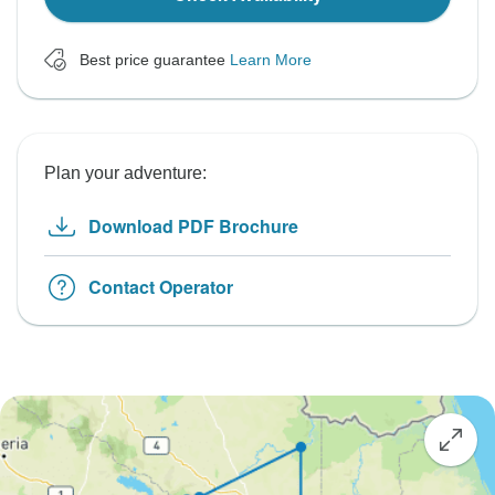
Best price guarantee
Learn More
Plan your adventure:
Download PDF Brochure
Contact Operator