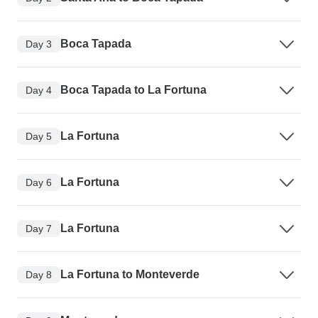
Boca Tapada
Day 3
Boca Tapada to La Fortuna
Day 4
La Fortuna
Day 5
La Fortuna
Day 6
La Fortuna
Day 7
La Fortuna to Monteverde
Day 8