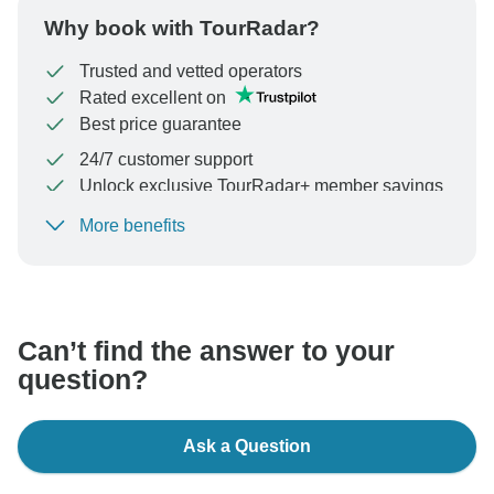
Why book with TourRadar?
Trusted and vetted operators
Rated excellent on
Best price guarantee
24/7 customer support
Unlock exclusive TourRadar+ member savings
More benefits
To protect your payment and ensure your booking will
be processed in United States, never transfer or
communicate outside of the TourRadar website or app.
Can’t find the answer to your
question?
Ask a Question