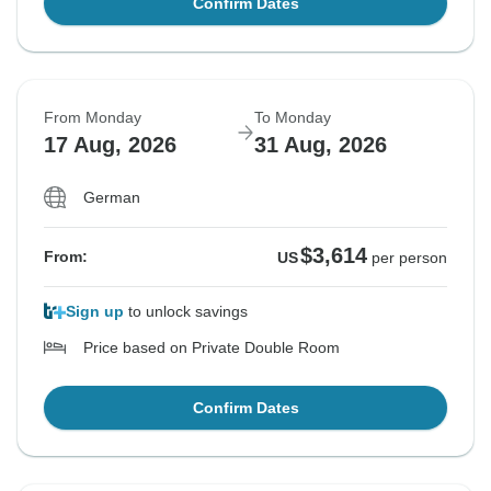
Confirm Dates
From Monday
To Monday
17 Aug, 2026
31 Aug, 2026
German
$3,614
From:
US
per person
Sign up
to unlock savings
Price based on Private Double Room
Confirm Dates