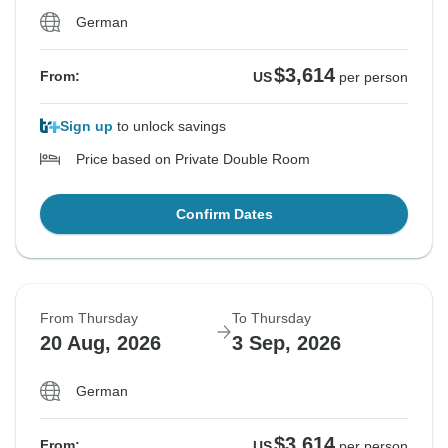
German
$3,614
From:
US
per person
Sign up
to unlock savings
Price based on Private Double Room
Confirm Dates
From Thursday
To Thursday
20 Aug, 2026
3 Sep, 2026
German
$3,614
From:
US
per person