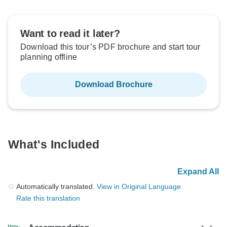
Want to read it later?
Download this tour’s PDF brochure and start tour
planning offline
Download Brochure
What's Included
Expand All
Automatically translated.
View in Original Language
Rate this translation