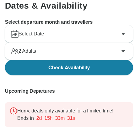
Dates & Availability
Select departure month and travellers
Select Date
2
Adults
Check Availability
Upcoming Departures
Hurry, deals only available for a limited time!
Ends in
2
d
15
h
33
m
30
s