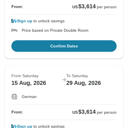
$3,614
From:
US
per person
Sign up
to unlock savings
Price based on Private Double Room
Confirm Dates
From Saturday
To Saturday
15 Aug, 2026
29 Aug, 2026
German
$3,614
From:
US
per person
Sign up
to unlock savings