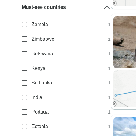
Must-see countries
Zambia
1
Zimbabwe
1
Botswana
1
Kenya
1
Sri Lanka
1
India
1
Portugal
1
Estonia
1