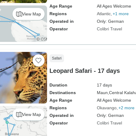
Age Range
All Ages Welcome
Regions
Atlantic
+1 more
View Map
Operated in
Only: German
Operator
Colibri Travel
Safari
Leopard Safari - 17 days
Duration
17 days
Destinations
Maun,
Central Kala
Age Range
All Ages Welcome
Regions
Okavango
+2 more
View Map
Operated in
Only: German
Operator
Colibri Travel