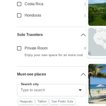
Costa Rica
1
Honduras
1
Solo Travelers
Private Room
8
Enjoy your own space for an extra cost.
Must-see places
Search city
Haapsalu
Tallinn
San Pedro Sula