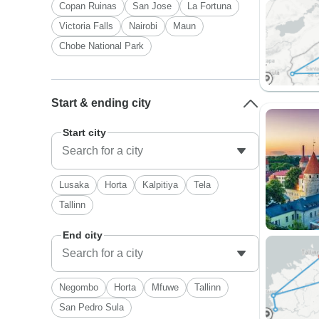
Copan Ruinas
San Jose
La Fortuna
Victoria Falls
Nairobi
Maun
Chobe National Park
Start & ending city
Start city
Lusaka
Horta
Kalpitiya
Tela
Tallinn
End city
Negombo
Horta
Mfuwe
Tallinn
San Pedro Sula