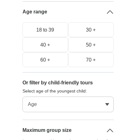
Age range
18 to 39
30 +
40 +
50 +
60 +
70 +
Or filter by child-friendly tours
Select age of the youngest child:
Maximum group size