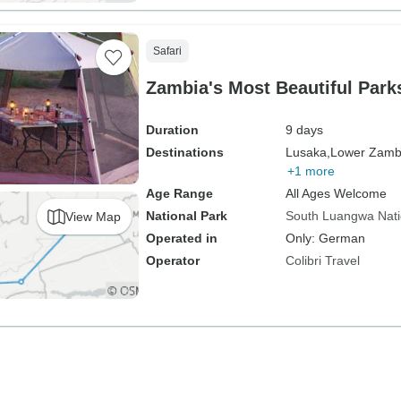
Safari
Zambia's Most Beautiful Park
Duration
9 days
Destinations
Lusaka,
Lower Zambe
+1 more
Age Range
All Ages Welcome
National Park
South Luangwa Nati
View Map
Operated in
Only: German
Operator
Colibri Travel