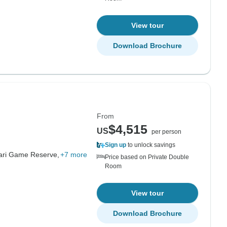
View tour
Download Brochure
From
$4,515
US
per person
Sign up
to unlock savings
hari Game Reserve,
+7 more
Price based on Private Double
Room
View tour
Download Brochure