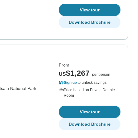
View tour
Download Brochure
From
$1,267
US
per person
Sign up
to unlock savings
salu National Park,
Price based on Private Double
Room
View tour
Download Brochure