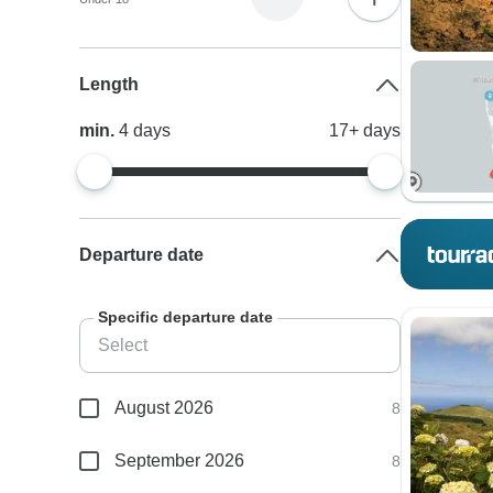
Length
min.
4
days
17+
days
Departure date
Specific departure date
August 2026
8
September 2026
8