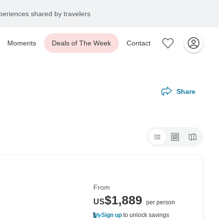
eriences shared by travelers
Moments
Deals of The Week
Contact
Share
From
$1,889
US
per person
Sign up
to unlock savings