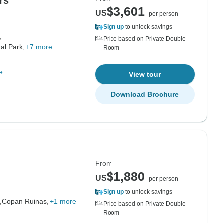
rs
$3,601
US
per person
Sign up
to unlock savings
,
Price based on Private Double
al Park,
+7 more
Room
e
View tour
Download Brochure
From
$1,880
US
per person
Sign up
to unlock savings
,
Copan Ruinas,
+1 more
Price based on Private Double
Room