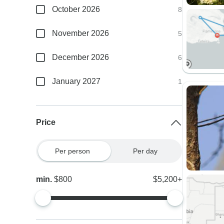
October 2026
8
November 2026
5
December 2026
6
January 2027
1
Price
Per person
Per day
min.
$800
$5,200+