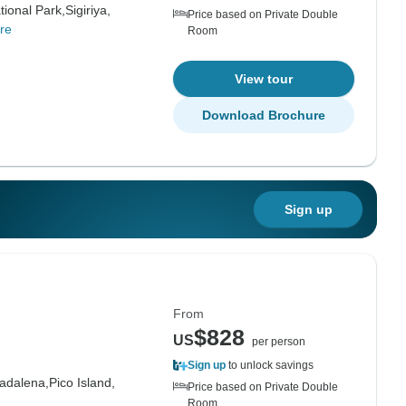
tional Park,
Sigiriya,
Price based on Private Double
re
Room
View tour
Download Brochure
Sign up
From
$828
US
per person
Sign up
to unlock savings
adalena,
Pico Island,
Price based on Private Double
Room