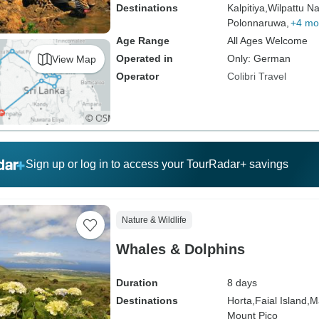
Destinations
Kalpitiya,
Wilpattu Na
Polonnaruwa,
+4 mo
Age Range
All Ages Welcome
Operated in
Only: German
View Map
Operator
Colibri Travel
Sign up or log in to access your TourRadar+ savings
Nature & Wildlife
Whales & Dolphins
Duration
8 days
Destinations
Horta,
Faial Island,
M
Mount Pico