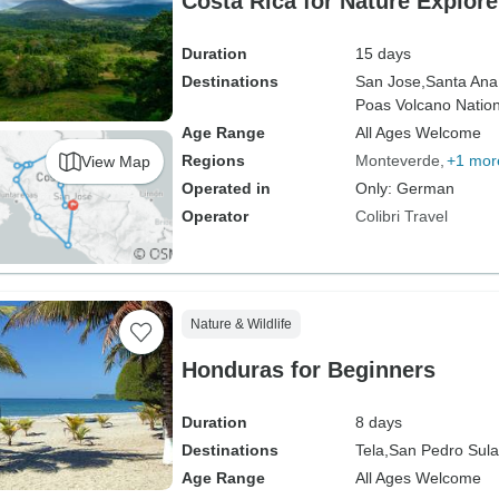
Costa Rica for Nature Explore
Duration
15 days
Destinations
San Jose,
Santa Ana
Poas Volcano Nation
Age Range
All Ages Welcome
Regions
Monteverde
+1 mor
View Map
Operated in
Only: German
Operator
Colibri Travel
Nature & Wildlife
Honduras for Beginners
Duration
8 days
Destinations
Tela,
San Pedro Sula
Age Range
All Ages Welcome