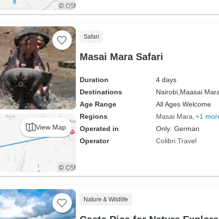
Safari
Masai Mara Safari
Duration
4 days
Destinations
Nairobi,
Maasai Mara
Age Range
All Ages Welcome
Regions
Masai Mara
+1 mor
View Map
Operated in
Only: German
Operator
Colibri Travel
Nature & Wildlife