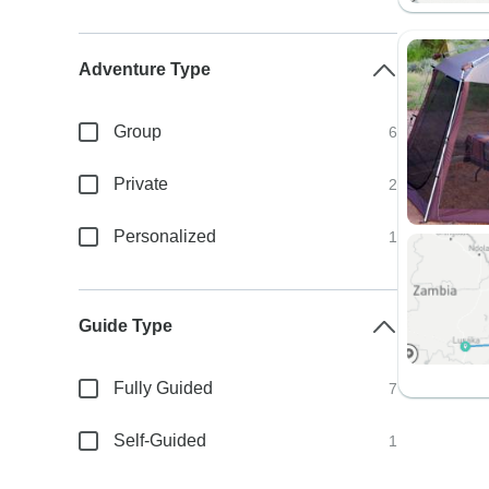
Adventure Type
Group
6
Private
2
Personalized
1
Guide Type
Fully Guided
7
Self-Guided
1