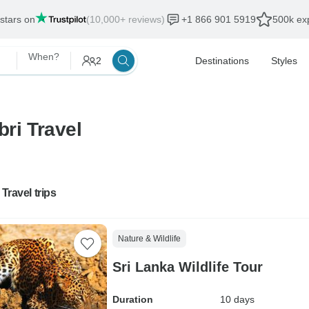
 stars on
(10,000+ reviews)
+1 866 901 5919
500k exp
When?
2
Destinations
Styles
bri Travel
 Travel trips
Nature & Wildlife
Sri Lanka Wildlife Tour
Duration
10 days