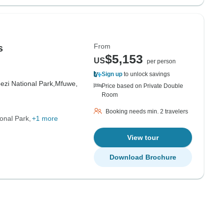
From
s
$5,153
US
per person
Sign up
to unlock savings
zi National Park,
Mfuwe,
Price based on Private Double
Room
Booking needs min. 2 travelers
onal Park
+1 more
View tour
Download Brochure