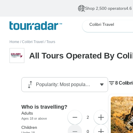
Shop 2,500 operators
4.6
Colibri Travel
Home
/
Colibri Travel
/
Tours
All Tours Operated By Coli
8 Colibri
Who is travelling?
Adults
2
Ages 18 or above
Children
0
Under 18