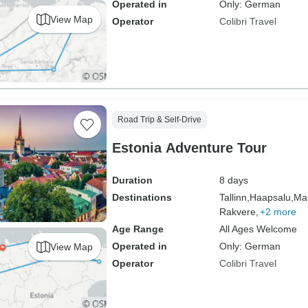
Operated in
Only: German
View Map
Operator
Colibri Travel
Road Trip & Self-Drive
Estonia Adventure Tour
Duration
8 days
Destinations
Tallinn,
Haapsalu,
Mat
Rakvere,
+2 more
Age Range
All Ages Welcome
Operated in
Only: German
View Map
Operator
Colibri Travel