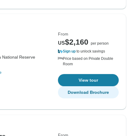
From
$2,160
US
per person
Sign up
to unlock savings
 National Reserve
Price based on Private Double
Room
e
View tour
Download Brochure
From