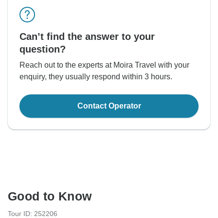
Can’t find the answer to your
question?
Reach out to the experts at Moira Travel with your
enquiry, they usually respond within 3 hours.
Contact Operator
Good to Know
Tour ID: 252206