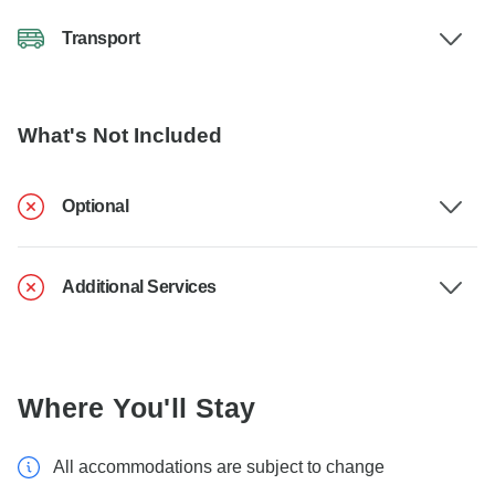
Transport
What's Not Included
Optional
Additional Services
Where You'll Stay
All accommodations are subject to change