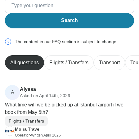
Search
The content in our FAQ section is subject to change.
All questions
Flights / Transfers
Transport
Tou
Alyssa
A
Asked on April 14th, 2026
What time will we be picked up at Istanbul airport if we
book from May 5th?
Flights / Transfers
Moira Travel
Operator
•
Written April 2026