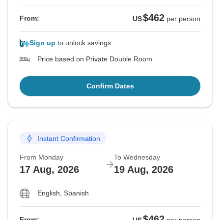
$462
From:
US
per person
Sign up
to unlock savings
Price based on Private Double Room
Confirm Dates
Instant Confirmation
From Monday
To Wednesday
17 Aug, 2026
19 Aug, 2026
English, Spanish
$462
From: