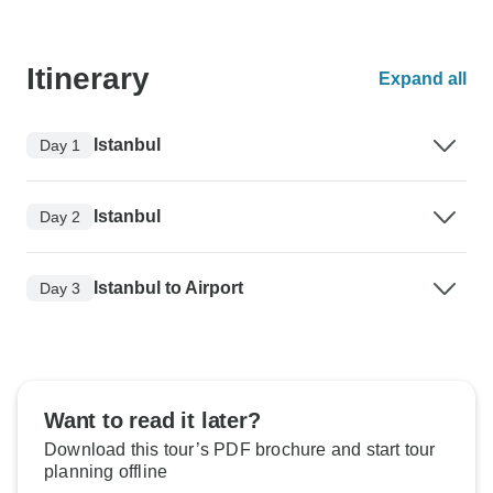
Itinerary
Expand all
Istanbul
Day 1
Istanbul
Day 2
Istanbul to Airport
Day 3
Want to read it later?
Download this tour’s PDF brochure and start tour
planning offline