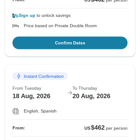
US
per person
Sign up
to unlock savings
Price based on Private Double Room
Confirm Dates
Instant Confirmation
From Tuesday
To Thursday
18 Aug, 2026
20 Aug, 2026
English, Spanish
$462
From:
US
per person