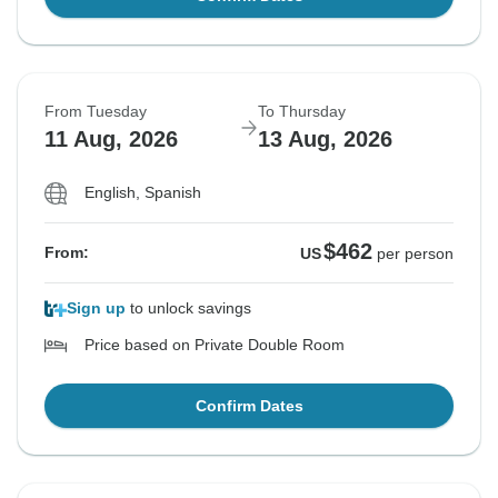
From Tuesday
To Thursday
11 Aug, 2026
13 Aug, 2026
English, Spanish
$462
From:
US
per person
Sign up
to unlock savings
Price based on Private Double Room
Confirm Dates