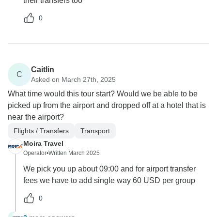
their transfers too
0
Caitlin
C
Asked on March 27th, 2025
What time would this tour start? Would we be able to be
picked up from the airport and dropped off at a hotel that is
near the airport?
Flights / Transfers
Transport
Moira Travel
Operator
•
Written March 2025
We pick you up about 09:00 and for airport transfer
fees we have to add single way 60 USD per group
0