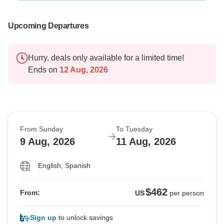
Upcoming Departures
Hurry, deals only available for a limited time!
Ends on
12 Aug, 2026
From Sunday
To Tuesday
9 Aug, 2026
11 Aug, 2026
English, Spanish
$462
From:
US
per person
Sign up
to unlock savings