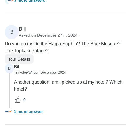
3 more answers
C
Bill
B
Asked on December 27th, 2024
Do you go inside the Hagia Sophia? The Blue Mosque?
The Topkaki Palace?
Tour Details
Bill
B
Traveler
•
Written December 2024
Another question: am I picked up at my hotel? Which
hotel?
0
1 more answer