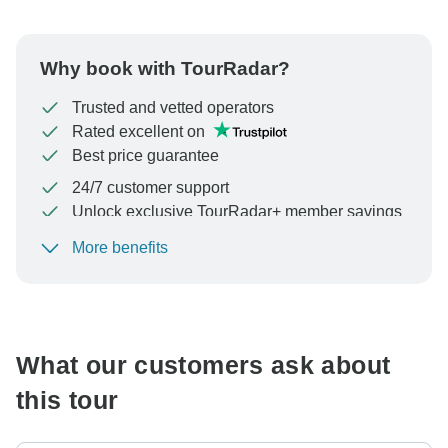
Why book with TourRadar?
Trusted and vetted operators
Rated excellent on
Best price guarantee
24/7 customer support
Unlock exclusive TourRadar+ member savings
More benefits
To protect your payment and ensure your booking will
be processed in United States, never transfer or
communicate outside of the TourRadar website or app.
What our customers ask about
this tour