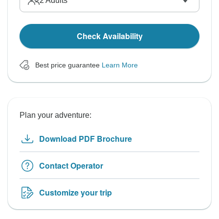
2
Adults
Check Availability
Best price guarantee
Learn More
Plan your adventure:
Download PDF Brochure
Contact Operator
Customize your trip