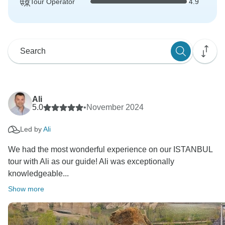
Tour Operator
4.9
Ali
5.0
•
November 2024
Led by
Ali
We had the most wonderful experience on our ISTANBUL
tour with Ali as our guide! Ali was exceptionally
knowledgeable...
Show more