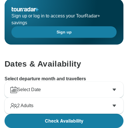
Sign up or log in to access your TourRadar+
savings
Sign up
Dates & Availability
Select departure month and travellers
Select Date
2
Adults
Check Availability