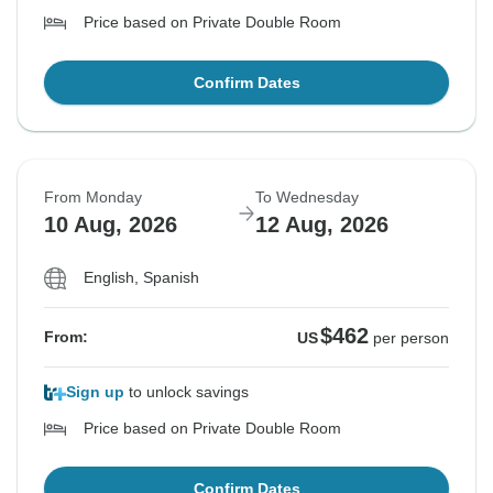
Price based on Private Double Room
Confirm Dates
From Monday
To Wednesday
10 Aug, 2026
12 Aug, 2026
English, Spanish
$462
From:
US
per person
Sign up
to unlock savings
Price based on Private Double Room
Confirm Dates