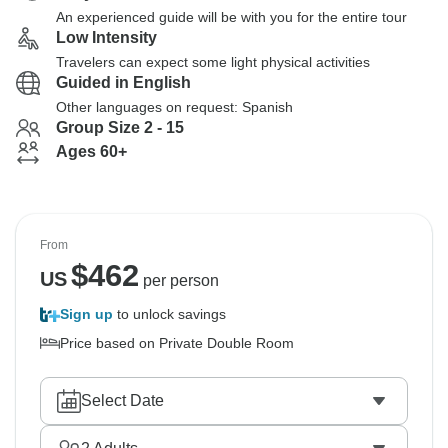
An experienced guide will be with you for the entire tour
Low Intensity
Travelers can expect some light physical activities
Guided in English
Other languages on request: Spanish
Group Size 2 - 15
Ages 60+
From
$
462
US
per person
Sign up
to unlock savings
Price based on Private Double Room
Select Date