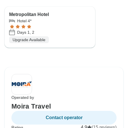
Metropolitan Hotel
Hotel 4*
Days 1, 2
Upgrade Available
Operated by
Moira Travel
Contact operator
4.9
(15 reviews)
Rating