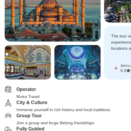
The tour w
experience
locations
excellent l
Ali
•
tra
A
5.0
Operator
Moira Travel
City & Culture
Immerse yourself in rich history and local traditions
Group Tour
Join a group and forge lifelong friendships
Fully Guided