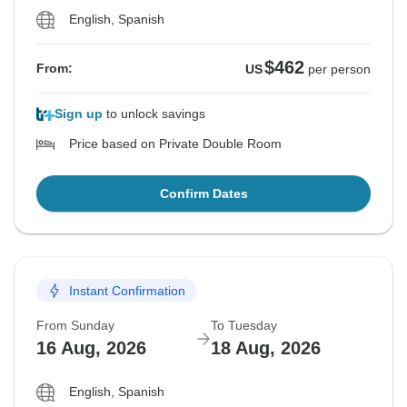
English, Spanish
$462
From:
US
per person
Sign up
to unlock savings
Price based on Private Double Room
Confirm Dates
Instant Confirmation
From Sunday
To Tuesday
16 Aug, 2026
18 Aug, 2026
English, Spanish