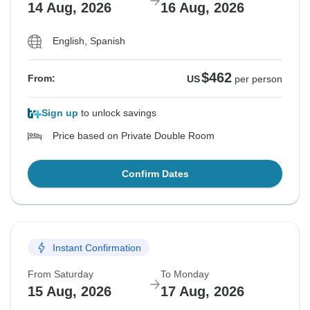
14 Aug, 2026
16 Aug, 2026
English, Spanish
$462
From:
US
per person
Sign up
to unlock savings
Price based on Private Double Room
Confirm Dates
Instant Confirmation
From Saturday
To Monday
15 Aug, 2026
17 Aug, 2026