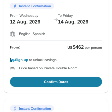
Instant Confirmation
From Wednesday
To Friday
12 Aug, 2026
14 Aug, 2026
English, Spanish
$462
From:
US
per person
Sign up
to unlock savings
Price based on Private Double Room
Confirm Dates
Instant Confirmation