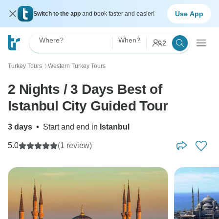
Use App
Switch to the app
and book faster and easier!
Where?
When?
2
Turkey Tours
Western Turkey Tours
〉
2 Nights / 3 Days Best of
Istanbul City Guided Tour
3 days
•
Start and end in
Istanbul
5.0
(1 review)