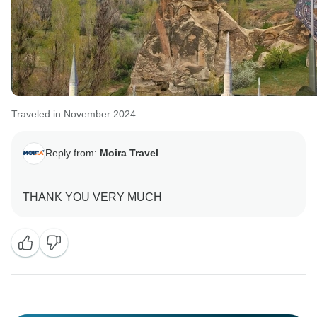
Traveled in November 2024
Reply from:
Moira Travel