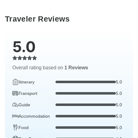
Traveler Reviews
5.0
Overall rating based on
1 Reviews
Itinerary
5.0
Transport
5.0
Guide
5.0
Accommodation
5.0
Food
5.0