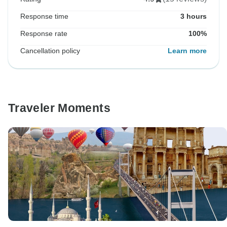
Response time
3 hours
Response rate
100%
Cancellation policy
Learn more
Traveler Moments