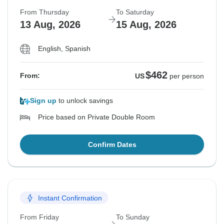
From Thursday
To Saturday
13 Aug, 2026
15 Aug, 2026
English, Spanish
$462
From:
US
per person
Sign up
to unlock savings
Price based on Private Double Room
Confirm Dates
Instant Confirmation
From Friday
To Sunday