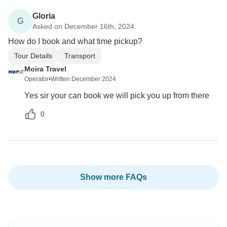
Gloria
G
Asked on December 16th, 2024
How do I book and what time pickup?
Tour Details
Transport
Moira Travel
Operator
•
Written December 2024
Yes sir your can book we will pick you up from there
0
Show more FAQs