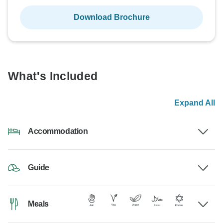
Download Brochure
What's Included
Expand All
Accommodation
Guide
Meals