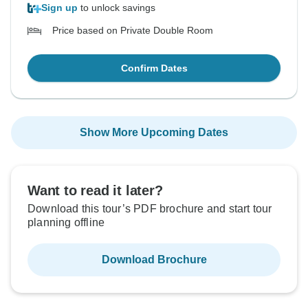
Sign up
to unlock savings
Price based on Private Double Room
Confirm Dates
Show More Upcoming Dates
Want to read it later?
Download this tour’s PDF brochure and start tour
planning offline
Download Brochure