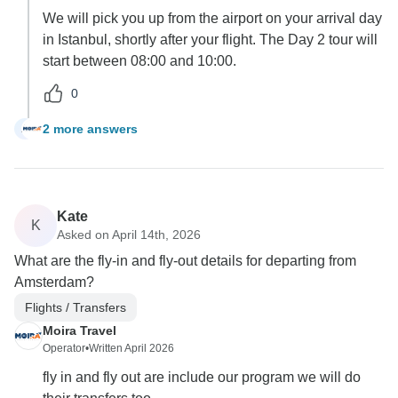
We will pick you up from the airport on your arrival day
in Istanbul, shortly after your flight. The Day 2 tour will
start between 08:00 and 10:00.
0
2 more answers
A
Kate
K
Asked on April 14th, 2026
What are the fly-in and fly-out details for departing from
Amsterdam?
Flights / Transfers
Moira Travel
Operator
•
Written April 2026
fly in and fly out are include our program we will do