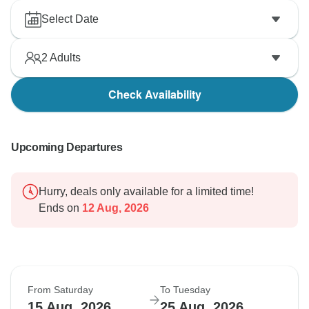
Select Date
2
Adults
Check Availability
Upcoming Departures
Hurry, deals only available for a limited time!
Ends on
12 Aug, 2026
From Saturday
To Tuesday
15 Aug, 2026
25 Aug, 2026