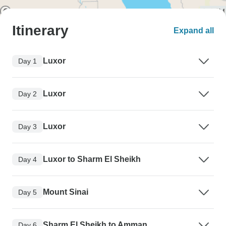
Itinerary
Expand all
Luxor
Day 1
Luxor
Day 2
Luxor
Day 3
Luxor to Sharm El Sheikh
Day 4
Mount Sinai
Day 5
Sharm El Sheikh to Amman
Day 6