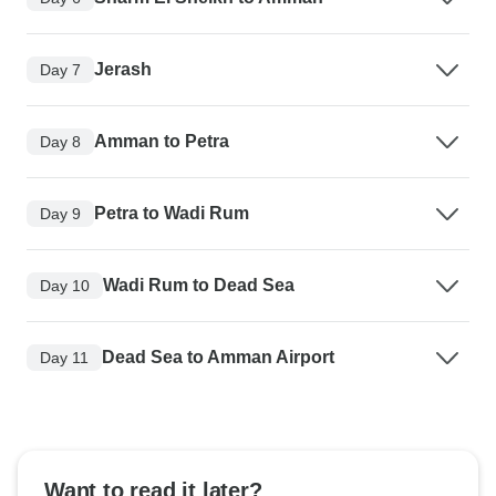
Jerash
Day 7
Amman to Petra
Day 8
Petra to Wadi Rum
Day 9
Wadi Rum to Dead Sea
Day 10
Dead Sea to Amman Airport
Day 11
Want to read it later?