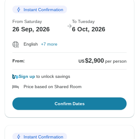
Instant Confirmation
From Saturday
To Tuesday
26 Sep, 2026
6 Oct, 2026
English
+7 more
$2,900
From:
US
per person
Sign up
to unlock savings
Price based on Shared Room
Confirm Dates
Instant Confirmation