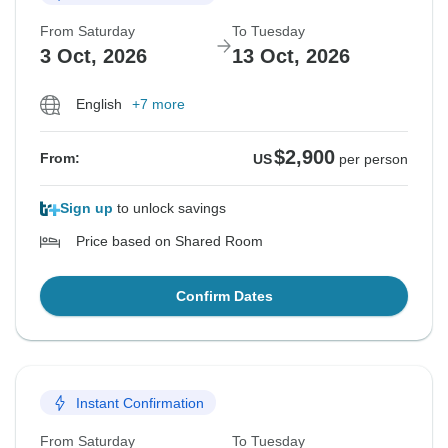
From Saturday
To Tuesday
3 Oct, 2026
13 Oct, 2026
English
+7 more
$2,900
From:
US
per person
Sign up
to unlock savings
Price based on Shared Room
Confirm Dates
Instant Confirmation
From Saturday
To Tuesday