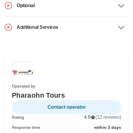
Optional
Additional Services
Operated by
Pharaohn Tours
Contact operator
4.9
(12 reviews)
Rating
Response time
within 3 days