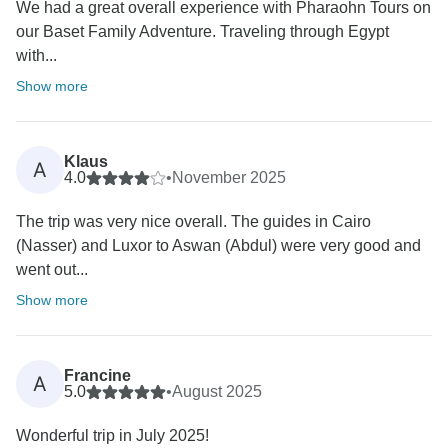
We had a great overall experience with Pharaohn Tours on
our Baset Family Adventure. Traveling through Egypt
with...
Show more
Klaus
A
4.0
•
November 2025
The trip was very nice overall. The guides in Cairo
(Nasser) and Luxor to Aswan (Abdul) were very good and
went out...
Show more
Francine
A
5.0
•
August 2025
Wonderful trip in July 2025!