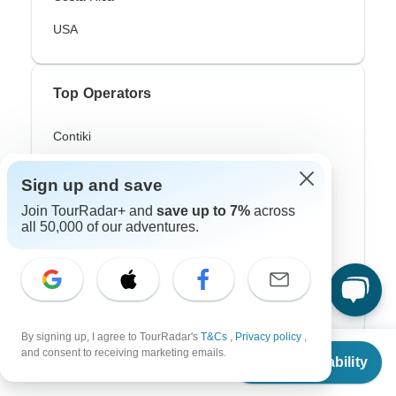
USA
Top Operators
Contiki
Cosmos
Sign up and save
G Adventures
Join TourRadar+ and
save up to 7%
across
all 50,000 of our adventures.
Intrepid
Topdeck
Trafalgar
By signing up, I agree to TourRadar's
T&Cs
,
Privacy policy
,
From
and consent to receiving marketing emails.
Check Availability
Top Adventure Styles
US
$
2,900
per person