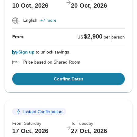
10 Oct, 2026
20 Oct, 2026
English
+7 more
$2,900
From:
US
per person
Sign up
to unlock savings
Price based on Shared Room
Confirm Dates
Instant Confirmation
From Saturday
To Tuesday
17 Oct, 2026
27 Oct, 2026