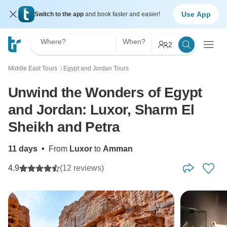
Use App
Switch to the app
and book faster and easier!
Where?
When?
2
Middle East Tours
Egypt and Jordan Tours
〉
Unwind the Wonders of Egypt
and Jordan: Luxor, Sharm El
Sheikh and Petra
11 days
•
From
Luxor
to
Amman
4.9
(12 reviews)