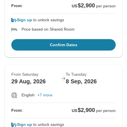
$2,900
From:
US
per person
Sign up
to unlock savings
Price based on Shared Room
Confirm Dates
From Saturday
To Tuesday
29 Aug, 2026
8 Sep, 2026
English
+7 more
$2,900
From:
US
per person
Sign up
to unlock savings