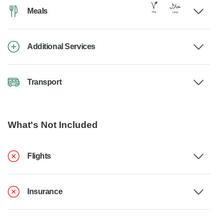
Meals
Additional Services
Transport
What's Not Included
Flights
Insurance