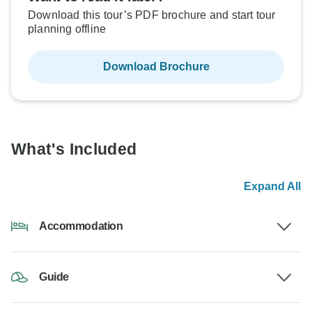
Download this tour’s PDF brochure and start tour
planning offline
Download Brochure
What's Included
Expand All
Accommodation
Guide