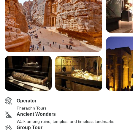
Operator
Pharaohn Tours
Ancient Wonders
Walk among ruins, temples, and timeless landmarks
Group Tour