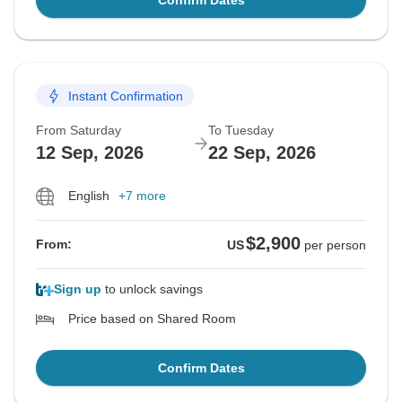
Confirm Dates
Instant Confirmation
From Saturday
To Tuesday
12 Sep, 2026
22 Sep, 2026
English
+7 more
$2,900
From:
US
per person
Sign up
to unlock savings
Price based on Shared Room
Confirm Dates