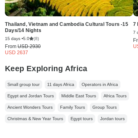
Thailand, Vietnam and Cambodia Cultural Tours -15
7
Days/14 Nights
7 
15 days •
5.0
(8)
F
From
USD 2930
U
USD 2637
Keep Exploring Africa
Small group tour
11 days Africa
Operators in Africa
Egypt and Jordan Tours
Middle East Tours
Africa Tours
Ancient Wonders Tours
Family Tours
Group Tours
Christmas & New Year Tours
Egypt tours
Jordan tours