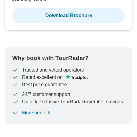
Download Brochure
Why book with TourRadar?
Trusted and vetted operators
Rated excellent on
Best price guarantee
24/7 customer support
Unlock exclusive TourRadar+ member savings
More benefits
To protect your payment and ensure your booking will
be processed in United States, never transfer or
communicate outside of the TourRadar website or app.