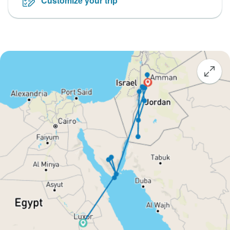
Customize your trip