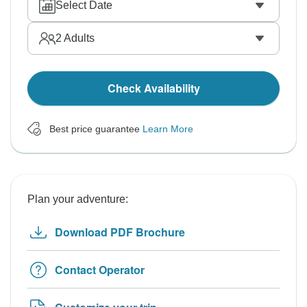
Select Date
2
Adults
Check Availability
Best price guarantee
Learn More
Plan your adventure:
Download PDF Brochure
Contact Operator