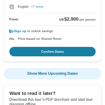
English
+7 more
$2,900
From:
US
per person
Sign up
to unlock savings
Price based on Shared Room
Confirm Dates
Show More Upcoming Dates
Want to read it later?
Download this tour’s PDF brochure and start tour
planning offline