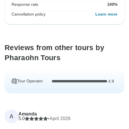
Response rate
100%
Cancellation policy
Learn more
Reviews from other tours by
Pharaohn Tours
Tour Operator
4.9
Amanda
A
5.0
•
April 2026