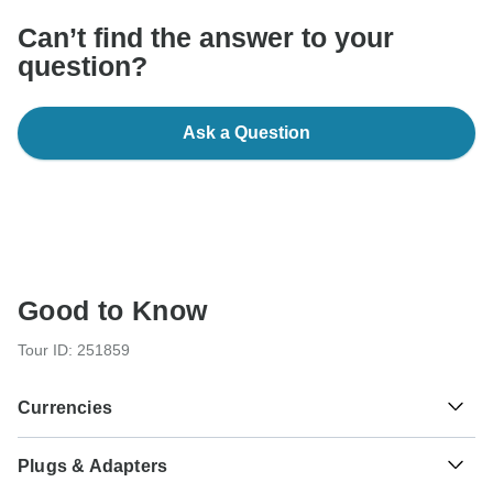
Can’t find the answer to your
question?
Ask a Question
Good to Know
Tour ID: 251859
Currencies
Plugs & Adapters
£
Egyptian Pound