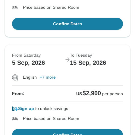
Price based on Shared Room
Confirm Dates
From Saturday
To Tuesday
5 Sep, 2026
15 Sep, 2026
English
+7 more
$2,900
From:
US
per person
Sign up
to unlock savings
Price based on Shared Room