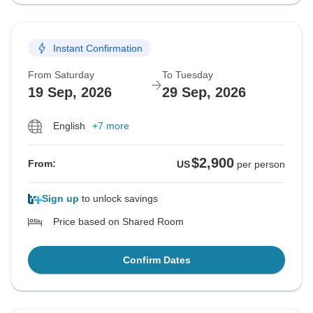
Instant Confirmation
From Saturday
To Tuesday
19 Sep, 2026
29 Sep, 2026
English
+7 more
$2,900
From:
US
per person
Sign up
to unlock savings
Price based on Shared Room
Confirm Dates