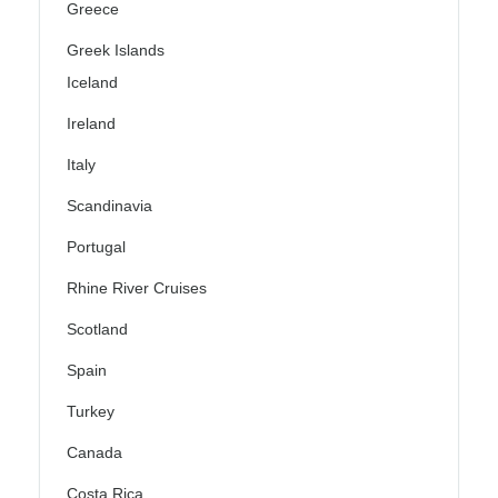
Greece
Greek Islands
Iceland
Ireland
Italy
Scandinavia
Portugal
Rhine River Cruises
Scotland
Spain
Turkey
Canada
Costa Rica