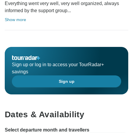
Everything went very well, very well organized, always
informed by the support group...
Show more
Sign up or log in to access your TourRadar+
savings
Sign up
Dates & Availability
Select departure month and travellers