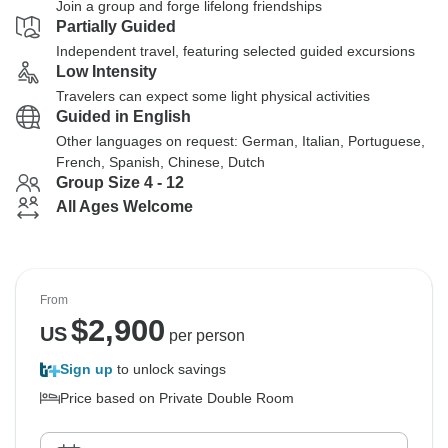
Join a group and forge lifelong friendships
Partially Guided
Independent travel, featuring selected guided excursions
Low Intensity
Travelers can expect some light physical activities
Guided in English
Other languages on request: German, Italian, Portuguese,
French, Spanish, Chinese, Dutch
Group Size 4 - 12
All Ages Welcome
From
$
2,900
US
per person
Sign up
to unlock savings
Price based on Private Double Room