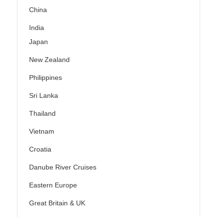
China
India
Japan
New Zealand
Philippines
Sri Lanka
Thailand
Vietnam
Croatia
Danube River Cruises
Eastern Europe
Great Britain & UK