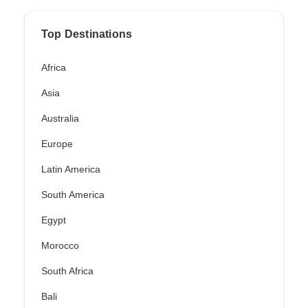
Top Destinations
Africa
Asia
Australia
Europe
Latin America
South America
Egypt
Morocco
South Africa
Bali