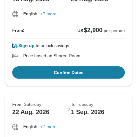
English
+7 more
$2,900
From:
US
per person
Sign up
to unlock savings
Price based on Shared Room
Confirm Dates
From Saturday
To Tuesday
22 Aug, 2026
1 Sep, 2026
English
+7 more