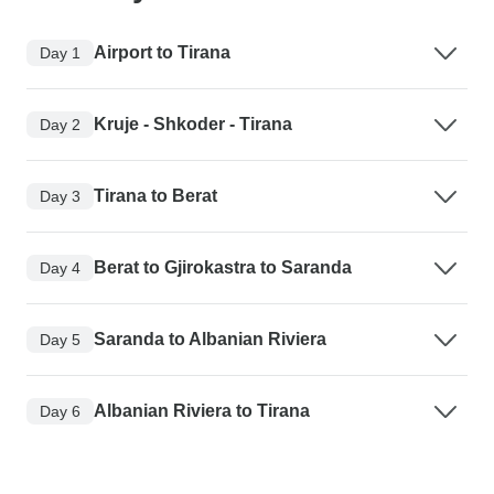
Airport to Tirana
Day 1
Kruje - Shkoder - Tirana
Day 2
Tirana to Berat
Day 3
Berat to Gjirokastra to Saranda
Day 4
Saranda to Albanian Riviera
Day 5
Albanian Riviera to Tirana
Day 6