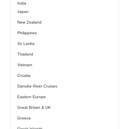
India
Japan
New Zealand
Philippines
Sri Lanka
Thailand
Vietnam
Croatia
Danube River Cruises
Eastern Europe
Great Britain & UK
Greece
Greek Islands