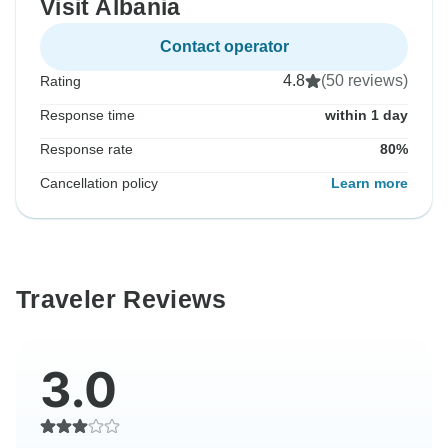
Visit Albania
Contact operator
4.8
(50 reviews)
Rating
Response time
within 1 day
Response rate
80%
Cancellation policy
Learn more
Traveler Reviews
3.0