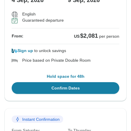
4 Sep, 2026
9 Sep, 2026
English
Guaranteed departure
$2,081
From:
US
per person
Sign up
to unlock savings
Price based on Private Double Room
Hold space for 48h
Confirm Dates
Instant Confirmation
From Saturday
To Thursday