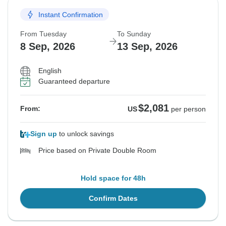
Instant Confirmation
From Tuesday
To Sunday
8 Sep, 2026
13 Sep, 2026
English
Guaranteed departure
$2,081
From:
US
per person
Sign up
to unlock savings
Price based on Private Double Room
Hold space for 48h
Confirm Dates