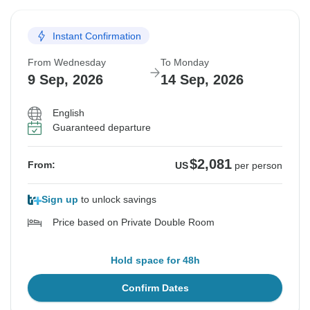
Instant Confirmation
From Wednesday
To Monday
9 Sep, 2026
14 Sep, 2026
English
Guaranteed departure
$2,081
From:
US
per person
Sign up
to unlock savings
Price based on Private Double Room
Hold space for 48h
Confirm Dates