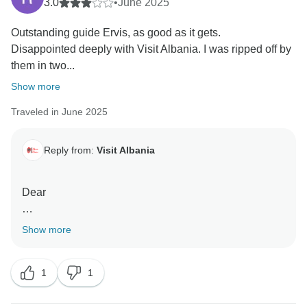
3.0
•
June 2025
Outstanding guide Ervis, as good as it gets.
Disappointed deeply with Visit Albania. I was ripped off by
them in two...
Show more
Traveled in June 2025
Reply from:
Visit Albania
Dear
Thank you for acknowledging the excellent service
Show more
provided by our guide, Ervis.
1
1
However, we must clarify several important points
regarding your review. The hotels you stayed in were