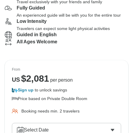
Travel exclusively with your friends and family
Fully Guided
An experienced guide will be with you for the entire tour
Low Intensity
Travelers can expect some light physical activities
Guided in English
All Ages Welcome
From
$
2,081
US
per person
Sign up
to unlock savings
Price based on Private Double Room
Booking needs min. 2 travelers
Select Date