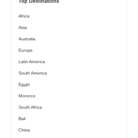
Top Destinations
Africa
Asia
Australia
Europe
Latin America
South America
Egypt
Morocco
South Africa
Bali
China