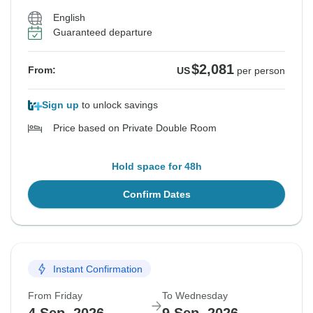
English
Guaranteed departure
$2,081
From:
US
per person
Sign up
to unlock savings
Price based on Private Double Room
Hold space for 48h
Confirm Dates
Instant Confirmation
From Friday
To Wednesday