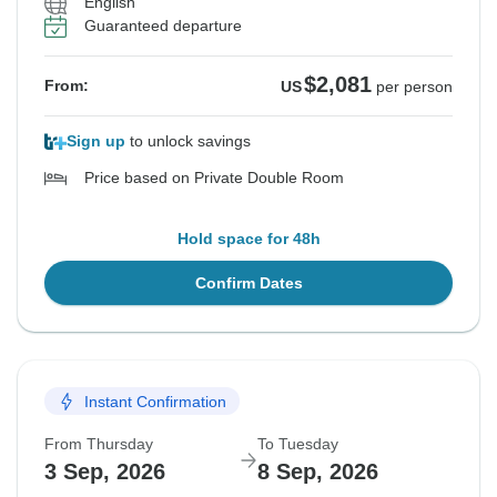
English
Guaranteed departure
$2,081
From:
US
per person
Sign up
to unlock savings
Price based on Private Double Room
Hold space for 48h
Confirm Dates
Instant Confirmation
From Thursday
To Tuesday
3 Sep, 2026
8 Sep, 2026