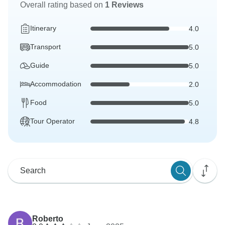
Overall rating based on
1 Reviews
Itinerary
4.0
Transport
5.0
Guide
5.0
Accommodation
2.0
Food
5.0
Tour Operator
4.8
Roberto