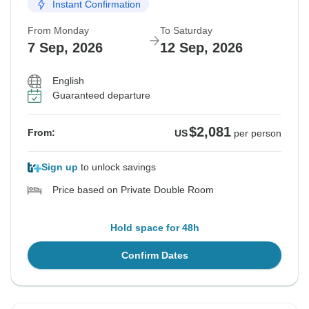
Instant Confirmation
From Monday
To Saturday
7 Sep, 2026
12 Sep, 2026
English
Guaranteed departure
$2,081
From:
US
per person
Sign up
to unlock savings
Price based on Private Double Room
Hold space for 48h
Confirm Dates