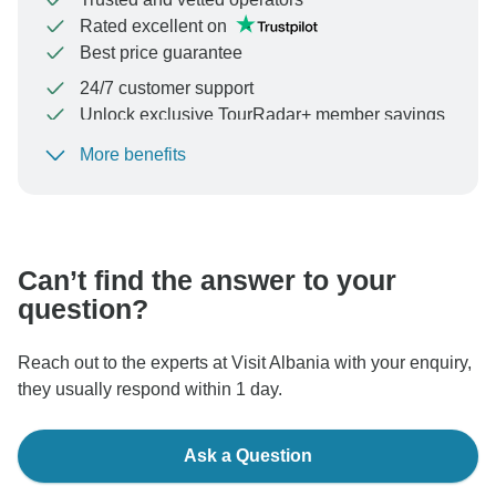
Rated excellent on
Best price guarantee
24/7 customer support
Unlock exclusive TourRadar+ member savings
More benefits
To protect your payment and ensure your booking will
be processed in United States, never transfer or
communicate outside of the TourRadar website or app.
Can’t find the answer to your
question?
Reach out to the experts at Visit Albania with your enquiry,
they usually respond within 1 day.
Ask a Question