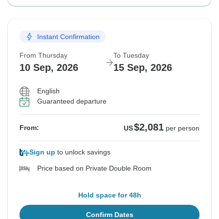
Instant Confirmation
From Thursday
To Tuesday
10 Sep, 2026
15 Sep, 2026
English
Guaranteed departure
$2,081
From:
US
per person
Sign up
to unlock savings
Price based on Private Double Room
Hold space for 48h
Confirm Dates