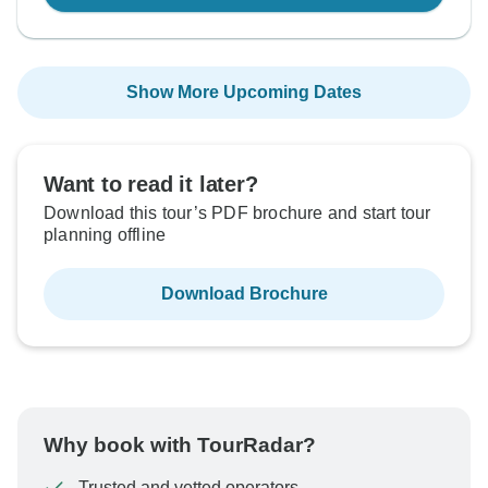
Show More Upcoming Dates
Want to read it later?
Download this tour’s PDF brochure and start tour
planning offline
Download Brochure
Why book with TourRadar?
Trusted and vetted operators