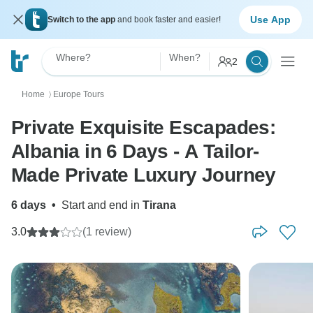
Use App
Switch to the app
and book faster and easier!
Where?
When?
2
Home
Europe Tours
〉
Private Exquisite Escapades:
Albania in 6 Days - A Tailor-
Made Private Luxury Journey
6 days
•
Start and end in
Tirana
3.0
(1 review)