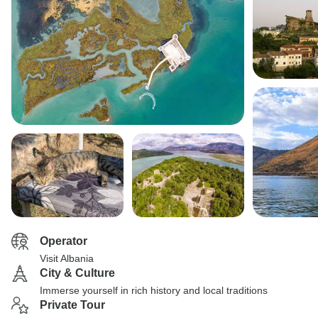
Operator
Visit Albania
City & Culture
Immerse yourself in rich history and local traditions
Private Tour