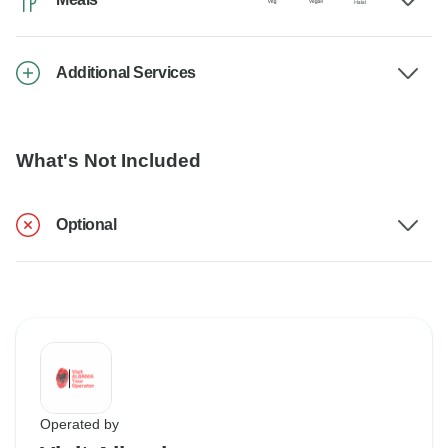
Additional Services
What's Not Included
Optional
Operated by