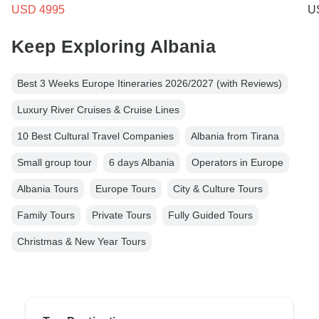
USD 4995
U
Keep Exploring Albania
Best 3 Weeks Europe Itineraries 2026/2027 (with Reviews)
Luxury River Cruises & Cruise Lines
10 Best Cultural Travel Companies
Albania from Tirana
Small group tour
6 days Albania
Operators in Europe
Albania Tours
Europe Tours
City & Culture Tours
Family Tours
Private Tours
Fully Guided Tours
Christmas & New Year Tours