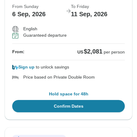
From Sunday
To Friday
6 Sep, 2026
11 Sep, 2026
English
Guaranteed departure
$2,081
From:
US
per person
Sign up
to unlock savings
Price based on Private Double Room
Hold space for 48h
Confirm Dates