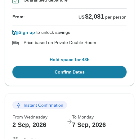
Guaranteed departure
$2,081
From:
US
per person
Sign up
to unlock savings
Price based on Private Double Room
Hold space for 48h
Confirm Dates
Instant Confirmation
From Wednesday
To Monday
2 Sep, 2026
7 Sep, 2026