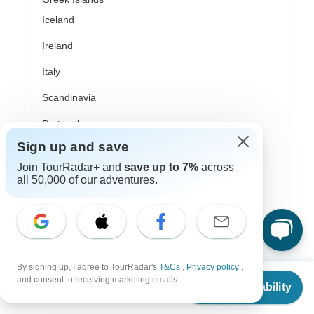
Iceland
Ireland
Italy
Scandinavia
Portugal
Sign up and save
Rhine River Cruises
Join TourRadar+ and
save up to 7%
across
Scotland
all 50,000 of our adventures.
Spain
Turkey
Canada
By signing up, I agree to TourRadar's
T&Cs
,
Privacy policy
,
From
Costa Rica
and consent to receiving marketing emails.
Check Availability
US
$
2,081
per person
USA