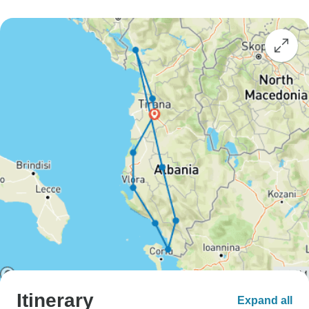
Itinerary
Expand all