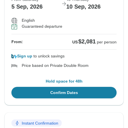
5 Sep, 2026
10 Sep, 2026
English
Guaranteed departure
$2,081
From:
US
per person
Sign up
to unlock savings
Price based on Private Double Room
Hold space for 48h
Confirm Dates
Instant Confirmation