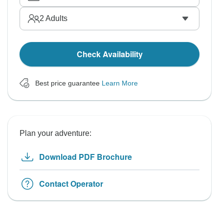
2
Adults
Check Availability
Best price guarantee
Learn More
Plan your adventure:
Download PDF Brochure
Contact Operator