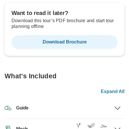
Want to read it later?
Download this tour’s PDF brochure and start tour
planning offline
Download Brochure
What's Included
Expand All
Guide
Meals