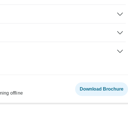
Download Brochure
ning offline