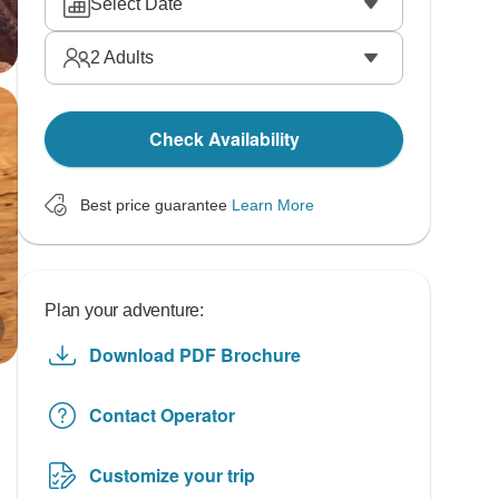
Select Date
2
Adults
Check Availability
Best price guarantee
Learn More
Plan your adventure:
Download PDF Brochure
Contact Operator
Customize your trip