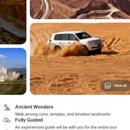
View all
Ancient Wonders
Walk among ruins, temples, and timeless landmarks
Fully Guided
An experienced guide will be with you for the entire tour