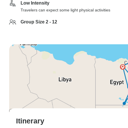
Low Intensity
Travelers can expect some light physical activities
Group Size 2 - 12
Itinerary