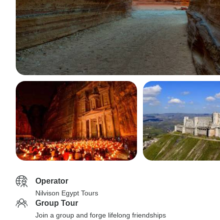
Operator
Nilvison Egypt Tours
Group Tour
Join a group and forge lifelong friendships