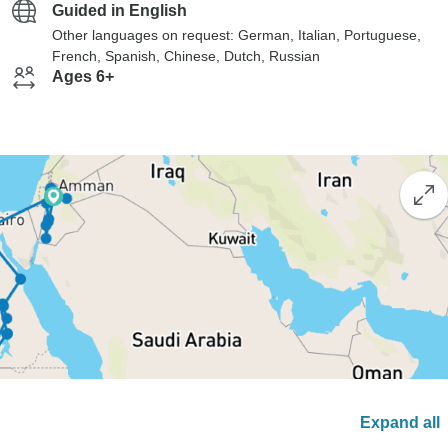
Guided in English
Other languages on request: German, Italian, Portuguese,
French, Spanish, Chinese, Dutch, Russian
Ages 6+
Expand all