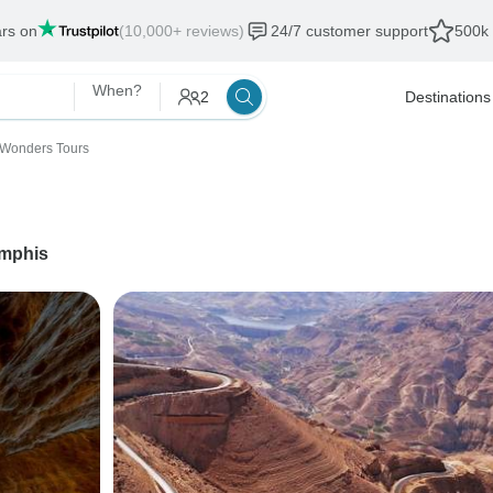
ars on
(10,000+ reviews)
24/7 customer support
500k 
When?
2
Destinations
 Wonders Tours
mphis