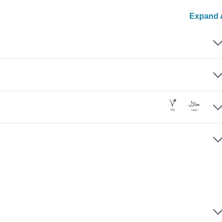
Expand A