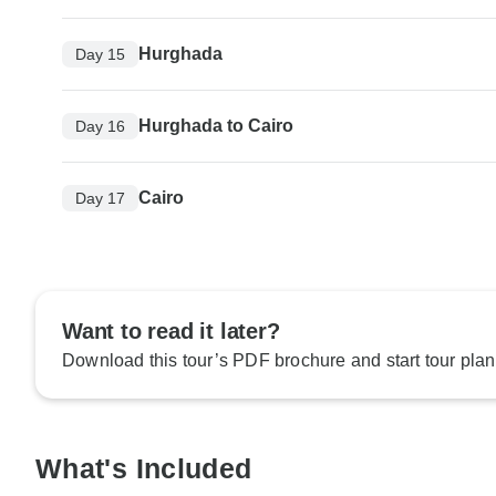
Hurghada
Day 15
Hurghada to Cairo
Day 16
Cairo
Day 17
Want to read it later?
Download this tour’s PDF brochure and start tour plan
What's Included