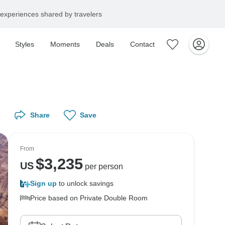
experiences shared by travelers
Styles
Moments
Deals
Contact
Share
Save
From
$
3,235
US
per person
Sign up
to unlock savings
Price based on Private Double Room