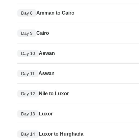
Amman to Cairo
Day 8
Cairo
Day 9
Aswan
Day 10
Aswan
Day 11
Nile to Luxor
Day 12
Luxor
Day 13
Luxor to Hurghada
Day 14