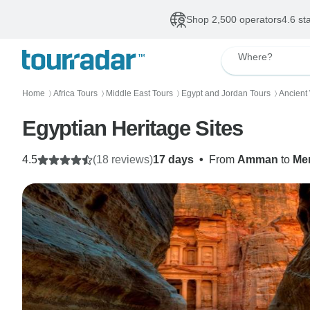
Shop 2,500 operators
4.6 st
Where?
Home
Africa Tours
Middle East Tours
Egypt and Jordan Tours
Ancient
〉
〉
〉
〉
Egyptian Heritage Sites
4.5
(18 reviews)
17 days
•
From
Amman
to
Me