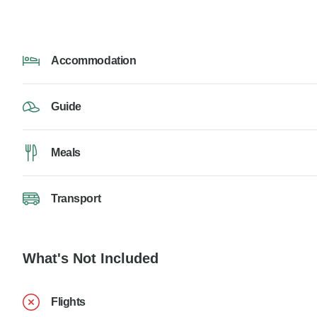
Accommodation
Guide
Meals
Transport
What's Not Included
Flights