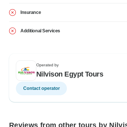
Insurance
Additional Services
Operated by
Nilvison Egypt Tours
Contact operator
Reviews from other tours by Nilv