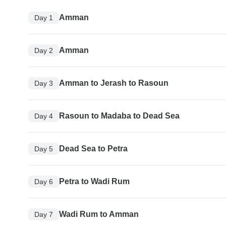
Amman
Day 1
Amman
Day 2
Amman to Jerash to Rasoun
Day 3
Rasoun to Madaba to Dead Sea
Day 4
Dead Sea to Petra
Day 5
Petra to Wadi Rum
Day 6
Wadi Rum to Amman
Day 7