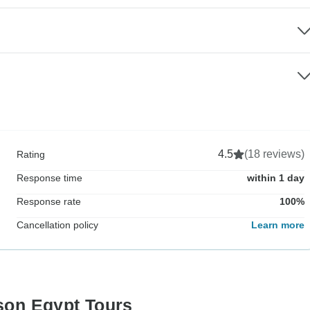
4.5
(18 reviews)
Rating
Response time
within 1 day
Response rate
100%
Cancellation policy
Learn more
ison Egypt Tours