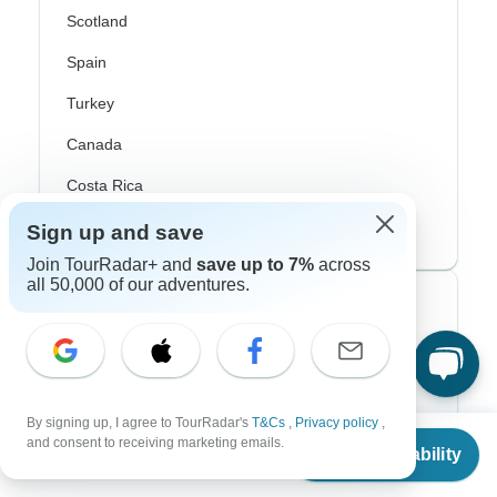
Scotland
Spain
Turkey
Canada
Costa Rica
USA
Sign up and save
Join TourRadar+ and
save up to 7%
across
all 50,000 of our adventures.
Top Operators
Contiki
Cosmos
By signing up, I agree to TourRadar's
T&Cs
,
Privacy policy
,
From
G Adventures
and consent to receiving marketing emails.
Check Availability
US
$
5,023
per person
Intrepid