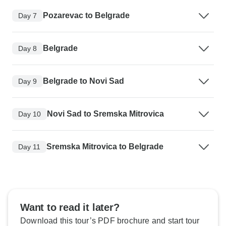
Pozarevac to Belgrade
Day 7
Belgrade
Day 8
Belgrade to Novi Sad
Day 9
Novi Sad to Sremska Mitrovica
Day 10
Sremska Mitrovica to Belgrade
Day 11
Want to read it later?
Download this tour’s PDF brochure and start tour