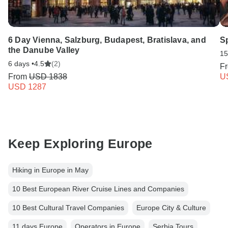
6 Day Vienna, Salzburg, Budapest, Bratislava, and
S
the Danube Valley
15
6 days •
4.5
(2)
F
From
USD 1838
U
USD 1287
Keep Exploring Europe
Hiking in Europe in May
10 Best European River Cruise Lines and Companies
10 Best Cultural Travel Companies
Europe City & Culture
11 days Europe
Operators in Europe
Serbia Tours