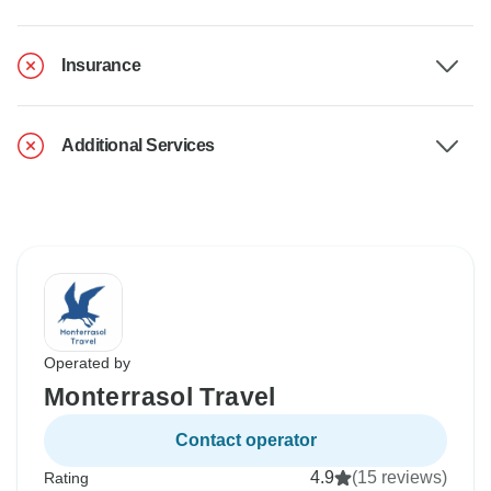
Insurance
Additional Services
Operated by
Monterrasol Travel
Contact operator
4.9
(15 reviews)
Rating