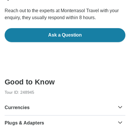
Reach out to the experts at Monterrasol Travel with your
enquiry, they usually respond within 8 hours.
Ask a Question
Good to Know
Tour ID: 248945
Currencies
Plugs & Adapters
KM
Convertible Mark