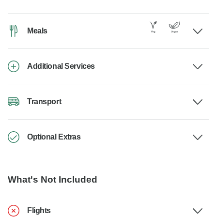
Meals
Additional Services
Transport
Optional Extras
What's Not Included
Flights