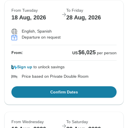
From Tuesday
To Friday
18 Aug, 2026
28 Aug, 2026
English, Spanish
Departure on request
$6,025
From:
US
per person
Sign up
to unlock savings
Price based on Private Double Room
Confirm Dates
From Wednesday
To Saturday