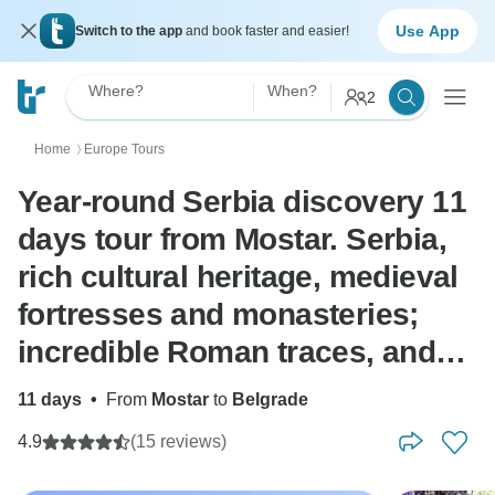
Use App
Switch to the app
and book faster and easier!
Where?
When?
2
Home
Europe Tours
〉
Year-round Serbia discovery 11
days tour from Mostar. Serbia,
rich cultural heritage, medieval
fortresses and monasteries;
incredible Roman traces, and
scenic roads. A true gem.
11 days
•
From
Mostar
to
Belgrade
4.9
(15 reviews)