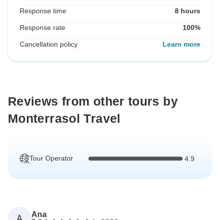
Response time
8 hours
Response rate
100%
Cancellation policy
Learn more
Reviews from other tours by
Monterrasol Travel
Tour Operator
4.9
Ana
A