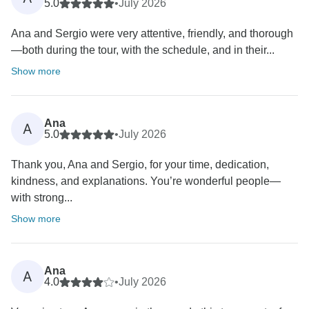
5.0
•
July 2026
Ana and Sergio were very attentive, friendly, and thorough
—both during the tour, with the schedule, and in their...
Show more
Ana
A
5.0
•
July 2026
Thank you, Ana and Sergio, for your time, dedication,
kindness, and explanations. You’re wonderful people—
with strong...
Show more
Ana
A
4.0
•
July 2026