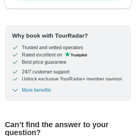
Why book with TourRadar?
Trusted and vetted operators
Rated excellent on
Best price guarantee
24/7 customer support
Unlock exclusive TourRadar+ member savings
More benefits
To protect your payment and ensure your booking will
be processed in United States, never transfer or
communicate outside of the TourRadar website or app.
Can’t find the answer to your
question?