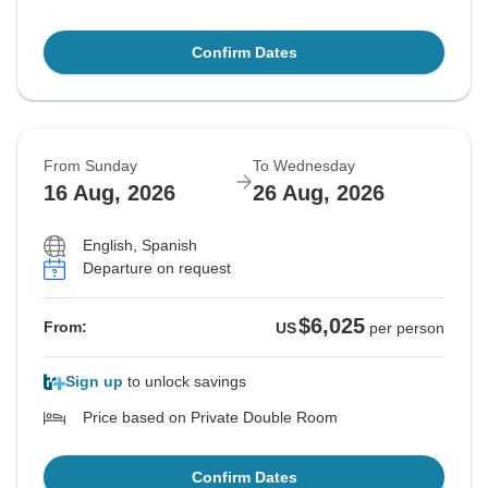
Confirm Dates
From Sunday
To Wednesday
16 Aug, 2026
26 Aug, 2026
English, Spanish
Departure on request
$6,025
From:
US
per person
Sign up
to unlock savings
Price based on Private Double Room
Confirm Dates