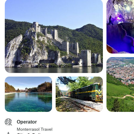
Operator
Monterrasol Travel