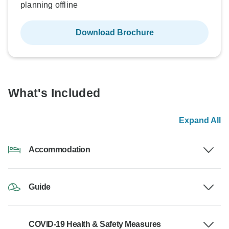
planning offline
Download Brochure
What's Included
Expand All
Accommodation
Guide
COVID-19 Health & Safety Measures