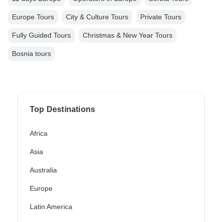
Europe Tours
City & Culture Tours
Private Tours
Fully Guided Tours
Christmas & New Year Tours
Bosnia tours
Top Destinations
Africa
Asia
Australia
Europe
Latin America