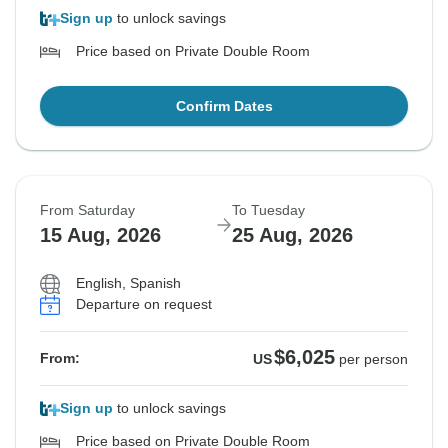
Sign up
to unlock savings
Price based on Private Double Room
Confirm Dates
From Saturday
To Tuesday
15 Aug, 2026
25 Aug, 2026
English, Spanish
Departure on request
$6,025
From:
US
per person
Sign up
to unlock savings
Price based on Private Double Room