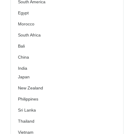
South America
Egypt
Morocco
South Africa
Bali
China
India
Japan
New Zealand
Philippines
Sri Lanka
Thailand
Vietnam