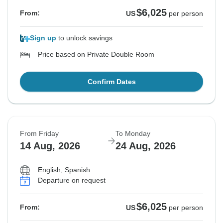
$6,025
From:
US
per person
Sign up
to unlock savings
Price based on Private Double Room
Confirm Dates
From Friday
To Monday
14 Aug, 2026
24 Aug, 2026
English, Spanish
Departure on request
$6,025
From:
US
per person