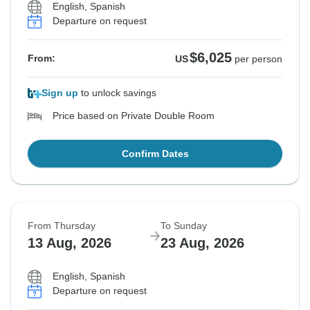
English, Spanish
Departure on request
$6,025
From:
US
per person
Sign up
to unlock savings
Price based on Private Double Room
Confirm Dates
From Thursday
To Sunday
13 Aug, 2026
23 Aug, 2026
English, Spanish
Departure on request