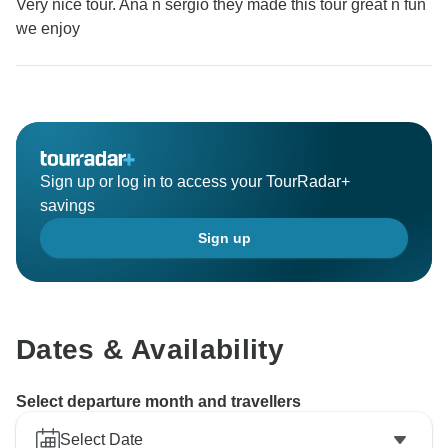
Very nice tour. Ana n sergio they made this tour great n fun
we enjoy
Sign up or log in to access your TourRadar+
savings
Sign up
Dates & Availability
Select departure month and travellers
Select Date