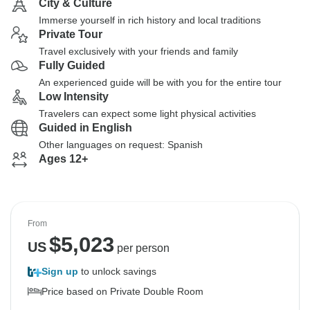
City & Culture
Immerse yourself in rich history and local traditions
Private Tour
Travel exclusively with your friends and family
Fully Guided
An experienced guide will be with you for the entire tour
Low Intensity
Travelers can expect some light physical activities
Guided in English
Other languages on request: Spanish
Ages 12+
From
$
5,023
US
per person
Sign up
to unlock savings
Price based on Private Double Room