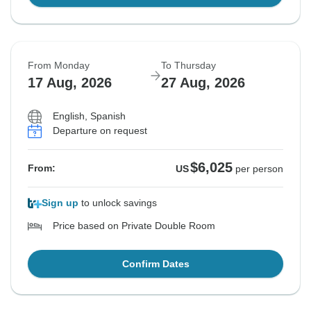
From Monday
To Thursday
17 Aug, 2026
27 Aug, 2026
English, Spanish
Departure on request
$6,025
From:
US
per person
Sign up
to unlock savings
Price based on Private Double Room
Confirm Dates