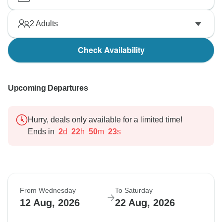
2
Adults
Check Availability
Upcoming Departures
Hurry, deals only available for a limited time!
Ends in
2
d
22
h
50
m
22
s
From Wednesday
To Saturday
12 Aug, 2026
22 Aug, 2026