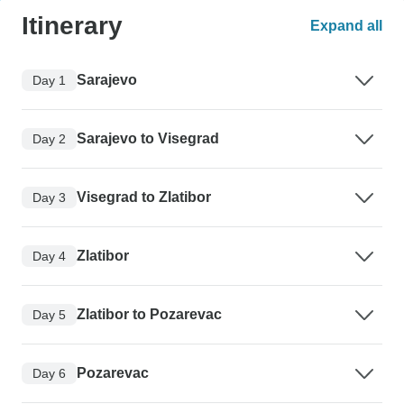
Itinerary
Expand all
Sarajevo
Day 1
Sarajevo to Visegrad
Day 2
Visegrad to Zlatibor
Day 3
Zlatibor
Day 4
Zlatibor to Pozarevac
Day 5
Pozarevac
Day 6