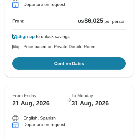
Departure on request
$6,025
From:
US
per person
Sign up
to unlock savings
Price based on Private Double Room
Confirm Dates
From Friday
To Monday
21 Aug, 2026
31 Aug, 2026
English, Spanish
Departure on request