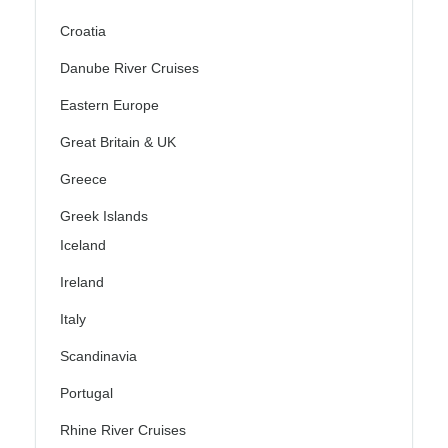
Croatia
Danube River Cruises
Eastern Europe
Great Britain & UK
Greece
Greek Islands
Iceland
Ireland
Italy
Scandinavia
Portugal
Rhine River Cruises