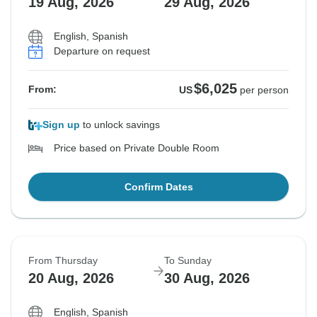
19 Aug, 2026
29 Aug, 2026
English, Spanish
Departure on request
$6,025
From:
US
per person
Sign up
to unlock savings
Price based on Private Double Room
Confirm Dates
From Thursday
To Sunday
20 Aug, 2026
30 Aug, 2026
English, Spanish