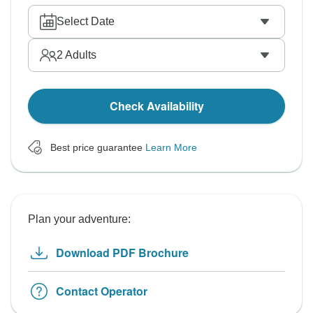
Select Date
2
Adults
Check Availability
Best price guarantee
Learn More
Plan your adventure:
Download PDF Brochure
Contact Operator