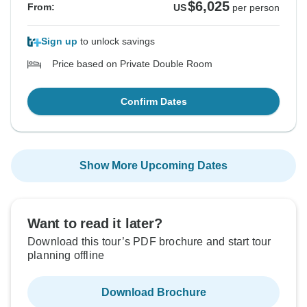
$6,025
From:
US
per person
Sign up
to unlock savings
Price based on Private Double Room
Confirm Dates
Show More Upcoming Dates
Want to read it later?
Download this tour’s PDF brochure and start tour
planning offline
Download Brochure