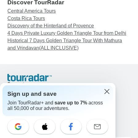
Discover TourRadar
Central America Tours
Costa Rica Tours
Discovery of the Hinterland of Provence
4 Days Private Luxury Golden Triangle Tour from Delhi
Historical 7 Days Golden Triangle Tour With Mathura
and Vrindavan(ALL INCLUSIVE)
Support
Contact Us
Sign up and save
United States & Canada +1 833 895 6770
Join TourRadar+ and
save up to 7%
across
Great Britain +44 800 802 1046
all 50,000 of our adventures.
Australia +61 7 3106 8663
Email: support@tourradar.com
Select Language
EN
DE
ES
FR
NL