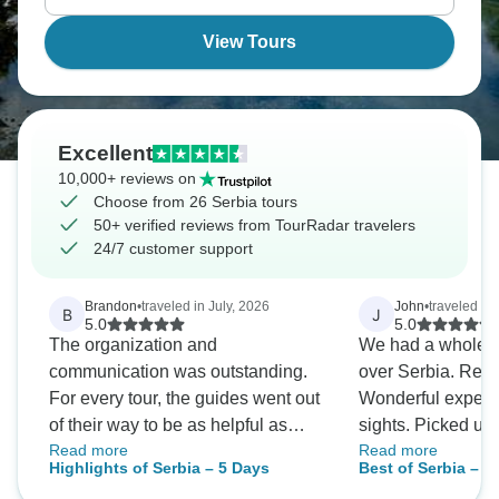
more visited Balkan neighbors.
View Tours
Excellent
10,000+ reviews on
Choose from 26 Serbia tours
50+ verified reviews from TourRadar travelers
24/7 customer support
Brandon
•
traveled in July, 2026
John
•
traveled in
B
J
5.0
5.0
The organization and
We had a whole we
communication was outstanding.
over Serbia. Reall
For every tour, the guides went out
Wonderful experie
of their way to be as helpful as
sights. Picked up
Read more
Read more
possible. I LOVED how I got
each day at hotel 
Highlights of Serbia – 5 Days
Best of Serbia – 7
detailed information about the tour,
reallyinformative