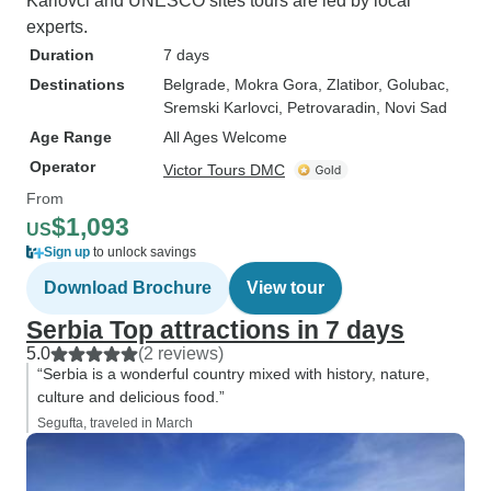
Karlovci and UNESCO sites tours are led by local
experts.
Duration
7 days
Destinations
Belgrade
, Mokra Gora
, Zlatibor
, Golubac
,
Sremski Karlovci
, Petrovaradin
, Novi Sad
Age Range
All Ages Welcome
Operator
Victor Tours DMC
From
$1,093
US
Sign up
to unlock savings
Download Brochure
View tour
Serbia Top attractions in 7 days
5.0
(2 reviews)
“Serbia is a wonderful country mixed with history, nature,
culture and delicious food.”
Segufta, traveled in March