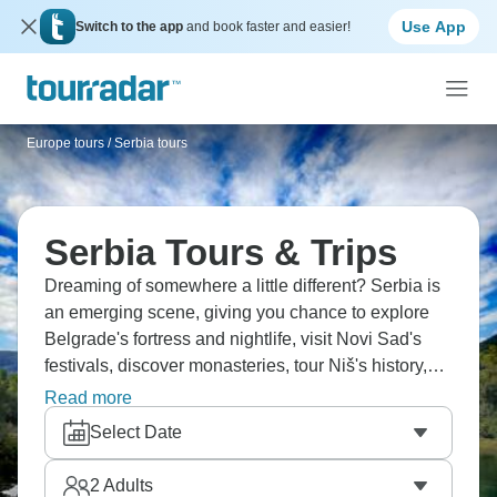
Use App
Switch to the app
and book faster and easier!
Europe tours
/
Serbia tours
Serbia Tours & Trips
Dreaming of somewhere a little different? Serbia is
an emerging scene, giving you chance to explore
Belgrade's fortress and nightlife, visit Novi Sad's
festivals, discover monasteries, tour Niš's history,
and experience rakija culture. Enjoy ćevapi and
Read more
pljeskavica, hear about Yugoslav history, meet
Select Date
incredibly friendly Serbians, and understand how
Serbia rewards travelers who venture beyond the
2
Adults