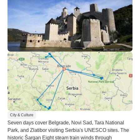
City & Culture
Seven days cover Belgrade, Novi Sad, Tara National
Park, and Zlatibor visiting Serbia's UNESCO sites. The
historic Šargan Eight steam train winds through