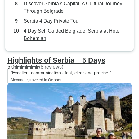
Discover Serbia's Capital: A Cultural Journey
Through Belgrade
Serbia 4 Day Private Tour
4 Day Self Guided Belgrade, Serbia at Hotel
Bohemian
Highlights of Serbia – 5 Days
5.0
(8 reviews)
“Excellent communication - fast, clear and precise.”
Alexander, traveled in October