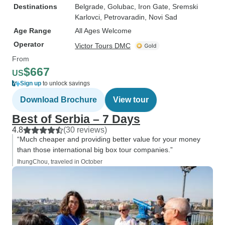
Destinations
Belgrade
, Golubac
, Iron Gate
, Sremski
Karlovci
, Petrovaradin
, Novi Sad
Age Range
All Ages Welcome
Operator
Victor Tours DMC
From
$667
US
Sign up
to unlock savings
Download Brochure
View tour
Best of Serbia – 7 Days
4.8
(30 reviews)
“Much cheaper and providing better value for your money
than those international big box tour companies.”
IhungChou, traveled in October