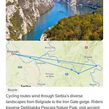
Bicycle
Cycling routes wind through Serbia's diverse
landscapes from Belgrade to the Iron Gate gorge. Riders
traverse Deliblatska Pescara Nature Park, visit ancient