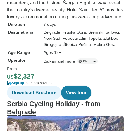
meanders, and the historic Šargan Eight railway reveal
the country's diverse beauty. Hotel Saint Ten 5* provides
luxury accommodation during this week-long adventure.
Duration
7 days
Destinations
Belgrade
, Fruska Gora
, Sremski Karlovci
,
Novi Sad
, Petrovaradin
, Topola
, Zlatibor
,
Sirogojno
, Štopica Pećina
, Mokra Gora
Age Range
Ages 12+
Operator
Balkan and more
From
$2,327
US
Sign up
to unlock savings
Download Brochure
View tour
Serbia Cycling Holiday - from
Belgrade