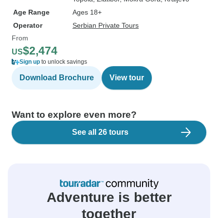
Age Range
Ages 18+
Operator
Serbian Private Tours
From
$2,474
US
Sign up
to unlock savings
Download Brochure
View tour
Want to explore even more?
See all 26 tours
Adventure is better
together