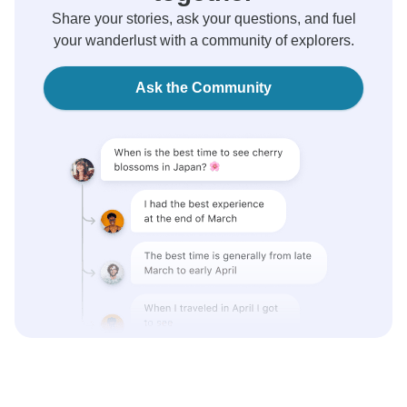
Share your stories, ask your questions, and fuel
your wanderlust with a community of explorers.
Ask the Community