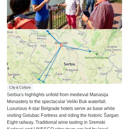
City & Culture
Serbia's highlights unfold from medieval Manasija
Monastery to the spectacular Veliki Buk waterfall.
Luxurious 4-star Belgrade hotels serve as base while
visiting Golubac Fortress and riding the historic Šargan
Eight railway. Traditional wine tasting in Sremski