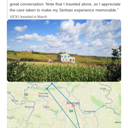
great conversation. Note that I traveled alone, so I appreciate
the care taken to make my Serbian experience memorable.”
VICKI, traveled in March