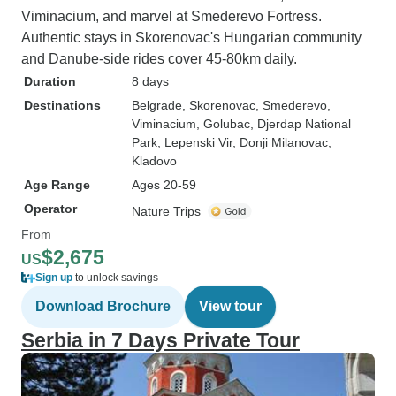
Viminacium, and marvel at Smederevo Fortress.
Authentic stays in Skorenovac's Hungarian community
and Danube-side rides cover 45-80km daily.
Duration
8 days
Destinations
Belgrade
, Skorenovac
, Smederevo
,
Viminacium
, Golubac
, Djerdap National
Park
, Lepenski Vir
, Donji Milanovac
,
Kladovo
Age Range
Ages 20-59
Operator
Nature Trips
From
$2,675
US
Sign up
to unlock savings
Download Brochure
View tour
Serbia in 7 Days Private Tour