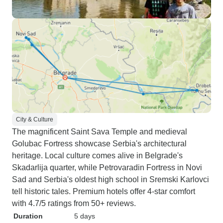
City & Culture
The magnificent Saint Sava Temple and medieval
Golubac Fortress showcase Serbia's architectural
heritage. Local culture comes alive in Belgrade's
Skadarlija quarter, while Petrovaradin Fortress in Novi
Sad and Serbia's oldest high school in Sremski Karlovci
tell historic tales. Premium hotels offer 4-star comfort
with 4.7/5 ratings from 50+ reviews.
Duration
5 days