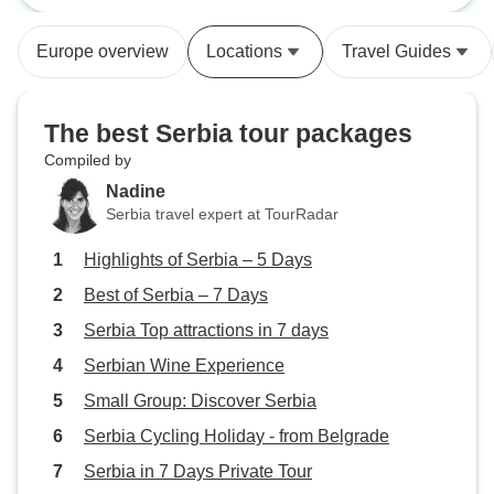
the schedule, the guide AND
are lovely people.
THEIR contact information, and
Europe overview
Locations
Travel Guides
even a picture of the vehicle
before each tour. Any question I
had was answered quickly and
The best Serbia tour packages
completely.
Compiled by
Nadine
Serbia travel expert at TourRadar
Highlights of Serbia – 5 Days
Best of Serbia – 7 Days
Serbia Top attractions in 7 days
Serbian Wine Experience
Small Group: Discover Serbia
Serbia Cycling Holiday - from Belgrade
Serbia in 7 Days Private Tour