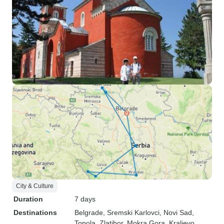
City & Culture
Duration
7 days
Destinations
Belgrade
, Sremski Karlovci
, Novi Sad
,
Topola
, Zlatibor
, Mokra Gora
, Kraljevo