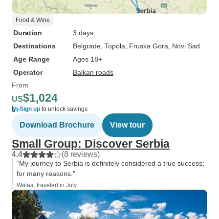
Food & Wine
Duration
3 days
Destinations
Belgrade
, Topola
, Fruska Gora
, Novi Sad
Age Range
Ages 18+
Operator
Balkan roads
From
$1,024
US
Sign up
to unlock savings
Download Brochure
View tour
Small Group: Discover Serbia
4.4
(8 reviews)
“My journey to Serbia is definitely considered a true success;
for many reasons.”
Walaa, traveled in July