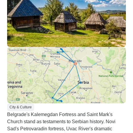
City & Culture
Belgrade's Kalemegdan Fortress and Saint Mark's
Church stand as testaments to Serbian history. Novi
Sad's Petrovaradin fortress, Uvac River's dramatic