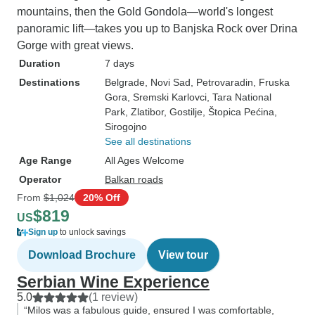
mountains, then the Gold Gondola—world's longest
panoramic lift—takes you up to Banjska Rock over Drina
Gorge with great views.
Duration
7 days
Destinations
Belgrade
, Novi Sad
, Petrovaradin
, Fruska
Gora
, Sremski Karlovci
, Tara National
Park
, Zlatibor
, Gostilje
, Štopica Pećina
,
Sirogojno
See all destinations
Age Range
All Ages Welcome
Operator
Balkan roads
From
$1,024
20% Off
$819
US
Sign up
to unlock savings
Download Brochure
View tour
Serbian Wine Experience
5.0
(1 review)
“Milos was a fabulous guide, ensured I was comfortable,