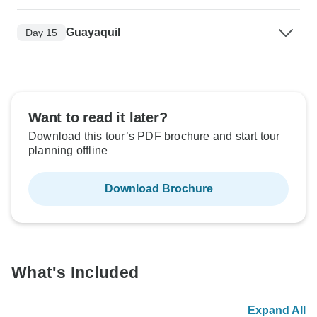
Guayaquil
Day 15
Want to read it later?
Download this tour’s PDF brochure and start tour
planning offline
Download Brochure
What's Included
Expand All