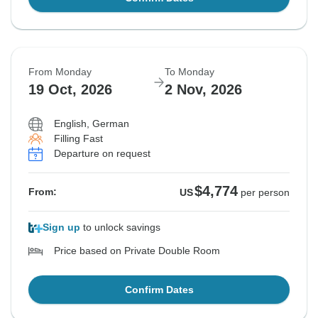
From Monday
To Monday
19 Oct, 2026
2 Nov, 2026
English, German
Filling Fast
Departure on request
$4,774
From:
US
per person
Sign up
to unlock savings
Price based on Private Double Room
Confirm Dates