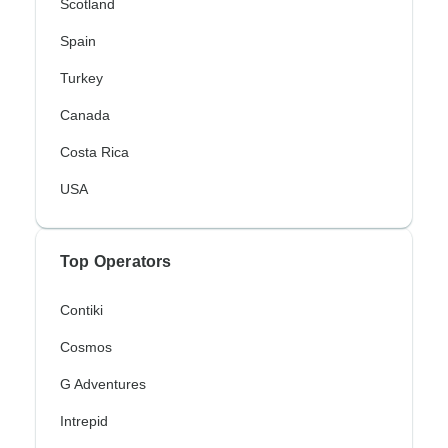
Scotland
Spain
Turkey
Canada
Costa Rica
USA
Top Operators
Contiki
Cosmos
G Adventures
Intrepid