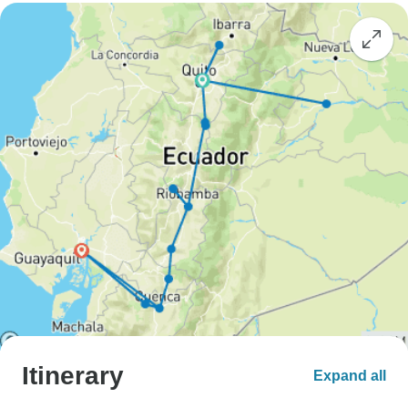
Itinerary
Expand all