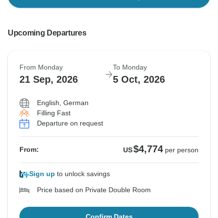
Upcoming Departures
From Monday
To Monday
21 Sep, 2026
5 Oct, 2026
English, German
Filling Fast
Departure on request
$4,774
From:
US
per person
Sign up
to unlock savings
Price based on Private Double Room
Confirm Dates