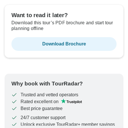
Want to read it later?
Download this tour’s PDF brochure and start tour
planning offline
Download Brochure
Why book with TourRadar?
Trusted and vetted operators
Rated excellent on
Best price guarantee
24/7 customer support
Unlock exclusive TourRadar+ member savings