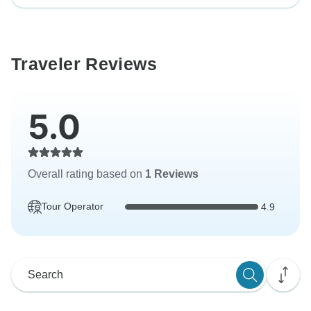
Traveler Reviews
5.0
Overall rating based on
1 Reviews
Tour Operator
4.9