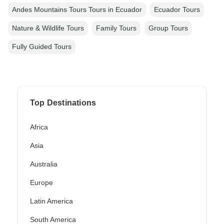
Andes Mountains Tours Tours in Ecuador
Ecuador Tours
Nature & Wildlife Tours
Family Tours
Group Tours
Fully Guided Tours
Top Destinations
Africa
Asia
Australia
Europe
Latin America
South America