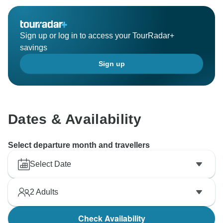
Sign up or log in to access your TourRadar+
savings
Sign up
Dates & Availability
Select departure month and travellers
Select Date
2
Adults
Check Availability