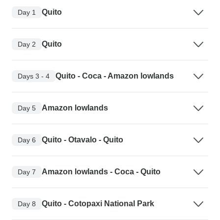
Quito
Day 1
Quito
Day 2
Quito - Coca - Amazon lowlands
Days 3 - 4
Amazon lowlands
Day 5
Quito - Otavalo - Quito
Day 6
Amazon lowlands - Coca - Quito
Day 7
Quito - Cotopaxi National Park
Day 8