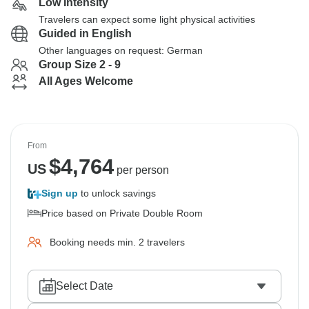
Low Intensity
Travelers can expect some light physical activities
Guided in English
Other languages on request: German
Group Size 2 - 9
All Ages Welcome
From
$
4,764
US
per person
Sign up
to unlock savings
Price based on Private Double Room
Booking needs min. 2 travelers
Select Date