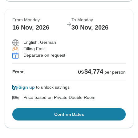
From Monday
To Monday
16 Nov, 2026
30 Nov, 2026
English, German
Filling Fast
Departure on request
$4,774
From:
US
per person
Sign up
to unlock savings
Price based on Private Double Room
Confirm Dates