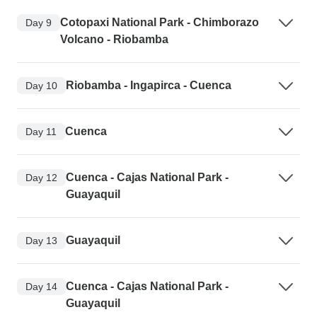
Cotopaxi National Park - Chimborazo
Day 9
Volcano - Riobamba
Riobamba - Ingapirca - Cuenca
Day 10
Cuenca
Day 11
Cuenca - Cajas National Park -
Day 12
Guayaquil
Guayaquil
Day 13
Cuenca - Cajas National Park -
Day 14
Guayaquil