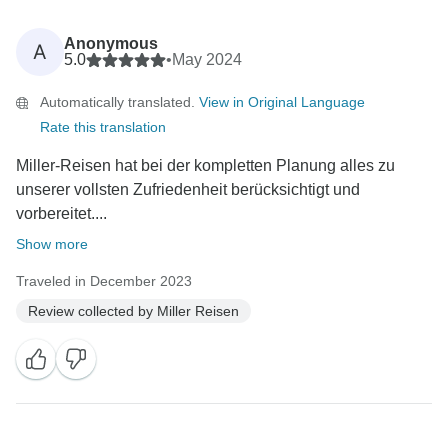
Anonymous
A
5.0
•
May 2024
Automatically translated.
View in Original Language
Rate this translation
Miller-Reisen hat bei der kompletten Planung alles zu
unserer vollsten Zufriedenheit berücksichtigt und
vorbereitet....
Show more
Traveled in December 2023
Review collected by Miller Reisen