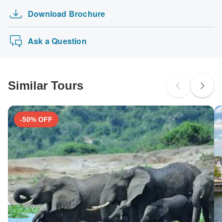
Download Brochure
Ask a Question
Similar Tours
-50% OFF