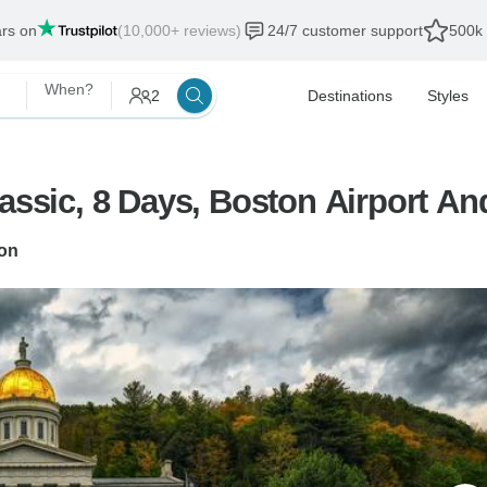
ars on
(10,000+ reviews)
24/7 customer support
500k 
When?
2
Destinations
Styles
assic, 8 Days, Boston Airport And
on