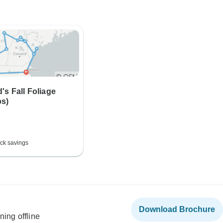
s Fall Foliage
ps)
ck savings
Download Brochure
ning offline