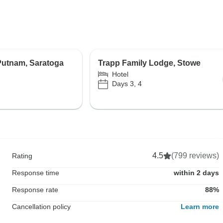
Putnam, Saratoga
Trapp Family Lodge, Stowe
Hotel
Days 3, 4
4.5
(799 reviews)
Rating
Response time
within 2 days
Response rate
88%
Cancellation policy
Learn more