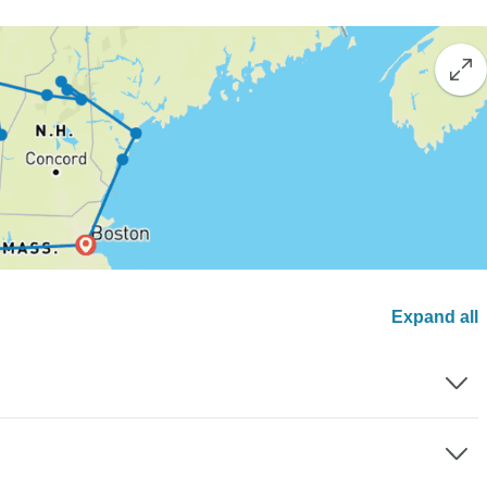
Expand all