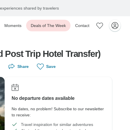
experiences shared by travelers
Moments
Deals of The Week
Contact
 Post Trip Hotel Transfer)
Share
Save
No departure dates available
No dates, no problem! Subscribe to our newsletter
to receive:
Travel inspiration for similar adventures