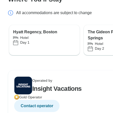
All accommodations are subject to change
Hyatt Regency, Boston
The Gideon 
Hotel
Springs
Day 1
Hotel
Day 2
Operated by
Insight Vacations
Gold Operator
Contact operator