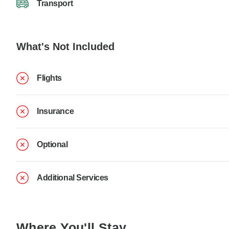
Transport
What's Not Included
Flights
Insurance
Optional
Additional Services
Where You'll Stay