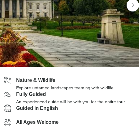
Nature & Wildlife
Explore untamed landscapes teeming with wildlife
Fully Guided
An experienced guide will be with you for the entire tour
Guided in English
All Ages Welcome