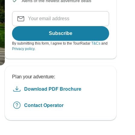
Alerts of the newest adventure deals
Subscribe
By submitting this form, I agree to the TourRadar
T&Cs
and
Privacy policy
.
Plan your adventure:
Download PDF Brochure
Contact Operator