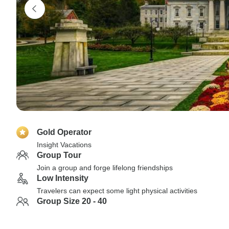
Gold Operator
Insight Vacations
Group Tour
Join a group and forge lifelong friendships
Low Intensity
Travelers can expect some light physical activities
Group Size 20 - 40