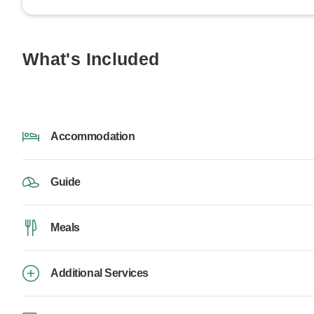
What's Included
Accommodation
Guide
Meals
Additional Services