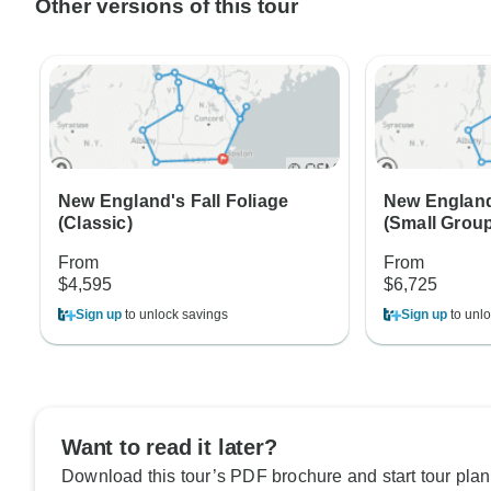
Other versions of this tour
New England's Fall Foliage
New England'
(Classic)
(Small Grou
From
From
$4,595
$6,725
Sign up
to unlock savings
Sign up
to unlo
Want to read it later?
Download this tour’s PDF brochure and start tour plan