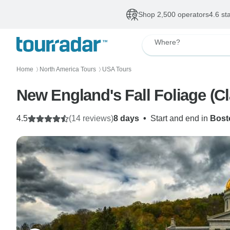
Shop 2,500 operators
4.6 st
Where?
Home
North America Tours
USA Tours
〉
〉
New England's Fall Foliage (Cl
4.5
(14 reviews)
8 days
•
Start and end in
Bost