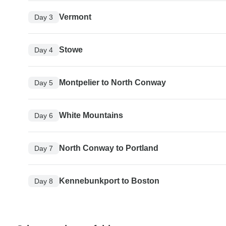
Vermont
Day 3
Stowe
Day 4
Montpelier to North Conway
Day 5
White Mountains
Day 6
North Conway to Portland
Day 7
Kennebunkport to Boston
Day 8