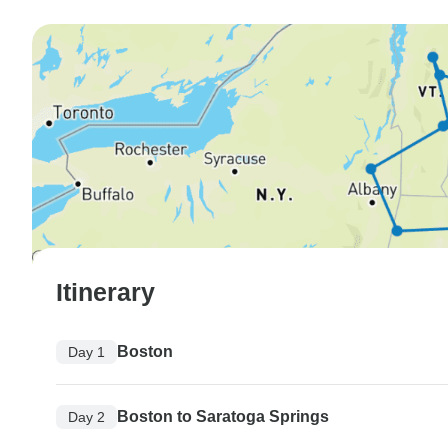
Itinerary
Boston
Day 1
Boston to Saratoga Springs
Day 2