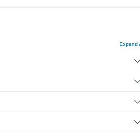
Expand A