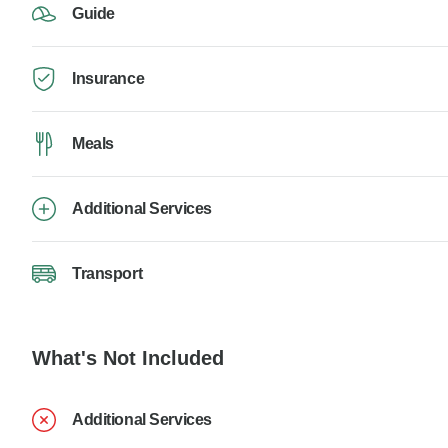
Guide
Insurance
Meals
Additional Services
Transport
What's Not Included
Additional Services