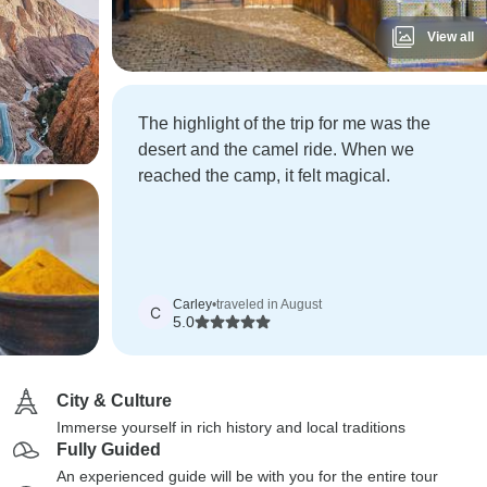
View all
The highlight of the trip for me was the
desert and the camel ride. When we
reached the camp, it felt magical.
Carley
•
traveled in August
C
5.0
City & Culture
Immerse yourself in rich history and local traditions
Fully Guided
An experienced guide will be with you for the entire tour