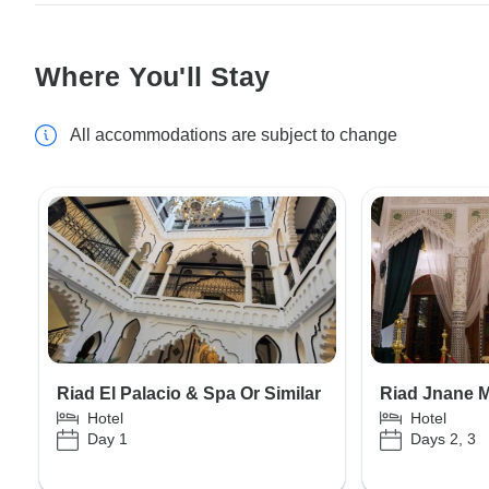
Where You'll Stay
All accommodations are subject to change
Riad El Palacio & Spa Or Similar
Riad Jnane M
Hotel
Hotel
Day 1
Days 2, 3