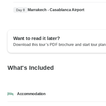
Marrakech - Casablanca Airport
Day 8
Want to read it later?
Download this tour’s PDF brochure and start tour plan
What's Included
Accommodation