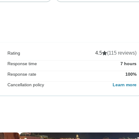
4.5
(115 reviews)
Rating
Response time
7 hours
Response rate
100%
Cancellation policy
Learn more