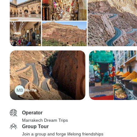
MB
Martha
Operator
Marrakech Dream Trips
Group Tour
Join a group and forge lifelong friendships