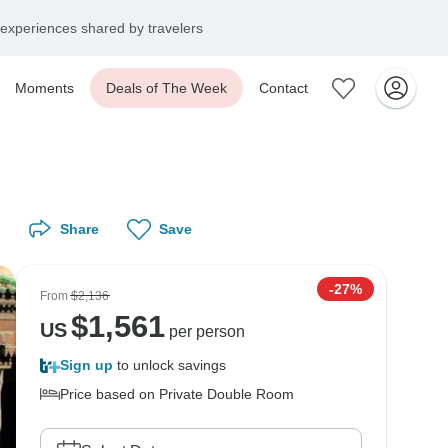
experiences shared by travelers
Moments
Deals of The Week
Contact
Share
Save
-27%
From
$2,136
$
1,561
US
per person
Sign up
to unlock savings
Price based on Private Double Room