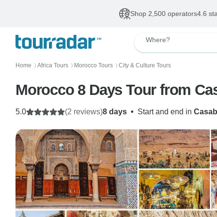
Shop 2,500 operators
4.6 st
Where?
Home
Africa Tours
Morocco Tours
City & Culture Tours
〉
〉
〉
Morocco 8 Days Tour from Ca
5.0
(2 reviews)
8 days
•
Start and end in
Casab