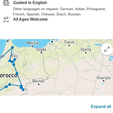
Guided in English
Other languages on request: German, Italian, Portuguese,
French, Spanish, Chinese, Dutch, Russian
All Ages Welcome
Expand all