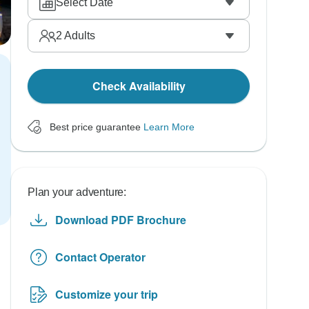
Select Date
2
Adults
Check Availability
Best price guarantee
Learn More
Plan your adventure:
Download PDF Brochure
Contact Operator
Customize your trip