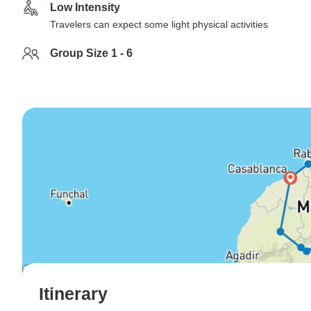
Low Intensity
Travelers can expect some light physical activities
Group Size 1 - 6
Itinerary