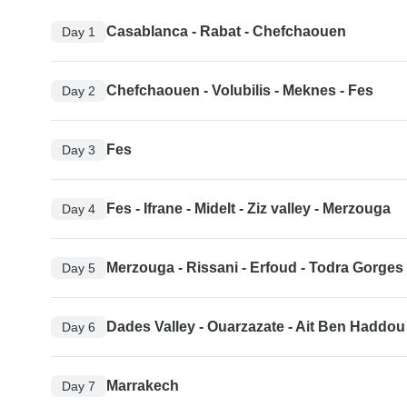
Casablanca - Rabat - Chefchaouen
Day 1
Chefchaouen - Volubilis - Meknes - Fes
Day 2
Fes
Day 3
Fes - Ifrane - Midelt - Ziz valley - Merzouga
Day 4
Merzouga - Rissani - Erfoud - Todra Gorges 
Day 5
Dades Valley - Ouarzazate - Ait Ben Haddou
Day 6
Marrakech
Day 7