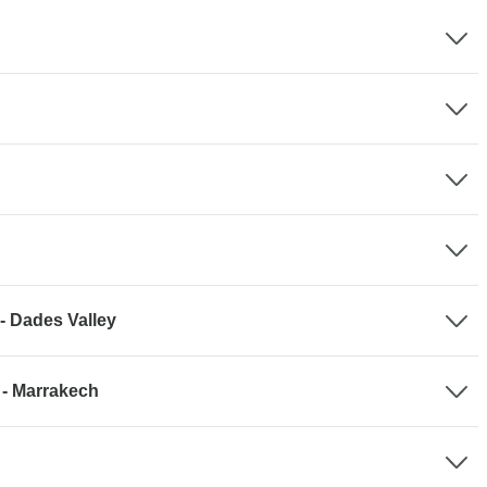
- Dades Valley
 - Marrakech