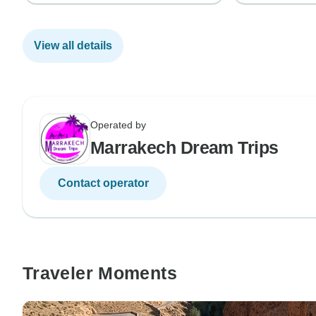
View all details
Operated by
Marrakech Dream Trips
Contact operator
Traveler Moments