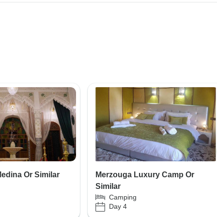
edina Or Similar
Merzouga Luxury Camp Or
Similar
Camping
Day 4