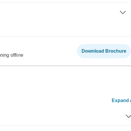
Download Brochure
ning offline
Expand A