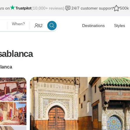
ars on
(10,000+ reviews)
24/7 customer support
500k 
When?
2
Destinations
Styles
sablanca
lanca