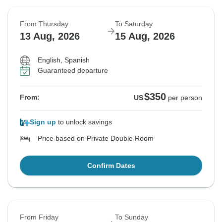
From Thursday
To Saturday
13 Aug, 2026
15 Aug, 2026
English, Spanish
Guaranteed departure
$350
From:
US
per person
Sign up
to unlock savings
Price based on Private Double Room
Confirm Dates
From Friday
To Sunday