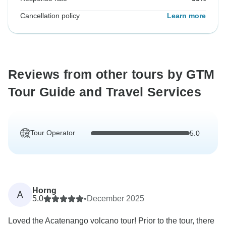
Cancellation policy
Learn more
Reviews from other tours by GTM
Tour Guide and Travel Services
Tour Operator
5.0
Horng
A
5.0
•
December 2025
Loved the Acatenango volcano tour! Prior to the tour, there