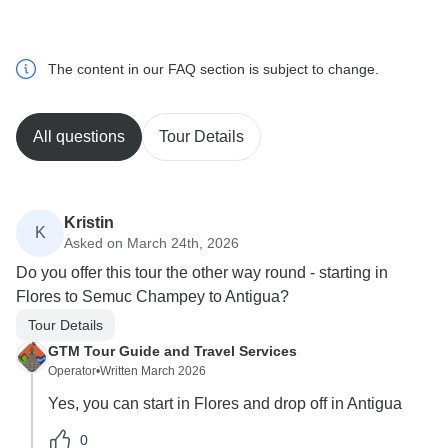
The content in our FAQ section is subject to change.
All questions
Tour Details
Kristin
K
Asked on March 24th, 2026
Do you offer this tour the other way round - starting in
Flores to Semuc Champey to Antigua?
Tour Details
GTM Tour Guide and Travel Services
Operator
•
Written March 2026
Yes, you can start in Flores and drop off in Antigua
0