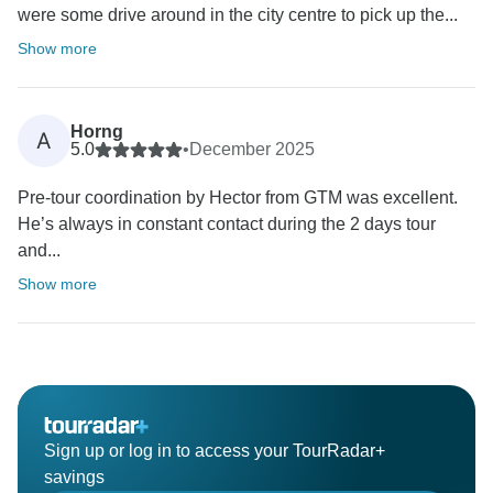
were some drive around in the city centre to pick up the...
Show more
Horng
A
5.0
•
December 2025
Pre-tour coordination by Hector from GTM was excellent.
He’s always in constant contact during the 2 days tour
and...
Show more
Sign up or log in to access your TourRadar+
savings