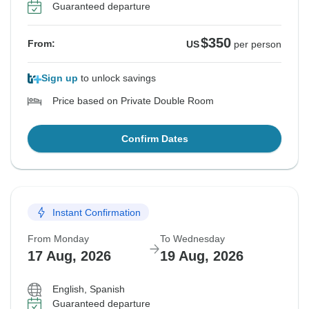
Guaranteed departure
$350
From:
US
per person
Sign up
to unlock savings
Price based on Private Double Room
Confirm Dates
Instant Confirmation
From Monday
To Wednesday
17 Aug, 2026
19 Aug, 2026
English, Spanish
Guaranteed departure