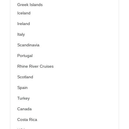
Greek Islands
Iceland
Ireland
Italy
Scandinavia
Portugal
Rhine River Cruises
Scotland
Spain
Turkey
Canada
Costa Rica