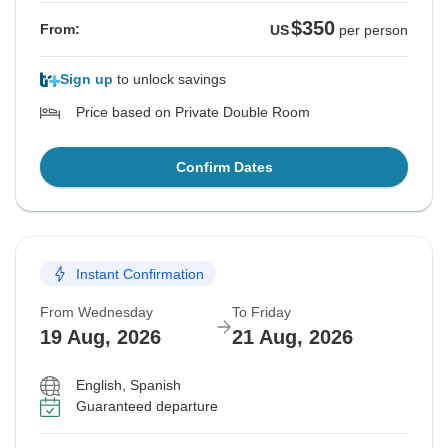
$350
From:
US
per person
Sign up
to unlock savings
Price based on Private Double Room
Confirm Dates
Instant Confirmation
From Wednesday
To Friday
19 Aug, 2026
21 Aug, 2026
English, Spanish
Guaranteed departure