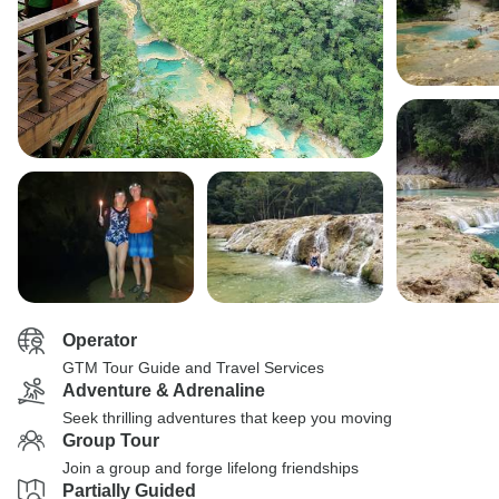
Operator
GTM Tour Guide and Travel Services
Adventure & Adrenaline
Seek thrilling adventures that keep you moving
Group Tour
Join a group and forge lifelong friendships
Partially Guided