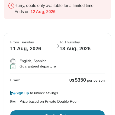
Hurry, deals only available for a limited time!
Ends on
12 Aug, 2026
From Tuesday
To Thursday
11 Aug, 2026
13 Aug, 2026
English, Spanish
Guaranteed departure
$350
From:
US
per person
Sign up
to unlock savings
Price based on Private Double Room