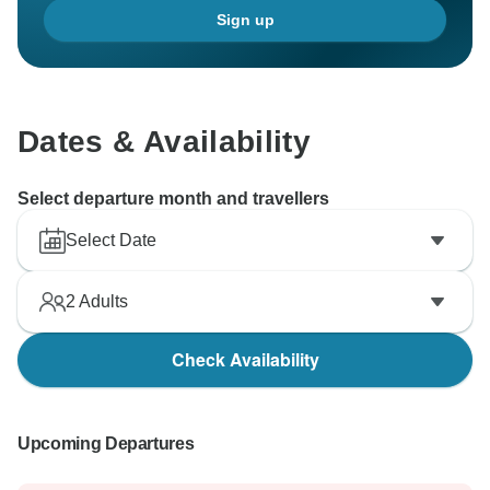
Sign up
Dates & Availability
Select departure month and travellers
Select Date
2
Adults
Check Availability
Upcoming Departures