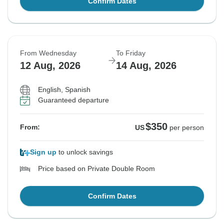
Confirm Dates
From Wednesday
To Friday
12 Aug, 2026
14 Aug, 2026
English, Spanish
Guaranteed departure
$350
From:
US
per person
Sign up
to unlock savings
Price based on Private Double Room
Confirm Dates