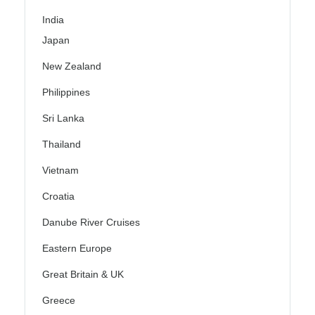
India
Japan
New Zealand
Philippines
Sri Lanka
Thailand
Vietnam
Croatia
Danube River Cruises
Eastern Europe
Great Britain & UK
Greece