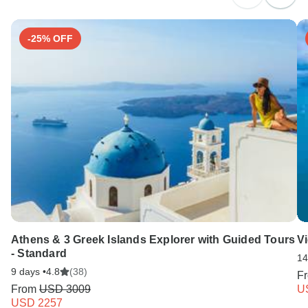
-25% OFF
Athens & 3 Greek Islands Explorer with Guided Tours
V
- Standard
14
9 days •
4.8
(38)
F
From
USD 3009
U
USD 2257