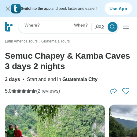
Use App
Switch to the app
and book faster and easier!
Where?
When?
2
Latin America Tours
Guatemala Tours
〉
Semuc Chapey & Kamba Caves
3 days 2 nights
3 days
•
Start and end in
Guatemala City
5.0
(2 reviews)