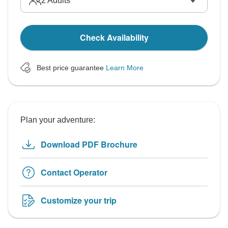
2
Adults
Check Availability
Best price guarantee
Learn More
Plan your adventure:
Download PDF Brochure
Contact Operator
Customize your trip