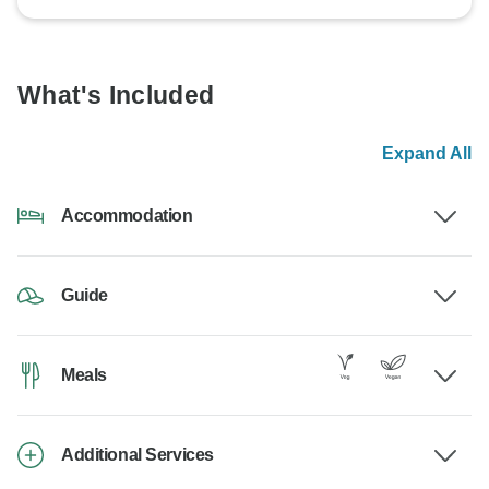
What's Included
Expand All
Accommodation
Guide
Meals
Additional Services