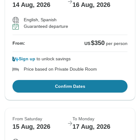
14 Aug, 2026
16 Aug, 2026
English, Spanish
Guaranteed departure
$350
From:
US
per person
Sign up
to unlock savings
Price based on Private Double Room
Confirm Dates
From Saturday
To Monday
15 Aug, 2026
17 Aug, 2026