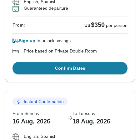
English, Spanish
Guaranteed departure
$350
From:
US
per person
Sign up
to unlock savings
Price based on Private Double Room
Confirm Dates
Instant Confirmation
From Sunday
To Tuesday
16 Aug, 2026
18 Aug, 2026
English, Spanish