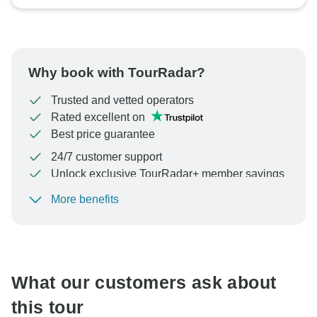
Why book with TourRadar?
Trusted and vetted operators
Rated excellent on
Best price guarantee
24/7 customer support
Unlock exclusive TourRadar+ member savings
More benefits
To protect your payment and ensure your booking will
be processed in United States, never transfer or
communicate outside of the TourRadar website or app.
What our customers ask about
this tour