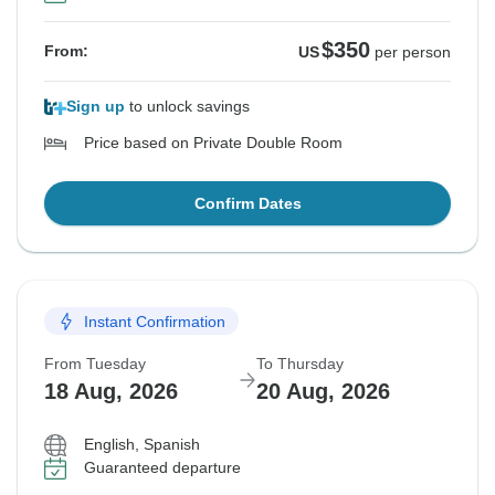
$350
From:
US
per person
Sign up
to unlock savings
Price based on Private Double Room
Confirm Dates
Instant Confirmation
From Tuesday
To Thursday
18 Aug, 2026
20 Aug, 2026
English, Spanish
Guaranteed departure