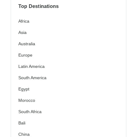
Top Destinations
Africa
Asia
Australia
Europe
Latin America
South America
Egypt
Morocco
South Africa
Bali
China