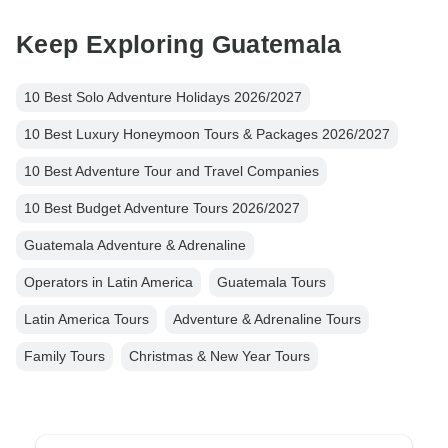
Keep Exploring Guatemala
10 Best Solo Adventure Holidays 2026/2027
10 Best Luxury Honeymoon Tours & Packages 2026/2027
10 Best Adventure Tour and Travel Companies
10 Best Budget Adventure Tours 2026/2027
Guatemala Adventure & Adrenaline
Operators in Latin America
Guatemala Tours
Latin America Tours
Adventure & Adrenaline Tours
Family Tours
Christmas & New Year Tours