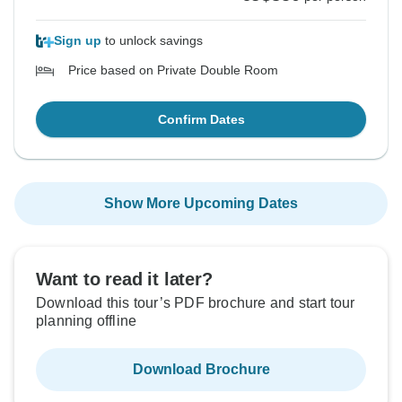
Sign up
to unlock savings
Price based on Private Double Room
Confirm Dates
Show More Upcoming Dates
Want to read it later?
Download this tour’s PDF brochure and start tour
planning offline
Download Brochure