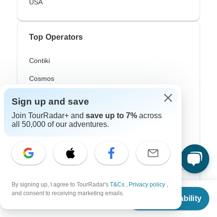
USA
Top Operators
Contiki
Cosmos
G Adventures
Sign up and save
Intrepid
Join TourRadar+ and
save up to 7%
across
all 50,000 of our adventures.
Topdeck
Trafalgar
By signing up, I agree to TourRadar's
T&Cs
,
Privacy policy
,
Top Adventure Styles
From
and consent to receiving marketing emails.
Check Availability
US
$
350
per person
Adventure