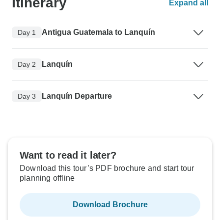
Itinerary
Expand all
Antigua Guatemala to Lanquín
Day 1
Lanquín
Day 2
Lanquín Departure
Day 3
Want to read it later?
Download this tour’s PDF brochure and start tour
planning offline
Download Brochure