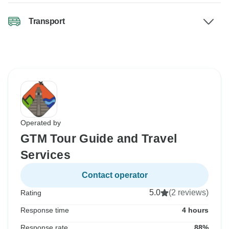
Transport
Operated by
GTM Tour Guide and Travel
Services
Contact operator
5.0
(2 reviews)
Rating
Response time
4 hours
Response rate
88%