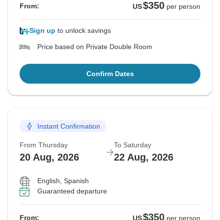
$350
From:
US
per person
Sign up
to unlock savings
Price based on Private Double Room
Confirm Dates
Instant Confirmation
From Thursday
To Saturday
20 Aug, 2026
22 Aug, 2026
English, Spanish
Guaranteed departure
$350
From:
US
per person