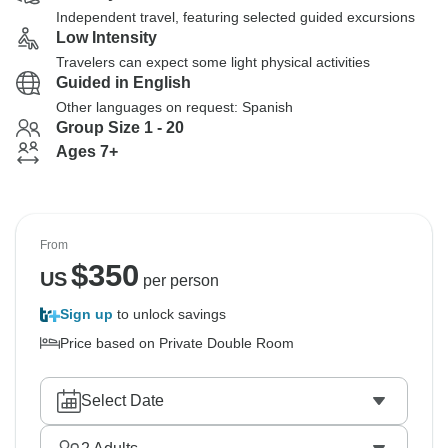
Independent travel, featuring selected guided excursions
Low Intensity
Travelers can expect some light physical activities
Guided in English
Other languages on request: Spanish
Group Size 1 - 20
Ages 7+
From
$
350
US
per person
Sign up
to unlock savings
Price based on Private Double Room
Select Date