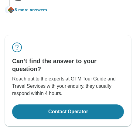
8 more answers
K
Can’t find the answer to your
question?
Reach out to the experts at GTM Tour Guide and
Travel Services with your enquiry, they usually
respond within 4 hours.
Contact Operator