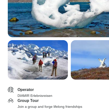
Operator
DIAMIR Erlebnisreisen
Group Tour
Join a group and forge lifelong friendships