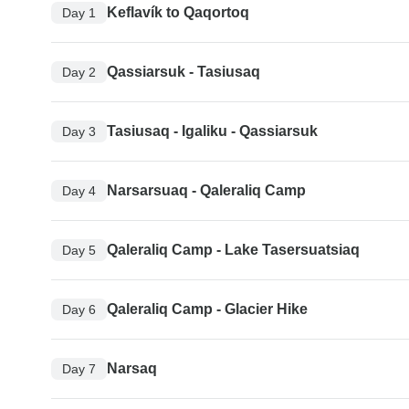
Keflavík to Qaqortoq
Day 1
Qassiarsuk - Tasiusaq
Day 2
Tasiusaq - Igaliku - Qassiarsuk
Day 3
Narsarsuaq - Qaleraliq Camp
Day 4
Qaleraliq Camp - Lake Tasersuatsiaq
Day 5
Qaleraliq Camp - Glacier Hike
Day 6
Narsaq
Day 7