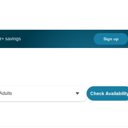
ar+ savings
Sign up
Check Availabilit
Adults