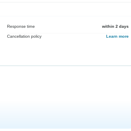
Response time
within 2 days
Cancellation policy
Learn more