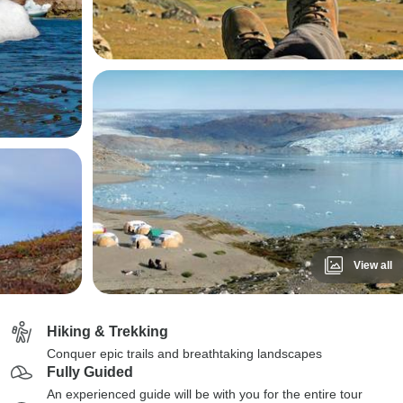
View all
Hiking & Trekking
Conquer epic trails and breathtaking landscapes
Fully Guided
An experienced guide will be with you for the entire tour