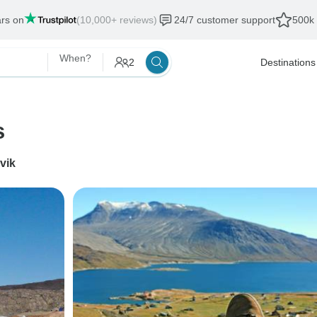
ars on
(10,000+ reviews)
24/7 customer support
500k 
When?
2
Destinations
s
vik