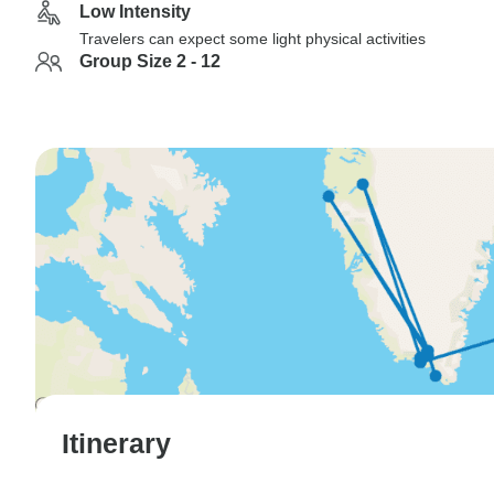
Low Intensity
Travelers can expect some light physical activities
Group Size 2 - 12
Itinerary