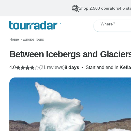
Shop 2,500 operators
4.6 st
Where?
Home
Europe Tours
〉
Between Icebergs and Glacier
4.0
(21 reviews)
8 days
•
Start and end in
Kefla