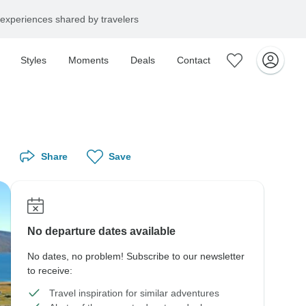
experiences shared by travelers
Styles
Moments
Deals
Contact
Share
Save
No departure dates available
No dates, no problem! Subscribe to our newsletter
to receive:
Travel inspiration for similar adventures