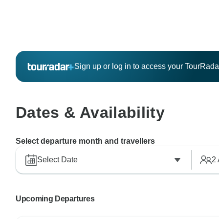
Sign up or log in to access your TourRad
Dates & Availability
Select departure month and travellers
Select Date
2
Upcoming Departures