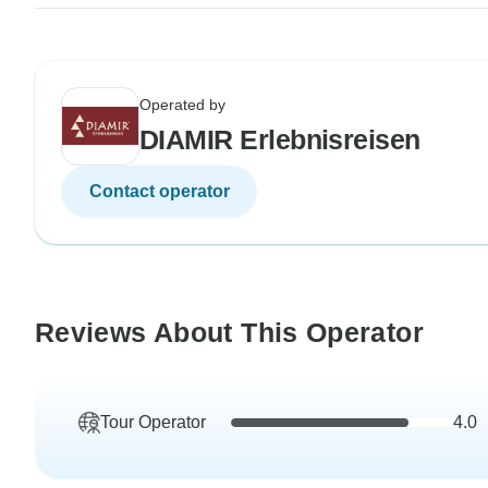
Operated by
DIAMIR Erlebnisreisen
Contact operator
Reviews About This Operator
Tour Operator
4.0