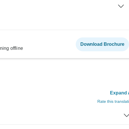
Download Brochure
ning offline
Expand A
Rate this translat