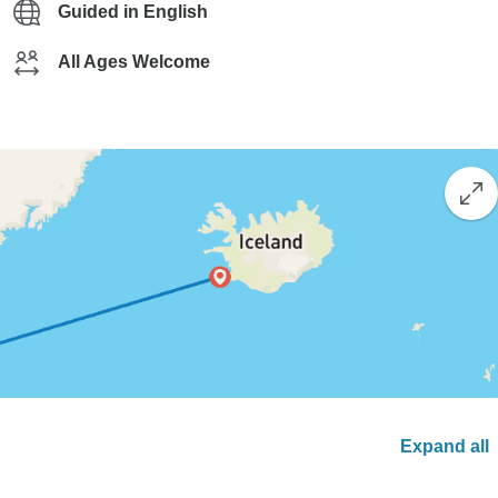
Guided in English
All Ages Welcome
Expand all