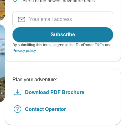
Alerts of the newest adventure deals
Subscribe
By submitting this form, I agree to the TourRadar
T&Cs
and
Privacy policy
.
Plan your adventure:
Download PDF Brochure
Contact Operator