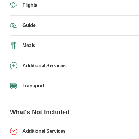
Flights
Guide
Meals
Additional Services
Transport
What's Not Included
Additional Services