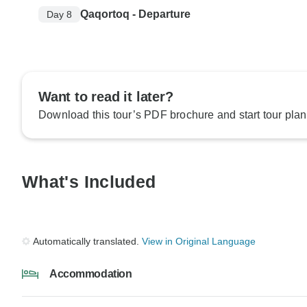
Qaqortoq - Departure
Day 8
Want to read it later?
Download this tour’s PDF brochure and start tour plan
What's Included
Automatically translated.
View in Original Language
Accommodation