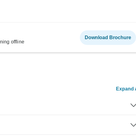
Download Brochure
ning offline
Expand A