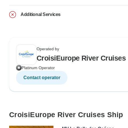
Additional Services
Operated by
CroisiEurope River Cruises
Platinum Operator
Contact operator
CroisiEurope River Cruises Ship