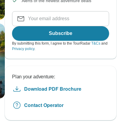
Alerts of the newest adventure deals
Subscribe
By submitting this form, I agree to the TourRadar
T&Cs
and
Privacy policy
.
Plan your adventure:
Download PDF Brochure
Contact Operator