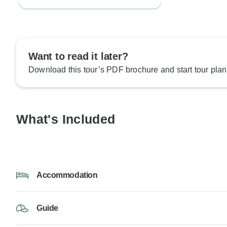
Want to read it later?
Download this tour’s PDF brochure and start tour plan
What's Included
Accommodation
Guide