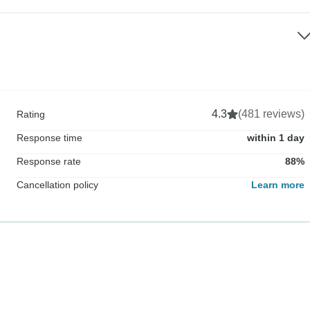
4.3
(481 reviews)
Rating
Response time
within 1 day
Response rate
88%
Cancellation policy
Learn more