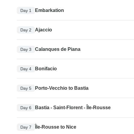
Embarkation
Day 1
Ajaccio
Day 2
Calanques de Piana
Day 3
Bonifacio
Day 4
Porto-Vecchio to Bastia
Day 5
Bastia - Saint-Florent - Île-Rousse
Day 6
Île-Rousse to Nice
Day 7