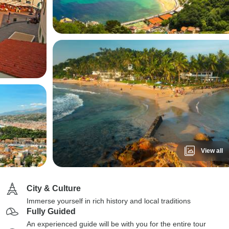
View all
City & Culture
Immerse yourself in rich history and local traditions
Fully Guided
An experienced guide will be with you for the entire tour