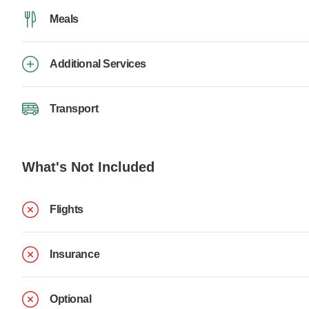
Meals
Additional Services
Transport
What's Not Included
Flights
Insurance
Optional