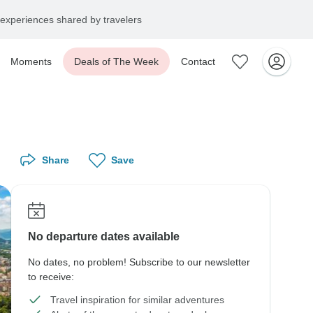
experiences shared by travelers
Moments
Deals of The Week
Contact
Share
Save
No departure dates available
No dates, no problem! Subscribe to our newsletter
to receive:
Travel inspiration for similar adventures