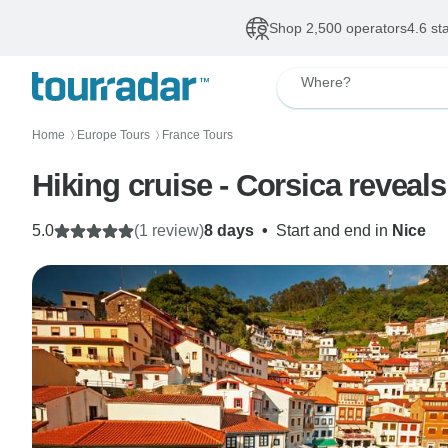
Shop 2,500 operators
4.6 st
Where?
Home
Europe Tours
France Tours
〉
〉
Hiking cruise - Corsica reveals
5.0
(1 review)
8 days
•
Start and end in
Nice