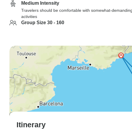
Medium Intensity
Travelers should be comfortable with somewhat-demandin
activities
Group Size 30 - 160
Itinerary