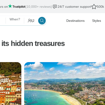
ars on
(10,000+ reviews)
24/7 customer support
500k 
When?
2
Destinations
Styles
 its hidden treasures