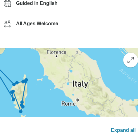
Guided in English
g
All Ages Welcome
Expand all