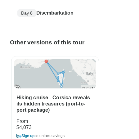
Disembarkation
Day 8
Other versions of this tour
Hiking cruise - Corsica reveals
its hidden treasures (port-to-
port package)
From
$4,073
Sign up
to unlock savings