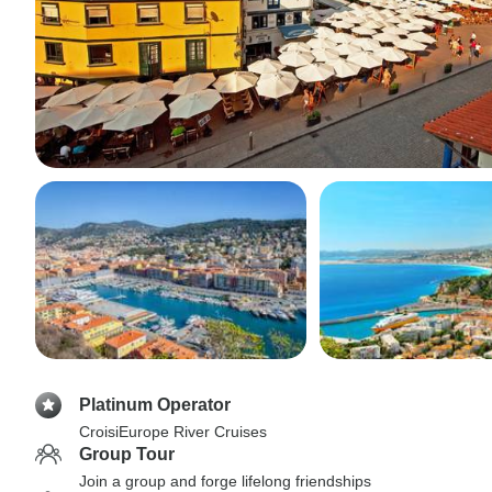
Platinum Operator
CroisiEurope River Cruises
Group Tour
Join a group and forge lifelong friendships