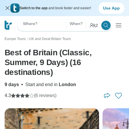
Use App
Switch to the app
and book faster and easier!
Where?
When?
2
Europe Tours
UK and Great Britain Tours
〉
Best of Britain (Classic,
Summer, 9 Days) (16
destinations)
9 days
•
Start and end in
London
4.3
(6 reviews)