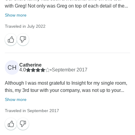
with Greg! Not only was Greg on top of each detail of the...
Show more
Traveled in July 2022
Catherine
CH
4.0
•
September 2017
Although I was most grateful to Insight for my single room,
this, my 3rd tour with your company, was not up to your...
Show more
Traveled in September 2017