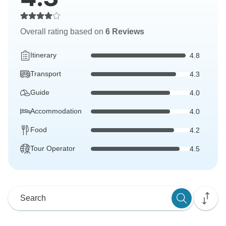
Overall rating based on
6 Reviews
Itinerary
4.8
Transport
4.3
Guide
4.0
Accommodation
4.0
Food
4.2
Tour Operator
4.5