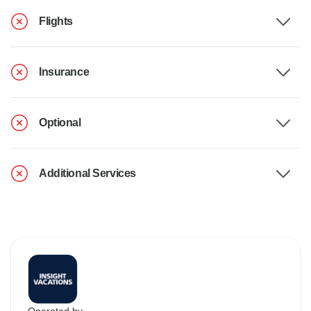
Flights
Insurance
Optional
Additional Services