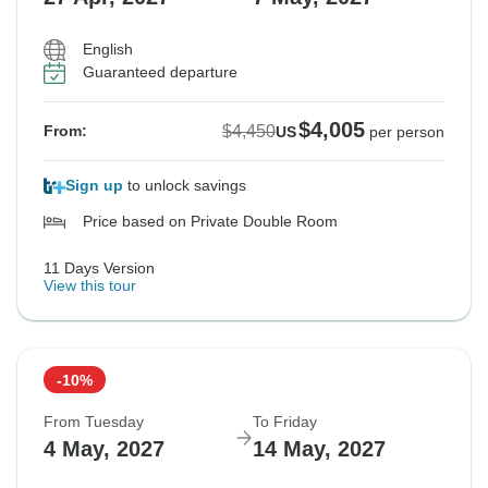
English
Guaranteed departure
$4,005
$4,450
From:
US
per person
Sign up
to unlock savings
Price based on Private Double Room
11 Days Version
View this tour
-10%
From Tuesday
To Friday
4 May, 2027
14 May, 2027