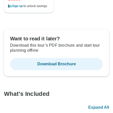
Sign up
to unlock savings
Want to read it later?
Download this tour’s PDF brochure and start tour
planning offline
Download Brochure
What's Included
Expand All