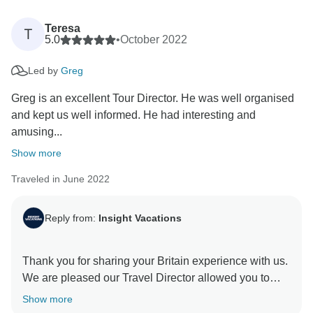
Teresa
T
5.0
•
October 2022
Led by
Greg
Greg is an excellent Tour Director. He was well organised
and kept us well informed. He had interesting and
amusing...
Show more
Traveled in June 2022
Reply from:
Insight Vacations
Thank you for sharing your Britain experience with us.
We are pleased our Travel Director allowed you to
witness the stunning attractions in Britain and
Show more
immerse yourself in British culture. We hope you