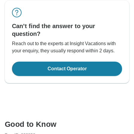
Can’t find the answer to your
question?
Reach out to the experts at Insight Vacations with
your enquiry, they usually respond within 2 days.
Contact Operator
Good to Know