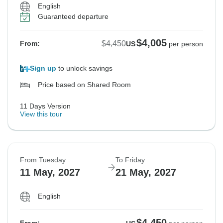
English
Guaranteed departure
$4,005
$4,450
From:
US
per person
Sign up
to unlock savings
Price based on Shared Room
11 Days Version
View this tour
From Tuesday
To Friday
11 May, 2027
21 May, 2027
English
$4,450