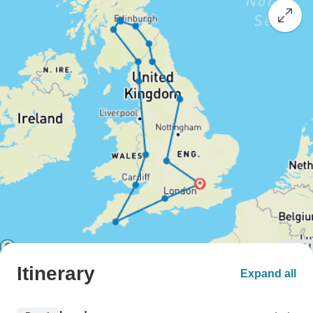
Itinerary
Expand all