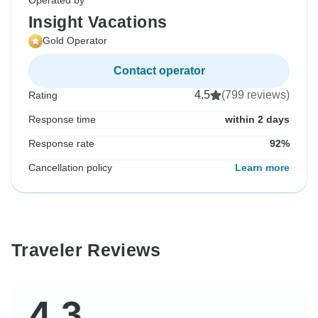
Operated by
Insight Vacations
Gold Operator
Contact operator
4.5
(799 reviews)
Rating
Response time
within 2 days
Response rate
92%
Cancellation policy
Learn more
Traveler Reviews
4.3