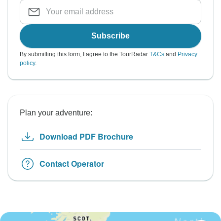
Subscribe
By submitting this form, I agree to the TourRadar
T&Cs
and
Privacy
policy
.
Plan your adventure:
Download PDF Brochure
Contact Operator