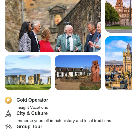
Gold Operator
Insight Vacations
City & Culture
Immerse yourself in rich history and local traditions
Group Tour