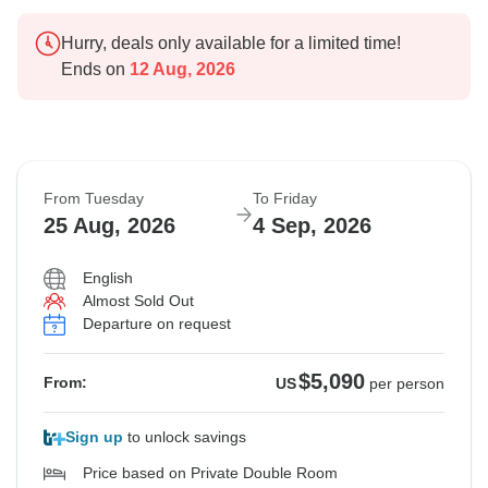
Hurry, deals only available for a limited time!
Ends on
12 Aug, 2026
From Tuesday
To Friday
25 Aug, 2026
4 Sep, 2026
English
Almost Sold Out
Departure on request
$5,090
From:
US
per person
Sign up
to unlock savings
Price based on Private Double Room