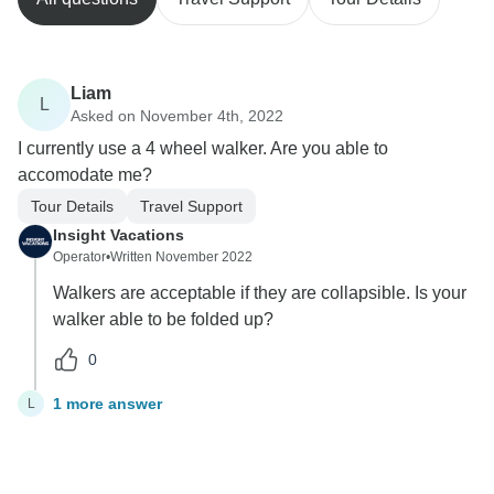
Liam
L
Asked on November 4th, 2022
I currently use a 4 wheel walker. Are you able to
accomodate me?
Tour Details
Travel Support
Insight Vacations
Operator
•
Written November 2022
Walkers are acceptable if they are collapsible. Is your
walker able to be folded up?
0
1 more answer
L