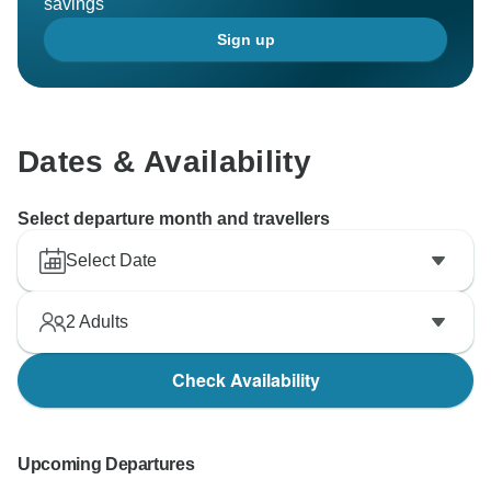
savings
Sign up
Dates & Availability
Select departure month and travellers
Select Date
2
Adults
Check Availability
Upcoming Departures