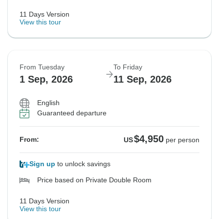
11 Days Version
View this tour
From Tuesday
To Friday
1 Sep, 2026
11 Sep, 2026
English
Guaranteed departure
$4,950
From:
US
per person
Sign up
to unlock savings
Price based on Private Double Room
11 Days Version
View this tour