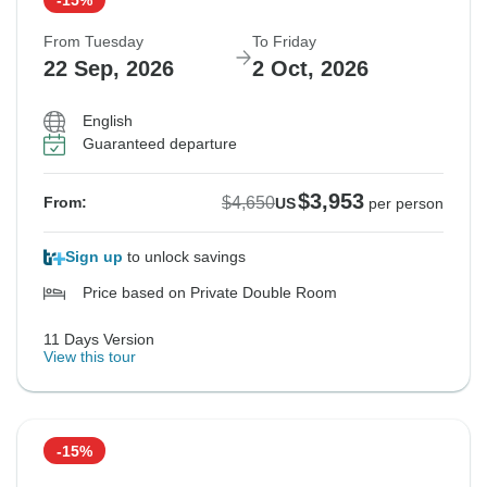
From Tuesday
To Friday
22 Sep, 2026
2 Oct, 2026
English
Guaranteed departure
$3,953
$4,650
From:
US
per person
Sign up
to unlock savings
Price based on Private Double Room
11 Days Version
View this tour
-15%