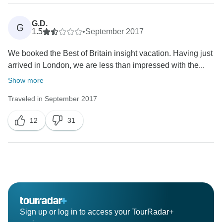
G.D.
G
1.5
•
September 2017
We booked the Best of Britain insight vacation. Having just
arrived in London, we are less than impressed with the...
Show more
Traveled in September 2017
12
31
Sign up or log in to access your TourRadar+