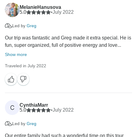
MelanieHanusova
5.0
•
July 2022
Led by
Greg
Our trip was fantastic and Greg made it extra special. He is
fun, super organized, full of positive energy and love...
Show more
Traveled in July 2022
CynthiaMarr
C
5.0
•
July 2022
Led by
Greg
Our entire family had such a wonderful time on this tour