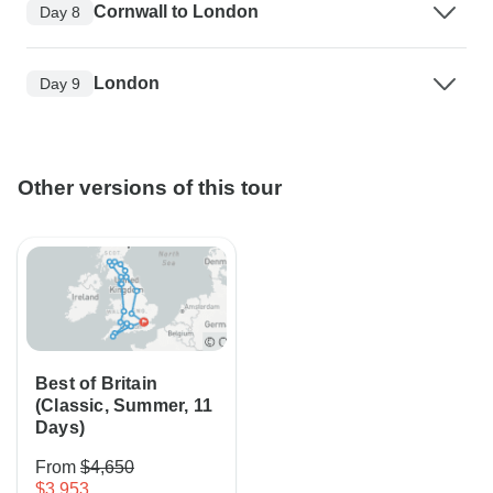
Cornwall to London
Day 8
London
Day 9
Other versions of this tour
Best of Britain
(Classic, Summer, 11
Days)
From
$4,650
$3,953