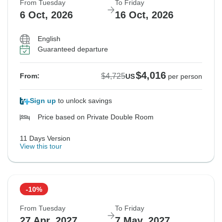
From Tuesday
To Friday
6 Oct, 2026
16 Oct, 2026
English
Guaranteed departure
$4,016
$4,725
From:
US
per person
Sign up
to unlock savings
Price based on Private Double Room
11 Days Version
View this tour
-10%
From Tuesday
To Friday
27 Apr, 2027
7 May, 2027