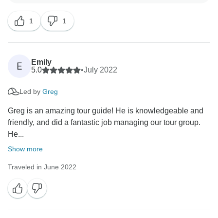
arrived home with many new friendships and with
1
1
Emily
E
5.0
•
July 2022
Led by
Greg
Greg is an amazing tour guide! He is knowledgeable and
friendly, and did a fantastic job managing our tour group.
He...
Show more
Traveled in June 2022