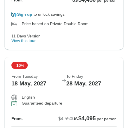
From:
US
per person
Sign up
to unlock savings
Price based on Private Double Room
11 Days Version
View this tour
-10%
From Tuesday
To Friday
18 May, 2027
28 May, 2027
English
Guaranteed departure
$4,095
$4,550
From:
US
per person