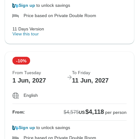
Sign up
to unlock savings
Price based on Private Double Room
11 Days Version
View this tour
-10%
From Tuesday
To Friday
1 Jun, 2027
11 Jun, 2027
English
$4,118
$4,575
From:
US
per person
Sign up
to unlock savings
Price based on Private Double Room