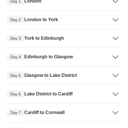
London
Day 1
London to York
Day 2
York to Edinburgh
Day 3
Edinburgh to Glasgow
Day 4
Glasgow to Lake District
Day 5
Lake District to Cardiff
Day 6
Cardiff to Cornwall
Day 7