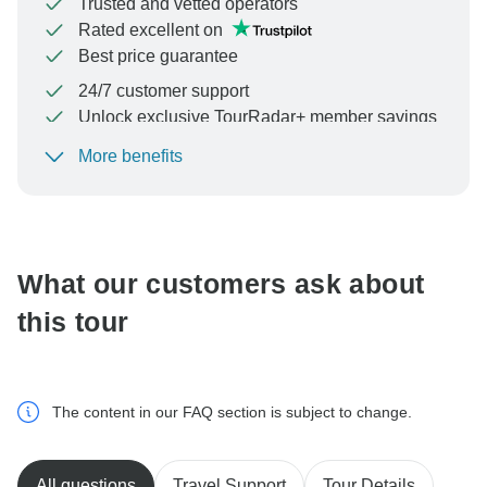
Trusted and vetted operators
Rated excellent on
Best price guarantee
24/7 customer support
Unlock exclusive TourRadar+ member savings
More benefits
To protect your payment and ensure your booking will
be processed in United States, never transfer or
communicate outside of the TourRadar website or app.
What our customers ask about
this tour
The content in our FAQ section is subject to change.
All questions
Travel Support
Tour Details