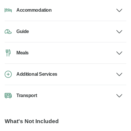
Accommodation
Guide
Meals
Additional Services
Transport
What's Not Included