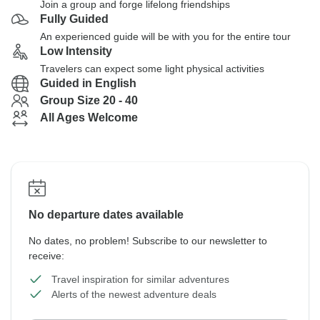
Join a group and forge lifelong friendships
Fully Guided
An experienced guide will be with you for the entire tour
Low Intensity
Travelers can expect some light physical activities
Guided in English
Group Size 20 - 40
All Ages Welcome
No departure dates available
No dates, no problem! Subscribe to our newsletter to
receive:
Travel inspiration for similar adventures
Alerts of the newest adventure deals