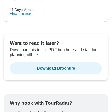
11 Days Version
View this tour
Want to read it later?
Download this tour’s PDF brochure and start tour
planning offline
Download Brochure
Why book with TourRadar?