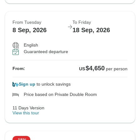
From Tuesday
To Friday
8 Sep, 2026
18 Sep, 2026
English
Guaranteed departure
$4,650
From:
US
per person
Sign up
to unlock savings
Price based on Private Double Room
11 Days Version
View this tour
-15%