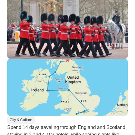
City & Culture
Spend 14 days traveling through England and Scotland,
staying in 3 and 4-star hotels while seeing sights like