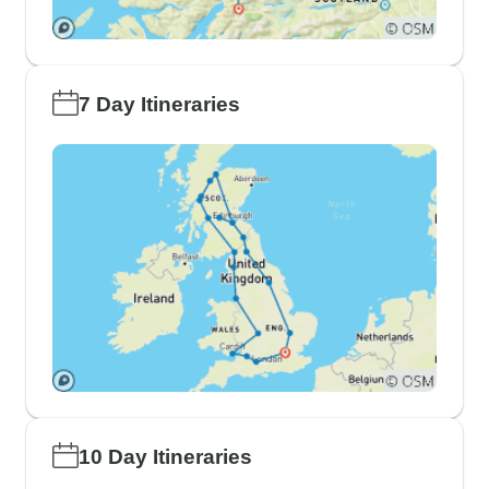
7 Day Itineraries
10 Day Itineraries