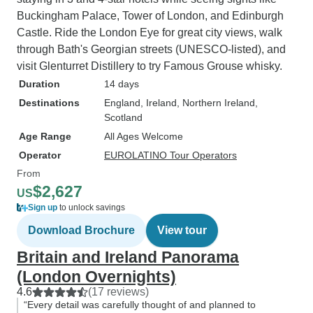
Buckingham Palace, Tower of London, and Edinburgh
Castle. Ride the London Eye for great city views, walk
through Bath's Georgian streets (UNESCO-listed), and
visit Glenturret Distillery to try Famous Grouse whisky.
Duration
14 days
Destinations
England
, Ireland
, Northern Ireland
,
Scotland
Age Range
All Ages Welcome
Operator
EUROLATINO Tour Operators
From
$2,627
US
Sign up
to unlock savings
Download Brochure
View tour
Britain and Ireland Panorama
(London Overnights)
4.6
(17 reviews)
“Every detail was carefully thought of and planned to