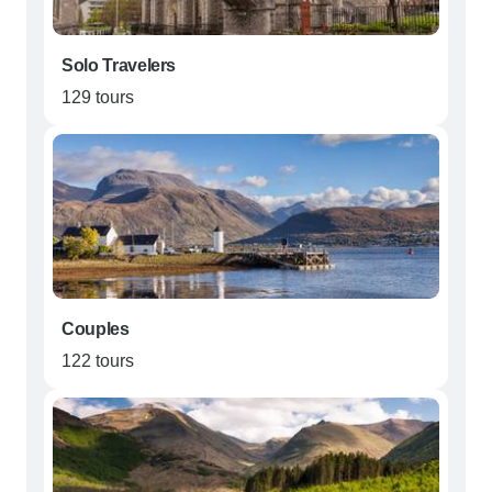
Solo Travelers
129 tours
Couples
122 tours