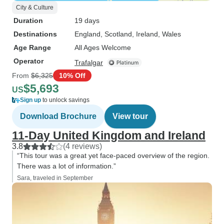
City & Culture
Duration
19 days
Destinations
England
, Scotland
, Ireland
, Wales
Age Range
All Ages Welcome
Operator
Trafalgar
From
$6,325
10% Off
$5,693
US
Sign up
to unlock savings
Download Brochure
View tour
11-Day United Kingdom and Ireland
3.8
(4 reviews)
“This tour was a great yet face-paced overview of the region.
There was a lot of information.”
Sara, traveled in September