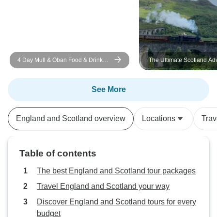
4 Day Mull & Oban Food & Drink
The Ultimate Scotland Ad
Tour
for Under 35s!
See More
England and Scotland overview
Locations
Trav
Table of contents
The best England and Scotland tour packages
Travel England and Scotland your way
Discover England and Scotland tours for every
budget