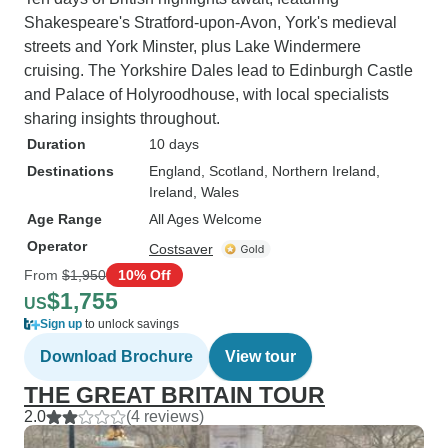
Shakespeare's Stratford-upon-Avon, York's medieval
streets and York Minster, plus Lake Windermere
cruising. The Yorkshire Dales lead to Edinburgh Castle
and Palace of Holyroodhouse, with local specialists
sharing insights throughout.
Duration
10 days
Destinations
England
, Scotland
, Northern Ireland
,
Ireland
, Wales
Age Range
All Ages Welcome
Operator
Costsaver
From
$1,950
10% Off
$1,755
US
Sign up
to unlock savings
Download Brochure
View tour
THE GREAT BRITAIN TOUR
2.0
(4 reviews)