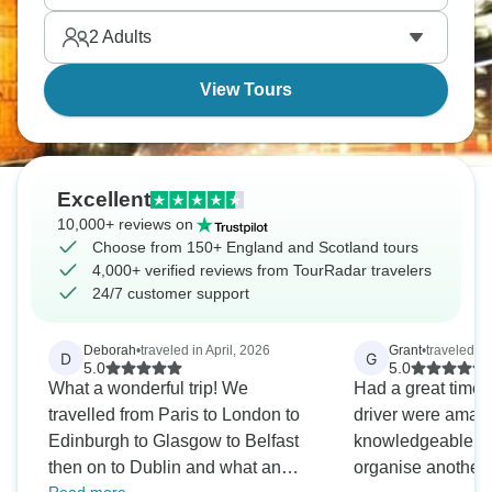
buildings in Bath. So much to see!
2
Adults
View Tours
Excellent
10,000+ reviews on
Choose from 150+ England and Scotland tours
4,000+ verified reviews from TourRadar travelers
24/7 customer support
Deborah
•
traveled in April, 2026
Grant
•
traveled i
D
G
5.0
5.0
What a wonderful trip! We
Had a great time,
travelled from Paris to London to
driver were amaz
Edinburgh to Glasgow to Belfast
knowledgeable. Wi
then on to Dublin and what an
organise another t