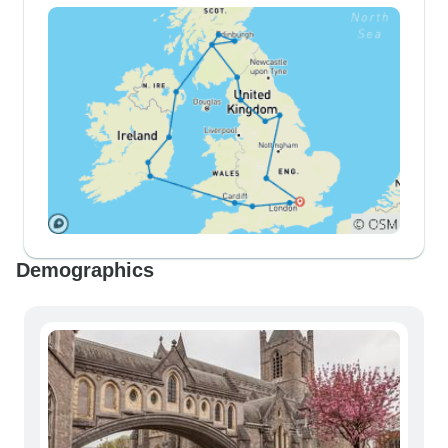
Demographics