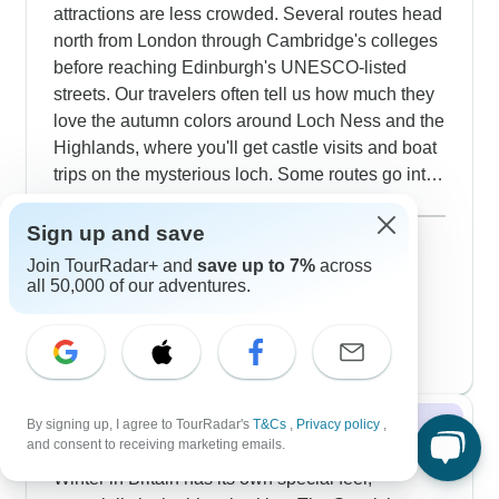
attractions are less crowded. Several routes head
Liverpool pubs and discover local culture.
north from London through Cambridge's colleges
Extended tours include exclusive summer access
before reaching Edinburgh's UNESCO-listed
to Buckingham Palace state rooms, private
streets. Our travelers often tell us how much they
evening visits to Edinburgh Castle and also
love the autumn colors around Loch Ness and the
special cultural experiences. The timing lets you
Highlands, where you'll get castle visits and boat
experience Edinburgh's festival season, visit
trips on the mysterious loch. Some routes go into
traditional honey farms in Ireland, all while taking
Wales, where we've got special Dr Who walking
Show more
in those distinctive long Nordic twilights that make
tours through Cardiff. It's perfect timing for mixing
September 2026
Sign up and save
popular
British summers so special.
outdoor activities - like Snowdonia hikes - with
108 tours
Join TourRadar+ and
save up to 7%
across
October 2026
cultural visits to Liverpool's Beatles sites and
all 50,000 of our adventures.
89 tours
Oxford's ancient university.
November 2026
35 tours
By signing up, I agree to TourRadar's
T&Cs
,
Privacy policy
,
Winter 2026 / 2027
and consent to receiving marketing emails.
Winter in Britain has its own special feel,