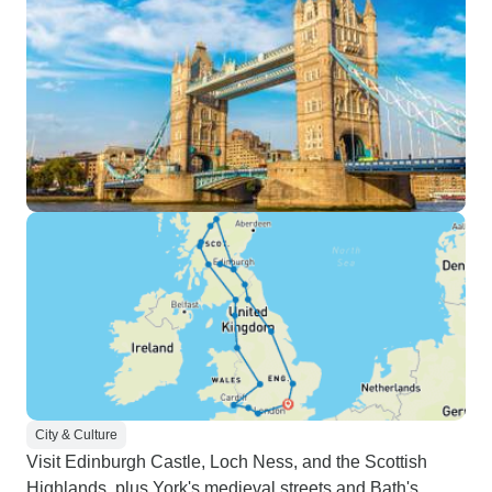
City & Culture
Visit Edinburgh Castle, Loch Ness, and the Scottish
Highlands, plus York's medieval streets and Bath's