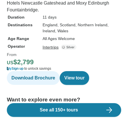
Hotels Newcastle Gateshead and Moxy Edinburgh
Fountainbridge.
Duration
11 days
Destinations
England
, Scotland
, Northern Ireland
,
Ireland
, Wales
Age Range
All Ages Welcome
Operator
Intertrips
From
$2,799
US
Sign up
to unlock savings
Download Brochure
View tour
Want to explore even more?
See all 150+ tours