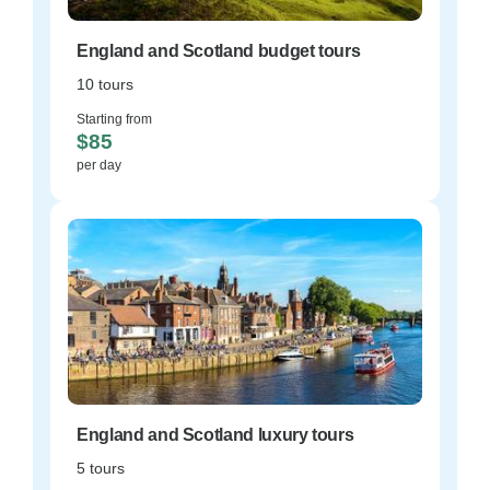
England and Scotland budget tours
10 tours
Starting from
$85
per day
England and Scotland luxury tours
5 tours