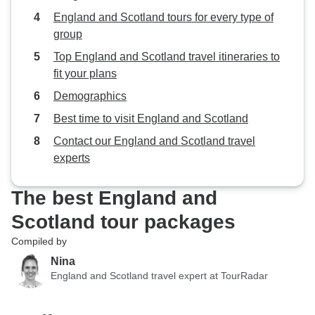
England and Scotland tours for every type of
group
Top England and Scotland travel itineraries to
fit your plans
Demographics
Best time to visit England and Scotland
Contact our England and Scotland travel
experts
The best England and
Scotland tour packages
Compiled by
Nina
England and Scotland travel expert at TourRadar