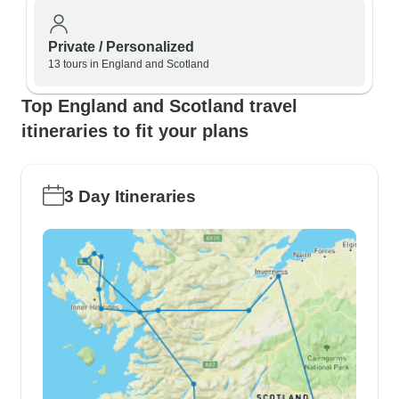
Private / Personalized
13 tours in England and Scotland
Top England and Scotland travel
itineraries to fit your plans
3 Day Itineraries