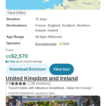
City & Culture
Duration
11 days
Destinations
France
, England
, Scotland
, Northern
Ireland
, Ireland
Age Range
All Ages Welcome
Operator
Europamundo
From
$2,570
US
Sign up
to unlock savings
Download Brochure
View tour
United Kingdom and Ireland
4.0
(36 reviews)
“Good hotels with fabulous breakfasts. Value for money.”
USHARAJENDRAN, traveled in May