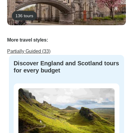
136 tours
More travel styles:
Partially Guided (33)
Discover England and Scotland tours
for every budget