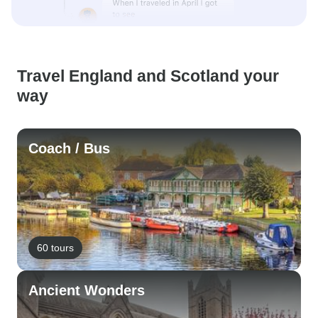
Travel England and Scotland your
way
Coach / Bus
60 tours
Ancient Wonders