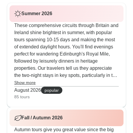
Summer 2026
These comprehensive circuits through Britain and
Ireland shine brightest in summer, with popular
tours spanning 10-15 days and making the most
of extended daylight hours. You'll find evenings
perfect for wandering Edinburgh's Royal Mile,
followed by leisurely dinners in heritage
properties. Our travelers tell us they appreciate
the two-night stays in key spots, particularly in the
Lake District when wildflowers blanket the hills in
Show more
vibrant colors. The guides thoughtfully adjust to
August 2026
popular
summer conditions, planning castle explorations
85 tours
during cool mornings and boat excursions on
Loch Ness in the warm afternoon sun. The social
Fall / Autumn 2026
atmosphere comes alive in the mild summer
evenings, as visitors join traditional ceilidh
Autumn tours give you great value since the big
dances in Edinburgh, share travel tales in