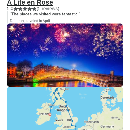
A Life en Rose
5.0
(5 reviews)
“The places we visited were fantastic!”
Deborah, traveled in April