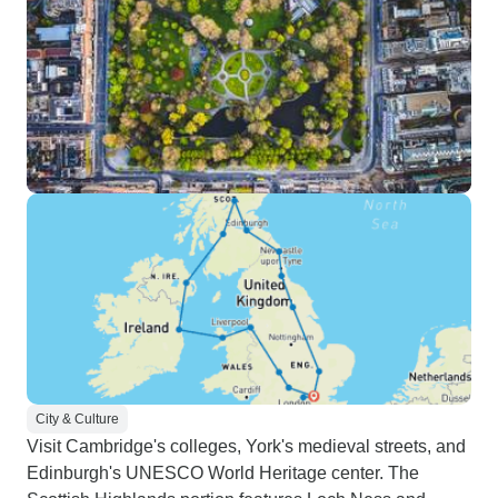
City & Culture
Visit Cambridge's colleges, York's medieval streets, and
Edinburgh's UNESCO World Heritage center. The