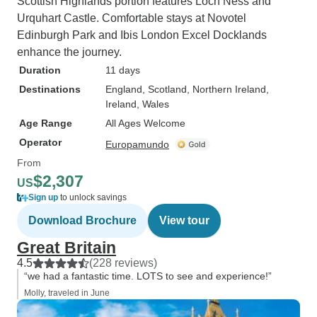
Scottish Highlands portion features Loch Ness and
Urquhart Castle. Comfortable stays at Novotel
Edinburgh Park and Ibis London Excel Docklands
enhance the journey.
Duration
11 days
Destinations
England
, Scotland
, Northern Ireland
,
Ireland
, Wales
Age Range
All Ages Welcome
Operator
Europamundo
From
$2,307
US
Sign up
to unlock savings
Download Brochure
View tour
Great Britain
4.5
(228 reviews)
“we had a fantastic time. LOTS to see and experience!”
Molly, traveled in June