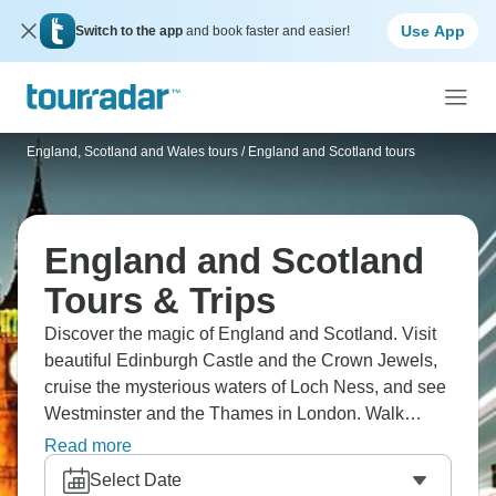
Use App
Switch to the app
and book faster and easier!
England, Scotland and Wales tours
/
England and Scotland tours
England and Scotland
Tours & Trips
Discover the magic of England and Scotland. Visit
beautiful Edinburgh Castle and the Crown Jewels,
cruise the mysterious waters of Loch Ness, and see
Westminster and the Thames in London. Walk
around the old city of York, the dreaming spires of
Read more
Oxford, and Shakespeare's Stratford-upon-Avon. Be
Select Date
amazed by Stonehenge, and the beautiful Roman