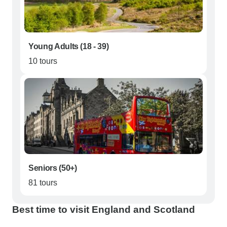
Young Adults (18 - 39)
10 tours
Seniors (50+)
81 tours
Best time to visit England and Scotland