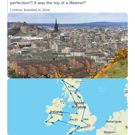
perfection!!! It was the trip of a lifetime!!”
Lorena, traveled in June