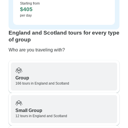
Starting from
$405
per day
England and Scotland tours for every type
of group
Who are you traveling with?
Group
166 tours in England and Scotland
Small Group
12 tours in England and Scotland