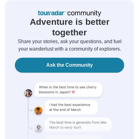
Adventure is better
together
Share your stories, ask your questions, and fuel
your wanderlust with a community of explorers.
Ask the Community