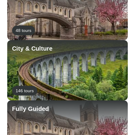
48 tours
City & Culture
146 tours
Fully Guided