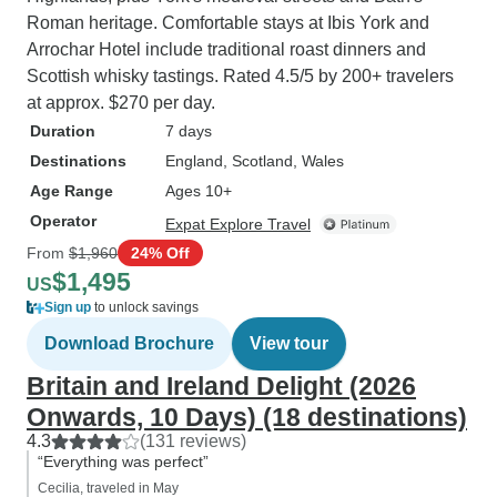
Roman heritage. Comfortable stays at Ibis York and
Arrochar Hotel include traditional roast dinners and
Scottish whisky tastings. Rated 4.5/5 by 200+ travelers
at approx. $270 per day.
Duration
7 days
Destinations
England
, Scotland
, Wales
Age Range
Ages 10+
Operator
Expat Explore Travel
From
$1,960
24% Off
$1,495
US
Sign up
to unlock savings
Download Brochure
View tour
Britain and Ireland Delight (2026
Onwards, 10 Days) (18 destinations)
4.3
(131 reviews)
“Everything was perfect”
Cecilia, traveled in May