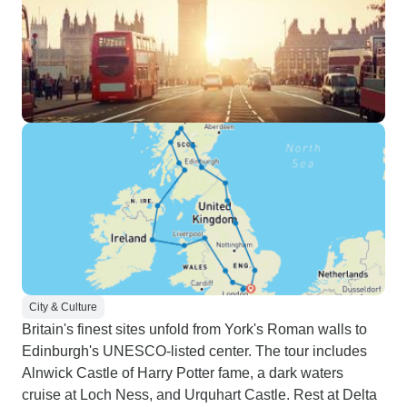
City & Culture
Britain's finest sites unfold from York's Roman walls to
Edinburgh's UNESCO-listed center. The tour includes
Alnwick Castle of Harry Potter fame, a dark waters
cruise at Loch Ness, and Urquhart Castle. Rest at Delta