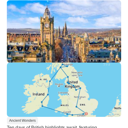
Ancient Wonders
Ten days of British highlights await, featuring