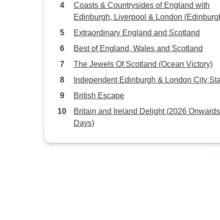
Coasts & Countrysides of England with
Edinburgh, Liverpool & London (Edinburg
London)
Extraordinary England and Scotland
Best of England, Wales and Scotland
The Jewels Of Scotland (Ocean Victory)
Independent Edinburgh & London City St
British Escape
Britain and Ireland Delight (2026 Onwards
Days)