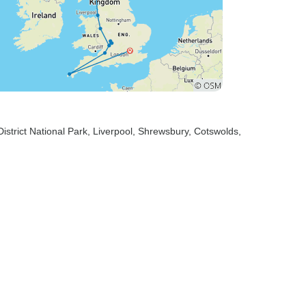
District National Park
, Liverpool
, Shrewsbury
, Cotswolds
,