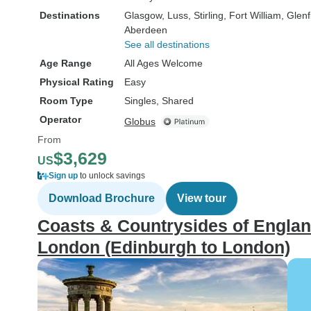
Destinations
Glasgow
, Luss
, Stirling
, Fort William
, Glen
Aberdeen
See all destinations
Age Range
All Ages Welcome
Physical Rating
Easy
Room Type
Singles, Shared
Operator
Globus
From
$3,629
US
Sign up
to unlock savings
Download Brochure
View tour
Coasts & Countrysides of Englan
London (Edinburgh to London)