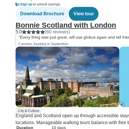
Sign up
to unlock savings
Download Brochure
View tour
Bonnie Scotland with London
5.0
(60 reviews)
“Every thing was just great, will use globus again and tell frie
Caroline, traveled in September
City & Culture
England and Scotland open up through accessible stay
locations. Manageable walking tours balance with free
Duration
10 days