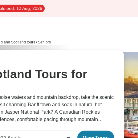
als end:
12 Aug, 2026
d and Scotland tours
/
Seniors
tland Tours for
quoise waters and mountain backdrop, take the scenic
isit charming Banff town and soak in natural hot
rs in Jasper National Park? A Canadian Rockies
iences, comfortable pacing through mountain
ssible viewpoints throughout.
2
Adults
View Tours