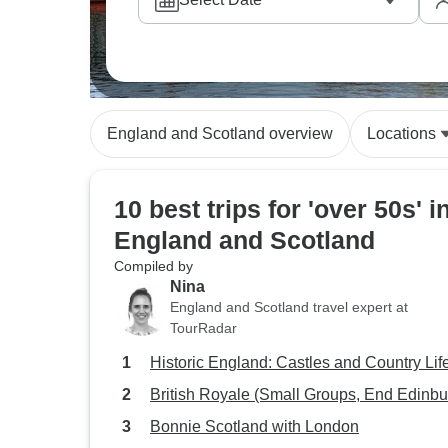
England and Scotland overview
Locations
10 best trips for 'over 50s' i
England and Scotland
Compiled by
Nina
England and Scotland travel expert at
TourRadar
Historic England: Castles and Country Lif
British Royale (Small Groups, End Edinbu
Bonnie Scotland with London