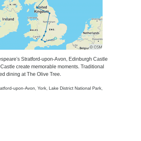
espeare's Stratford-upon-Avon, Edinburgh Castle
ck Castle create memorable moments. Traditional
ed dining at The Olive Tree.
tratford-upon-Avon
, York
, Lake District National Park
,