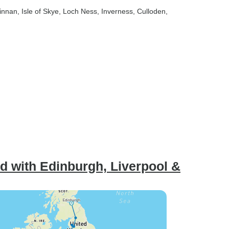
finnan
, Isle of Skye
, Loch Ness
, Inverness
, Culloden
,
d with Edinburgh, Liverpool &