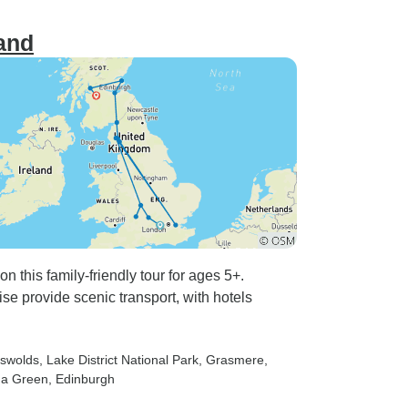
and
 this family-friendly tour for ages 5+.
 provide scenic transport, with hotels
tswolds
, Lake District National Park
, Grasmere
,
na Green
, Edinburgh