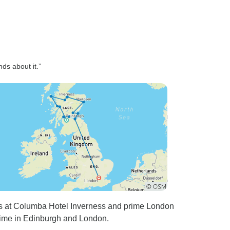
nds about it.”
s at Columba Hotel Inverness and prime London
 time in Edinburgh and London.