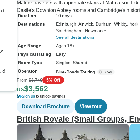
Mature travelers will appreciate stays at Malmaison Ed
Castle's Downton Abbey rooms and Cambridge's historic
h to
Duration
10 days
Destinations
Edinburgh
, Alnwick
, Durham
, Whitby
, York
Sandringham
, Newmarket
See all destinations
Age Range
Ages 18+
ay
Physical Rating
Easy
Room Type
Singles, Shared
, 8
Operator
Blue-Roads Touring
From
$3,749
5% Off
$3,562
US
Sign up
to unlock savings
Download Brochure
View tour
British Royale (Small Groups, E