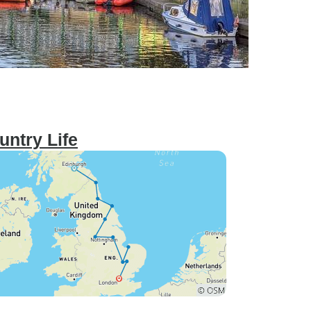
untry Life