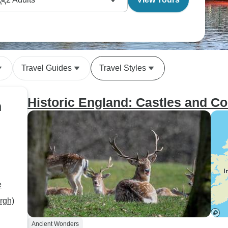
Travel Guides
Travel Styles
Historic England: Castles and Co
n
e
rgh)
Ancient Wonders