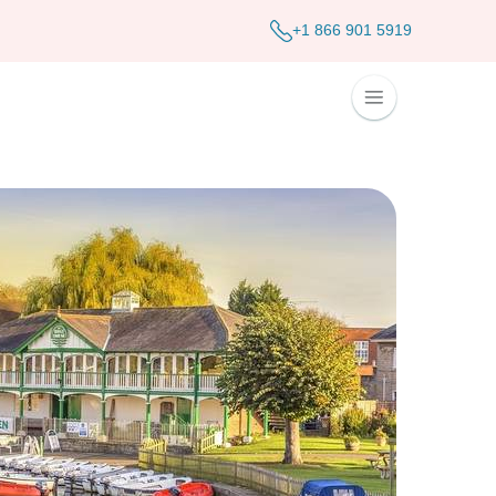
+1 866 901 5919