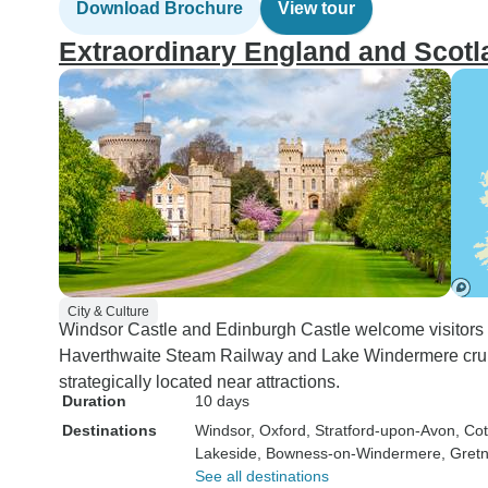
Download Brochure
View tour
Extraordinary England and Scotl
City & Culture
Windsor Castle and Edinburgh Castle welcome visitors on
Haverthwaite Steam Railway and Lake Windermere cruise
strategically located near attractions.
Duration
10 days
Destinations
Windsor
, Oxford
, Stratford-upon-Avon
, Co
Lakeside
, Bowness-on-Windermere
, Gret
See all destinations