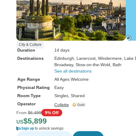
City & Culture
Duration
14 days
Destinations
Edinburgh
, Lanercost
, Windermere
, Lake 
Broadway
, Stow-on-the-Wold
, Bath
See all destinations
Age Range
All Ages Welcome
Physical Rating
Easy
Room Type
Singles, Shared
Operator
Collette
From
$6,499
9% Off
$5,899
US
Sign up
to unlock savings