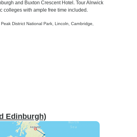
inburgh and Buxton Crescent Hotel. Tour Alnwick
 colleges with ample free time included.
, Peak District National Park
, Lincoln
, Cambridge
,
nd Edinburgh)