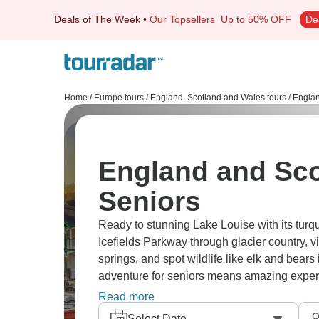
Deals of The Week
•
Our Topsellers
Up to 50% OFF
De
Home
/
Europe tours
/
England, Scotland and Wales tours
/
Englan
England and Sco
Seniors
Ready to stunning Lake Louise with its tur
Icefields Parkway through glacier country, v
springs, and spot wildlife like elk and bea
adventure for seniors means amazing exper
scenery, and plenty of photo stops and acce
Read more
Select Date