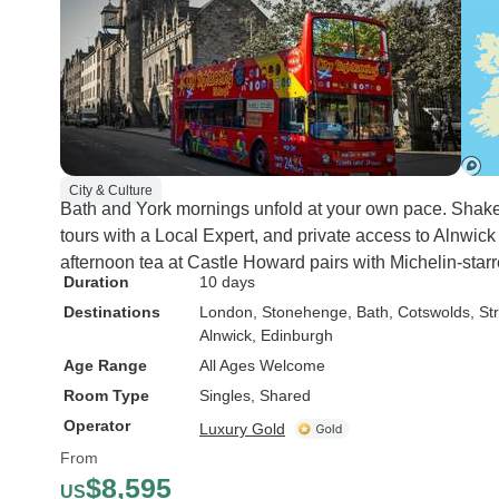
City & Culture
Bath and York mornings unfold at your own pace. Shak
tours with a Local Expert, and private access to Alnwi
afternoon tea at Castle Howard pairs with Michelin-starr
Duration
10 days
Destinations
London
, Stonehenge
, Bath
, Cotswolds
, S
Alnwick
, Edinburgh
Age Range
All Ages Welcome
Room Type
Singles, Shared
Operator
Luxury Gold
From
$8,595
US