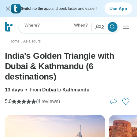
Use App
Switch to the app
and book faster and easier!
Where?
When?
2
Home
Asia Tours
〉
India's Golden Triangle with
Dubai & Kathmandu (6
destinations)
13 days
•
From
Dubai
to
Kathmandu
5.0
(4 reviews)