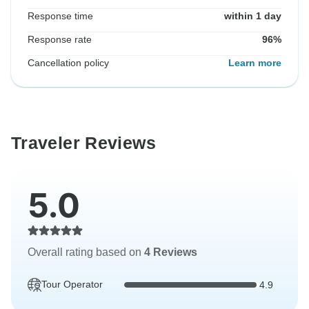
Response time
within 1 day
Response rate
96%
Cancellation policy
Learn more
Traveler Reviews
5.0
Overall rating based on
4 Reviews
Tour Operator
4.9