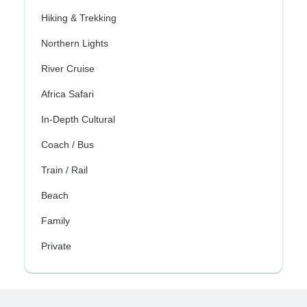
Hiking & Trekking
Northern Lights
River Cruise
Africa Safari
In-Depth Cultural
Coach / Bus
Train / Rail
Beach
Family
Private