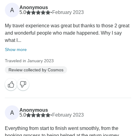
Anonymous
A
5.0
•
February 2023
My travel experience was great but thanks to those 2 great
and wonderful people who made happened. Why I say
what I...
Show more
Traveled in January 2023
Review collected by Cosmos
Anonymous
A
5.0
•
February 2023
Everything from start to finish went smoothly, from the
booking process to being helped at the return journey,