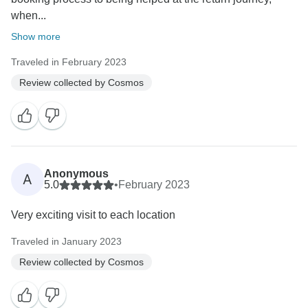
when...
Show more
Traveled in February 2023
Review collected by Cosmos
Anonymous
A
5.0
•
February 2023
Very exciting visit to each location
Traveled in January 2023
Review collected by Cosmos