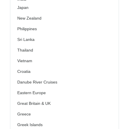
Japan
New Zealand
Philippines
Sri Lanka
Thailand
Vietnam
Croatia
Danube River Cruises
Eastern Europe
Great Britain & UK
Greece
Greek Islands