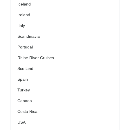
Iceland
Ireland
Italy
Scandinavia
Portugal
Rhine River Cruises
Scotland
Spain
Turkey
Canada
Costa Rica
USA