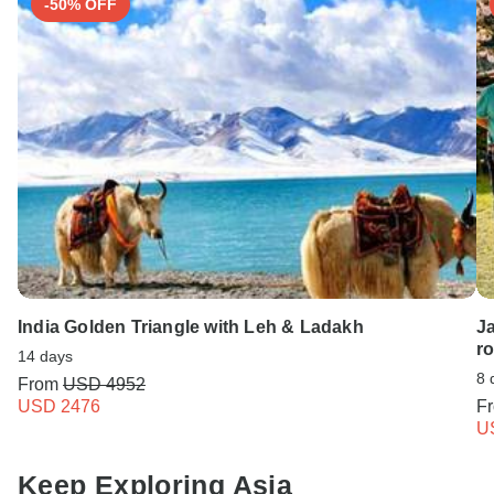
-50% OFF
India Golden Triangle with Leh & Ladakh
Ja
r
14 days
8 
From
USD 4952
USD 2476
F
U
Keep Exploring Asia