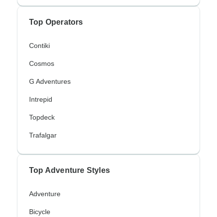
Top Operators
Contiki
Cosmos
G Adventures
Intrepid
Topdeck
Trafalgar
Top Adventure Styles
Adventure
Bicycle