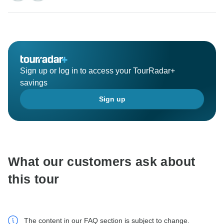
Sign up or log in to access your TourRadar+
savings
Sign up
What our customers ask about
this tour
The content in our FAQ section is subject to change.