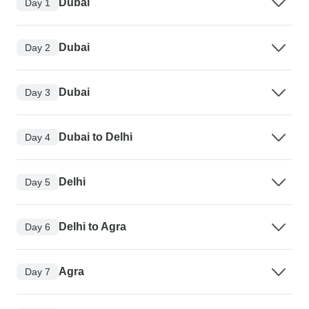
Dubai
Day 1
Dubai
Day 2
Dubai
Day 3
Dubai to Delhi
Day 4
Delhi
Day 5
Delhi to Agra
Day 6
Agra
Day 7