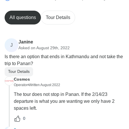
All questions
Tour Details
Janine
J
Asked on August 29th, 2022
Is there an option that ends in Kathmandu and not take the
trip to Panan?
Tour Details
Cosmos
Operator
•
Written August 2022
The tour does not stop in Panan. If the 2/14/23
departure is what you are wanting we only have 2
spaces left.
0