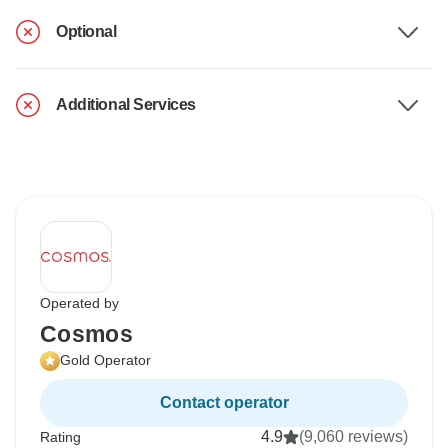
Optional
Additional Services
Operated by
Cosmos
Gold Operator
Contact operator
4.9
(9,060 reviews)
Rating