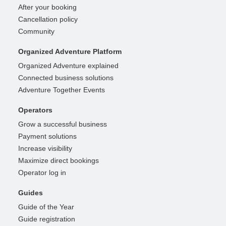
After your booking
Cancellation policy
Community
Organized Adventure Platform
Organized Adventure explained
Connected business solutions
Adventure Together Events
Operators
Grow a successful business
Payment solutions
Increase visibility
Maximize direct bookings
Operator log in
Guides
Guide of the Year
Guide registration