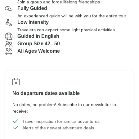
Join a group and forge lifelong friendships
Fully Guided
An experienced guide will be with you for the entire tour
Low Intensity
Travelers can expect some light physical activities
Guided in English
Group Size 42 - 50
All Ages Welcome
No departure dates available
No dates, no problem! Subscribe to our newsletter to
receive:
Travel inspiration for similar adventures
Alerts of the newest adventure deals