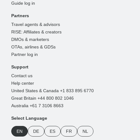
Guide log in
Partners
Travel agents & advisors
RISE: Affiliates & creators
DMOs & marketers
OTAs, airlines & GDSs
Partner log in
Support
Contact us
Help center
United States & Canada +1 833 895 6770
Great Britain +44 800 802 1046
Australia +61 7 3106 8663
Select Language
EN
DE
ES
FR
NL