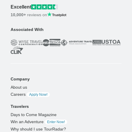
Excellent
10,000+
reviews on
Associated With
Company
About us
Careers
Apply Now!
Travelers
Days to Come Magazine
Win an Adventure
Enter Now!
Why should I use TourRadar?