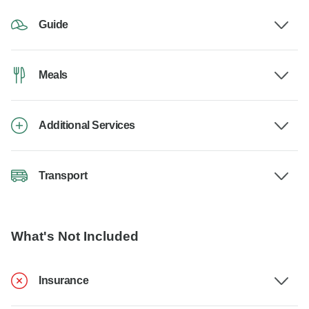
Guide
Meals
Additional Services
Transport
What's Not Included
Insurance