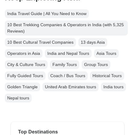
India Travel Guide | All You Need to Know
10 Best Trekking Companies & Operators in India (with 5,325
Reviews)
10 Best Cultural Travel Companies
13 days Asia
Operators in Asia
India and Nepal Tours
Asia Tours
City & Culture Tours
Family Tours
Group Tours
Fully Guided Tours
Coach / Bus Tours
Historical Tours
Golden Triangle
United Arab Emirates tours
India tours
Nepal tours
Top Destinations