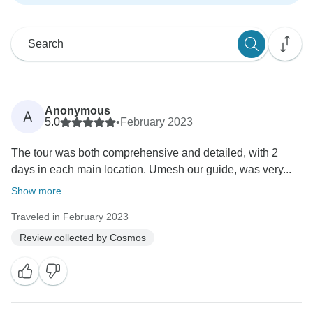
Anonymous
A
5.0
•
February 2023
The tour was both comprehensive and detailed, with 2
days in each main location. Umesh our guide, was very...
Show more
Traveled in February 2023
Review collected by Cosmos