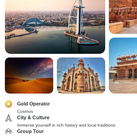
Gold Operator
Cosmos
City & Culture
Immerse yourself in rich history and local traditions
Group Tour