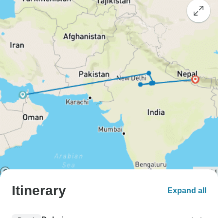
Itinerary
Expand all