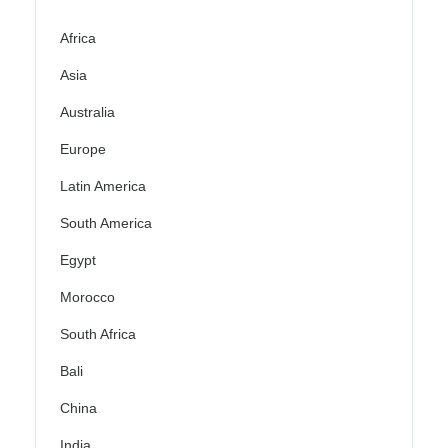
Africa
Asia
Australia
Europe
Latin America
South America
Egypt
Morocco
South Africa
Bali
China
India