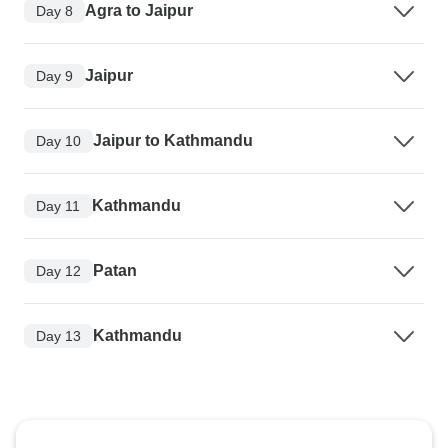
Agra to Jaipur
Day 8
Jaipur
Day 9
Jaipur to Kathmandu
Day 10
Kathmandu
Day 11
Patan
Day 12
Kathmandu
Day 13