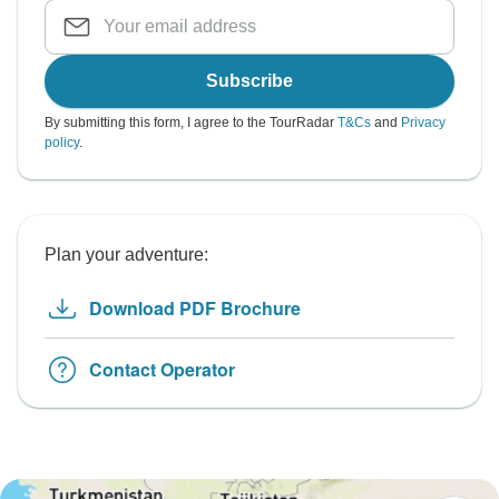
Subscribe
By submitting this form, I agree to the TourRadar
T&Cs
and
Privacy
policy
.
Plan your adventure:
Download PDF Brochure
Contact Operator