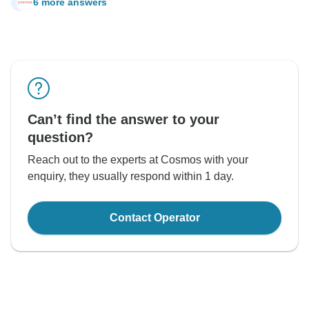
6 more answers
J
Can’t find the answer to your
question?
Reach out to the experts at Cosmos with your
enquiry, they usually respond within 1 day.
Contact Operator