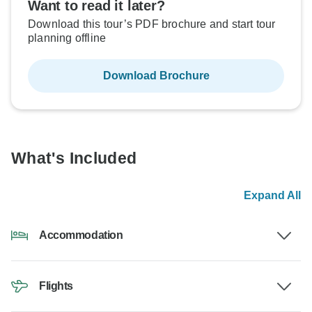
Want to read it later?
Download this tour’s PDF brochure and start tour
planning offline
Download Brochure
What's Included
Expand All
Accommodation
Flights