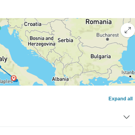
Expand all