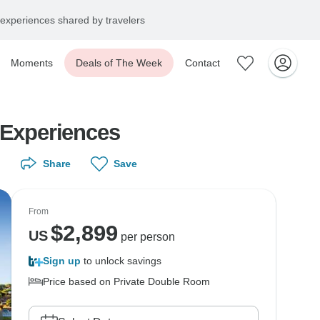
experiences shared by travelers
Moments
Deals of The Week
Contact
 Experiences
Share
Save
From
$
2,899
US
per person
Sign up
to unlock savings
Price based on Private Double Room