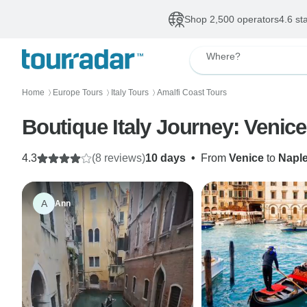
Shop 2,500 operators
4.6 st
Where?
Home
Europe Tours
Italy Tours
Amalfi Coast Tours
〉
〉
〉
Boutique Italy Journey: Venic
4.3
(8 reviews)
10 days
•
From
Venice
to
Napl
A
Ann