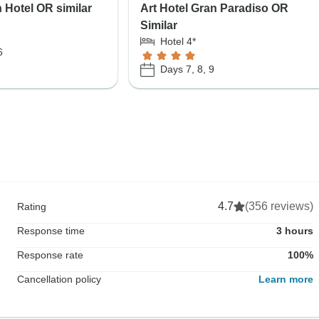
 Hotel OR similar
Art Hotel Gran Paradiso OR
Similar
Hotel 4*
6
Days 7, 8, 9
4.7
(356 reviews)
Rating
Response time
3 hours
Response rate
100%
Cancellation policy
Learn more