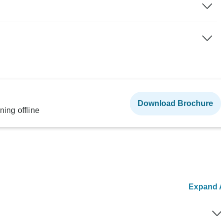
Download Brochure
ning offline
Expand A