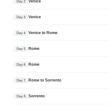
Venice
Day 2
Venice
Day 3
Venice to Rome
Day 4
Rome
Day 5
Rome
Day 6
Rome to Sorrento
Day 7
Sorrento
Day 8