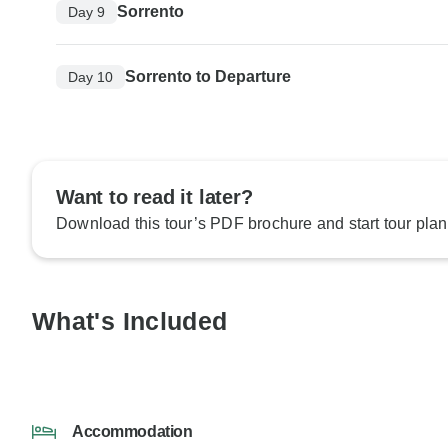
Sorrento
Day 9
Sorrento to Departure
Day 10
Want to read it later?
Download this tour’s PDF brochure and start tour plan
What's Included
Accommodation