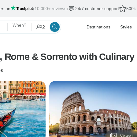
ars on
(10,000+ reviews)
24/7 customer support
500k 
When?
2
Destinations
Styles
e, Rome & Sorrento with Culinary
es
View all