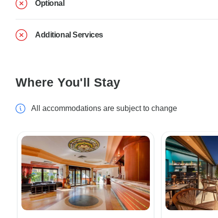
Optional
Additional Services
Where You'll Stay
All accommodations are subject to change