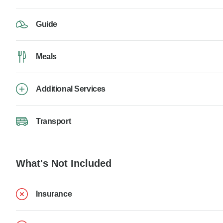
Guide
Meals
Additional Services
Transport
What's Not Included
Insurance