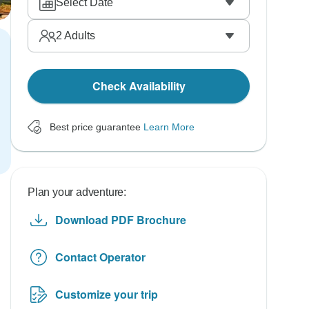
Select Date
2
Adults
Check Availability
Best price guarantee
Learn More
Plan your adventure:
Download PDF Brochure
Contact Operator
Customize your trip