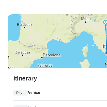
Itinerary
Venice
Day 1