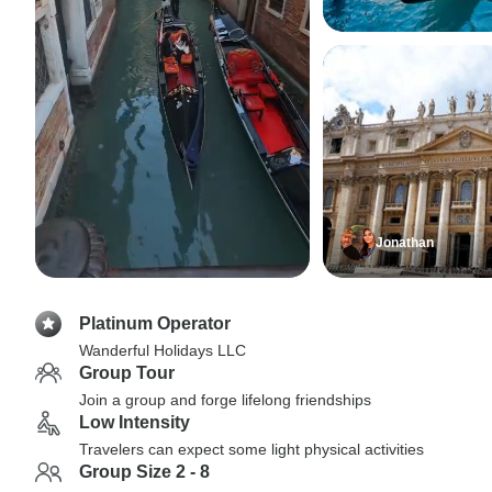
Jonathan
Platinum Operator
Wanderful Holidays LLC
Group Tour
Join a group and forge lifelong friendships
Low Intensity
Travelers can expect some light physical activities
Group Size 2 - 8