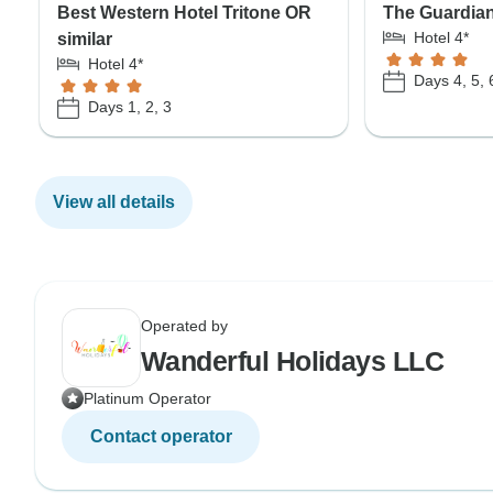
Best Western Hotel Tritone OR
The Guardian
Hotel 4*
similar
Hotel 4*
Days 4, 5, 
Days 1, 2, 3
View all details
Operated by
Wanderful Holidays LLC
Platinum Operator
Contact operator