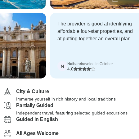
The provider is good at identifying
affordable four-star properties, and
at putting together an overall plan.
Nathan
•
traveled in October
N
4.0
City & Culture
Immerse yourself in rich history and local traditions
Partially Guided
Independent travel, featuring selected guided excursions
Guided in English
All Ages Welcome