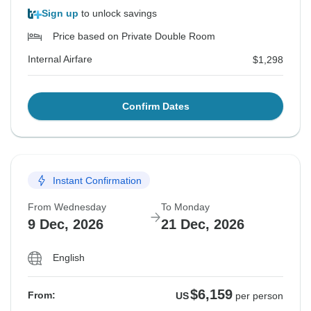
Sign up
to unlock savings
Price based on Private Double Room
Internal Airfare
$1,298
Confirm Dates
Instant Confirmation
From Wednesday
To Monday
9 Dec, 2026
21 Dec, 2026
English
$6,159
From:
US
per person