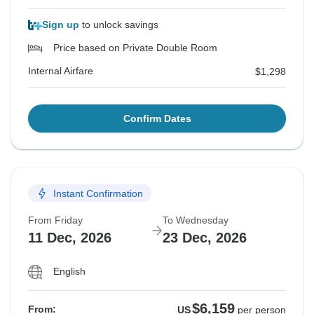
Sign up
to unlock savings
Price based on Private Double Room
Internal Airfare
$1,298
Confirm Dates
Instant Confirmation
From Friday
To Wednesday
11 Dec, 2026
23 Dec, 2026
English
$6,159
From:
US
per person