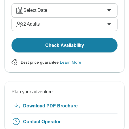
Select Date
2
Adults
Check Availability
Best price guarantee
Learn More
Plan your adventure:
Download PDF Brochure
Contact Operator