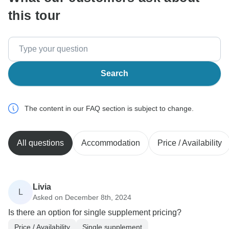
this tour
Search
The content in our FAQ section is subject to change.
All questions
Accommodation
Price / Availability
Livia
L
Asked on December 8th, 2024
Is there an option for single supplement pricing?
Price / Availability
Single supplement