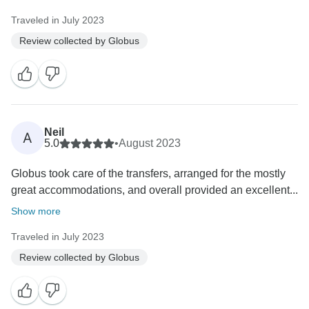
Traveled in July 2023
Review collected by Globus
Neil
A
5.0
•
August 2023
Globus took care of the transfers, arranged for the mostly
great accommodations, and overall provided an excellent...
Show more
Traveled in July 2023
Review collected by Globus