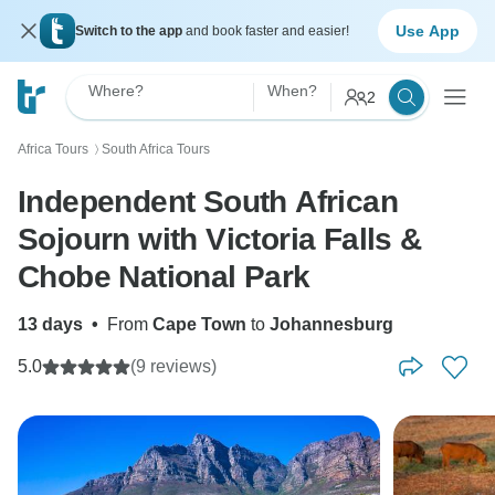
Use App
Switch to the app
and book faster and easier!
Where?
When?
2
Africa Tours
South Africa Tours
〉
Independent South African
Sojourn with Victoria Falls &
Chobe National Park
13 days
•
From
Cape Town
to
Johannesburg
5.0
(9 reviews)