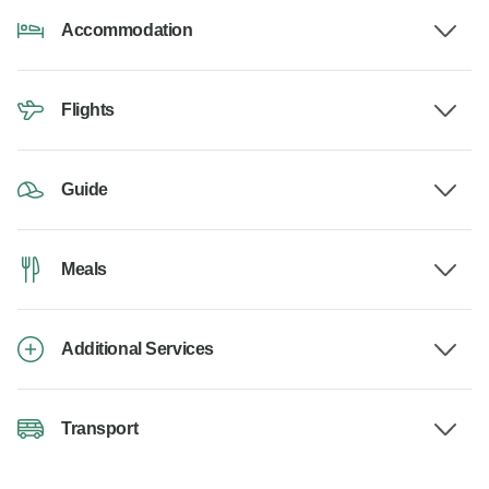
Accommodation
Flights
Guide
Meals
Additional Services
Transport