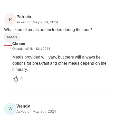
Patricia
P
Asked on May 23rd, 2024
What kind of meals are included during the tour?
Meals
Globus
Operator
•
Written May 2024
Meals provided will vary, but there will always be
options for breakfast and other meals depend on the
itinerary.
0
Wendy
W
Asked on May 7th, 2024