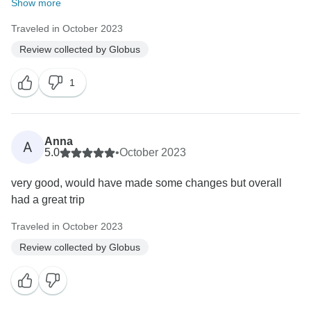
Show more
Traveled in October 2023
Review collected by Globus
1
Anna
A
5.0
•
October 2023
very good, would have made some changes but overall
had a great trip
Traveled in October 2023
Review collected by Globus