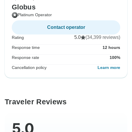
Globus
Platinum Operator
Contact operator
5.0
(34,399 reviews)
Rating
Response time
12 hours
Response rate
100%
Cancellation policy
Learn more
Traveler Reviews
5.0