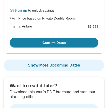
Sign up
to unlock savings
Price based on Private Double Room
Internal Airfare
$1,298
Confirm Dates
Show More Upcoming Dates
Want to read it later?
Download this tour’s PDF brochure and start tour
planning offline