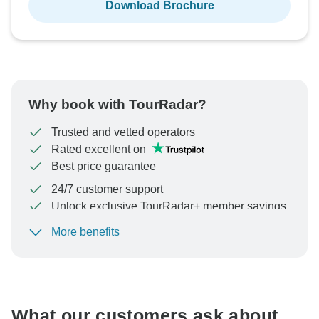
Download Brochure
Why book with TourRadar?
Trusted and vetted operators
Rated excellent on
Best price guarantee
24/7 customer support
Unlock exclusive TourRadar+ member savings
More benefits
To protect your payment and ensure your booking will
be processed in United States, never transfer or
communicate outside of the TourRadar website or app.
What our customers ask about