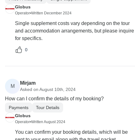
Globus
Operator
•
Written December 2024
Single supplement costs vary depending on the tour
and accommodation arrangements, but please inquire
for specifics.
0
Mirjam
M
Asked on August 10th, 2024
How can I confirm the details of my booking?
Payments
Tour Details
Globus
Operator
•
Written August 2024
You can confirm your booking details, which will be
sent to your email along with the travel packet.