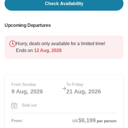
Check Availability
Upcoming Departures
Hurry, deals only available for a limited time!
Ends on
12 Aug, 2026
From Sunday
To Friday
9 Aug, 2026
21 Aug, 2026
Sold out
$6,199
From:
US
per person