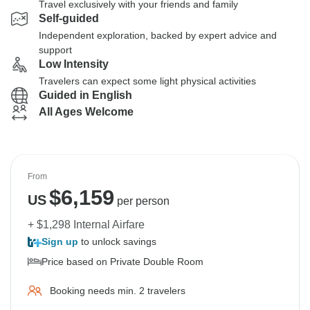
Travel exclusively with your friends and family
Self-guided
Independent exploration, backed by expert advice and
support
Low Intensity
Travelers can expect some light physical activities
Guided in English
All Ages Welcome
From
$
6,159
US
per person
+ $1,298 Internal Airfare
Sign up
to unlock savings
Price based on Private Double Room
Booking needs min. 2 travelers