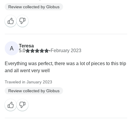
Review collected by Globus
Teresa
A
5.0
•
February 2023
Everything was perfect, there was a lot of pieces to this trip
and all went very well
Traveled in January 2023
Review collected by Globus