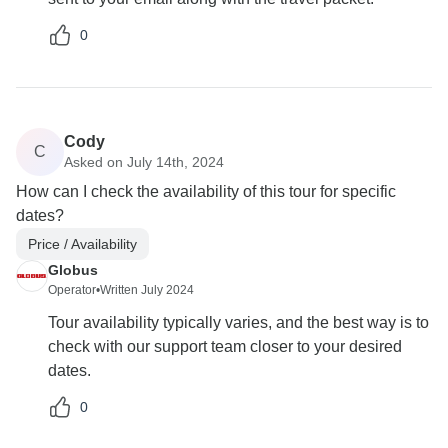
0
Cody
C
Asked on July 14th, 2024
How can I check the availability of this tour for specific
dates?
Price / Availability
Globus
Operator
•
Written July 2024
Tour availability typically varies, and the best way is to
check with our support team closer to your desired
dates.
0