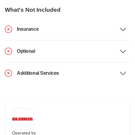
What's Not Included
Insurance
Optional
Additional Services
Operated by