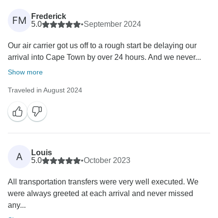
Frederick
FM
5.0
•
September 2024
Our air carrier got us off to a rough start be delaying our
arrival into Cape Town by over 24 hours. And we never...
Show more
Traveled in August 2024
Louis
A
5.0
•
October 2023
All transportation transfers were very well executed. We
were always greeted at each arrival and never missed
any...