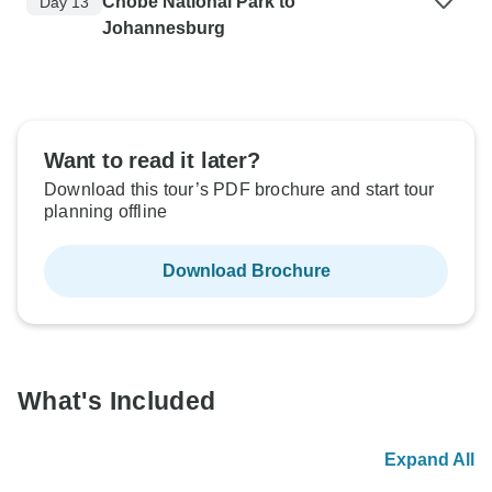
Chobe National Park to
Day 13
Johannesburg
Want to read it later?
Download this tour’s PDF brochure and start tour
planning offline
Download Brochure
What's Included
Expand All