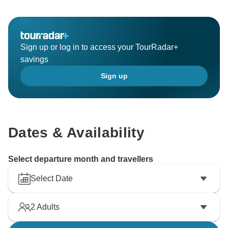
Sign up or log in to access your TourRadar+
savings
Sign up
Dates & Availability
Select departure month and travellers
Select Date
2
Adults