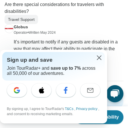
Are there special considerations for travelers with
disabilities?
Travel Support
Globus
Operator
•
Written May 2024
It’s important to notify if any guests are disabled in a
way that may affect their ability to participate in the
tour.
Sign up and save
0
Join TourRadar+ and
save up to 7%
across
all 50,000 of our adventures.
Show more FAQs
By signing up, I agree to TourRadar's
T&Cs
,
Privacy policy
,
From
and consent to receiving marketing emails.
Check Availability
US
$
6,159
per person