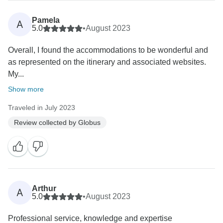
Pamela
A
5.0
•
August 2023
Overall, I found the accommodations to be wonderful and
as represented on the itinerary and associated websites.
My...
Show more
Traveled in July 2023
Review collected by Globus
Arthur
A
5.0
•
August 2023
Professional service, knowledge and expertise