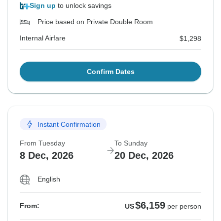
Sign up
to unlock savings
Price based on Private Double Room
Internal Airfare
$1,298
Confirm Dates
Instant Confirmation
From Tuesday
To Sunday
8 Dec, 2026
20 Dec, 2026
English
$6,159
From:
US
per person