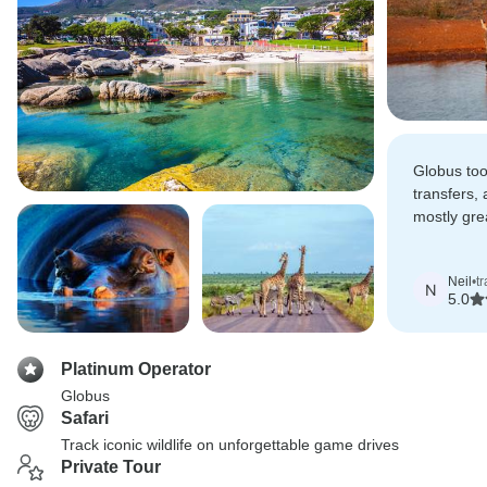
Globus too
transfers,
mostly gr
and overal
excellent t
Neil
•
t
N
5.0
Platinum Operator
Globus
Safari
Track iconic wildlife on unforgettable game drives
Private Tour