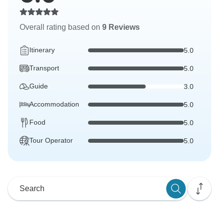
Overall rating based on
9 Reviews
Itinerary
5.0
Transport
5.0
Guide
3.0
Accommodation
5.0
Food
5.0
Tour Operator
5.0