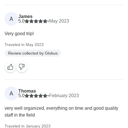
James
A
5.0
•
May 2023
Very good trip!
Traveled in May 2023
Review collected by Globus
Thomas
A
5.0
•
February 2023
very well organized, everything on time and good quality
staff in the field
Traveled in January 2023