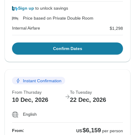
Sign up
to unlock savings
Price based on Private Double Room
Internal Airfare
$1,298
Confirm Dates
Instant Confirmation
From Thursday
To Tuesday
10 Dec, 2026
22 Dec, 2026
English
$6,159
From:
US
per person