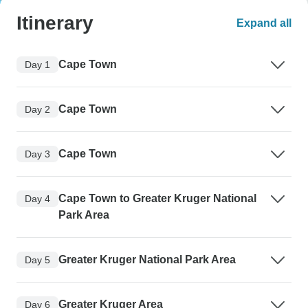
Itinerary
Expand all
Cape Town
Day 1
Cape Town
Day 2
Cape Town
Day 3
Cape Town to Greater Kruger National
Day 4
Park Area
Greater Kruger National Park Area
Day 5
Greater Kruger Area
Day 6