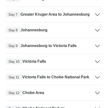
Greater Kruger Area to Johannesburg
Day 7
Johannesburg
Day 8
Johannesburg to Victoria Falls
Day 9
Victoria Falls
Day 10
Victoria Falls to Chobe National Park
Day 11
Chobe Area
Day 12