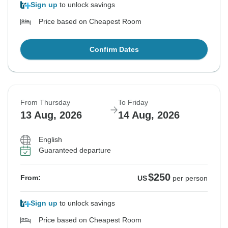
Sign up
to unlock savings
Price based on Cheapest Room
Confirm Dates
From Thursday
To Friday
13 Aug, 2026
14 Aug, 2026
English
Guaranteed departure
$250
From:
US
per person
Sign up
to unlock savings
Price based on Cheapest Room