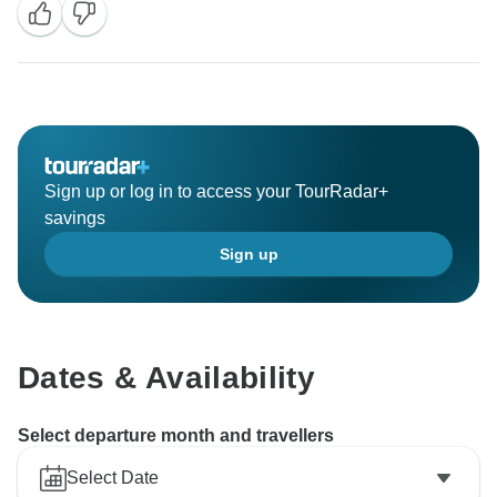
Sign up or log in to access your TourRadar+
savings
Sign up
Dates & Availability
Select departure month and travellers
Select Date