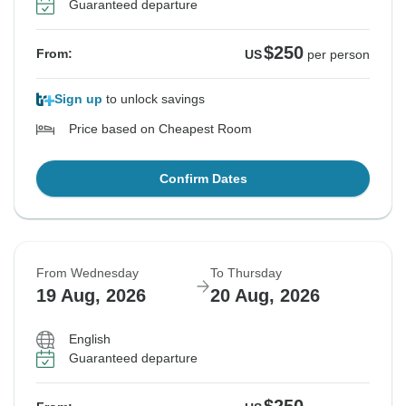
Guaranteed departure
$250
From:
US
per person
Sign up
to unlock savings
Price based on Cheapest Room
Confirm Dates
From Wednesday
To Thursday
19 Aug, 2026
20 Aug, 2026
English
Guaranteed departure