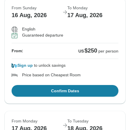
From Sunday
To Monday
16 Aug, 2026
17 Aug, 2026
English
Guaranteed departure
$250
From:
US
per person
Sign up
to unlock savings
Price based on Cheapest Room
Confirm Dates
From Monday
To Tuesday
17 Aug, 2026
18 Aug, 2026