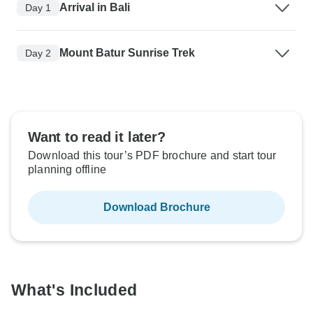
Arrival in Bali
Day 1
Mount Batur Sunrise Trek
Day 2
Want to read it later?
Download this tour’s PDF brochure and start tour
planning offline
Download Brochure
What's Included