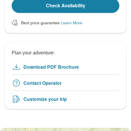
Check Availability
Best price guarantee
Learn More
Plan your adventure:
Download PDF Brochure
Contact Operator
Customize your trip