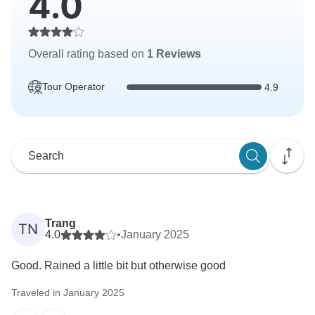
4.0
Overall rating based on
1 Reviews
Tour Operator
4.9
Trang
TN
4.0
•
January 2025
Good. Rained a little bit but otherwise good
Traveled in January 2025