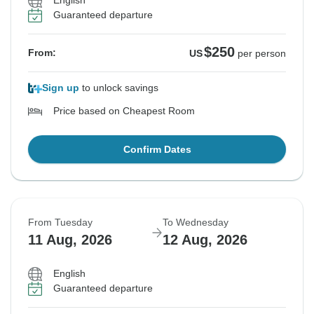
English
Guaranteed departure
$250
From:
US
per person
Sign up
to unlock savings
Price based on Cheapest Room
Confirm Dates
From Tuesday
To Wednesday
11 Aug, 2026
12 Aug, 2026
English
Guaranteed departure