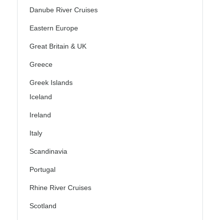
Danube River Cruises
Eastern Europe
Great Britain & UK
Greece
Greek Islands
Iceland
Ireland
Italy
Scandinavia
Portugal
Rhine River Cruises
Scotland