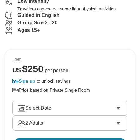
Low Intensity
Travelers can expect some light physical activities
Guided in English
Group Size 2 - 20
Ages 15+
From
$
250
US
per person
Sign up
to unlock savings
Price based on Private Single Room
Select Date
2
Adults