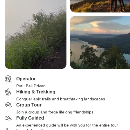
Operator
Putu Bali Driver
Hiking & Trekking
Conquer epic trails and breathtaking landscapes
Group Tour
Join a group and forge lifelong friendships
Fully Guided
An experienced guide will be with you for the entire tour