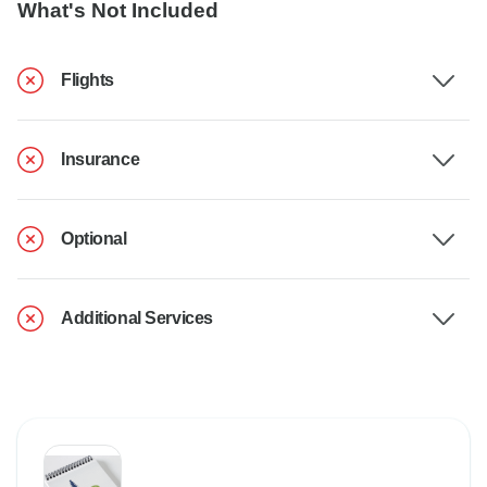
What's Not Included
Flights
Insurance
Optional
Additional Services