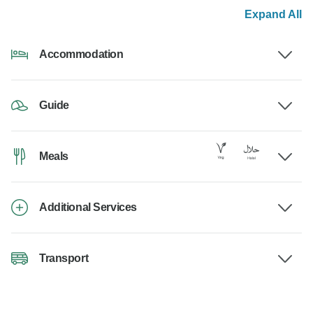
Expand All
Accommodation
Guide
Meals
Additional Services
Transport