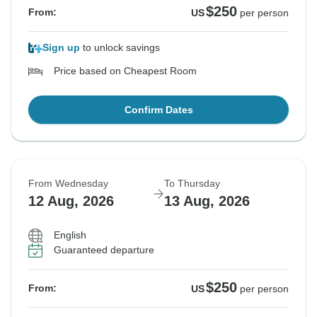
$250
From:
US
per person
Sign up
to unlock savings
Price based on Cheapest Room
Confirm Dates
From Wednesday
To Thursday
12 Aug, 2026
13 Aug, 2026
English
Guaranteed departure
$250
From:
US
per person