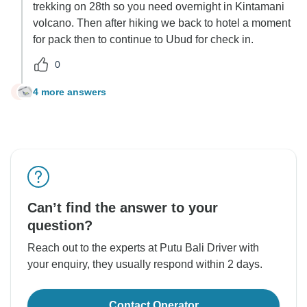
trekking on 28th so you need overnight in Kintamani
volcano. Then after hiking we back to hotel a moment
for pack then to continue to Ubud for check in.
0
4 more answers
J
Can’t find the answer to your
question?
Reach out to the experts at Putu Bali Driver with
your enquiry, they usually respond within 2 days.
Contact Operator