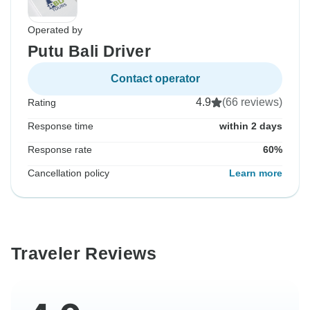
Operated by
Putu Bali Driver
Contact operator
4.9
(66 reviews)
Rating
Response time
within 2 days
Response rate
60%
Cancellation policy
Learn more
Traveler Reviews