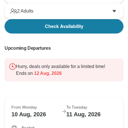
2
Adults
Check Availability
Upcoming Departures
Hurry, deals only available for a limited time!
Ends on
12 Aug, 2026
From Monday
To Tuesday
10 Aug, 2026
11 Aug, 2026