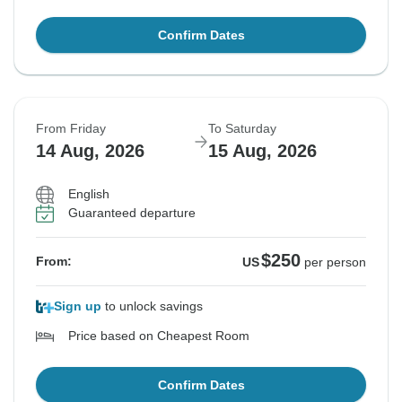
Confirm Dates
From Friday
To Saturday
14 Aug, 2026
15 Aug, 2026
English
Guaranteed departure
$250
From:
US
per person
Sign up
to unlock savings
Price based on Cheapest Room
Confirm Dates