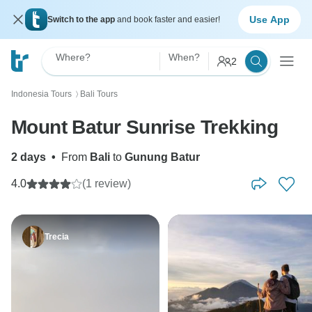
Use App
Switch to the app
and book faster and easier!
Where?
When?
2
Indonesia Tours
Bali Tours
〉
Mount Batur Sunrise Trekking
2 days
•
From
Bali
to
Gunung Batur
4.0
(1 review)
Trecia