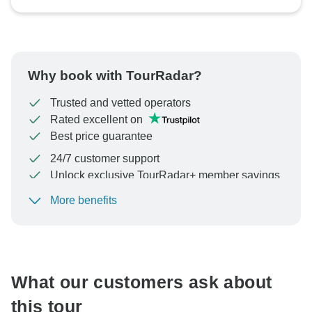
Why book with TourRadar?
Trusted and vetted operators
Rated excellent on
Best price guarantee
24/7 customer support
Unlock exclusive TourRadar+ member savings
More benefits
To protect your payment and ensure your booking will
be processed in United States, never transfer or
communicate outside of the TourRadar website or app.
What our customers ask about
this tour