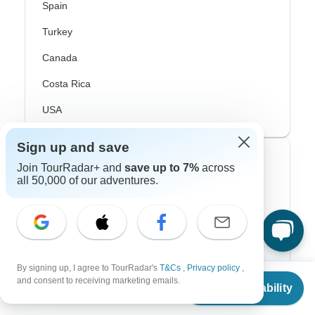
Spain
Turkey
Canada
Costa Rica
USA
Sign up and save
Top Operators
Join TourRadar+ and
save up to 7%
across
all 50,000 of our adventures.
Contiki
Cosmos
G Adventures
By signing up, I agree to TourRadar's
T&Cs
,
Privacy policy
,
Intrepid
From
and consent to receiving marketing emails.
Check Availability
US
$
250
per person
Topdeck