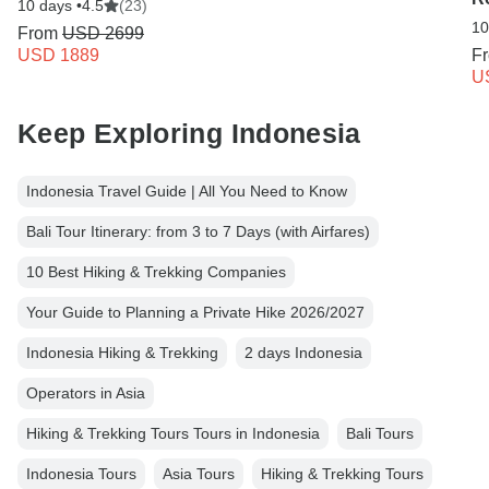
10 days •
4.5
(23)
10
From
USD 2699
USD 1889
F
U
Keep Exploring Indonesia
Indonesia Travel Guide | All You Need to Know
Bali Tour Itinerary: from 3 to 7 Days (with Airfares)
10 Best Hiking & Trekking Companies
Your Guide to Planning a Private Hike 2026/2027
Indonesia Hiking & Trekking
2 days Indonesia
Operators in Asia
Hiking & Trekking Tours Tours in Indonesia
Bali Tours
Indonesia Tours
Asia Tours
Hiking & Trekking Tours