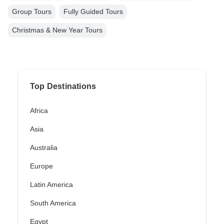
Group Tours
Fully Guided Tours
Christmas & New Year Tours
Top Destinations
Africa
Asia
Australia
Europe
Latin America
South America
Egypt