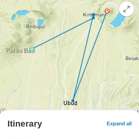
Itinerary
Expand all