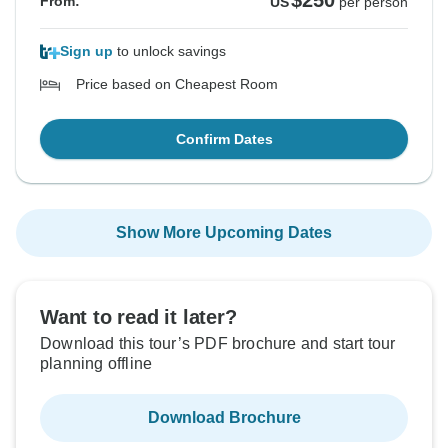
$250
From:
US
per person
Sign up
to unlock savings
Price based on Cheapest Room
Confirm Dates
Show More Upcoming Dates
Want to read it later?
Download this tour’s PDF brochure and start tour
planning offline
Download Brochure