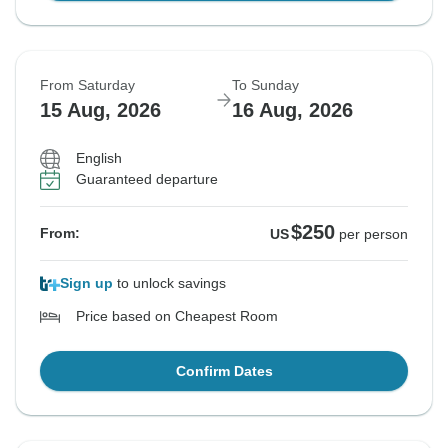
From Saturday
To Sunday
15 Aug, 2026
16 Aug, 2026
English
Guaranteed departure
$250
From:
US
per person
Sign up
to unlock savings
Price based on Cheapest Room
Confirm Dates