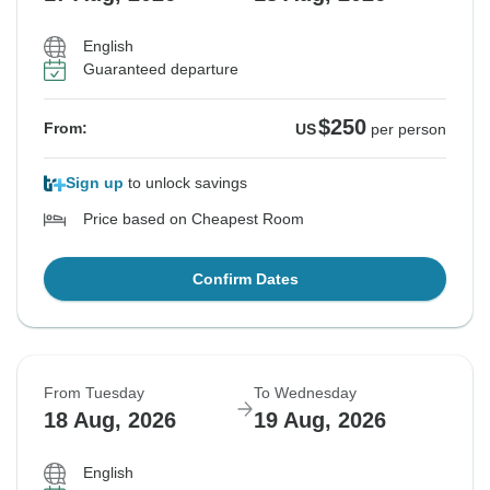
English
Guaranteed departure
$250
From:
US
per person
Sign up
to unlock savings
Price based on Cheapest Room
Confirm Dates
From Tuesday
To Wednesday
18 Aug, 2026
19 Aug, 2026
English