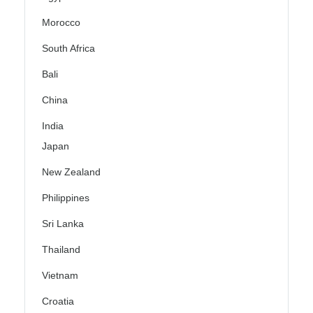
Morocco
South Africa
Bali
China
India
Japan
New Zealand
Philippines
Sri Lanka
Thailand
Vietnam
Croatia