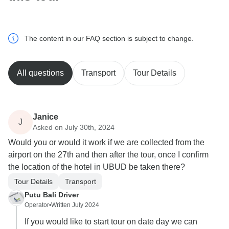
The content in our FAQ section is subject to change.
All questions
Transport
Tour Details
Janice
J
Asked on July 30th, 2024
Would you or would it work if we are collected from the
airport on the 27th and then after the tour, once I confirm
the location of the hotel in UBUD be taken there?
Tour Details
Transport
Putu Bali Driver
Operator
•
Written July 2024
If you would like to start tour on date day we can