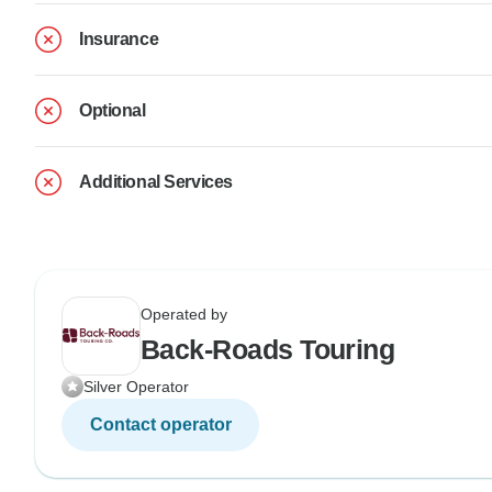
Insurance
Optional
Additional Services
Operated by
Back-Roads Touring
Silver Operator
Contact operator