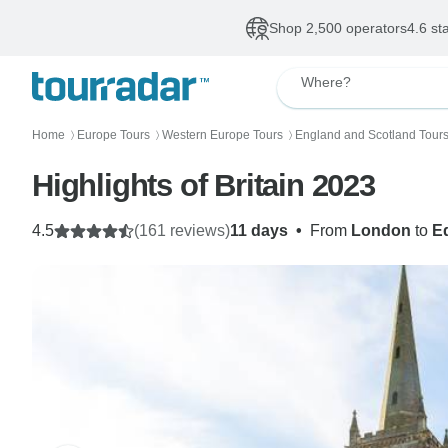
Shop 2,500 operators
4.6 st
Where?
Home
Europe Tours
Western Europe Tours
England and Scotland Tour
〉
〉
〉
Highlights of Britain 2023
4.5
(161 reviews)
11 days
•
From
London
to
E