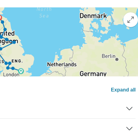
Expand all