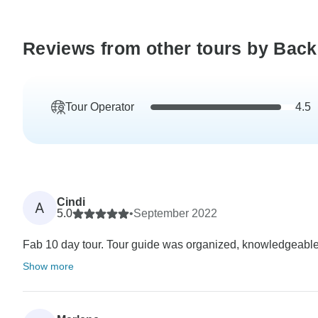
Reviews from other tours by Bac
Tour Operator
4.5
Cindi
A
5.0
•
September 2022
Fab 10 day tour. Tour guide was organized, knowledgeable,
Show more