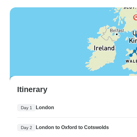
Itinerary
London
Day 1
London to Oxford to Cotswolds
Day 2