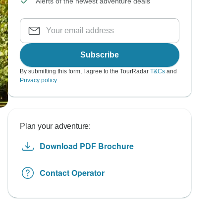
Alerts of the newest adventure deals
Subscribe
By submitting this form, I agree to the TourRadar
T&Cs
and
Privacy policy
.
Plan your adventure:
Download PDF Brochure
Contact Operator