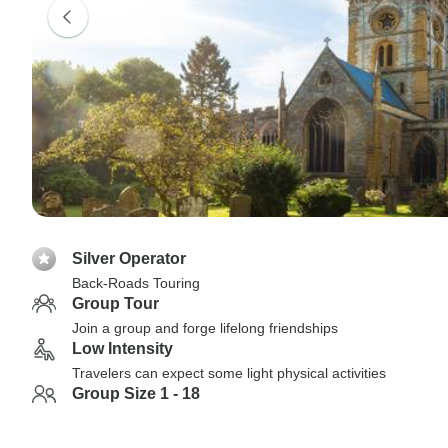
Silver Operator
Back-Roads Touring
Group Tour
Join a group and forge lifelong friendships
Low Intensity
Travelers can expect some light physical activities
Group Size 1 - 18