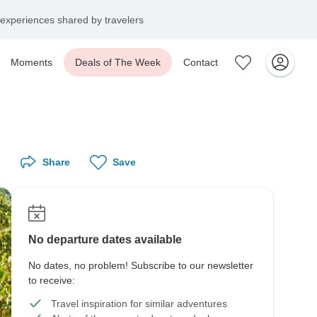
experiences shared by travelers
Moments
Deals of The Week
Contact
Share
Save
No departure dates available
No dates, no problem! Subscribe to our newsletter
to receive:
Travel inspiration for similar adventures