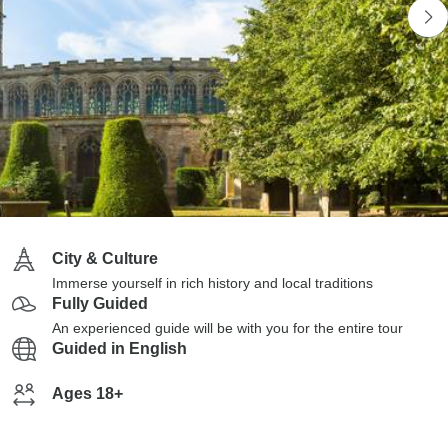
City & Culture
Immerse yourself in rich history and local traditions
Fully Guided
An experienced guide will be with you for the entire tour
Guided in English
Ages 18+