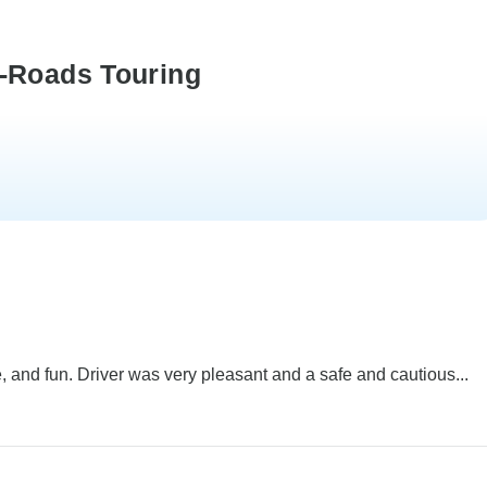
k-Roads Touring
 and fun. Driver was very pleasant and a safe and cautious...