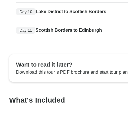
Lake District to Scottish Borders
Day 10
Scottish Borders to Edinburgh
Day 11
Want to read it later?
Download this tour’s PDF brochure and start tour plan
What's Included