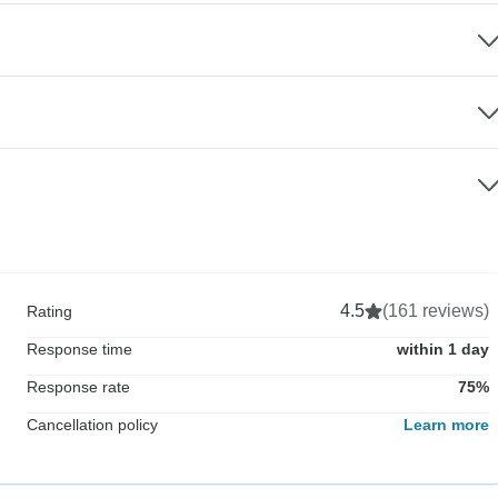
4.5
(161 reviews)
Rating
Response time
within 1 day
Response rate
75%
Cancellation policy
Learn more