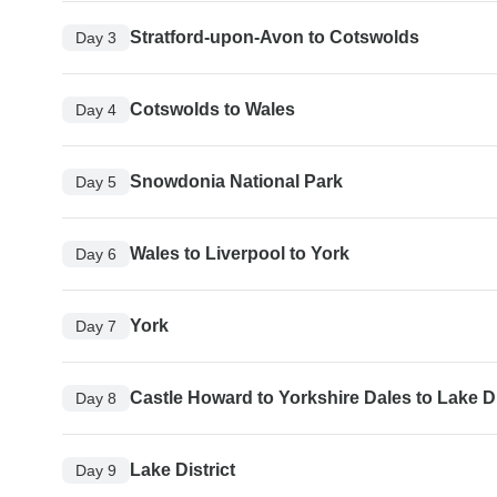
Stratford-upon-Avon to Cotswolds
Day 3
Cotswolds to Wales
Day 4
Snowdonia National Park
Day 5
Wales to Liverpool to York
Day 6
York
Day 7
Castle Howard to Yorkshire Dales to Lake Di
Day 8
Lake District
Day 9