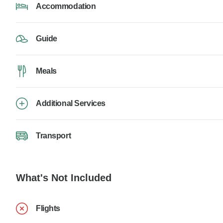
Accommodation
Guide
Meals
Additional Services
Transport
What's Not Included
Flights