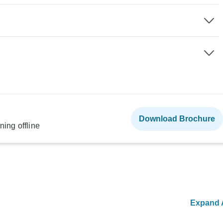
Download Brochure
ning offline
Expand A