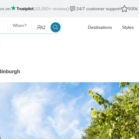
ars on
(10,000+ reviews)
24/7 customer support
500k 
When?
2
Destinations
Styles
s
dinburgh