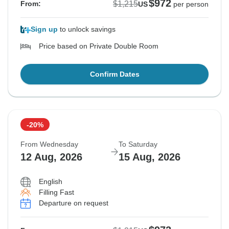
$972
$1,215
From:
US
per person
Sign up
to unlock savings
Price based on Private Double Room
Confirm Dates
-20%
From Wednesday
To Saturday
12 Aug, 2026
15 Aug, 2026
English
Filling Fast
Departure on request