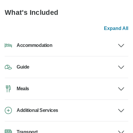
What's Included
Expand All
Accommodation
Guide
Meals
Additional Services
Transport