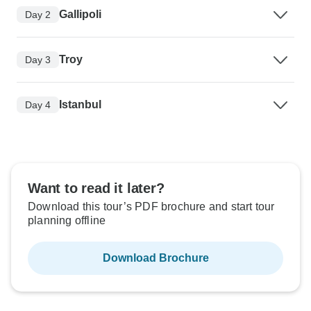
Gallipoli
Day 2
Troy
Day 3
Istanbul
Day 4
Want to read it later?
Download this tour’s PDF brochure and start tour
planning offline
Download Brochure