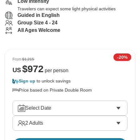
Low Intensity
Travelers can expect some light physical activities
Guided in English
Group Size 4 - 24
All Ages Welcome
-20%
From
$1,215
$
972
US
per person
Sign up
to unlock savings
Price based on Private Double Room
Select Date
2
Adults