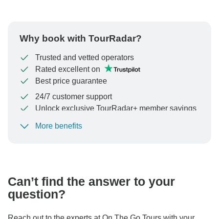
Why book with TourRadar?
Trusted and vetted operators
Rated excellent on
Best price guarantee
24/7 customer support
Unlock exclusive TourRadar+ member savings
More benefits
To protect your payment and ensure your booking will
be processed in United States, never transfer or
communicate outside of the TourRadar website or app.
Can’t find the answer to your
question?
Reach out to the experts at On The Go Tours with your