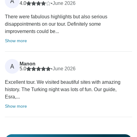
A
4.0
•
June 2026
There were fabulous highlights but also serious
disappointments on our tour. Definitely some
improvements could be...
Show more
Manon
A
5.0
•
June 2026
Excellent tour. We visited beautiful sites with amazing
history. The Turking night was lots of fun. Our guide,
Esra,...
Show more