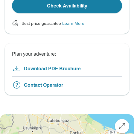
Check Availability
Best price guarantee
Learn More
Plan your adventure:
Download PDF Brochure
Contact Operator