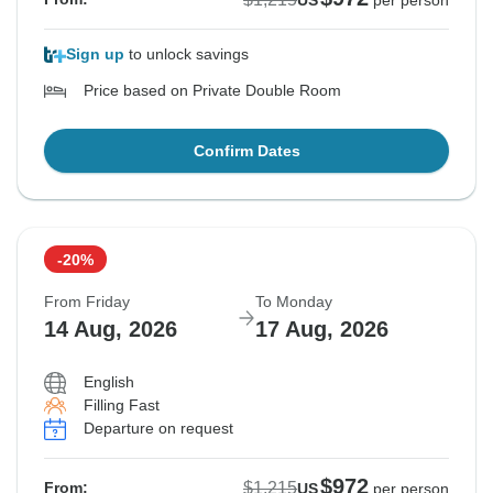
US
per person
Sign up
to unlock savings
Price based on Private Double Room
Confirm Dates
-20%
From Friday
To Monday
14 Aug, 2026
17 Aug, 2026
English
Filling Fast
Departure on request
$972
$1,215
From:
US
per person