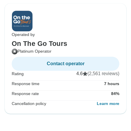
Operated by
On The Go Tours
Platinum Operator
Contact operator
4.6
(2,561 reviews)
Rating
Response time
7 hours
Response rate
84%
Cancellation policy
Learn more