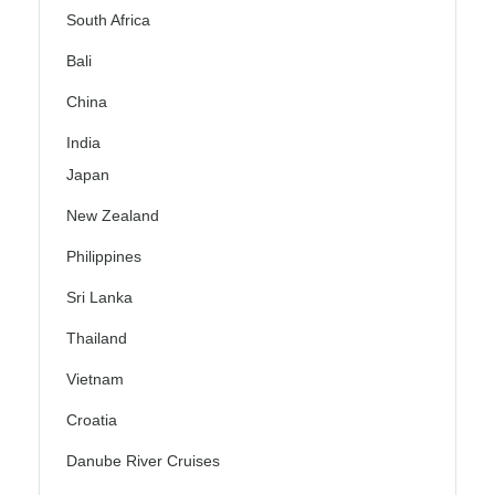
South Africa
Bali
China
India
Japan
New Zealand
Philippines
Sri Lanka
Thailand
Vietnam
Croatia
Danube River Cruises