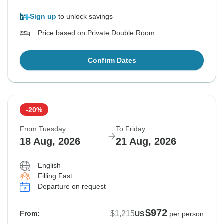
Sign up
to unlock savings
Price based on Private Double Room
Confirm Dates
-20%
From Tuesday
To Friday
18 Aug, 2026
21 Aug, 2026
English
Filling Fast
Departure on request
$972
$1,215
From:
US
per person