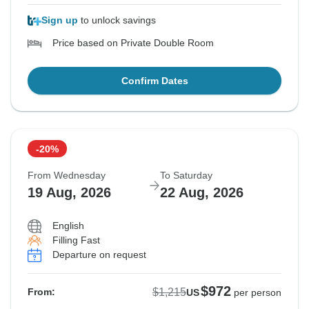
Sign up
to unlock savings
Price based on Private Double Room
Confirm Dates
-20%
From Wednesday
To Saturday
19 Aug, 2026
22 Aug, 2026
English
Filling Fast
Departure on request
$972
$1,215
From:
US
per person