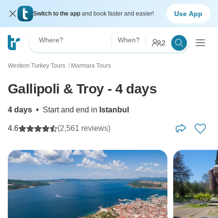
Use App
Switch to the app
and book faster and easier!
Where?
When?
2
Western Turkey Tours
Marmara Tours
〉
Gallipoli & Troy - 4 days
4 days
•
Start and end in
Istanbul
4.6
(2,561 reviews)