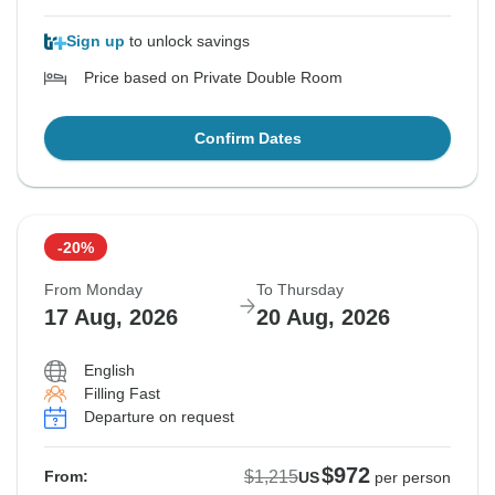
Sign up
to unlock savings
Price based on Private Double Room
Confirm Dates
-20%
From Monday
To Thursday
17 Aug, 2026
20 Aug, 2026
English
Filling Fast
Departure on request
$972
$1,215
From:
US
per person