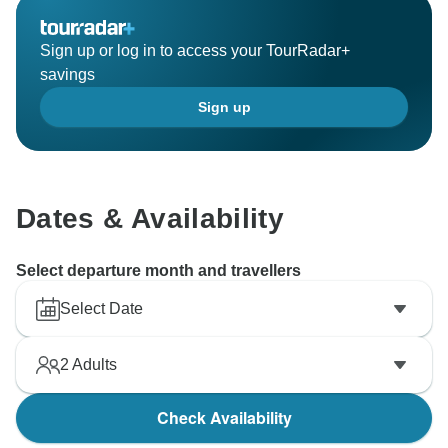
Sign up or log in to access your TourRadar+
savings
Sign up
Dates & Availability
Select departure month and travellers
Select Date
2
Adults
Check Availability