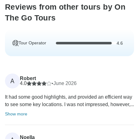
Reviews from other tours by On
The Go Tours
Tour Operator
4.6
Robert
A
4.0
•
June 2026
It had some good highlights, and provided an efficient way
to see some key locations. I was not impressed, however,...
Show more
Noella