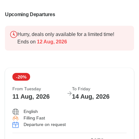
Upcoming Departures
Hurry, deals only available for a limited time!
Ends on
12 Aug, 2026
-20%
From Tuesday
To Friday
11 Aug, 2026
14 Aug, 2026
English
Filling Fast
Departure on request