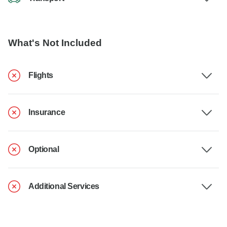
What's Not Included
Flights
Insurance
Optional
Additional Services