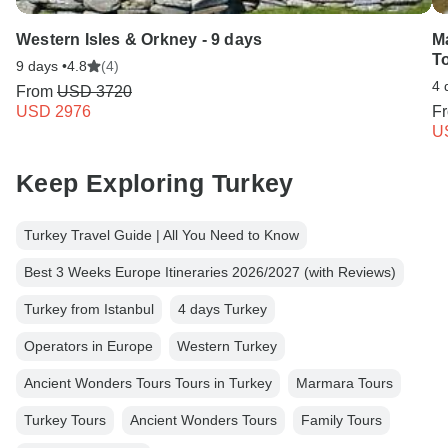
Western Isles & Orkney - 9 days
M
To
9 days •
4.8
(4)
4 
From
USD 3720
USD 2976
F
U
Keep Exploring Turkey
Turkey Travel Guide | All You Need to Know
Best 3 Weeks Europe Itineraries 2026/2027 (with Reviews)
Turkey from Istanbul
4 days Turkey
Operators in Europe
Western Turkey
Ancient Wonders Tours Tours in Turkey
Marmara Tours
Turkey Tours
Ancient Wonders Tours
Family Tours