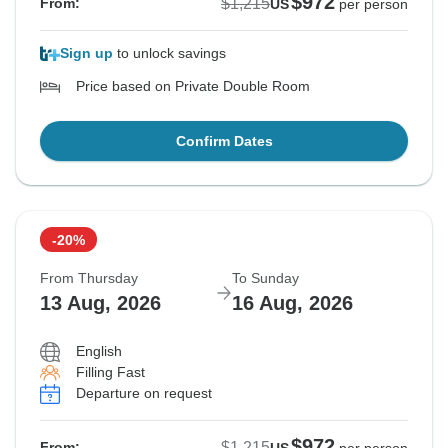
$972
$1,215
From:
US
per person
Sign up
to unlock savings
Price based on Private Double Room
Confirm Dates
-20%
From Thursday
To Sunday
13 Aug, 2026
16 Aug, 2026
English
Filling Fast
Departure on request
$972
$1,215
From: