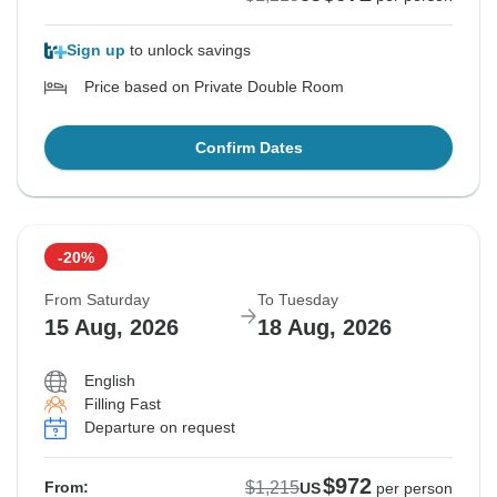
Sign up
to unlock savings
Price based on Private Double Room
Confirm Dates
-20%
From Saturday
To Tuesday
15 Aug, 2026
18 Aug, 2026
English
Filling Fast
Departure on request
$972
$1,215
From:
US
per person