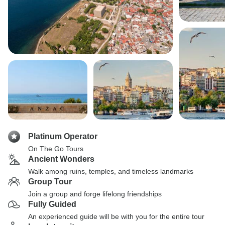
Platinum Operator
On The Go Tours
Ancient Wonders
Walk among ruins, temples, and timeless landmarks
Group Tour
Join a group and forge lifelong friendships
Fully Guided
An experienced guide will be with you for the entire tour