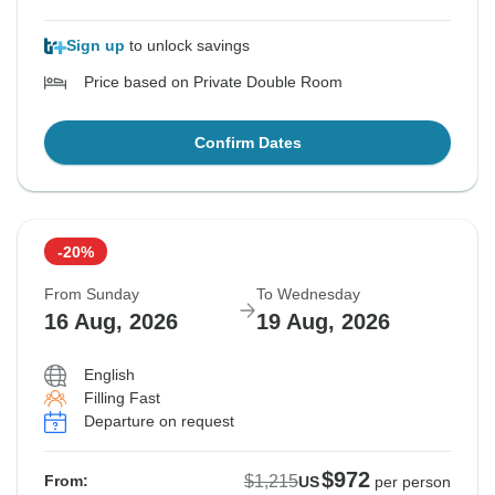
Sign up
to unlock savings
Price based on Private Double Room
Confirm Dates
-20%
From Sunday
To Wednesday
16 Aug, 2026
19 Aug, 2026
English
Filling Fast
Departure on request
$972
$1,215
From:
US
per person