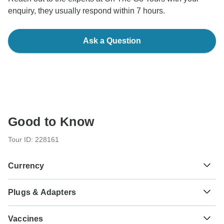
enquiry, they usually respond within 7 hours.
Ask a Question
Good to Know
Tour ID: 228161
Currency
Plugs & Adapters
$
US Dollar
As a traveler from USA, Canada, England, Australia, New
Vaccines
Zealand, South Africa you will need an adaptor for types C,