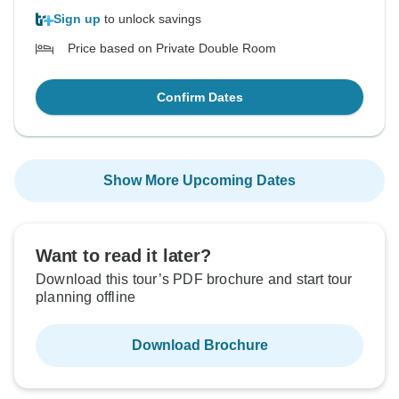
Sign up
to unlock savings
Price based on Private Double Room
Confirm Dates
Show More Upcoming Dates
Want to read it later?
Download this tour’s PDF brochure and start tour
planning offline
Download Brochure