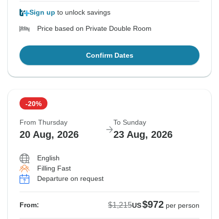
Sign up
to unlock savings
Price based on Private Double Room
Confirm Dates
-20%
From Thursday
To Sunday
20 Aug, 2026
23 Aug, 2026
English
Filling Fast
Departure on request
$972
$1,215
From:
US
per person