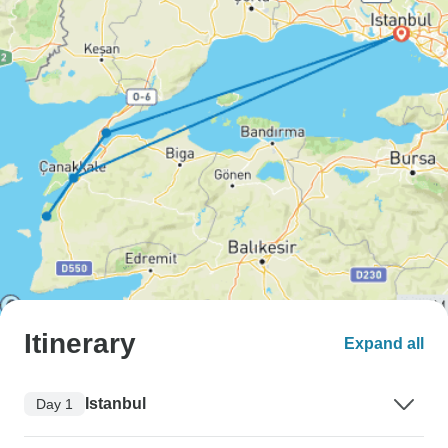
Itinerary
Expand all
Istanbul
Day 1