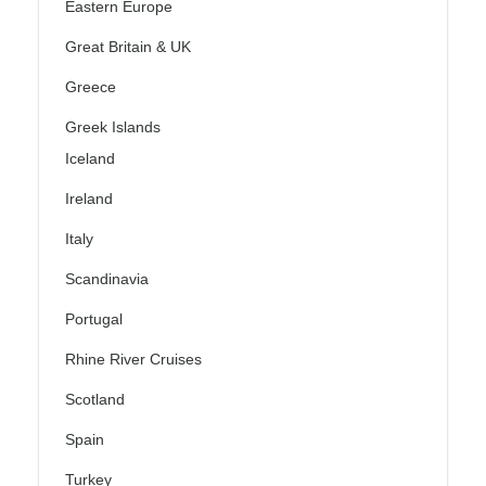
Eastern Europe
Great Britain & UK
Greece
Greek Islands
Iceland
Ireland
Italy
Scandinavia
Portugal
Rhine River Cruises
Scotland
Spain
Turkey