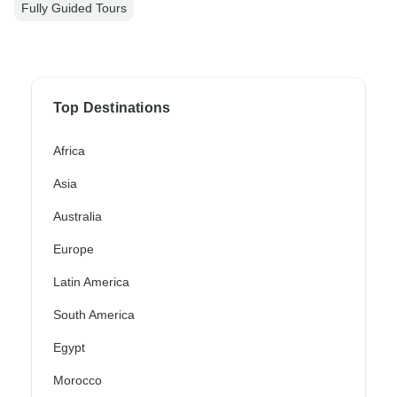
Fully Guided Tours
Top Destinations
Africa
Asia
Australia
Europe
Latin America
South America
Egypt
Morocco