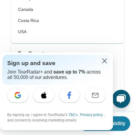
Canada
Costa Rica
USA
Top Operators
Sign up and save
Contiki
Join TourRadar+ and
save up to 7%
across
all 50,000 of our adventures.
Cosmos
G Adventures
Intrepid
Topdeck
By signing up, I agree to TourRadar's
T&Cs
,
Privacy policy
,
From
$1,215
and consent to receiving marketing emails.
Check Availability
Trafalgar
US
$
972
per person