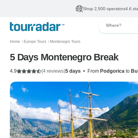
Shop 2,500 operators
4.6 st
Where?
Home
Europe Tours
Montenegro Tours
〉
〉
5 Days Montenegro Break
4.9
(4 reviews)
5 days
•
From
Podgorica
to
Bu