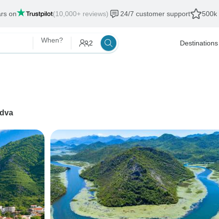
ars on
(10,000+ reviews)
24/7 customer support
500k 
When?
2
Destinations
dva