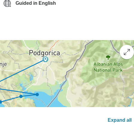
Guided in English
Expand all