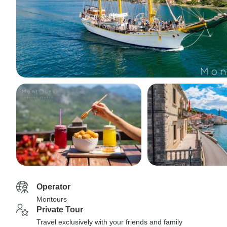
Operator
Montours
Private Tour
Travel exclusively with your friends and family