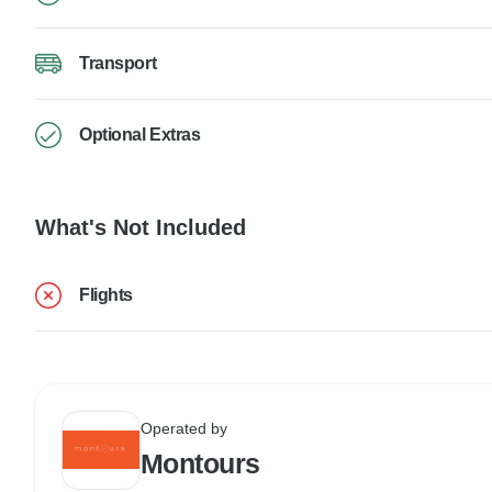
Transport
Optional Extras
What's Not Included
Flights
Operated by
Montours