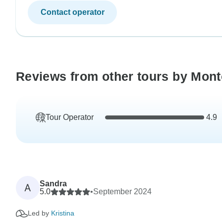
Contact operator
Reviews from other tours by Mon
Tour Operator
4.9
Sandra
A
5.0
•
September 2024
Led by
Kristina