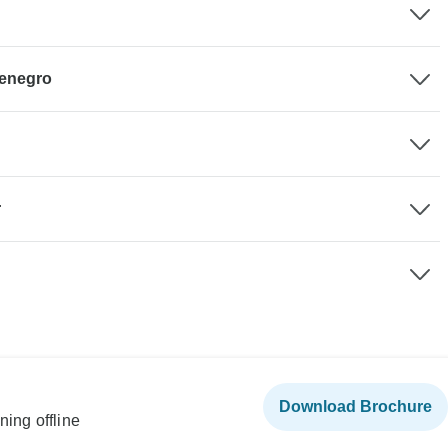
tenegro
r
Download Brochure
ning offline