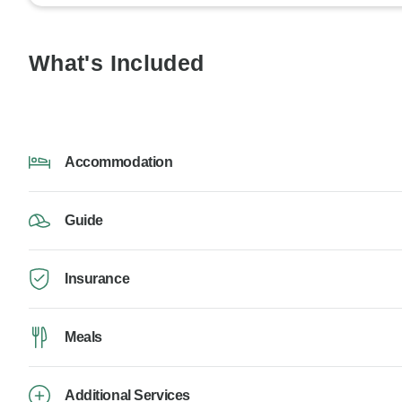
What's Included
Accommodation
Guide
Insurance
Meals
Additional Services