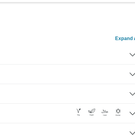
Expand A