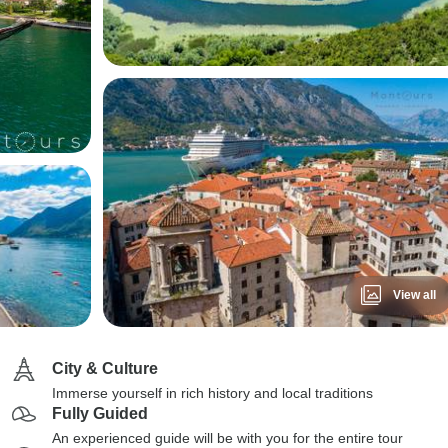
View all
City & Culture
Immerse yourself in rich history and local traditions
Fully Guided
An experienced guide will be with you for the entire tour