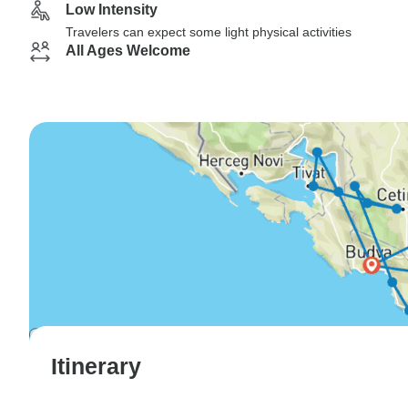
Low Intensity
Travelers can expect some light physical activities
All Ages Welcome
Itinerary