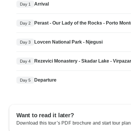
Arrival
Day 1
Perast - Our Lady of the Rocks - Porto Mon
Day 2
Lovcen National Park - Njegusi
Day 3
Rezevici Monastery - Skadar Lake - Virpaza
Day 4
Departure
Day 5
Want to read it later?
Download this tour’s PDF brochure and start tour plan