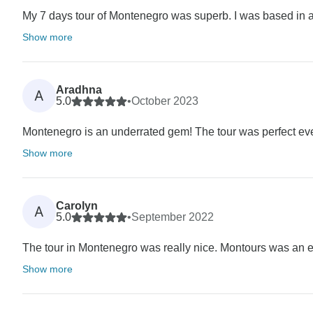
My 7 days tour of Montenegro was superb. I was based in a 5
Show more
Aradhna
A
5.0
•
October 2023
Montenegro is an underrated gem! The tour was perfect even 
Show more
Carolyn
A
5.0
•
September 2022
The tour in Montenegro was really nice. Montours was an exc
Show more