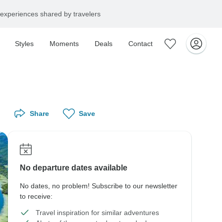
experiences shared by travelers
Styles
Moments
Deals
Contact
Share
Save
No departure dates available
No dates, no problem! Subscribe to our newsletter
to receive:
Travel inspiration for similar adventures