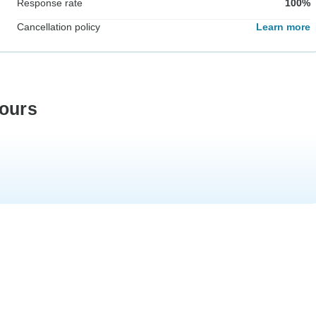
Response rate
100%
Cancellation policy
Learn more
tours