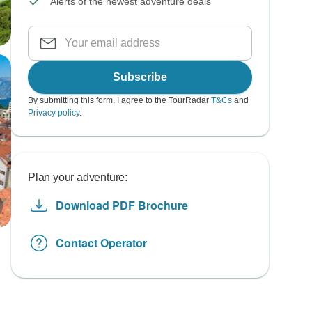
Alerts of the newest adventure deals
Subscribe
By submitting this form, I agree to the TourRadar
T&Cs
and
Privacy policy
.
Plan your adventure:
Download PDF Brochure
Contact Operator