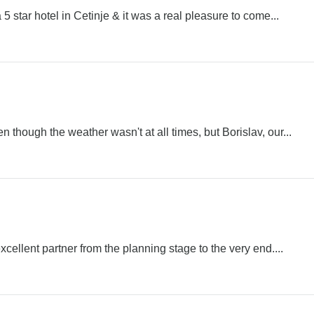
 star hotel in Cetinje & it was a real pleasure to come...
though the weather wasn't at all times, but Borislav, our...
ellent partner from the planning stage to the very end....