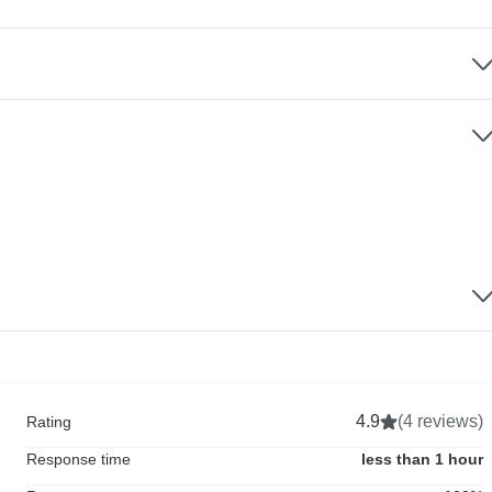
4.9
(4 reviews)
Rating
Response time
less than 1 hour