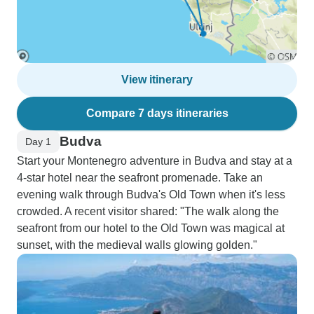
View itinerary
Compare 7 days itineraries
Budva
Day 1
Start your Montenegro adventure in Budva and stay at a
4-star hotel near the seafront promenade. Take an
evening walk through Budva's Old Town when it's less
crowded. A recent visitor shared: "The walk along the
seafront from our hotel to the Old Town was magical at
sunset, with the medieval walls glowing golden."