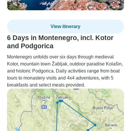
View itinerary
6 Days in Montenegro, incl. Kotor
and Podgorica
Montenegro unfolds over six days through medieval
Kotor, mountain town Žabljak, outdoor paradise Kolašin,
and historic Podgorica. Daily activities range from boat
tours to monastery visits and 4x4 adventures, with 5
breakfasts and select meals provided.