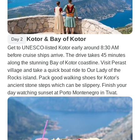
Kotor & Bay of Kotor
Day 2
Get to UNESCO-listed Kotor early around 8:30 AM
before cruise ships arrive. The drive takes 45 minutes
along the stunning Bay of Kotor coastline. Visit Perast
village and take a quick boat ride to Our Lady of the
Rocks island. Pack good walking shoes for Kotor's
ancient stone steps which can be slippery. Finish your
day watching sunset at Porto Montenegro in Tivat.