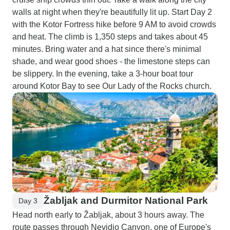
walls at night when they're beautifully lit up. Start Day 2
with the Kotor Fortress hike before 9 AM to avoid crowds
and heat. The climb is 1,350 steps and takes about 45
minutes. Bring water and a hat since there's minimal
shade, and wear good shoes - the limestone steps can
be slippery. In the evening, take a 3-hour boat tour
around Kotor Bay to see Our Lady of the Rocks church.
Žabljak and Durmitor National Park
Day 3
Head north early to Žabljak, about 3 hours away. The
route passes through Nevidio Canyon, one of Europe's