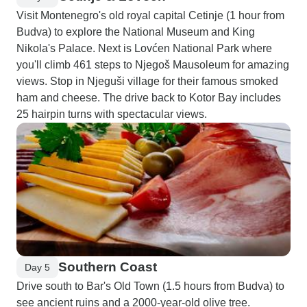
Visit Montenegro's old royal capital Cetinje (1 hour from
Budva) to explore the National Museum and King
Nikola's Palace. Next is Lovćen National Park where
you'll climb 461 steps to Njegoš Mausoleum for amazing
views. Stop in Njeguši village for their famous smoked
ham and cheese. The drive back to Kotor Bay includes
25 hairpin turns with spectacular views.
Southern Coast
Day 5
Drive south to Bar's Old Town (1.5 hours from Budva) to
see ancient ruins and a 2000-year-old olive tree.