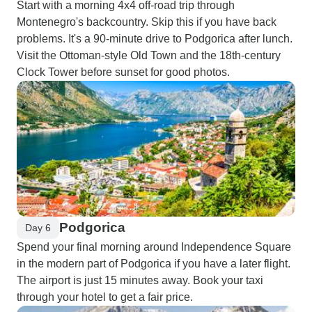
Start with a morning 4x4 off-road trip through
Montenegro's backcountry. Skip this if you have back
problems. It's a 90-minute drive to Podgorica after lunch.
Visit the Ottoman-style Old Town and the 18th-century
Clock Tower before sunset for good photos.
Podgorica
Day 6
Spend your final morning around Independence Square
in the modern part of Podgorica if you have a later flight.
The airport is just 15 minutes away. Book your taxi
through your hotel to get a fair price.