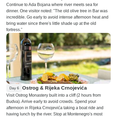
Continue to Ada Bojana where river meets sea for
dinner. One visitor noted: "The old olive tree in Bar was
incredible. Go early to avoid intense afternoon heat and
bring water since there's little shade up at the old
fortress."
Ostrog & Rijeka Crnojevića
Day 6
Visit Ostrog Monastery built into a cliff (2 hours from
Budva). Arrive early to avoid crowds. Spend your
afternoon in Rijeka Crnojevića taking a boat ride and
having lunch by the river. Stop at Montenegro's most