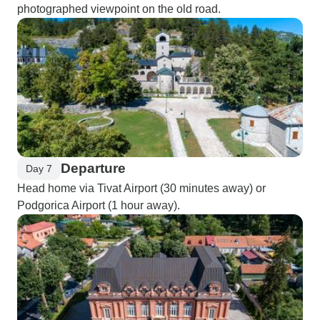
photographed viewpoint on the old road.
Departure
Day 7
Head home via Tivat Airport (30 minutes away) or
Podgorica Airport (1 hour away).