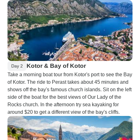
Kotor & Bay of Kotor
Day 2
Take a morning boat tour from Kotor's port to see the Bay
of Kotor. The ride to Perast takes about 45 minutes and
shows off the bay's famous church islands. Sit on the left
side of the boat for the best views of Our Lady of the
Rocks church. In the afternoon try sea kayaking for
around $20 to get a different view of the bay's cliffs.