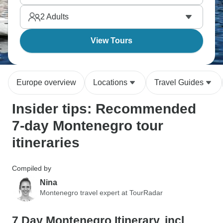
choose?
2
Adults
View Tours
Europe overview
Locations
Travel Guides
Insider tips: Recommended
7-day Montenegro tour
itineraries
Compiled by
Nina
Montenegro travel expert at TourRadar
7 Day Montenegro Itinerary, incl.