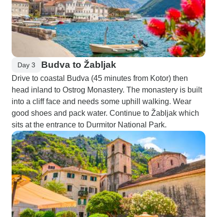
Budva to Žabljak
Day 3
Drive to coastal Budva (45 minutes from Kotor) then
head inland to Ostrog Monastery. The monastery is built
into a cliff face and needs some uphill walking. Wear
good shoes and pack water. Continue to Žabljak which
sits at the entrance to Durmitor National Park.