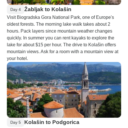
Žabljak to Kolašin
Day 4
Visit Biogradska Gora National Park, one of Europe's
oldest forests. The morning lake walk takes about 2
hours. Pack layers since mountain weather changes
quickly. In summer you can rent kayaks to explore the
lake for about $15 per hour. The drive to Kolašin offers
mountain views. Ask for a room with a mountain view at
your hotel.
Kolašin to Podgorica
Day 5