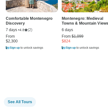
Comfortable Montenegro
Montenegro: Medieval
Discovery
Towns & Mountain View
7 days •
(2)
6 days
4.8
From
From
$1,099
$2,300
$824
Sign up
to unlock savings
Sign up
to unlock savings
See All Tours