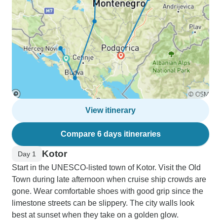
View itinerary
Compare 6 days itineraries
Kotor
Day 1
Start in the UNESCO-listed town of Kotor. Visit the Old
Town during late afternoon when cruise ship crowds are
gone. Wear comfortable shoes with good grip since the
limestone streets can be slippery. The city walls look
best at sunset when they take on a golden glow.