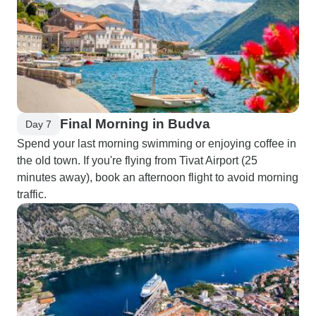
Final Morning in Budva
Day 7
Spend your last morning swimming or enjoying coffee in
the old town. If you're flying from Tivat Airport (25
minutes away), book an afternoon flight to avoid morning
traffic.