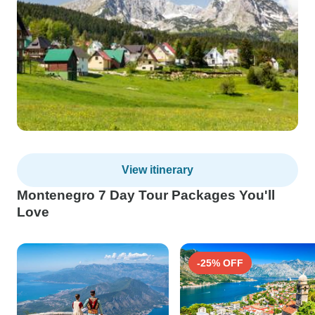
View itinerary
Montenegro 7 Day Tour Packages You'll
Love
-25% OFF