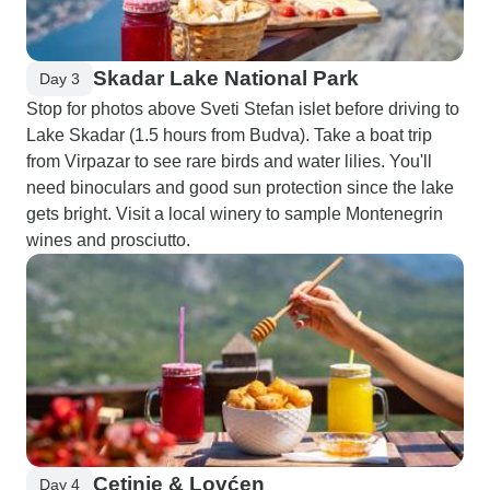
Skadar Lake National Park
Day 3
Stop for photos above Sveti Stefan islet before driving to
Lake Skadar (1.5 hours from Budva). Take a boat trip
from Virpazar to see rare birds and water lilies. You'll
need binoculars and good sun protection since the lake
gets bright. Visit a local winery to sample Montenegrin
wines and prosciutto.
Cetinje & Lovćen
Day 4