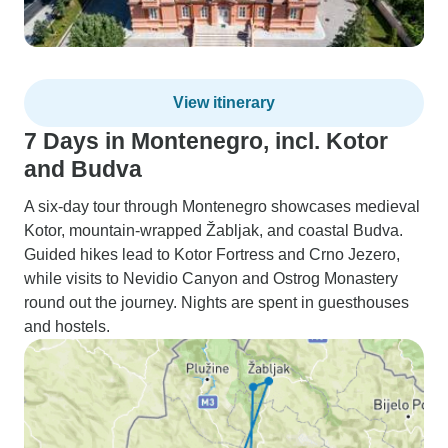
View itinerary
7 Days in Montenegro, incl. Kotor
and Budva
A six-day tour through Montenegro showcases medieval
Kotor, mountain-wrapped Žabljak, and coastal Budva.
Guided hikes lead to Kotor Fortress and Crno Jezero,
while visits to Nevidio Canyon and Ostrog Monastery
round out the journey. Nights are spent in guesthouses
and hostels.