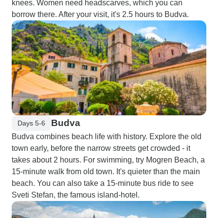
knees. Women need headscarves, which you can
borrow there. After your visit, it's 2.5 hours to Budva.
Budva
Days 5-6
Budva combines beach life with history. Explore the old
town early, before the narrow streets get crowded - it
takes about 2 hours. For swimming, try Mogren Beach, a
15-minute walk from old town. It's quieter than the main
beach. You can also take a 15-minute bus ride to see
Sveti Stefan, the famous island-hotel.