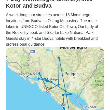
Kotor and Budva
A week-long tour stretches across 13 Montenegro
locations from Budva to Ostrog Monastery. The route
takes in UNESCO-listed Kotor Old Town, Our Lady of
the Rocks by boat, and Skadar Lake National Park.
Guests stay in 4-star Budva hotels with breakfast and
professional guidance.