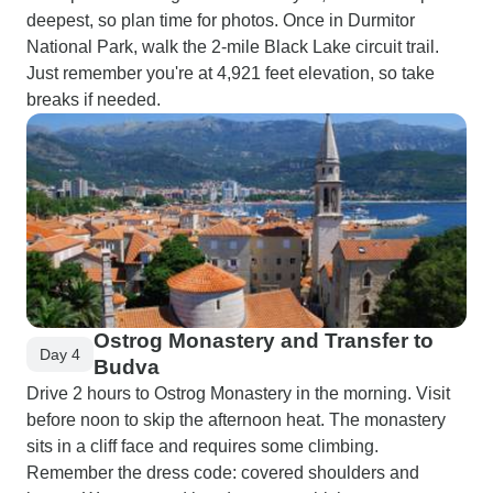
deepest, so plan time for photos. Once in Durmitor
National Park, walk the 2-mile Black Lake circuit trail.
Just remember you're at 4,921 feet elevation, so take
breaks if needed.
Ostrog Monastery and Transfer to
Day 4
Budva
Drive 2 hours to Ostrog Monastery in the morning. Visit
before noon to skip the afternoon heat. The monastery
sits in a cliff face and requires some climbing.
Remember the dress code: covered shoulders and