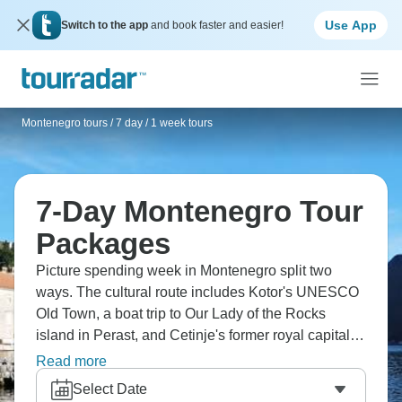
Use App
Switch to the app
and book faster and easier!
Montenegro tours
/
7 day / 1 week tours
7-Day Montenegro Tour
Packages
Picture spending week in Montenegro split two
ways. The cultural route includes Kotor's UNESCO
Old Town, a boat trip to Our Lady of the Rocks
island in Perast, and Cetinje's former royal capital,
along with Ada Bojana where Bojana River meets
Read more
sea. Or you could go the active route, which
Select Date
combines hiking with cultural stops. Which will you