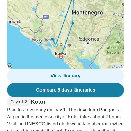
View itinerary
Compare 6 days itineraries
Kotor
Days 1-2
Plan to arrive early on Day 1. The drive from Podgorica
Airport to the medieval city of Kotor takes about 2 hours.
Visit the UNESCO-listed old town in late afternoon when
cruise ship crowds thin out. Take a walk along the city