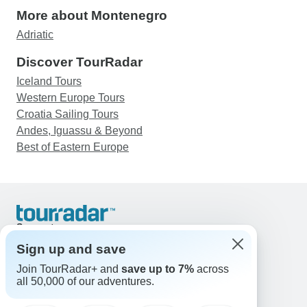
More about Montenegro
Adriatic
Discover TourRadar
Iceland Tours
Western Europe Tours
Croatia Sailing Tours
Andes, Iguassu & Beyond
Best of Eastern Europe
Support
Contact Us
Sign up and save
United States & Canada +1 833 895 6770
Join TourRadar+ and
save up to 7%
across
Great Britain +44 800 802 1046
all 50,000 of our adventures.
Australia +61 7 3106 8663
Email: support@tourradar.com