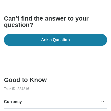
communicate outside of the TourRadar website or app.
Can’t find the answer to your
question?
Ask a Question
Good to Know
Tour ID: 224216
Currency