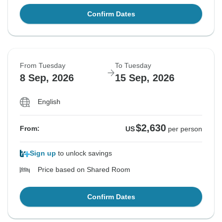
Confirm Dates
From Tuesday
To Tuesday
8 Sep, 2026
15 Sep, 2026
English
$2,630
From:
US
per person
Sign up
to unlock savings
Price based on Shared Room
Confirm Dates