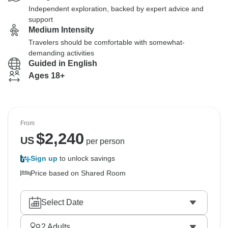
Independent exploration, backed by expert advice and
support
Medium Intensity
Travelers should be comfortable with somewhat-
demanding activities
Guided in English
Ages 18+
From
$
2,240
US
per person
Sign up
to unlock savings
Price based on Shared Room
Select Date
2
Adults