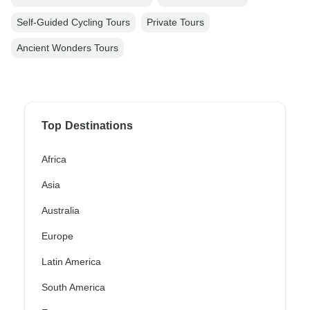
Self-Guided Cycling Tours
Private Tours
Ancient Wonders Tours
Top Destinations
Africa
Asia
Australia
Europe
Latin America
South America