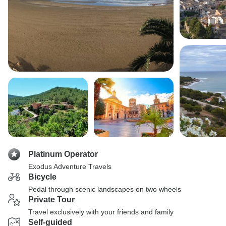
Platinum Operator
Exodus Adventure Travels
Bicycle
Pedal through scenic landscapes on two wheels
Private Tour
Travel exclusively with your friends and family
Self-guided