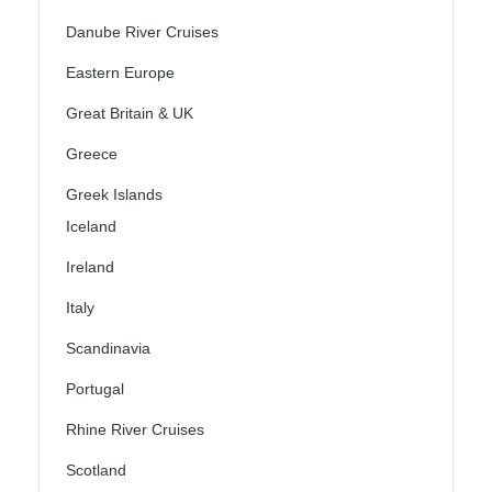
Danube River Cruises
Eastern Europe
Great Britain & UK
Greece
Greek Islands
Iceland
Ireland
Italy
Scandinavia
Portugal
Rhine River Cruises
Scotland