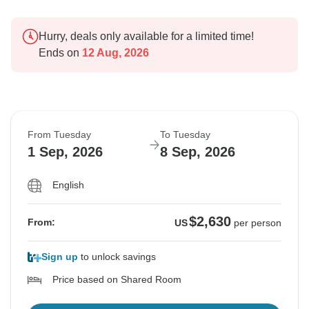
Hurry, deals only available for a limited time!
Ends on
12 Aug, 2026
From Tuesday
To Tuesday
1 Sep, 2026
8 Sep, 2026
English
$2,630
From:
US
per person
Sign up
to unlock savings
Price based on Shared Room