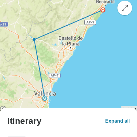
Itinerary
Expand all