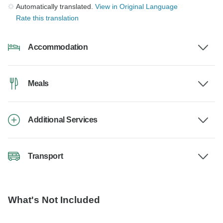
Automatically translated.
View in Original Language
Rate this translation
Accommodation
Meals
Additional Services
Transport
What's Not Included