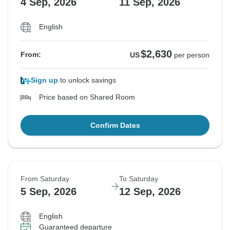
4 Sep, 2026
11 Sep, 2026
English
$2,630
From:
US
per person
Sign up
to unlock savings
Price based on Shared Room
Confirm Dates
From Saturday
To Saturday
5 Sep, 2026
12 Sep, 2026
English
Guaranteed departure