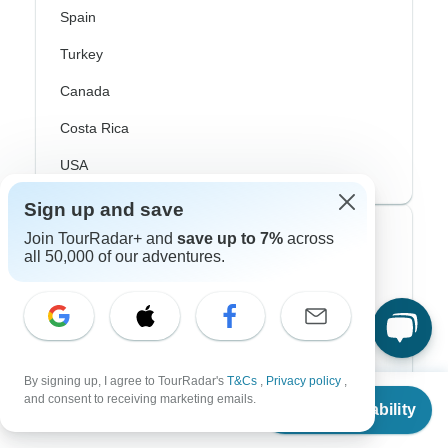
Spain
Turkey
Canada
Costa Rica
USA
Sign up and save
Top Operators
Join TourRadar+ and
save up to 7%
across
all 50,000 of our adventures.
Contiki
Cosmos
G Adventures
By signing up, I agree to TourRadar's
T&Cs
,
Privacy policy
,
From
Intrepid
and consent to receiving marketing emails.
Check Availability
US
$
2,240
per person
Topdeck