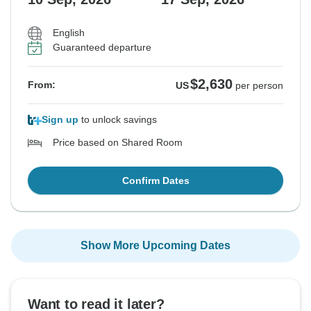
English
Guaranteed departure
$2,630
From:
US
per person
Sign up
to unlock savings
Price based on Shared Room
Confirm Dates
Show More Upcoming Dates
Want to read it later?