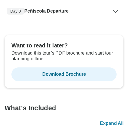
Peñiscola Departure
Day 8
Want to read it later?
Download this tour’s PDF brochure and start tour
planning offline
Download Brochure
What's Included
Expand All