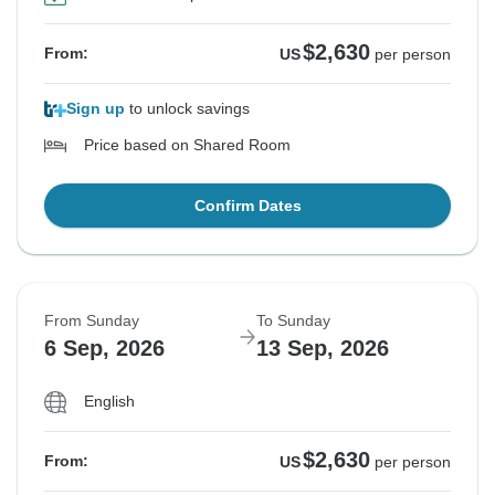
$2,630
From:
US
per person
Sign up
to unlock savings
Price based on Shared Room
Confirm Dates
From Sunday
To Sunday
6 Sep, 2026
13 Sep, 2026
English
$2,630
From:
US
per person