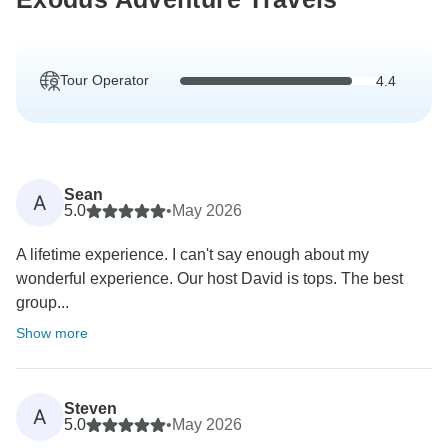
Tour Operator
4.4
Sean
A
5.0
•
May 2026
A lifetime experience. I can't say enough about my
wonderful experience. Our host David is tops. The best
group...
Show more
Steven
A
5.0
•
May 2026