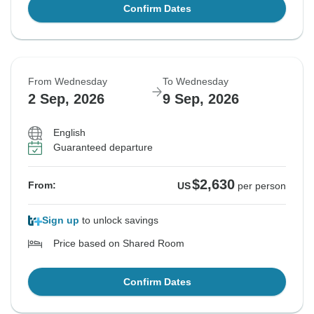
Confirm Dates
From Wednesday
To Wednesday
2 Sep, 2026
9 Sep, 2026
English
Guaranteed departure
$2,630
From:
US
per person
Sign up
to unlock savings
Price based on Shared Room
Confirm Dates