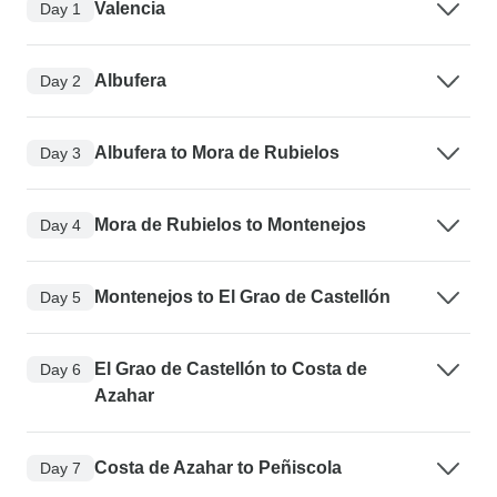
Valencia
Day 1
Albufera
Day 2
Albufera to Mora de Rubielos
Day 3
Mora de Rubielos to Montenejos
Day 4
Montenejos to El Grao de Castellón
Day 5
El Grao de Castellón to Costa de
Day 6
Azahar
Costa de Azahar to Peñiscola
Day 7