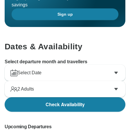
savings
Sign up
Dates & Availability
Select departure month and travellers
Select Date
2
Adults
Check Availability
Upcoming Departures