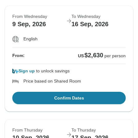
From Wednesday
To Wednesday
9 Sep, 2026
16 Sep, 2026
English
$2,630
From:
US
per person
Sign up
to unlock savings
Price based on Shared Room
Confirm Dates
From Thursday
To Thursday
10 Sep, 2026
17 Sep, 2026