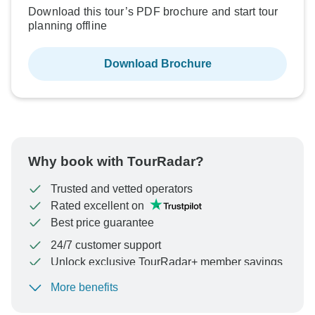
Download this tour’s PDF brochure and start tour
planning offline
Download Brochure
Why book with TourRadar?
Trusted and vetted operators
Rated excellent on
Best price guarantee
24/7 customer support
Unlock exclusive TourRadar+ member savings
More benefits
To protect your payment and ensure your booking will
be processed in United States, never transfer or