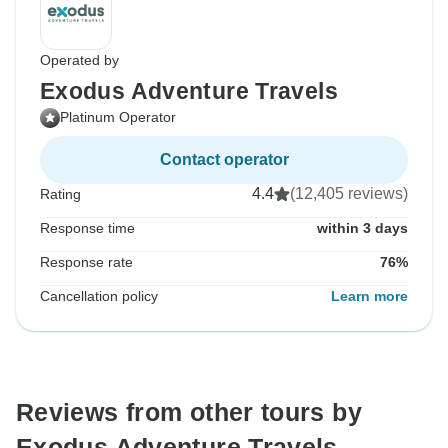
Operated by
Exodus Adventure Travels
Platinum Operator
Contact operator
4.4
(12,405 reviews)
Rating
Response time
within 3 days
Response rate
76%
Cancellation policy
Learn more
Reviews from other tours by
Exodus Adventure Travels