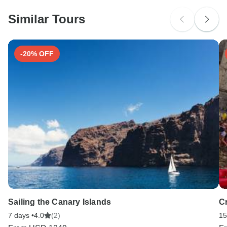
Similar Tours
-20% OFF
Sailing the Canary Islands
C
7 days •
4.0
(2)
15