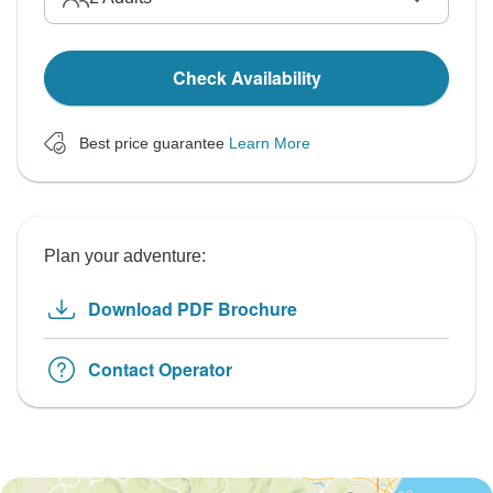
Check Availability
Best price guarantee
Learn More
Plan your adventure:
Download PDF Brochure
Contact Operator