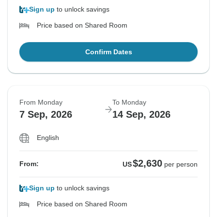
Sign up
to unlock savings
Price based on Shared Room
Confirm Dates
From Monday
To Monday
7 Sep, 2026
14 Sep, 2026
English
$2,630
From:
US
per person
Sign up
to unlock savings
Price based on Shared Room