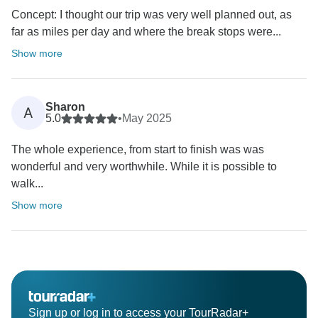
Concept: I thought our trip was very well planned out, as
far as miles per day and where the break stops were...
Show more
Sharon
A
5.0
•
May 2025
The whole experience, from start to finish was was
wonderful and very worthwhile. While it is possible to
walk...
Show more
Sign up or log in to access your TourRadar+