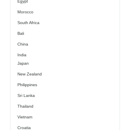
Egypt
Morocco
South Africa
Bali
China
India
Japan
New Zealand
Philippines
Sri Lanka
Thailand
Vietnam
Croatia