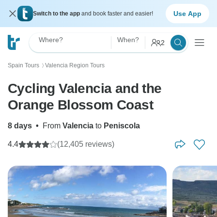
Use App
Switch to the app
and book faster and easier!
Where?
When?
2
Spain Tours
Valencia Region Tours
〉
Cycling Valencia and the
Orange Blossom Coast
8 days
•
From
Valencia
to
Peniscola
4.4
(12,405 reviews)