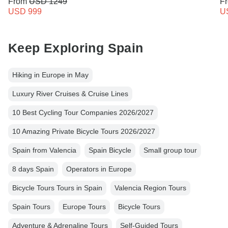
From
USD 1249
F
USD 999
U
Keep Exploring Spain
Hiking in Europe in May
Luxury River Cruises & Cruise Lines
10 Best Cycling Tour Companies 2026/2027
10 Amazing Private Bicycle Tours 2026/2027
Spain from Valencia
Spain Bicycle
Small group tour
8 days Spain
Operators in Europe
Bicycle Tours Tours in Spain
Valencia Region Tours
Spain Tours
Europe Tours
Bicycle Tours
Adventure & Adrenaline Tours
Self-Guided Tours