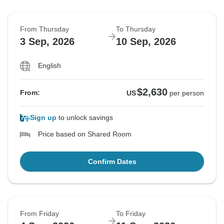
From Thursday
To Thursday
3 Sep, 2026
10 Sep, 2026
English
$2,630
From:
US
per person
Sign up
to unlock savings
Price based on Shared Room
Confirm Dates
From Friday
To Friday