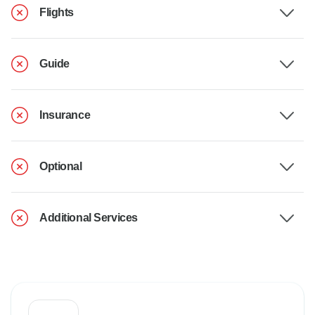
Flights
Guide
Insurance
Optional
Additional Services