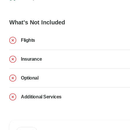
What's Not Included
Flights
Insurance
Optional
Additional Services