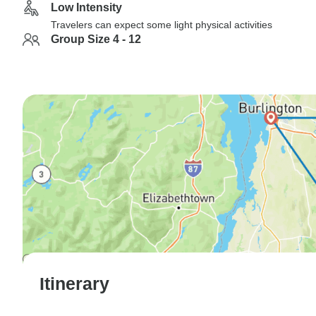
Low Intensity
Travelers can expect some light physical activities
Group Size 4 - 12
Itinerary