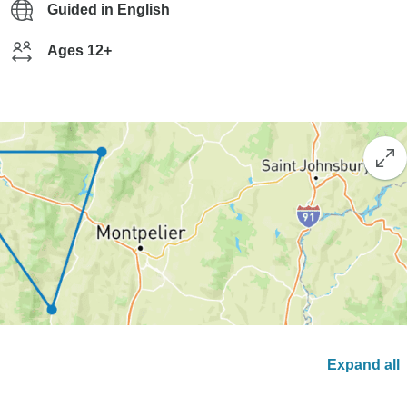
Guided in English
Ages 12+
Expand all