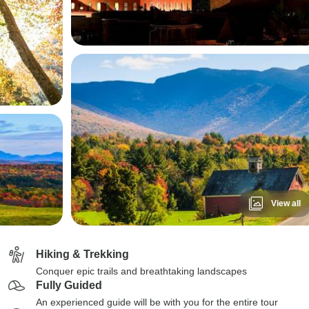
View all
Hiking & Trekking
Conquer epic trails and breathtaking landscapes
Fully Guided
An experienced guide will be with you for the entire tour