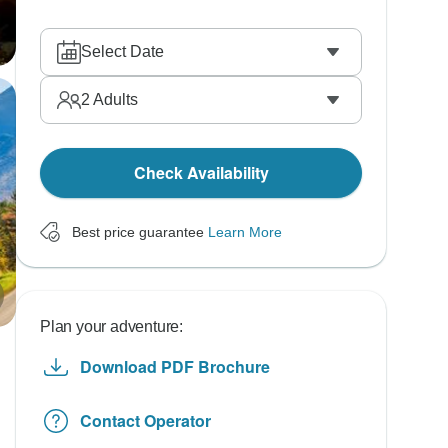
Select Date
2
Adults
Check Availability
Best price guarantee
Learn More
Plan your adventure:
Download PDF Brochure
Contact Operator