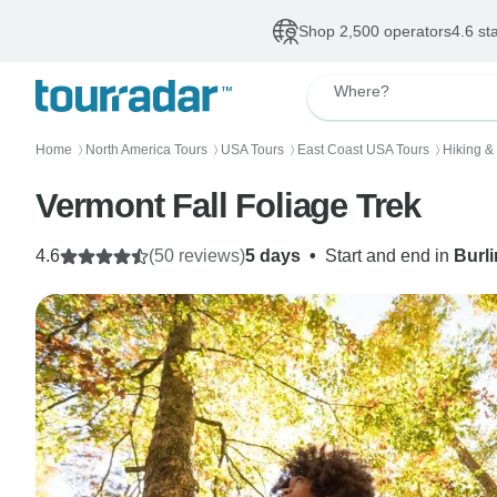
Shop 2,500 operators
4.6 st
Where?
Home
North America Tours
USA Tours
East Coast USA Tours
Hiking &
〉
〉
〉
〉
Vermont Fall Foliage Trek
4.6
(50 reviews)
5 days
•
Start and end in
Burl