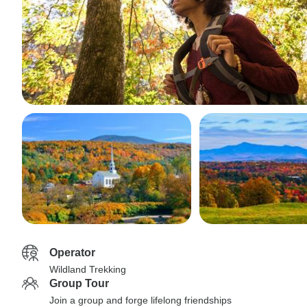
Operator
Wildland Trekking
Group Tour
Join a group and forge lifelong friendships