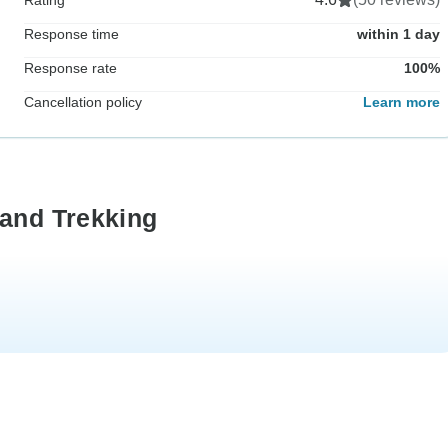
Response time
within 1 day
Response rate
100%
Cancellation policy
Learn more
land Trekking