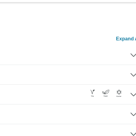
Expand A