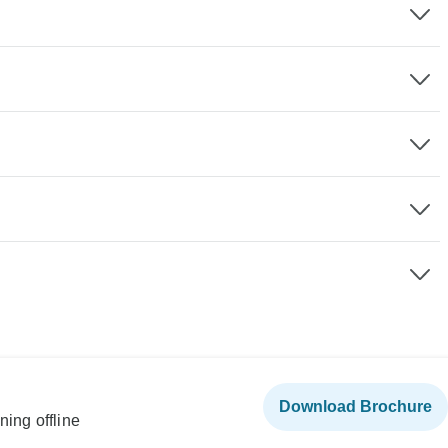
Download Brochure
ning offline