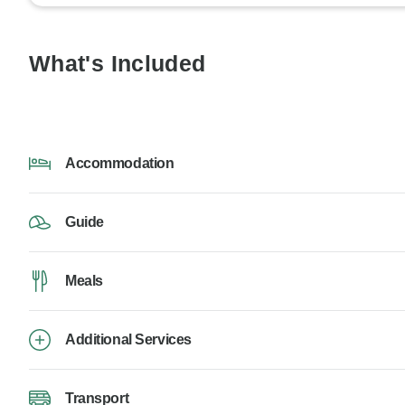
What's Included
Accommodation
Guide
Meals
Additional Services
Transport