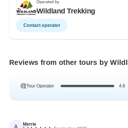
Operated by
Wildland Trekking
Contact operator
Reviews from other tours by Wild
Tour Operator
4.6
Merrie
A