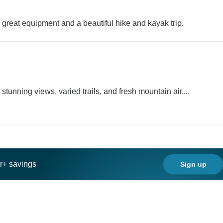
p, great equipment and a beautiful hike and kayak trip.
unning views, varied trails, and fresh mountain air....
ar+ savings
Sign up