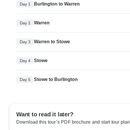
Burlington to Warren
Day 1
Warren
Day 2
Warren to Stowe
Day 3
Stowe
Day 4
Stowe to Burlington
Day 5
Want to read it later?
Download this tour’s PDF brochure and start tour plan