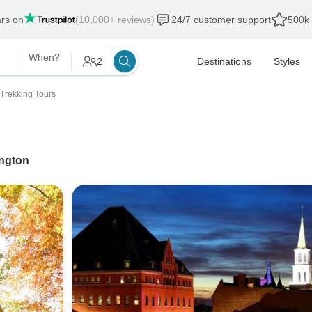
ars on
(10,000+ reviews)
24/7 customer support
500k 
When?
2
Destinations
Styles
 Trekking Tours
ington