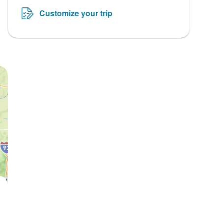
Customize your trip