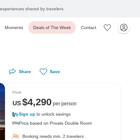
experiences shared by travelers
Moments
Deals of The Week
Contact
Share
Save
From
$
4,290
US
per person
Sign up
to unlock savings
Price based on Private Double Room
Booking needs min. 2 travelers