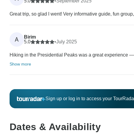
5.0
•
September 2025
Great trip, so glad I went! Very informative guide, fun grou
Birim
A
5.0
•
July 2025
Hiking in the Presidential Peaks was a great experience — st
Show more
Sign up or log in to access your TourRad
Dates & Availability