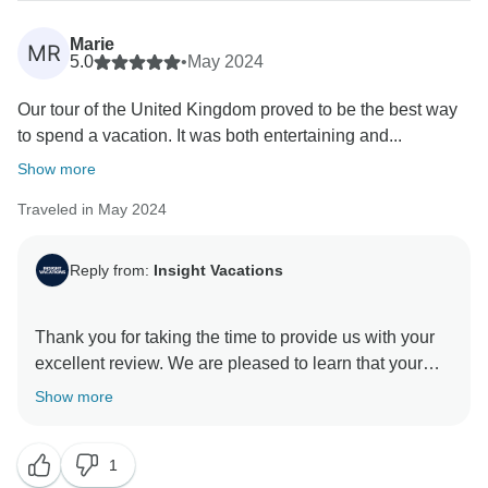
Marie
MR
5.0
•
May 2024
Our tour of the United Kingdom proved to be the best way
to spend a vacation. It was both entertaining and...
Show more
Traveled in May 2024
Reply from:
Insight Vacations
Thank you for taking the time to provide us with your
excellent review. We are pleased to learn that your
experience with us was exceptional and met your
Show more
expectations. We understand that planning and saving
to book a vacation is a significant investment, and we
1
are happy to know that you have been provided with