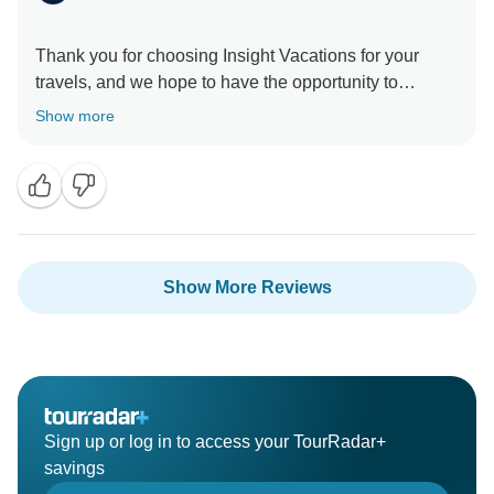
Thank you for choosing Insight Vacations for your
travels, and we hope to have the opportunity to
provide you with an even more enjoyable experience
Show more
Show More Reviews
Sign up or log in to access your TourRadar+
savings