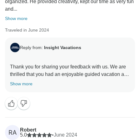
organized. He provided creativity, kept our time as very fun
and...
Show more
Traveled in June 2024
Reply from:
Insight Vacations
Thank you for sharing your feedback with us. We are
thrilled that you had an enjoyable guided vacation and
appreciate your positive comments about our On
Show more
Travel Director. They are essential members of our
company. We are so pleased you enjoyed your
journey with us and hope to welcome you back on tour
Robert
RA
5.0
•
June 2024