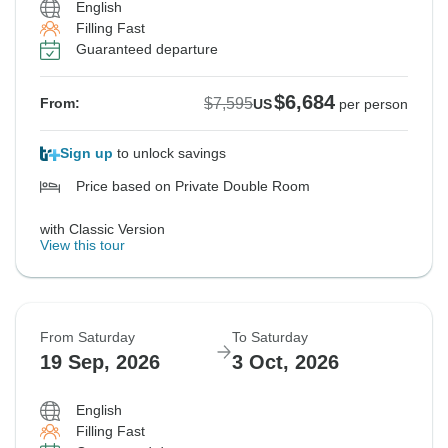
English
Filling Fast
Guaranteed departure
$6,684
$7,595
From:
US
per person
Sign up
to unlock savings
Price based on Private Double Room
with Classic Version
View this tour
From Saturday
To Saturday
19 Sep, 2026
3 Oct, 2026
English
Filling Fast