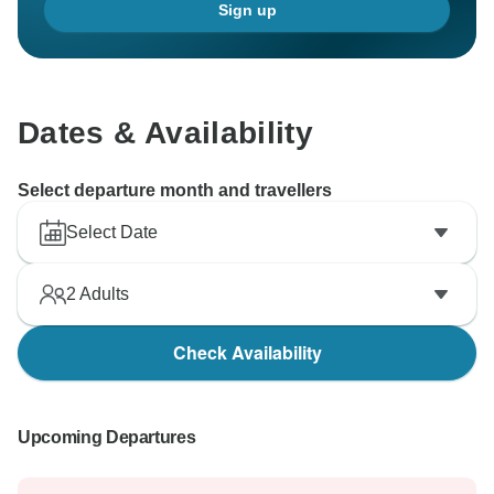
Sign up
Dates & Availability
Select departure month and travellers
Select Date
2
Adults
Check Availability
Upcoming Departures