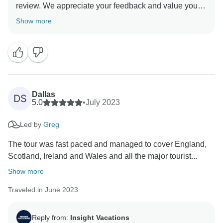
review. We appreciate your feedback and value your
opinion as our esteemed guest. We understand that
Show more
this was your first guided vacation with Insight
Vacations, and we are delighted to hear that you had a
memorable experience. We hope to have the pleasure
Dallas
DS
5.0
•
July 2023
Led by
Greg
The tour was fast paced and managed to cover England,
Scotland, Ireland and Wales and all the major tourist...
Show more
Traveled in June 2023
Reply from:
Insight Vacations