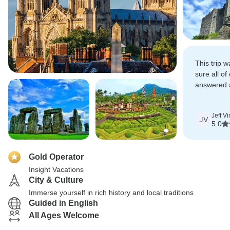
This trip 
sure all o
answered 
available t
Jeff V
JV
5.0
Gold Operator
Insight Vacations
City & Culture
Immerse yourself in rich history and local traditions
Guided in English
All Ages Welcome