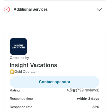
Additional Services
Operated by
Insight Vacations
Gold Operator
Contact operator
4.5
(799 reviews)
Rating
Response time
within 2 days
Response rate
88%