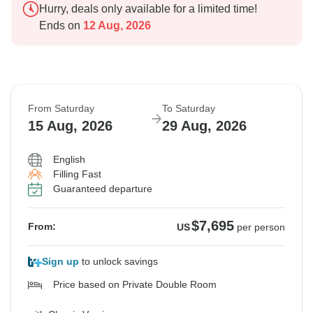
Hurry, deals only available for a limited time!
Ends on
12 Aug, 2026
From Saturday
To Saturday
15 Aug, 2026
29 Aug, 2026
English
Filling Fast
Guaranteed departure
$7,695
From:
US
per person
Sign up
to unlock savings
Price based on Private Double Room