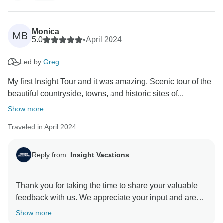
the highest level of service and an unforgettable travel
Monica
MB
5.0
•
April 2024
Led by
Greg
My first Insight Tour and it was amazing. Scenic tour of the
beautiful countryside, towns, and historic sites of...
Show more
Traveled in April 2024
Reply from:
Insight Vacations
Thank you for taking the time to share your valuable
feedback with us. We appreciate your input and are
glad you received exceptional service from our On
Show more
The Road Team. They are indeed a valuable asset to