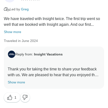
Led by
Greg
We have traveled with Insight twice. The first trip went so
well that we booked with Insight again. And our first...
Show more
Traveled in June 2024
Reply from:
Insight Vacations
Thank you for taking the time to share your feedback
with us. We are pleased to hear that you enjoyed the
exceptional itinerary. Additionally, we are delighted to
Show more
learn that your experience was enriched by the
services provided by our Travel Director, who is a
1
valuable asset to our company. We will be sure to