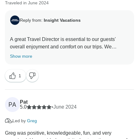
Traveled in June 2024
Reply from:
Insight Vacations
A great Travel Director is essential to our guests'
overall enjoyment and comfort on our trips. We
carelessly select team members based on their
Show more
passion for travel and service. It was evident that this
was the case during your journey with us at Insight
1
Vacations, which is lovely. Thank you for travelling
Pat
PA
5.0
•
June 2024
Led by
Greg
Greg was positive, knowledgeable, fun, and very