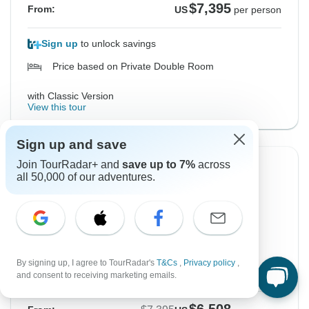
$7,395
From:
US
per person
Sign up
to unlock savings
Price based on Private Double Room
with Classic Version
View this tour
Sign up and save
Join TourRadar+ and
save up to 7%
across
-12%
all 50,000 of our adventures.
From Saturday
To Saturday
26 Sep, 2026
10 Oct, 2026
English
Filling Fast
By signing up, I agree to TourRadar's
T&Cs
,
Privacy policy
,
Guaranteed departure
and consent to receiving marketing emails.