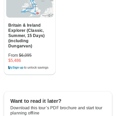
Britain & Ireland
Explorer (Classic,
Summer, 15 Days)
(including
Dungarvan)
From
$6,095
$5,486
Sign up
to unlock savings
Want to read it later?
Download this tour’s PDF brochure and start tour
planning offline