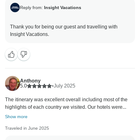
Reply from:
Insight Vacations
Thank you for being our guest and travelling with
Anthony
5.0
•
July 2025
The itinerary was excellent overall including most of the
highlights of each country we visited. Our hotels were...
Show more
Traveled in June 2025