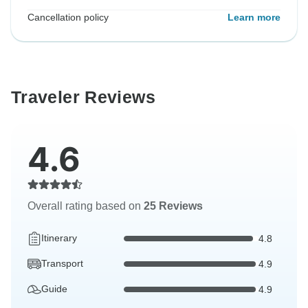
Cancellation policy
Learn more
Traveler Reviews
4.6
Overall rating based on
25 Reviews
Itinerary
4.8
Transport
4.9
Guide
4.9