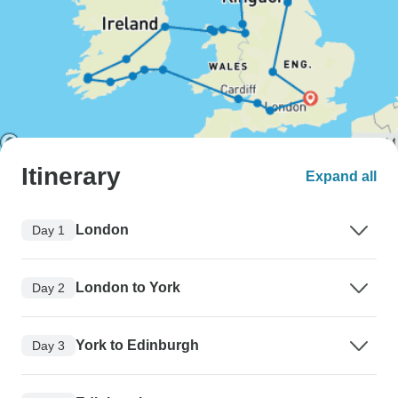
Itinerary
Expand all
London
Day 1
London to York
Day 2
York to Edinburgh
Day 3