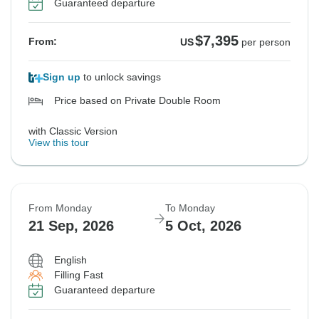
Guaranteed departure
$7,395
From:
US
per person
Sign up
to unlock savings
Price based on Private Double Room
with Classic Version
View this tour
From Monday
To Monday
21 Sep, 2026
5 Oct, 2026
English
Filling Fast
Guaranteed departure