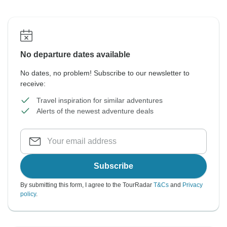
No departure dates available
No dates, no problem! Subscribe to our newsletter to
receive:
Travel inspiration for similar adventures
Alerts of the newest adventure deals
Subscribe
By submitting this form, I agree to the TourRadar
T&Cs
and
Privacy
policy
.