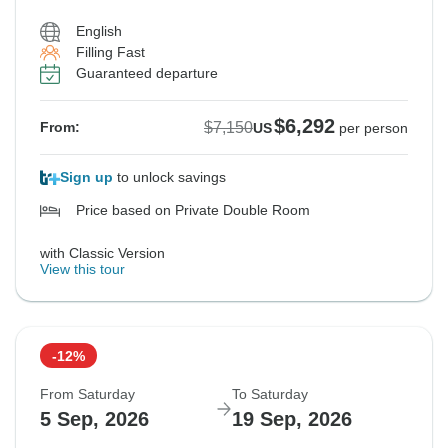
English
Filling Fast
Guaranteed departure
$6,292
$7,150
From:
US
per person
Sign up
to unlock savings
Price based on Private Double Room
with Classic Version
View this tour
-12%
From Saturday
To Saturday
5 Sep, 2026
19 Sep, 2026