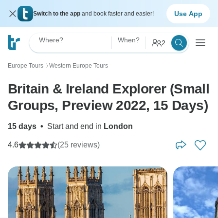
Use App
Switch to the app
and book faster and easier!
Where?
When?
2
Europe Tours
Western Europe Tours
〉
Britain & Ireland Explorer (Small
Groups, Preview 2022, 15 Days)
15 days
•
Start and end in
London
4.6
(25 reviews)