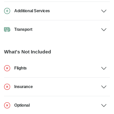
Additional Services
Transport
What's Not Included
Flights
Insurance
Optional