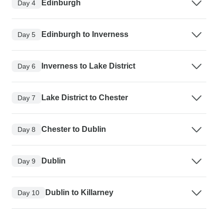
Edinburgh
Day 4
Edinburgh to Inverness
Day 5
Inverness to Lake District
Day 6
Lake District to Chester
Day 7
Chester to Dublin
Day 8
Dublin
Day 9
Dublin to Killarney
Day 10