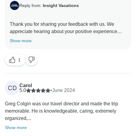
Reply from:
Insight Vacations
Thank you for sharing your feedback with us. We
appreciate hearing about your positive experience
with our On The Road Team and the exceptional
Show more
service they provided to you. We hope you have
enjoyed the tour and will travel with us again in the
1
Carol
CD
5.0
•
June 2024
Greg Colgin was our travel director and made the trip
memorable. He is knowledgeable, caring, extremely
organized,...
Show more