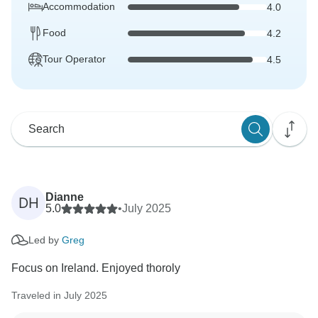
Accommodation
4.0
Food
4.2
Tour Operator
4.5
Dianne
DH
5.0
•
July 2025
Led by
Greg
Focus on Ireland. Enjoyed thoroly
Traveled in July 2025