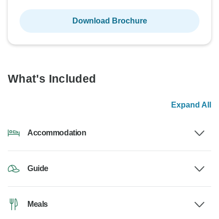
Download Brochure
What's Included
Expand All
Accommodation
Guide
Meals