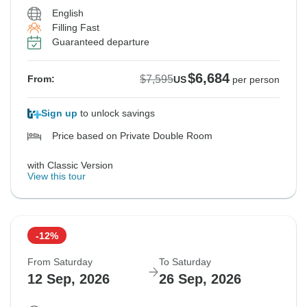
English
Filling Fast
Guaranteed departure
$6,684
$7,595
From:
US
per person
Sign up
to unlock savings
Price based on Private Double Room
with Classic Version
View this tour
-12%
From Saturday
To Saturday
12 Sep, 2026
26 Sep, 2026