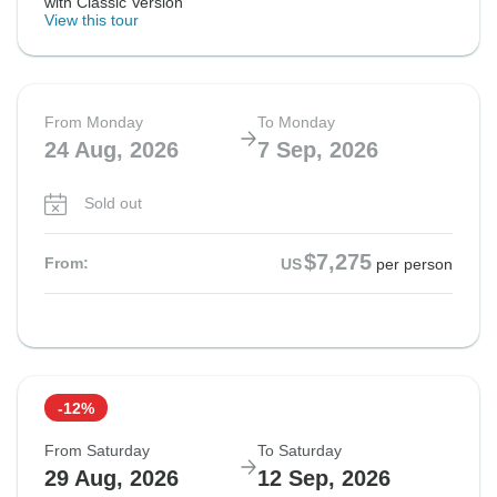
with Classic Version
View this tour
From Monday
To Monday
24 Aug, 2026
7 Sep, 2026
Sold out
$7,275
From:
US
per person
-12%
From Saturday
To Saturday
29 Aug, 2026
12 Sep, 2026