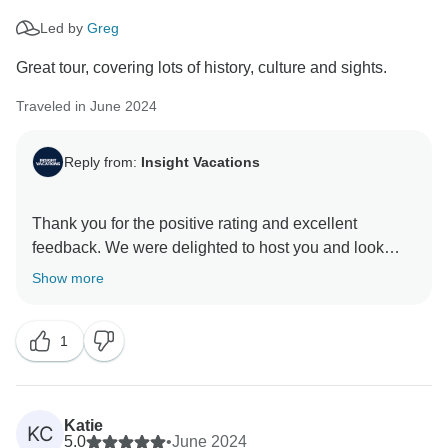
Led by
Greg
Great tour, covering lots of history, culture and sights.
Traveled in June 2024
Reply from:
Insight Vacations
Thank you for the positive rating and excellent
feedback. We were delighted to host you and look
Show more
1
Katie
KC
5.0
•
June 2024