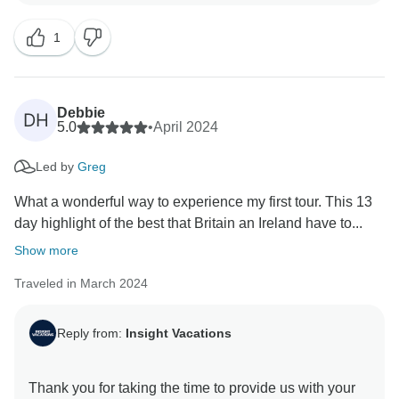
our company. We are pleased you enjoyed your travel
1
experience and found the itinerary enriching. Thank
Debbie
DH
5.0
•
April 2024
Led by
Greg
What a wonderful way to experience my first tour. This 13
day highlight of the best that Britain an Ireland have to...
Show more
Traveled in March 2024
Reply from:
Insight Vacations
Thank you for taking the time to provide us with your