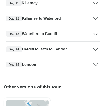
Killarney
Day 11
Killarney to Waterford
Day 12
Waterford to Cardiff
Day 13
Cardiff to Bath to London
Day 14
London
Day 15
Other versions of this tour