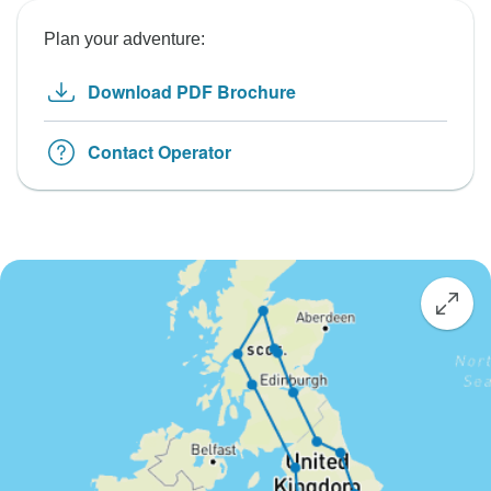
Plan your adventure:
Download PDF Brochure
Contact Operator