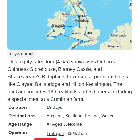
City & Culture
This highly-rated tour (4.6/5) showcases Dublin's
Guinness Storehouse, Blarney Castle, and
Shakespeare's Birthplace. Luxuriate at premium hotels
like Clayton Ballsbridge and Hilton Kensington. The
package includes 18 breakfasts and 5 dinners, including
a special meal at a Cumbrian farm.
Duration
19 days
Destinations
England
, Scotland
, Ireland
, Wales
Age Range
All Ages Welcome
Operator
Trafalgar