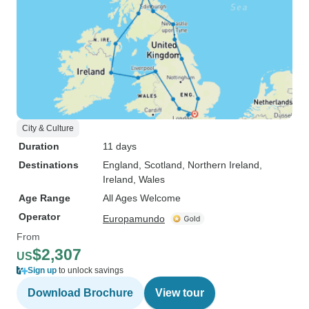
City & Culture
Duration
11 days
Destinations
England
, Scotland
, Northern Ireland
,
Ireland
, Wales
Age Range
All Ages Welcome
Operator
Europamundo
From
$2,307
US
Sign up
to unlock savings
Download Brochure
View tour