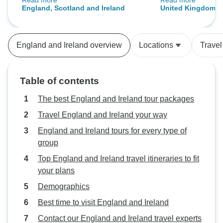
Read more
Read more
meet him
we are extremely s
England, Scotland and Ireland
United Kingdom an
services that we hav
was definitely well-o
itineraries were wel
England and Ireland overview
Locations
Travel
bus was on time, &
“ was very pleasan
Our guide kept us
Table of contents
our daily activiti
made comfortable
The best England and Ireland tour packages
again, it was a g
Travel England and Ireland your way
experience of our famil
England and Ireland tours for every type of
hesitate to recom
group
someone who is lo
cost with equally 
Top England and Ireland travel itineraries to fit
experience.
your plans
Demographics
Best time to visit England and Ireland
Contact our England and Ireland travel experts