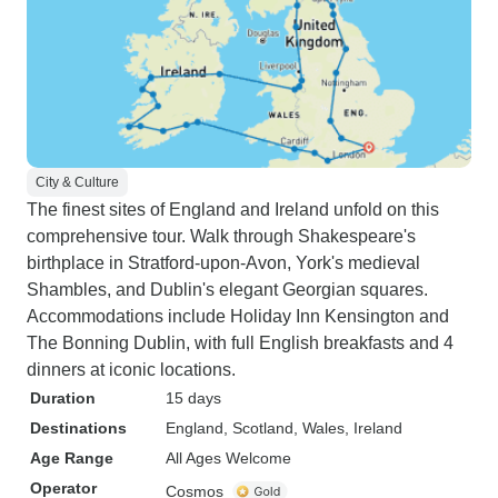
City & Culture
The finest sites of England and Ireland unfold on this
comprehensive tour. Walk through Shakespeare's
birthplace in Stratford-upon-Avon, York's medieval
Shambles, and Dublin's elegant Georgian squares.
Accommodations include Holiday Inn Kensington and
The Bonning Dublin, with full English breakfasts and 4
dinners at iconic locations.
Duration
15 days
Destinations
England
, Scotland
, Wales
, Ireland
Age Range
All Ages Welcome
Operator
Cosmos