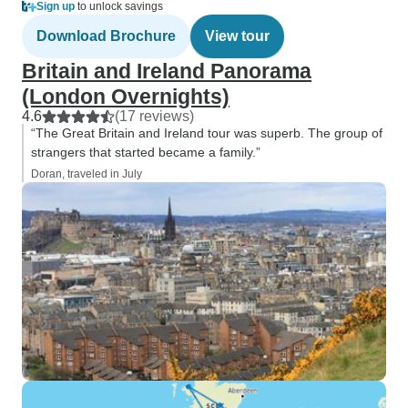
Sign up
to unlock savings
Download Brochure
View tour
Britain and Ireland Panorama
(London Overnights)
4.6
(17 reviews)
“The Great Britain and Ireland tour was superb. The group of
strangers that started became a family.”
Doran, traveled in July