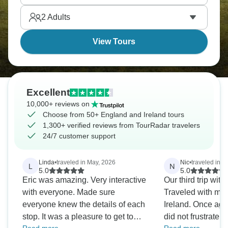
enigma of Stonehenge. England and Ireland await.
2
Adults
View Tours
Excellent
10,000+ reviews on
Choose from 50+ England and Ireland tours
1,300+ verified reviews from TourRadar travelers
24/7 customer support
Linda
•
traveled in May, 2026
Nic
•
traveled in J
L
N
5.0
5.0
Eric was amazing. Very interactive
Our third trip wi
with everyone. Made sure
Traveled with my family of 5 to UK &
everyone knew the details of each
Ireland. Once again, this company
stop. It was a pleasure to get to
did not frustrate us. Needless to 