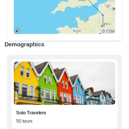
Demographics
Solo Travelers
50 tours