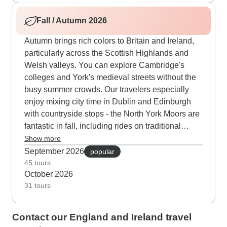
College with quiet stops in the Cotswolds and
Fall / Autumn 2026
also Connemara.
Autumn brings rich colors to Britain and Ireland,
particularly across the Scottish Highlands and
Welsh valleys. You can explore Cambridge's
colleges and York's medieval streets without the
busy summer crowds. Our travelers especially
enjoy mixing city time in Dublin and Edinburgh
with countryside stops - the North York Moors are
fantastic in fall, including rides on traditional
steam trains through the colorful landscape.
Show more
Wales really shines this season, with Snowdonia
September 2026
popular
National Park and relaxed boat trips through the
45 tours
October 2026
World Heritage Dee Valley showing off their
31 tours
autumn colors.
Contact our England and Ireland travel