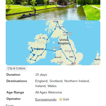
City & Culture
Duration
15 days
Destinations
England
, Scotland
, Northern Ireland
,
Ireland
, Wales
Age Range
All Ages Welcome
Operator
Europamundo
From