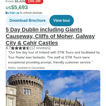
From
$6,325
10% Off
$5,693
US
Sign up
to unlock savings
Download Brochure
View tour
5 Day Dublin including Giants
Causeway, Cliffs of Moher, Galway
City & Cahir Castles
4.7
(12 reviews)
“Our five day tour of Ireland with STM Tours and facilitated by
Tour Radar was fantastic. The staff at STM Tours were
exceptional providing prompt, friendly customer service.”
Helen, traveled in December