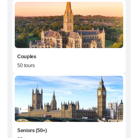
Couples
50 tours
Seniors (50+)