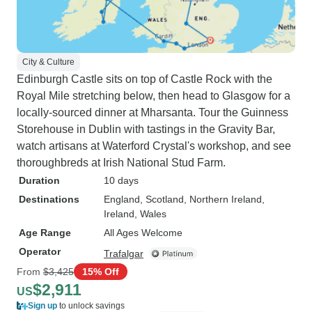
City & Culture
Edinburgh Castle sits on top of Castle Rock with the
Royal Mile stretching below, then head to Glasgow for a
locally-sourced dinner at Mharsanta. Tour the Guinness
Storehouse in Dublin with tastings in the Gravity Bar,
watch artisans at Waterford Crystal's workshop, and see
thoroughbreds at Irish National Stud Farm.
Duration
10 days
Destinations
England
, Scotland
, Northern Ireland
,
Ireland
, Wales
Age Range
All Ages Welcome
Operator
Trafalgar
From
$3,425
15% Off
$2,911
US
Sign up
to unlock savings