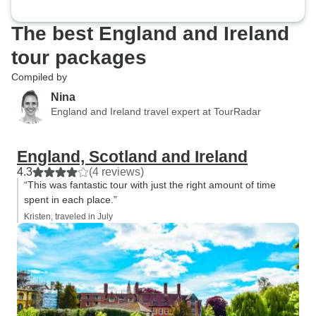
The best England and Ireland
tour packages
Compiled by
Nina
England and Ireland travel expert at TourRadar
England, Scotland and Ireland
4.3
(4 reviews)
“This was fantastic tour with just the right amount of time
spent in each place.”
Kristen, traveled in July