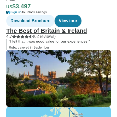
$3,497
US
Sign up
to unlock savings
Download Brochure
View tour
The Best of Britain & Ireland
4.7
(62 reviews)
“I felt that it was good value for our experiences.”
Ruby, traveled in September