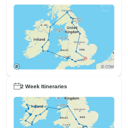
2 Week Itineraries