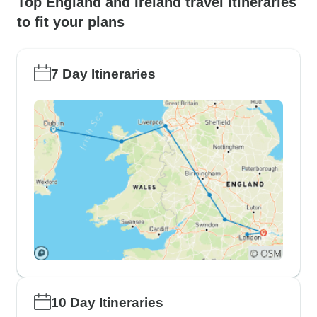
Top England and Ireland travel itineraries
to fit your plans
7 Day Itineraries
10 Day Itineraries