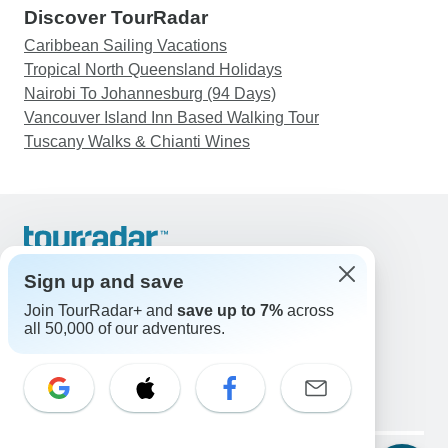
Discover TourRadar
Caribbean Sailing Vacations
Tropical North Queensland Holidays
Nairobi To Johannesburg (94 Days)
Vancouver Island Inn Based Walking Tour
Tuscany Walks & Chianti Wines
Support
Contact Us
Sign up and save
United States & Canada +1 833 895 6770
Join TourRadar+ and
save up to 7%
across
Great Britain +44 800 802 1046
all 50,000 of our adventures.
Australia +61 7 3106 8663
Email: support@tourradar.com
Select Language
EN
DE
ES
FR
NL
Copyright © TourRadar. All Rights Reserved.