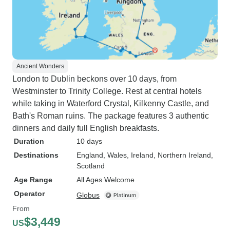
Ancient Wonders
London to Dublin beckons over 10 days, from
Westminster to Trinity College. Rest at central hotels
while taking in Waterford Crystal, Kilkenny Castle, and
Bath's Roman ruins. The package features 3 authentic
dinners and daily full English breakfasts.
Duration
10 days
Destinations
England
, Wales
, Ireland
, Northern Ireland
,
Scotland
Age Range
All Ages Welcome
Operator
Globus
From
$3,449
US