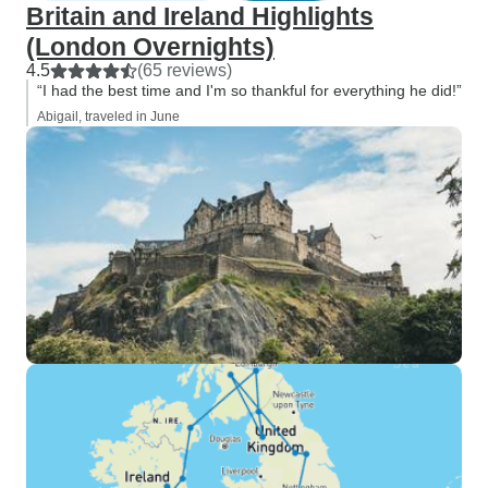
Britain and Ireland Highlights
(London Overnights)
4.5
(65 reviews)
“I had the best time and I'm so thankful for everything he did!”
Abigail, traveled in June