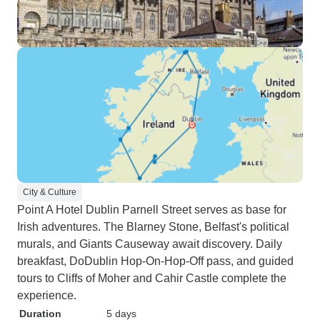
City & Culture
Point A Hotel Dublin Parnell Street serves as base for
Irish adventures. The Blarney Stone, Belfast's political
murals, and Giants Causeway await discovery. Daily
breakfast, DoDublin Hop-On-Hop-Off pass, and guided
tours to Cliffs of Moher and Cahir Castle complete the
experience.
Duration
5 days