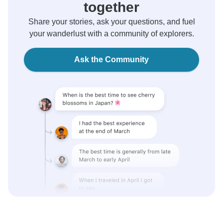
together
Share your stories, ask your questions, and fuel
your wanderlust with a community of explorers.
Ask the Community