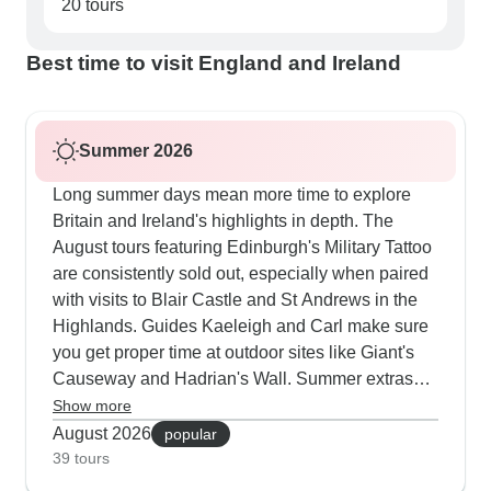
20 tours
Best time to visit England and Ireland
Summer 2026
Long summer days mean more time to explore
Britain and Ireland's highlights in depth. The
August tours featuring Edinburgh's Military Tattoo
are consistently sold out, especially when paired
with visits to Blair Castle and St Andrews in the
Highlands. Guides Kaeleigh and Carl make sure
you get proper time at outdoor sites like Giant's
Causeway and Hadrian's Wall. Summer extras
include traditional jaunting car rides in Killarney
Show more
National Park and evening visits to local music
August 2026
popular
sessions. Our customers really value how these
39 tours
tours mix major sites like York Minster and Trinity