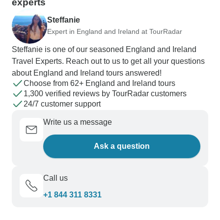
experts
Steffanie
Expert in England and Ireland at TourRadar
Steffanie is one of our seasoned England and Ireland
Travel Experts. Reach out to us to get all your questions
about England and Ireland tours answered!
Choose from 62+ England and Ireland tours
1,300 verified reviews by TourRadar customers
24/7 customer support
Write us a message
Ask a question
Call us
+1 844 311 8331