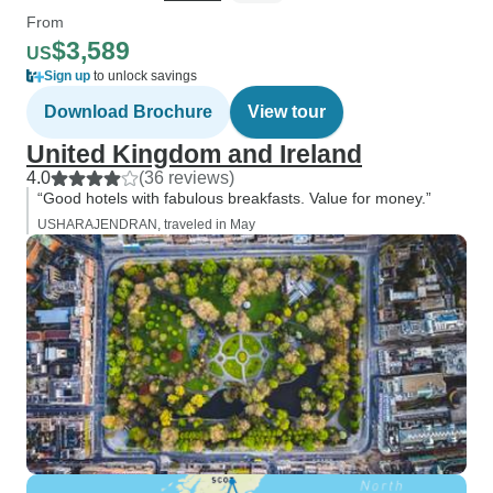
From
$3,589
US
Sign up
to unlock savings
Download Brochure
View tour
United Kingdom and Ireland
4.0
(36 reviews)
“Good hotels with fabulous breakfasts. Value for money.”
USHARAJENDRAN, traveled in May