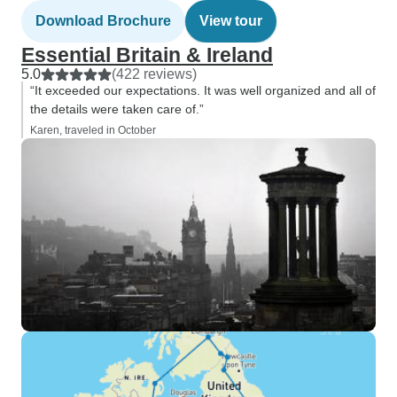
Download Brochure
View tour
Essential Britain & Ireland
5.0
(422 reviews)
“It exceeded our expectations. It was well organized and all of
the details were taken care of.”
Karen, traveled in October