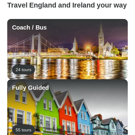
Travel England and Ireland your way
Coach / Bus
24 tours
Fully Guided
55 tours