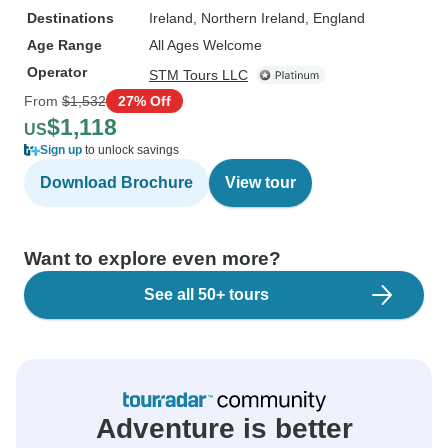
Destinations
Ireland
, Northern Ireland
, England
Age Range
All Ages Welcome
Operator
STM Tours LLC
From
$1,532
27% Off
$1,118
US
Sign up
to unlock savings
Download Brochure
View tour
Want to explore even more?
See all 50+ tours
Adventure is better