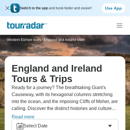
Use App
Switch to the app
and book faster and easier!
Western Europe tours
/
England and Ireland tours
England and Ireland
Tours & Trips
Ready for a journey? The breathtaking Giant's
Causeway, with its hexagonal columns stretching
into the ocean, and the imposing Cliffs of Moher, are
calling. Discover the distinct histories and cultures
of Belfast, Liverpool, and Dublin. Live out your
Read more
Shakespearean fantasy in Stratford-upon-Avon,
Select Date
wander through the Roman Baths, and ponder the