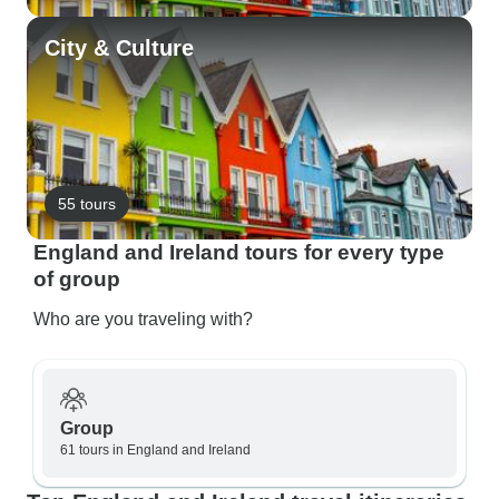
City & Culture
55 tours
England and Ireland tours for every type
of group
Who are you traveling with?
Group
61 tours in England and Ireland