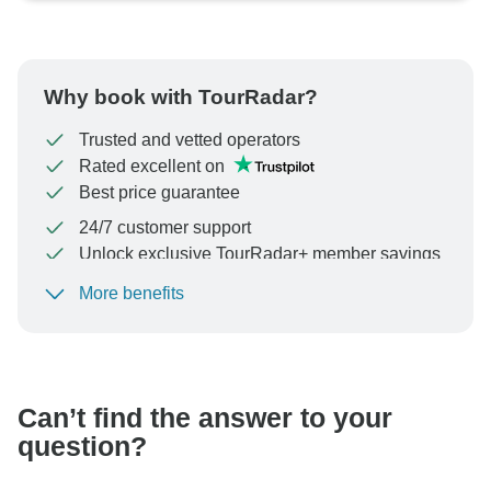
Why book with TourRadar?
Trusted and vetted operators
Rated excellent on
Best price guarantee
24/7 customer support
Unlock exclusive TourRadar+ member savings
More benefits
To protect your payment and ensure your booking will
be processed in United States, never transfer or
communicate outside of the TourRadar website or app.
Can’t find the answer to your
question?