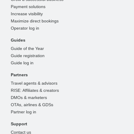
Payment solutions
Increase visibility
Maximize direct bookings
Operator log in
Guides
Guide of the Year
Guide registration
Guide log in
Partners
Travel agents & advisors
RISE: Affiliates & creators
DMOs & marketers
OTAs, airlines & GDSs
Partner log in
Support
Contact us