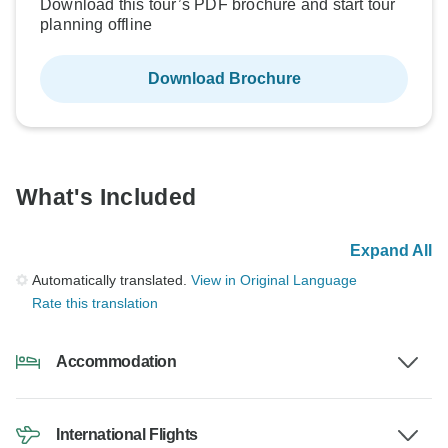
Download this tour’s PDF brochure and start tour
planning offline
Download Brochure
What's Included
Expand All
Automatically translated.
View in Original Language
Rate this translation
Accommodation
International Flights