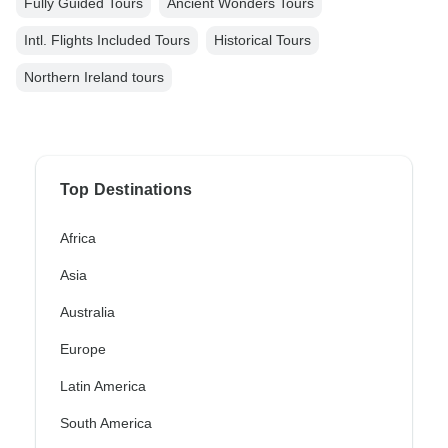
Fully Guided Tours
Ancient Wonders Tours
Intl. Flights Included Tours
Historical Tours
Northern Ireland tours
Top Destinations
Africa
Asia
Australia
Europe
Latin America
South America