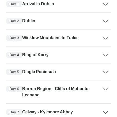
Arrival in Dublin
Day 1
Dublin
Day 2
Wicklow Mountains to Tralee
Day 3
Ring of Kerry
Day 4
Dingle Peninsula
Day 5
Burren Region - Cliffs of Moher to
Day 6
Leenane
Galway - Kylemore Abbey
Day 7