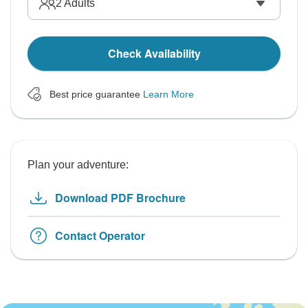
2
Adults
Check Availability
Best price guarantee
Learn More
Plan your adventure:
Download PDF Brochure
Contact Operator