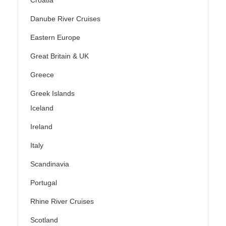
Croatia
Danube River Cruises
Eastern Europe
Great Britain & UK
Greece
Greek Islands
Iceland
Ireland
Italy
Scandinavia
Portugal
Rhine River Cruises
Scotland