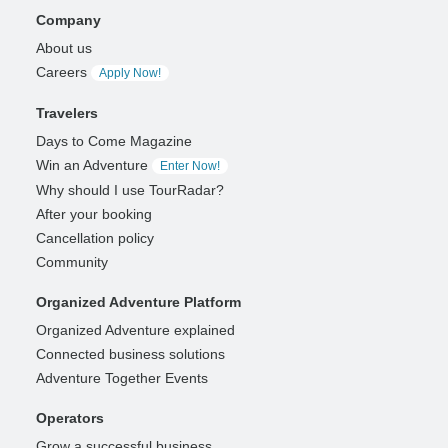
Company
About us
Careers
Apply Now!
Travelers
Days to Come Magazine
Win an Adventure
Enter Now!
Why should I use TourRadar?
After your booking
Cancellation policy
Community
Organized Adventure Platform
Organized Adventure explained
Connected business solutions
Adventure Together Events
Operators
Grow a successful business