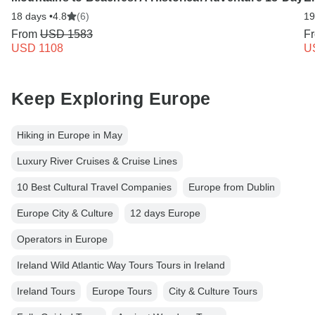
18 days •
4.8
(6)
19
From
USD 1583
F
USD 1108
U
Keep Exploring Europe
Hiking in Europe in May
Luxury River Cruises & Cruise Lines
10 Best Cultural Travel Companies
Europe from Dublin
Europe City & Culture
12 days Europe
Operators in Europe
Ireland Wild Atlantic Way Tours Tours in Ireland
Ireland Tours
Europe Tours
City & Culture Tours