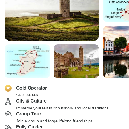
Gold Operator
SKR Reisen
City & Culture
Immerse yourself in rich history and local traditions
Group Tour
Join a group and forge lifelong friendships
Fully Guided