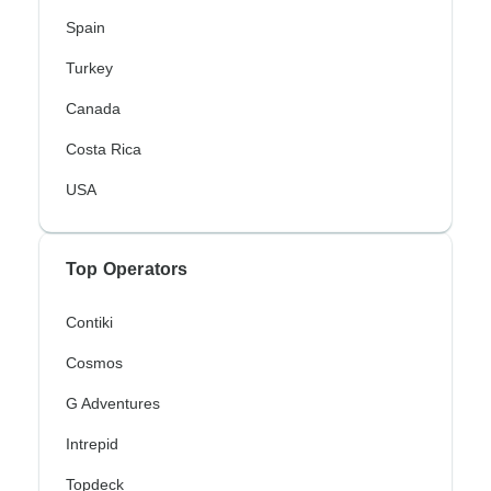
Spain
Turkey
Canada
Costa Rica
USA
Top Operators
Contiki
Cosmos
G Adventures
Intrepid
Topdeck