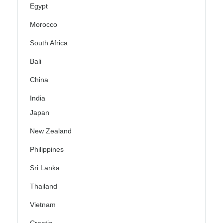
Egypt
Morocco
South Africa
Bali
China
India
Japan
New Zealand
Philippines
Sri Lanka
Thailand
Vietnam