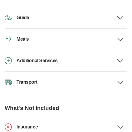
Guide
Meals
Additional Services
Transport
What's Not Included
Insurance