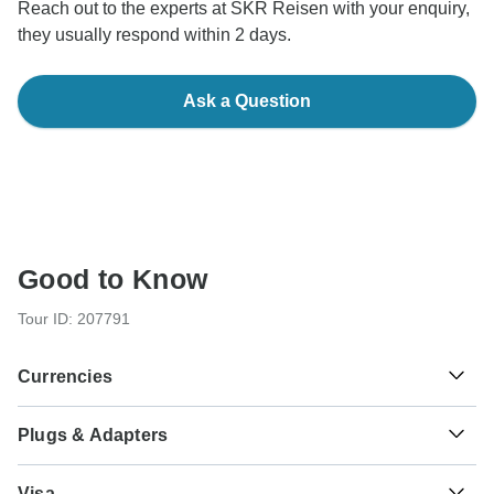
Reach out to the experts at SKR Reisen with your enquiry,
they usually respond within 2 days.
Ask a Question
Good to Know
Tour ID: 207791
Currencies
Plugs & Adapters
€
Euro
Ireland
As a traveler from USA, Canada, Australia, New Zealand,
Visa