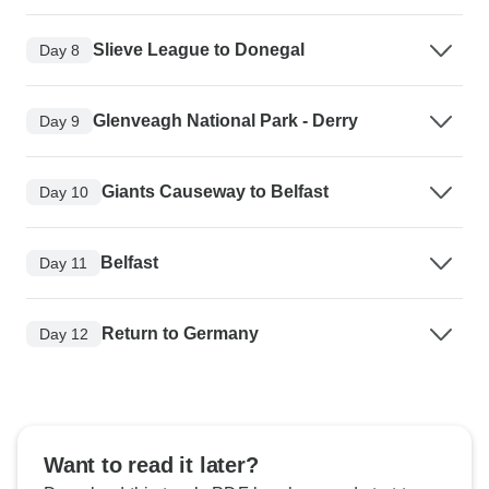
Slieve League to Donegal
Day 8
Glenveagh National Park - Derry
Day 9
Giants Causeway to Belfast
Day 10
Belfast
Day 11
Return to Germany
Day 12
Want to read it later?