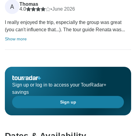
Thomas
A
4.0
•
June 2026
I really enjoyed the trip, especially the group was great
(you can't influence that...). The tour guide Renata was...
Show more
Sign up or log in to access your TourRadar+
savings
Sign up
Dates & Availability