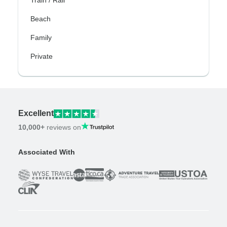
Train / Rail
Beach
Family
Private
Excellent
10,000+
reviews on
Associated With