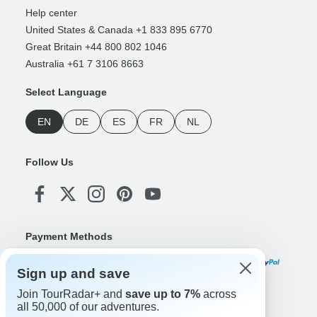
Help center
United States & Canada +1 833 895 6770
Great Britain +44 800 802 1046
Australia +61 7 3106 8663
Select Language
EN
DE
ES
FR
NL
Follow Us
Payment Methods
Sign up and save
Join TourRadar+ and
save up to 7%
across
Download Our App
all 50,000 of our adventures.