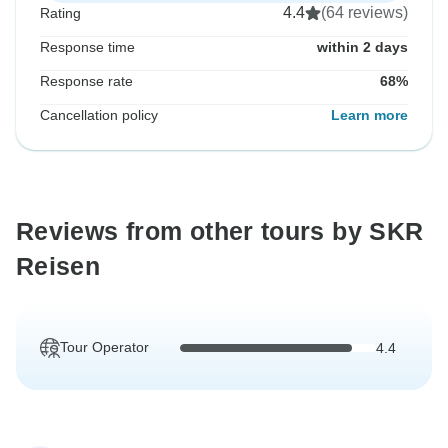
4.4
(64 reviews)
Rating
Response time
within 2 days
Response rate
68%
Cancellation policy
Learn more
Reviews from other tours by SKR
Reisen
Tour Operator
4.4