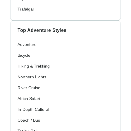
Trafalgar
Top Adventure Styles
Adventure
Bicycle
Hiking & Trekking
Northern Lights
River Cruise
Africa Safari
In-Depth Cultural
Coach / Bus