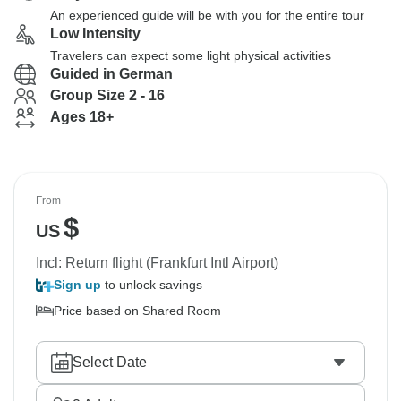
An experienced guide will be with you for the entire tour
Low Intensity
Travelers can expect some light physical activities
Guided in German
Group Size 2 - 16
Ages 18+
From
$
US
Incl: Return flight (Frankfurt Intl Airport)
Sign up
to unlock savings
Price based on Shared Room
Select Date