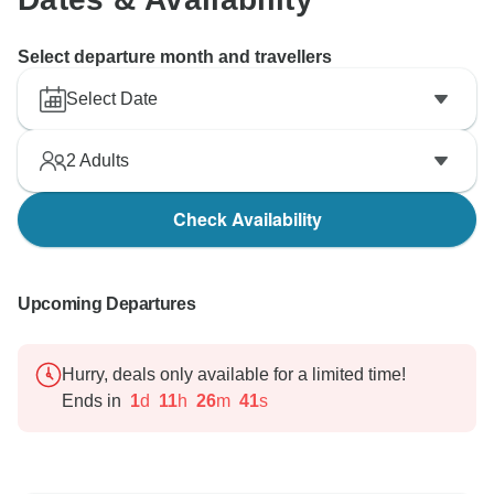
Select departure month and travellers
Select Date
2
Adults
Check Availability
Upcoming Departures
Hurry, deals only available for a limited time!
Ends in
1
d
11
h
26
m
40
s