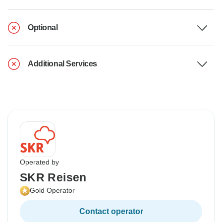
Optional
Additional Services
Operated by
SKR Reisen
Gold Operator
Contact operator