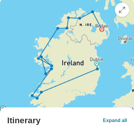
Itinerary
Expand all