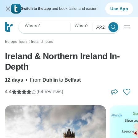
Use App
Switch to the app
and book faster and easier!
Where?
When?
2
Europe Tours
Ireland Tours
〉
Ireland & Northern Ireland In-
Depth
12 days
•
From
Dublin
to
Belfast
4.4
(64 reviews)