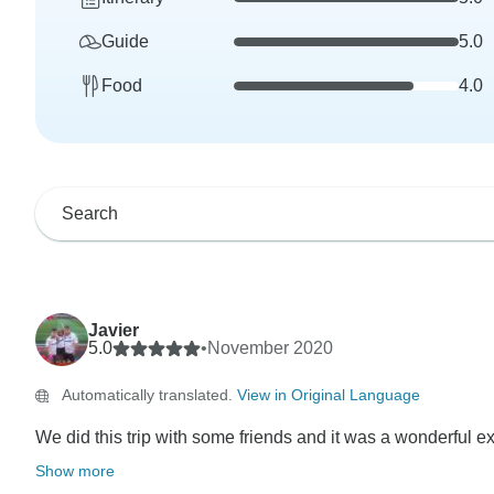
Guide
5.0
Food
4.0
Javier
5.0
•
November 2020
Automatically translated.
View in Original Language
We did this trip with some friends and it was a wonderful ex
Show more