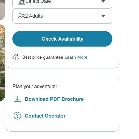
Select Date
2
Adults
Check Availability
Best price guarantee
Learn More
Plan your adventure:
Download PDF Brochure
Contact Operator