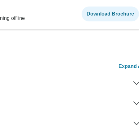
Download Brochure
ning offline
Expand A