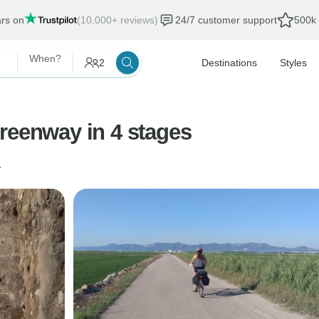
ars on
(10,000+ reviews)
24/7 customer support
500k 
When?
2
Destinations
Styles
reenway in 4 stages
a