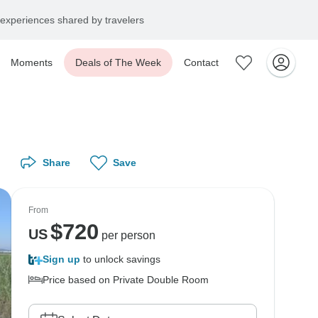
experiences shared by travelers
Moments
Deals of The Week
Contact
Share
Save
From
$
720
US
per person
Sign up
to unlock savings
Price based on Private Double Room