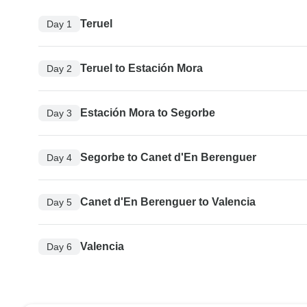
Teruel
Day 1
Teruel to Estación Mora
Day 2
Estación Mora to Segorbe
Day 3
Segorbe to Canet d'En Berenguer
Day 4
Canet d'En Berenguer to Valencia
Day 5
Valencia
Day 6