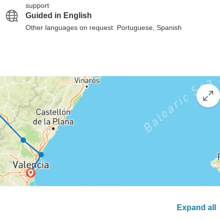
support
Guided in English
Other languages on request: Portuguese, Spanish
Expand all