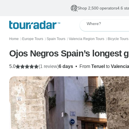
Shop 2,500 operators
4.6 st
Where?
Home
Europe Tours
Spain Tours
Valencia Region Tours
Bicycle Tours
〉
〉
〉
〉
Ojos Negros Spain’s longest g
5.0
(1 review)
6 days
•
From
Teruel
to
Valenci