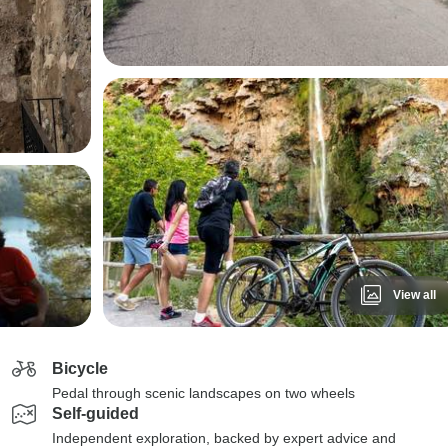
View all
Bicycle
Pedal through scenic landscapes on two wheels
Self-guided
Independent exploration, backed by expert advice and