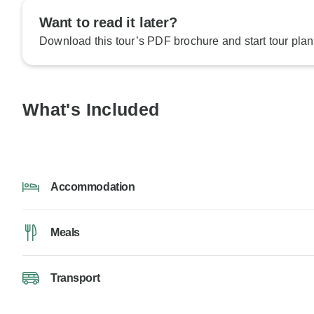
Want to read it later?
Download this tour’s PDF brochure and start tour plan
What's Included
Accommodation
Meals
Transport