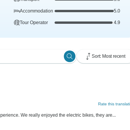
Accommodation
5.0
Tour Operator
4.9
Sort: Most recent
Rate this translat
perience. We really enjoyed the electric bikes, they are...