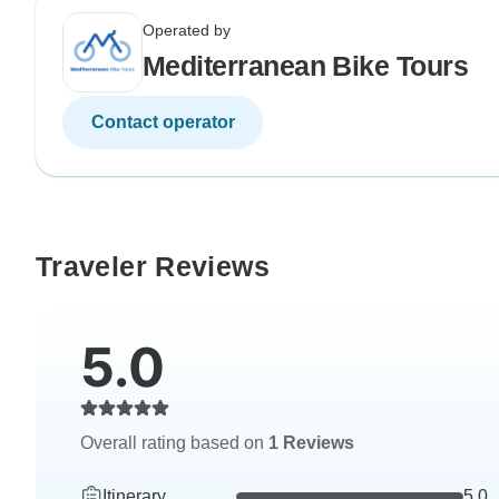
Operated by
Mediterranean Bike Tours
Contact operator
Traveler Reviews
5.0
Overall rating based on
1 Reviews
Itinerary
5.0