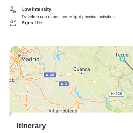
Low Intensity
Travelers can expect some light physical activities
Ages 10+
Itinerary