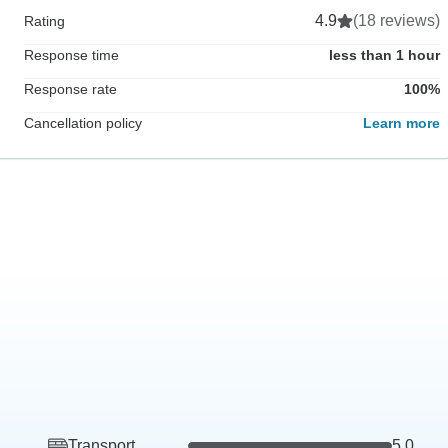
4.9
(18 reviews)
Rating
Response time
less than 1 hour
Response rate
100%
Cancellation policy
Learn more
Transport
5.0