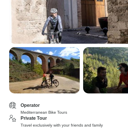
Operator
Mediterranean Bike Tours
Private Tour
Travel exclusively with your friends and family