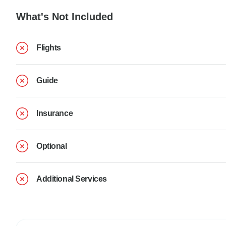
What's Not Included
Flights
Guide
Insurance
Optional
Additional Services