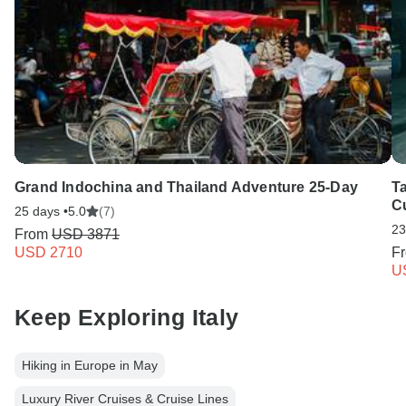
Grand Indochina and Thailand Adventure 25-Day
T
C
25 days •
5.0
(7)
23
From
USD 3871
USD 2710
F
U
Keep Exploring Italy
Hiking in Europe in May
Luxury River Cruises & Cruise Lines