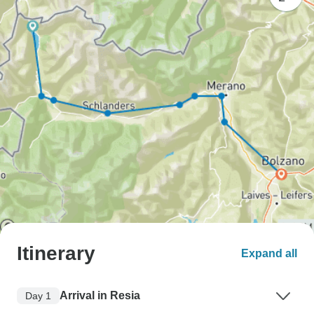
Itinerary
Expand all
Arrival in Resia
Day 1