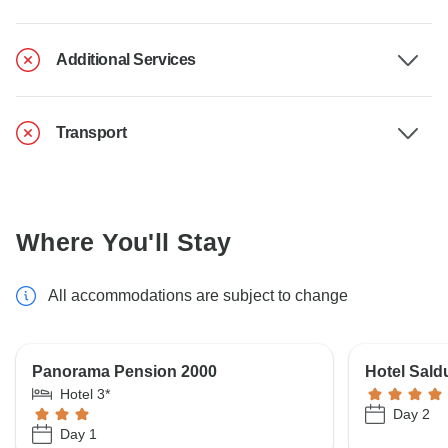
Additional Services
Transport
Where You'll Stay
All accommodations are subject to change
Panorama Pension 2000
Hotel Sald
Hotel 3*
Day 2
Day 1