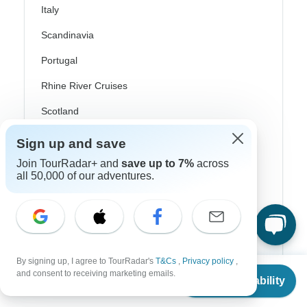
Italy
Scandinavia
Portugal
Rhine River Cruises
Scotland
Spain
Sign up and save
Turkey
Join TourRadar+ and
save up to 7%
across
all 50,000 of our adventures.
Canada
Costa Rica
USA
By signing up, I agree to TourRadar's
T&Cs
,
Privacy policy
,
From
and consent to receiving marketing emails.
Check Availability
US
$
1,143
per person
Top Operators