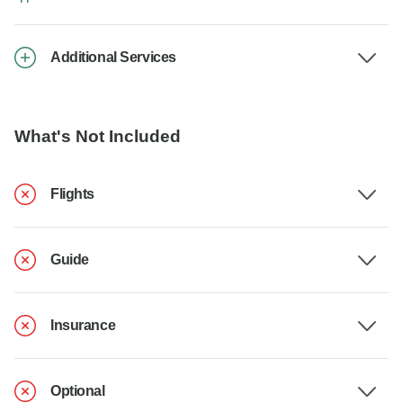
Additional Services
What's Not Included
Flights
Guide
Insurance
Optional