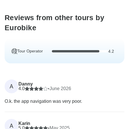
Reviews from other tours by
Eurobike
Tour Operator
4.2
Danny
A
4.0
•
June 2026
O.k. the app navigation was very poor.
Karin
A
5.0
•
May 2025