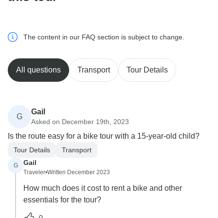
The content in our FAQ section is subject to change.
All questions
Transport
Tour Details
Gail
G
Asked on December 19th, 2023
Is the route easy for a bike tour with a 15-year-old child?
Tour Details
Transport
Gail
G
Traveler
•
Written December 2023
How much does it cost to rent a bike and other
essentials for the tour?
0