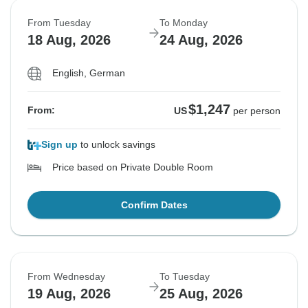
From Tuesday
To Monday
18 Aug, 2026
24 Aug, 2026
English, German
$1,247
From:
US
per person
Sign up
to unlock savings
Price based on Private Double Room
Confirm Dates
From Wednesday
To Tuesday
19 Aug, 2026
25 Aug, 2026