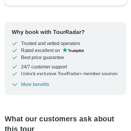
Why book with TourRadar?
Trusted and vetted operators
Rated excellent on
Best price guarantee
24/7 customer support
Unlock exclusive TourRadar+ member savings
More benefits
To protect your payment and ensure your booking will
be processed in United States, never transfer or
communicate outside of the TourRadar website or app.
What our customers ask about
this tour