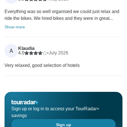
Everything was so well organised we could just relax and
ride the bikes. We hired bikes and they were in great...
Show more
Klaudia
A
4.0
•
July 2026
Very relaxed, good selection of hotels
Sign up or log in to access your TourRadar+
savings
Sign up