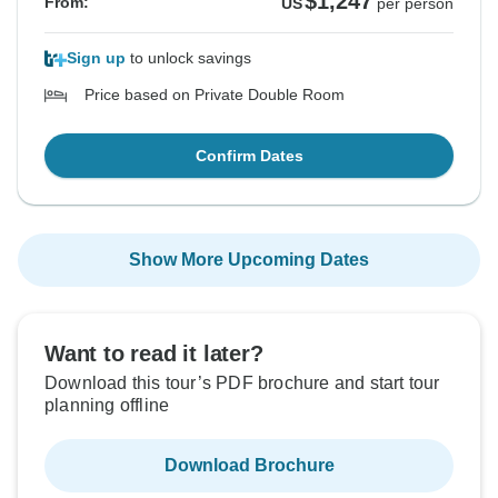
$1,247
From:
US
per person
Sign up
to unlock savings
Price based on Private Double Room
Confirm Dates
Show More Upcoming Dates
Want to read it later?
Download this tour’s PDF brochure and start tour
planning offline
Download Brochure