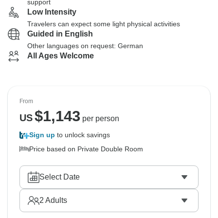
support
Low Intensity
Travelers can expect some light physical activities
Guided in English
Other languages on request: German
All Ages Welcome
From
$
1,143
US
per person
Sign up
to unlock savings
Price based on Private Double Room
Select Date
2
Adults