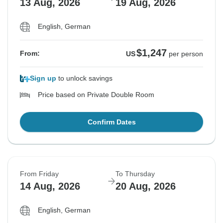
13 Aug, 2026
19 Aug, 2026
English, German
$1,247
From:
US
per person
Sign up
to unlock savings
Price based on Private Double Room
Confirm Dates
From Friday
To Thursday
14 Aug, 2026
20 Aug, 2026
English, German