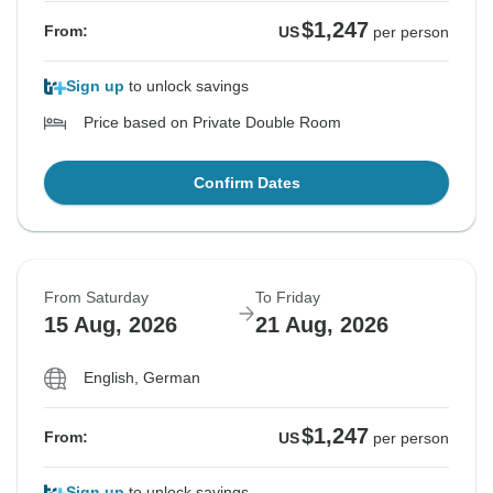
$1,247
From:
US
per person
Sign up
to unlock savings
Price based on Private Double Room
Confirm Dates
From Saturday
To Friday
15 Aug, 2026
21 Aug, 2026
English, German
$1,247
From:
US
per person
Sign up
to unlock savings