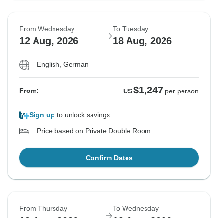
From Wednesday
To Tuesday
12 Aug, 2026
18 Aug, 2026
English, German
$1,247
From:
US
per person
Sign up
to unlock savings
Price based on Private Double Room
Confirm Dates
From Thursday
To Wednesday