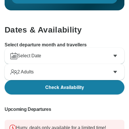
Dates & Availability
Select departure month and travellers
Select Date
2
Adults
Check Availability
Upcoming Departures
Hurry, deals only available for a limited time!