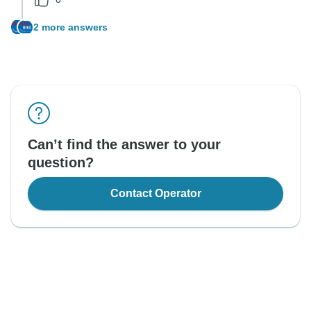
2 more answers
Can’t find the answer to your
question?
Contact Operator