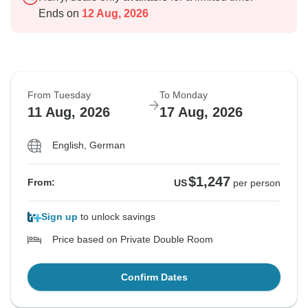
Ends on
12 Aug, 2026
From Tuesday
To Monday
11 Aug, 2026
17 Aug, 2026
English, German
$1,247
From:
US
per person
Sign up
to unlock savings
Price based on Private Double Room
Confirm Dates