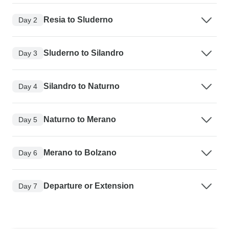
Resia to Sluderno
Day 2
Sluderno to Silandro
Day 3
Silandro to Naturno
Day 4
Naturno to Merano
Day 5
Merano to Bolzano
Day 6
Departure or Extension
Day 7