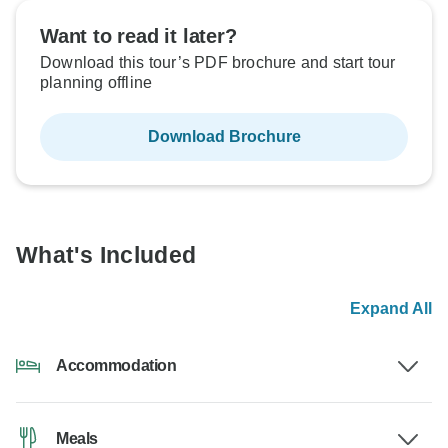
Want to read it later?
Download this tour’s PDF brochure and start tour
planning offline
Download Brochure
What's Included
Expand All
Accommodation
Meals