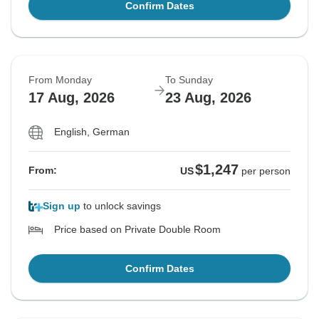
Confirm Dates
From Monday
To Sunday
17 Aug, 2026
23 Aug, 2026
English, German
$1,247
From:
US
per person
Sign up
to unlock savings
Price based on Private Double Room
Confirm Dates