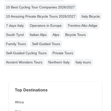
10 Best Cycling Tour Companies 2026/2027
10 Amazing Private Bicycle Tours 2026/2027
Italy Bicycle
7 days Italy
Operators in Europe
Trentino Alto-Adige
South Tyrol
Italian Alps
Alps
Bicycle Tours
Family Tours
Self-Guided Tours
Self-Guided Cycling Tours
Private Tours
Ancient Wonders Tours
Northern Italy
Italy tours
Top Destinations
Africa