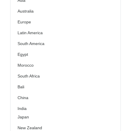
Asia
Australia
Europe
Latin America
South America
Egypt
Morocco
South Africa
Bali
China
India
Japan
New Zealand