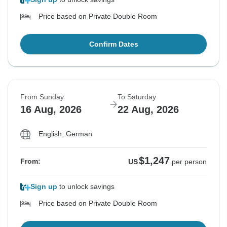
Price based on Private Double Room
Confirm Dates
From Sunday
To Saturday
16 Aug, 2026
22 Aug, 2026
English, German
$1,247
From:
US
per person
Sign up
to unlock savings
Price based on Private Double Room