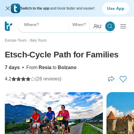
Use App
Switch to the app
and book faster and easier!
Where?
When?
2
Europe Tours
Italy Tours
〉
Etsch-Cycle Path for Families
7 days
•
From
Resia
to
Bolzano
4.2
(26 reviews)