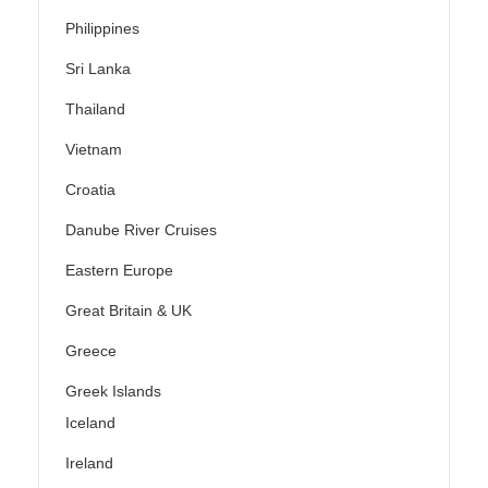
Philippines
Sri Lanka
Thailand
Vietnam
Croatia
Danube River Cruises
Eastern Europe
Great Britain & UK
Greece
Greek Islands
Iceland
Ireland