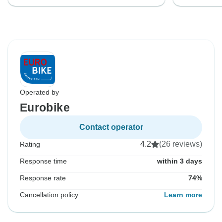
Operated by
Eurobike
Contact operator
4.2
(26 reviews)
Rating
Response time
within 3 days
Response rate
74%
Cancellation policy
Learn more