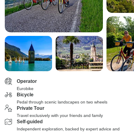
Operator
Eurobike
Bicycle
Pedal through scenic landscapes on two wheels
Private Tour
Travel exclusively with your friends and family
Self-guided
Independent exploration, backed by expert advice and