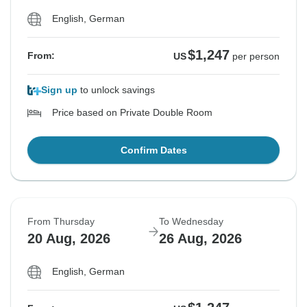
English, German
$1,247
From:
US
per person
Sign up
to unlock savings
Price based on Private Double Room
Confirm Dates
From Thursday
To Wednesday
20 Aug, 2026
26 Aug, 2026
English, German