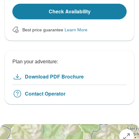
Check Availability
Best price guarantee
Learn More
Plan your adventure:
Download PDF Brochure
Contact Operator