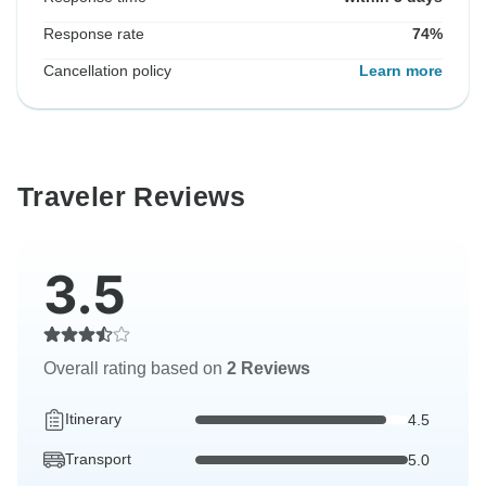
Response rate
74%
Cancellation policy
Learn more
Traveler Reviews
3.5
Overall rating based on
2 Reviews
Itinerary
4.5
Transport
5.0