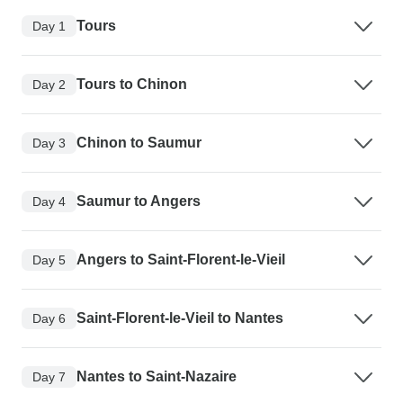
Tours
Day 1
Tours to Chinon
Day 2
Chinon to Saumur
Day 3
Saumur to Angers
Day 4
Angers to Saint-Florent-le-Vieil
Day 5
Saint-Florent-le-Vieil to Nantes
Day 6
Nantes to Saint-Nazaire
Day 7