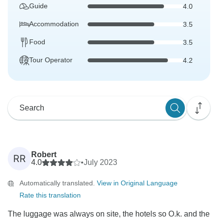
Guide
4.0
Accommodation
3.5
Food
3.5
Tour Operator
4.2
Robert
RR
4.0
•
July 2023
Automatically translated.
View in Original Language
Rate this translation
The luggage was always on site, the hotels so O.k. and the