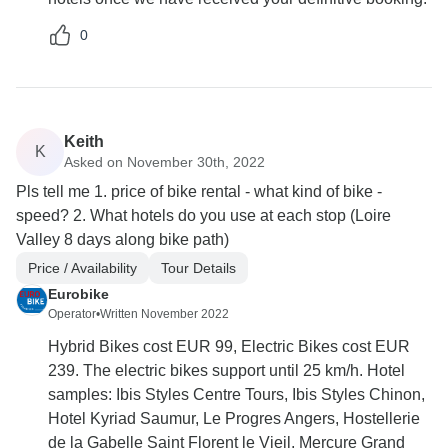
0
Keith
K
Asked on November 30th, 2022
Pls tell me 1. price of bike rental - what kind of bike -
speed? 2. What hotels do you use at each stop (Loire
Valley 8 days along bike path)
Price / Availability
Tour Details
Eurobike
Operator
•
Written November 2022
Hybrid Bikes cost EUR 99, Electric Bikes cost EUR
239. The electric bikes support until 25 km/h. Hotel
samples: Ibis Styles Centre Tours, Ibis Styles Chinon,
Hotel Kyriad Saumur, Le Progres Angers, Hostellerie
de la Gabelle Saint Florent le Vieil, Mercure Grand