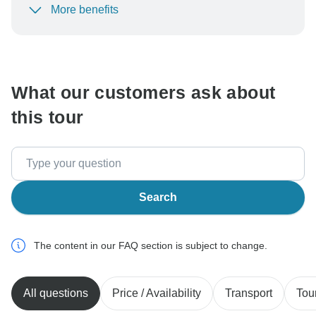
More benefits
To protect your payment and ensure your booking will
be processed in United States, never transfer or
communicate outside of the TourRadar website or app.
What our customers ask about
this tour
Search
The content in our FAQ section is subject to change.
All questions
Price / Availability
Transport
Tou