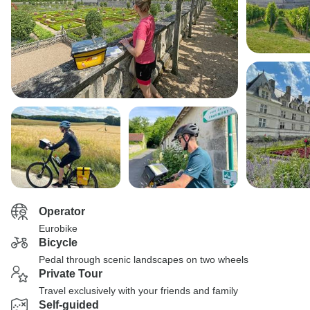
Operator
Eurobike
Bicycle
Pedal through scenic landscapes on two wheels
Private Tour
Travel exclusively with your friends and family
Self-guided