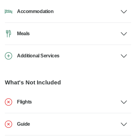
Accommodation
Meals
Additional Services
What's Not Included
Flights
Guide