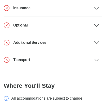
Insurance
Optional
Additional Services
Transport
Where You'll Stay
All accommodations are subject to change