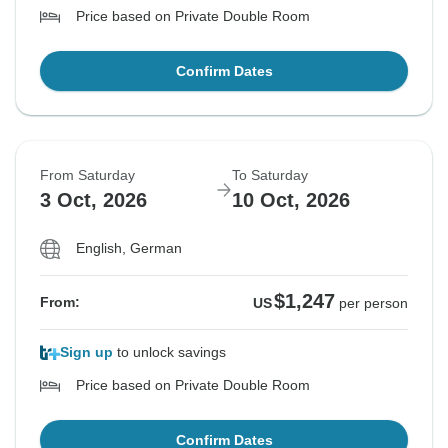
Price based on Private Double Room
Confirm Dates
From Saturday
To Saturday
3 Oct, 2026
10 Oct, 2026
English, German
$1,247
From:
US
per person
Sign up
to unlock savings
Price based on Private Double Room
Confirm Dates