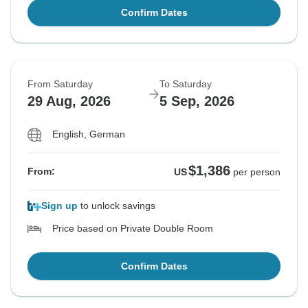
Confirm Dates
From Saturday
To Saturday
29 Aug, 2026
5 Sep, 2026
English, German
$1,386
From:
US
per person
Sign up
to unlock savings
Price based on Private Double Room
Confirm Dates