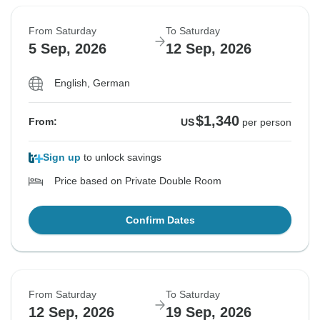
From Saturday
To Saturday
5 Sep, 2026
12 Sep, 2026
English, German
$1,340
From:
US
per person
Sign up
to unlock savings
Price based on Private Double Room
Confirm Dates
From Saturday
To Saturday
12 Sep, 2026
19 Sep, 2026