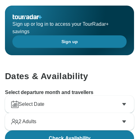
Sign up or log in to access your TourRadar+
savings
Sign up
Dates & Availability
Select departure month and travellers
Select Date
2
Adults
Check Availability