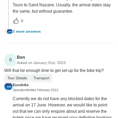
Tours to Saint Nazaire. Usually, the arrival dates stay
the same, but without guarantee.
0
2 more answers
R
Ben
B
Asked on January 31st, 2023
Will that be enough time to get set up for the bike trip?
Tour Details
Transport
Eurobike
Operator
•
Written February 2023
Currently we do not have any blocked dates for the
arrival on 17 June. However, we would like to point
out that we can only enquire about and reserve the
hotels once we have received your definitive booking.