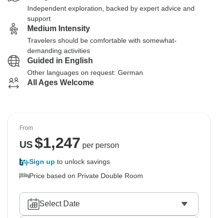
Independent exploration, backed by expert advice and
support
Medium Intensity
Travelers should be comfortable with somewhat-
demanding activities
Guided in English
Other languages on request: German
All Ages Welcome
From
$
1,247
US
per person
Sign up
to unlock savings
Price based on Private Double Room
Select Date