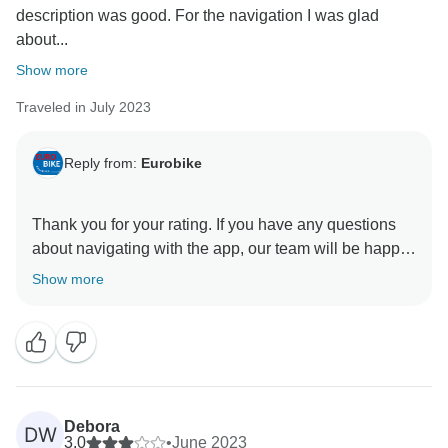
description was good. For the navigation I was glad
about...
Show more
Traveled in July 2023
Reply from:
Eurobike
Thank you for your rating. If you have any questions
about navigating with the app, our team will be happy
to help. We look forward to welcoming you on one of
Show more
Debora
DW
3.0
•
June 2023