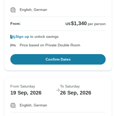
English, German
$1,340
From:
US
per person
Sign up
to unlock savings
Price based on Private Double Room
Confirm Dates
From Saturday
To Saturday
19 Sep, 2026
26 Sep, 2026
English, German