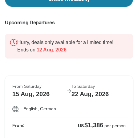
Upcoming Departures
Hurry, deals only available for a limited time!
Ends on
12 Aug, 2026
From Saturday
To Saturday
15 Aug, 2026
22 Aug, 2026
English, German
$1,386
From:
US
per person