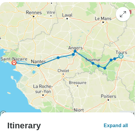
Itinerary
Expand all