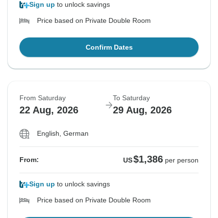
Sign up
to unlock savings
Price based on Private Double Room
Confirm Dates
From Saturday
To Saturday
22 Aug, 2026
29 Aug, 2026
English, German
$1,386
From:
US
per person
Sign up
to unlock savings
Price based on Private Double Room