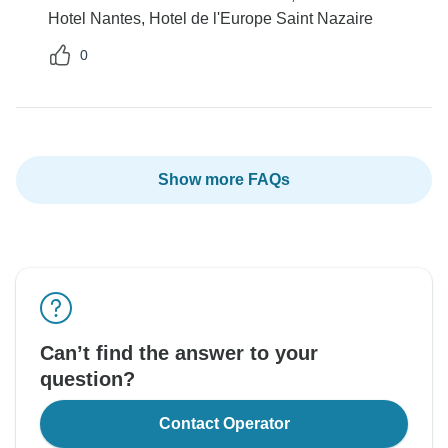
Hotel Nantes, Hotel de l'Europe Saint Nazaire
0
Show more FAQs
Can’t find the answer to your
question?
Contact Operator