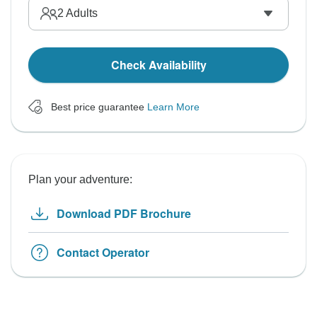
2
Adults
Check Availability
Best price guarantee
Learn More
Plan your adventure:
Download PDF Brochure
Contact Operator