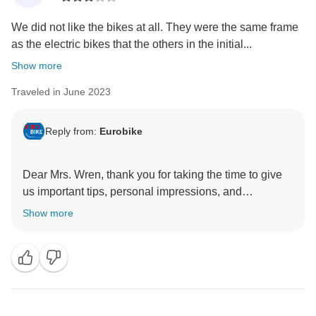
We did not like the bikes at all. They were the same frame
as the electric bikes that the others in the initial...
Show more
Traveled in June 2023
Reply from:
Eurobike
Dear Mrs. Wren, thank you for taking the time to give
us important tips, personal impressions, and
suggestions for improvement. Your detailed travel
Show more
feedback helps us a lot to maintain and constantly
improve the high quality of our cycling tours. We are
very happy to hear that you enjoyed the nice scenery
along the Loire! We look forward to welcoming you
again soon on one of our cycling tours.