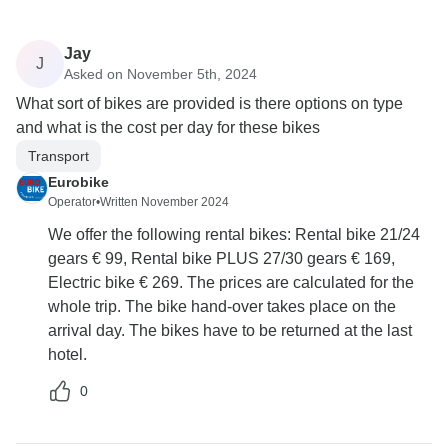
Jay
J
Asked on November 5th, 2024
What sort of bikes are provided is there options on type
and what is the cost per day for these bikes
Transport
Eurobike
Operator
•
Written November 2024
We offer the following rental bikes: Rental bike 21/24
gears € 99, Rental bike PLUS 27/30 gears € 169,
Electric bike € 269. The prices are calculated for the
whole trip. The bike hand-over takes place on the
arrival day. The bikes have to be returned at the last
hotel.
0