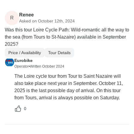
Renee
R
Asked on October 12th, 2024
Was this tour Loire Cycle Path: Wild-romantic all the way to
the sea (from Tours to St-Nazaire) available in September
2025?
Price / Availability
Tour Details
Eurobike
Operator
•
Written October 2024
The Loire cycle tour from Tour to Saint Nazaire will
also take place next year in September. October 11,
2025 is the last possible day of arrival. On this tour
from Tours, arrival is always possible on Saturday.
0