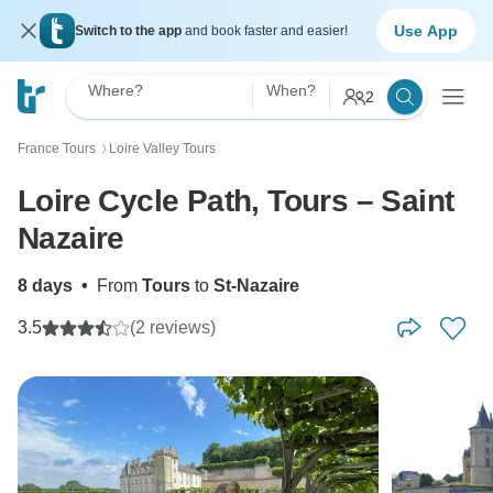
Use App
Switch to the app
and book faster and easier!
Where?
When?
2
France Tours
Loire Valley Tours
〉
Loire Cycle Path, Tours – Saint
Nazaire
8 days
•
From
Tours
to
St-Nazaire
3.5
(2 reviews)