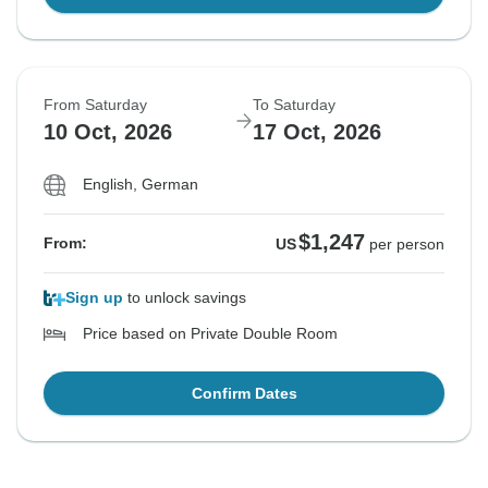
From Saturday
To Saturday
10 Oct, 2026
17 Oct, 2026
English, German
$1,247
From:
US
per person
Sign up
to unlock savings
Price based on Private Double Room
Confirm Dates