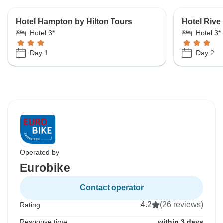
Hotel Hampton by Hilton Tours
Hotel Rive
Hotel 3*
Hotel 3*
Day 1
Day 2
Operated by
Eurobike
Contact operator
4.2
(26 reviews)
Rating
Response time
within 3 days