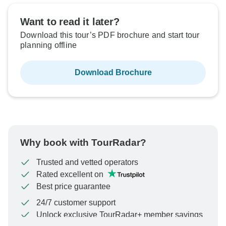
Want to read it later?
Download this tour’s PDF brochure and start tour
planning offline
Download Brochure
Why book with TourRadar?
Trusted and vetted operators
Rated excellent on
Best price guarantee
24/7 customer support
Unlock exclusive TourRadar+ member savings