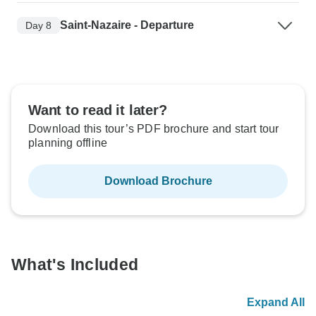
Saint-Nazaire - Departure
Day 8
Want to read it later?
Download this tour’s PDF brochure and start tour
planning offline
Download Brochure
What's Included
Expand All