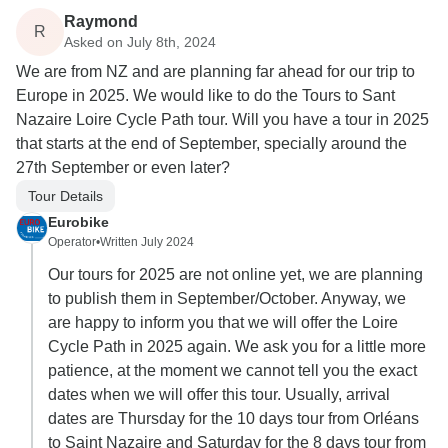
Raymond
R
Asked on July 8th, 2024
We are from NZ and are planning far ahead for our trip to
Europe in 2025. We would like to do the Tours to Sant
Nazaire Loire Cycle Path tour. Will you have a tour in 2025
that starts at the end of September, specially around the
27th September or even later?
Tour Details
Eurobike
Operator
•
Written July 2024
Our tours for 2025 are not online yet, we are planning
to publish them in September/October. Anyway, we
are happy to inform you that we will offer the Loire
Cycle Path in 2025 again. We ask you for a little more
patience, at the moment we cannot tell you the exact
dates when we will offer this tour. Usually, arrival
dates are Thursday for the 10 days tour from Orléans
to Saint Nazaire and Saturday for the 8 days tour from