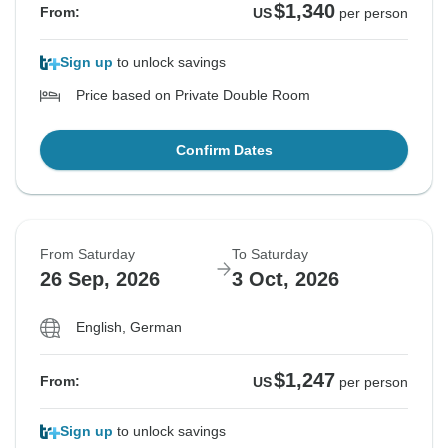
$1,340
From:
US
per person
Sign up
to unlock savings
Price based on Private Double Room
Confirm Dates
From Saturday
To Saturday
26 Sep, 2026
3 Oct, 2026
English, German
$1,247
From:
US
per person
Sign up
to unlock savings