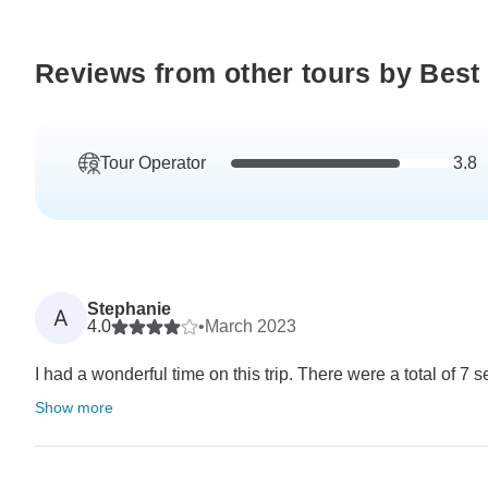
Reviews from other tours by Best 
Tour Operator
3.8
Stephanie
A
4.0
•
March 2023
I had a wonderful time on this trip. There were a total of 7 
Show more