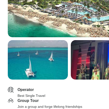
Operator
Best Single Travel
Group Tour
Join a group and forge lifelong friendships