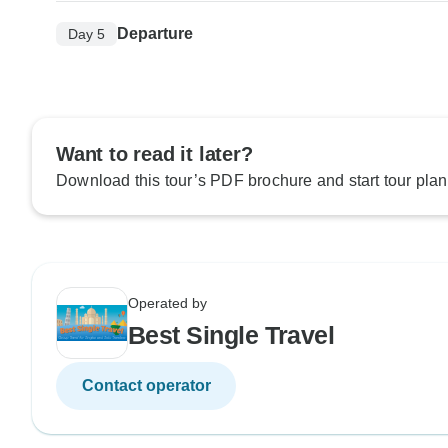
Departure
Day 5
Want to read it later?
Download this tour’s PDF brochure and start tour plan
Operated by
Best Single Travel
Contact operator