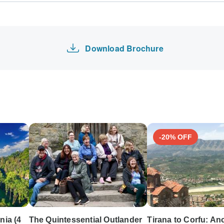
Europe Tours
tours: Visa, Maestro, Mastercard, American Express or PayPal.
Hawaii Tours
y of these payment methods.
Israel Tours
Download Brochure
-20% OFF
nia (4
The Quintessential Outlander
Tirana to Corfu: An