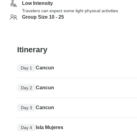
Low Intensity
Travelers can expect some light physical activities
Group Size 10 - 25
Itinerary
Cancun
Day 1
Cancun
Day 2
Cancun
Day 3
Isla Mujeres
Day 4