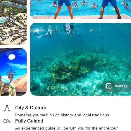
View all
City & Culture
Immerse yourself in rich history and local traditions
Fully Guided
An experienced guide will be with you for the entire tour