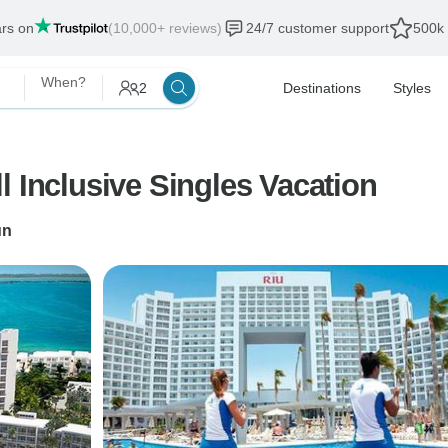
ars on
(10,000+ reviews)
24/7 customer support
500k 
When?
2
Destinations
Styles
l Inclusive Singles Vacation
un