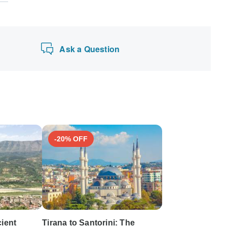
Ask a Question
-20% OFF
cient
Tirana to Santorini: The