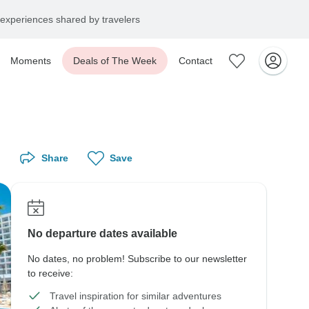
experiences shared by travelers
Moments
Deals of The Week
Contact
Share
Save
No departure dates available
No dates, no problem! Subscribe to our newsletter
to receive:
Travel inspiration for similar adventures