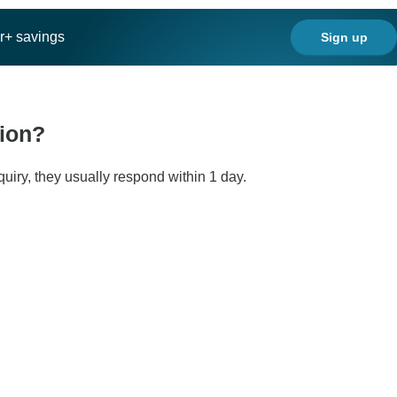
ar+ savings
Sign up
tion?
quiry, they usually respond within 1 day.