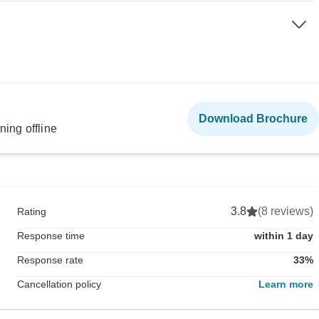
Download Brochure
ning offline
3.8
(8 reviews)
Rating
Response time
within 1 day
Response rate
33%
Cancellation policy
Learn more