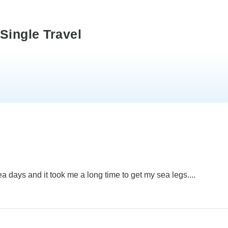
Single Travel
sea days and it took me a long time to get my sea legs....