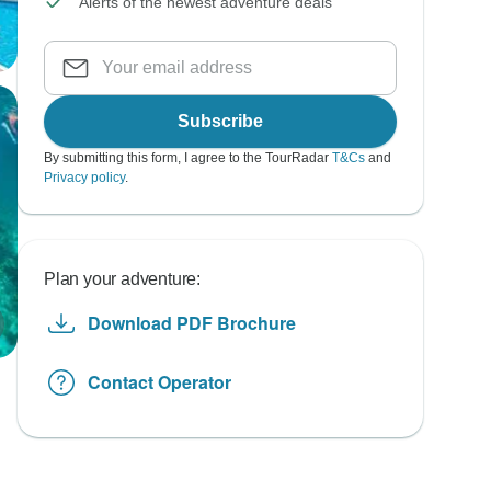
Alerts of the newest adventure deals
Subscribe
By submitting this form, I agree to the TourRadar
T&Cs
and
Privacy policy
.
Plan your adventure:
Download PDF Brochure
Contact Operator