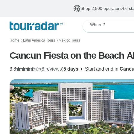
Shop 2,500 operators
4.6 st
Where?
Home
Latin America Tours
Mexico Tours
〉
〉
Cancun Fiesta on the Beach Al
3.8
(8 reviews)
5 days
•
Start and end in
Canc