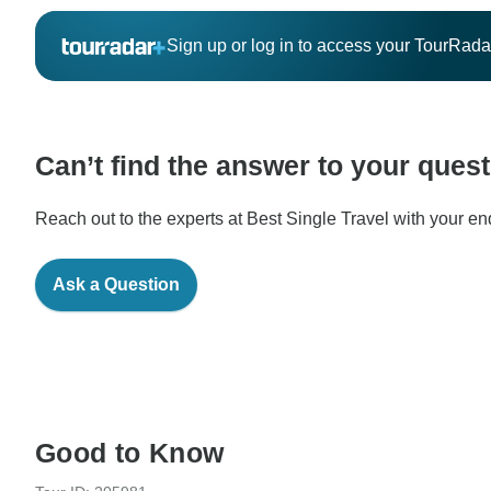
Sign up or log in to access your TourRad
Can’t find the answer to your ques
Reach out to the experts at Best Single Travel with your en
Ask a Question
Good to Know