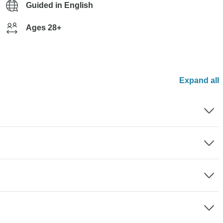
Guided in English
Ages 28+
Expand all